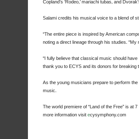
Copland’s ‘Rodeo,’ mariachi tubas, and Dvorak
Salami credits his musical voice to a blend of 
“The entire piece is inspired by American comp
noting a direct lineage through his studies. “My m
“I fully believe that classical music should have n
thank you to ECYS and its donors for breaking th
As the young musicians prepare to perform th
music.
The world premiere of “Land of the Free” is at 
more information visit
e
cysymphony.com