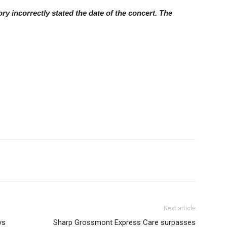
y incorrectly stated the date of the concert. The
Next article
ys
Sharp Grossmont Express Care surpasses