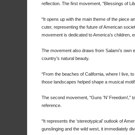
reflection. The first movement, “Blessings of Lib
“It opens up with the main theme of the piece an
cuter, representing the future of American society:
movement is dedicated to America’s children, enc
The movement also draws from Salami’s own exp
country’s natural beauty.
“From the beaches of California, where I live, to
those landscapes helped shape a musical motif 
The second movement, “Guns ’N’ Freedom!,” tak
reference.
“It represents the ‘stereotypical’ outlook of Ame
gunslinging and the wild west, it immediately d