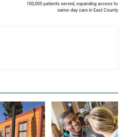
100,000 patients served, expanding access to
same-day care in East County