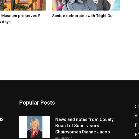
 Museum preserves El
Santee celebrates with ‘Night Out’
y days
Popular Posts
C
A
NS
News and notes from County
Pi
Board of Supervisors
Chairwoman Dianne Jacob
Ph
03/15/2019