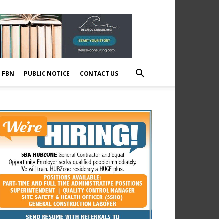
E FBN
PUBLIC NOTICE
CONTACT US