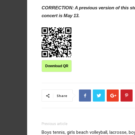
CORRECTION: A previous version of this stor
concert is May 13.
Download QR
Share
Previous article
Boys tennis, girls beach volleyball, lacrosse, bo