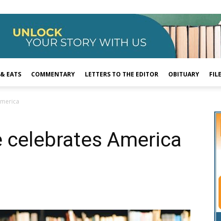
 & EATS
COMMENTARY
LETTERS TO THE EDITOR
OBITUARY
FIL
America
 celebrates America