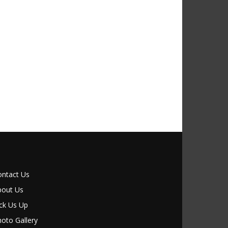
ontact Us
bout Us
ck Us Up
oto Gallery