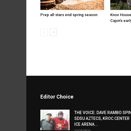
Prep all-stars end spring season
Knox House
Cajon’s earl
Editor Choice
THE VOICE: DAVE RAMBO SPI
SDSU AZTECS, KROC CENTER
ICE ARENA...
12/23/2021