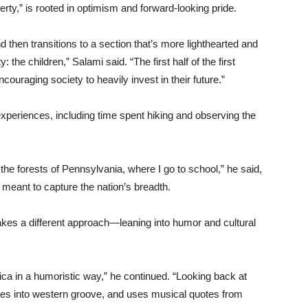
erty,” is rooted in optimism and forward-looking pride.
d then transitions to a section that’s more lighthearted and
 the children,” Salami said. “The first half of the first
ouraging society to heavily invest in their future.”
eriences, including time spent hiking and observing the
 the forests of Pennsylvania, where I go to school,” he said,
meant to capture the nation’s breadth.
es a different approach—leaning into humor and cultural
rica in a humoristic way,” he continued. “Looking back at
ives into western groove, and uses musical quotes from