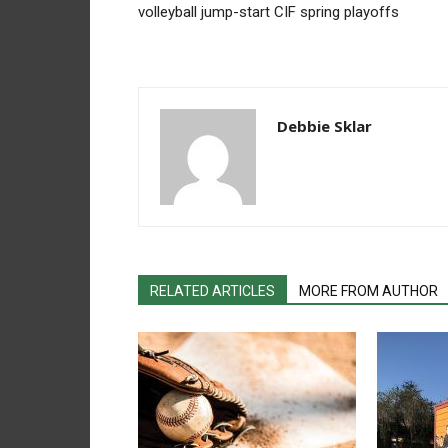
volleyball jump-start CIF spring playoffs
Debbie Sklar
RELATED ARTICLES
MORE FROM AUTHOR