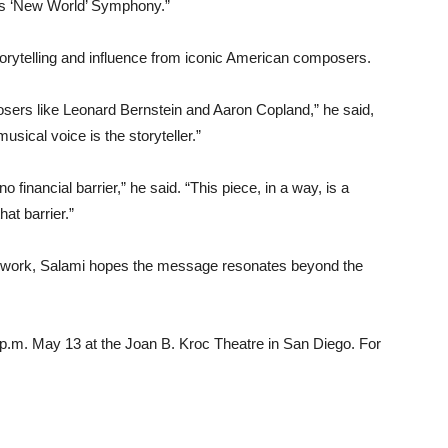
’s ‘New World’ Symphony.”
storytelling and influence from iconic American composers.
osers like Leonard Bernstein and Aaron Copland,” he said,
usical voice is the storyteller.”
o financial barrier,” he said. “This piece, in a way, is a
at barrier.”
e work, Salami hopes the message resonates beyond the
7 p.m. May 13 at the Joan B. Kroc Theatre in San Diego. For