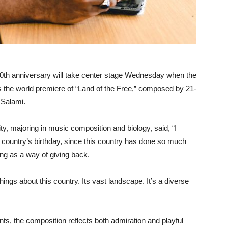
50th anniversary will take center stage Wednesday when the
he world premiere of “Land of the Free,” composed by 21-
 Salami.
ty, majoring in music composition and biology, said, “I
he country’s birthday, since this country has done so much
ing as a way of giving back.
ings about this country. Its vast landscape. It’s a diverse
s, the composition reflects both admiration and playful