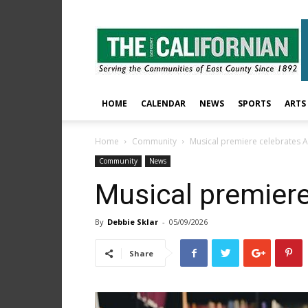
The
East
County
Californian
HOME
CALENDAR
NEWS
SPORTS
ARTS
Home
Community
Musical premiere celebrates 
Community
News
Musical premiere
By
Debbie Sklar
-
05/09/2026
Share