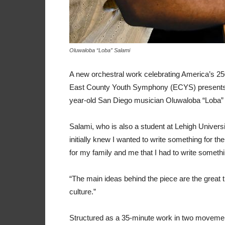
Oluwaloba “Loba” Salami
A new orchestral work celebrating America’s 2
East County Youth Symphony (ECYS) presents t
year-old San Diego musician Oluwaloba “Loba”
Salami, who is also a student at Lehigh Universi
initially knew I wanted to write something for t
for my family and me that I had to write someth
“The main ideas behind the piece are the great th
culture.”
Structured as a 35-minute work in two movement