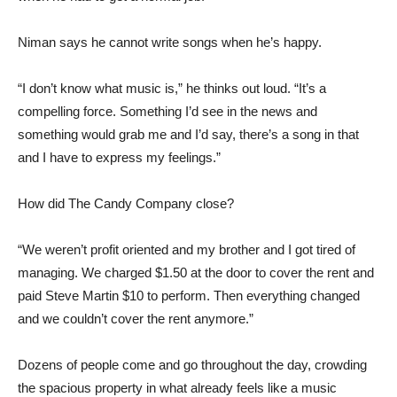
Niman says he cannot write songs when he’s happy.
“I don’t know what music is,” he thinks out loud. “It’s a
compelling force. Something I’d see in the news and
something would grab me and I’d say, there’s a song in that
and I have to express my feelings.”
How did The Candy Company close?
“We weren’t profit oriented and my brother and I got tired of
managing. We charged $1.50 at the door to cover the rent and
paid Steve Martin $10 to perform. Then everything changed
and we couldn’t cover the rent anymore.”
Dozens of people come and go throughout the day, crowding
the spacious property in what already feels like a music