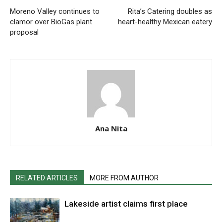
Moreno Valley continues to
Rita’s Catering doubles as
clamor over BioGas plant
heart-healthy Mexican eatery
proposal
Ana Nita
RELATED ARTICLES
MORE FROM AUTHOR
Lakeside artist claims first place