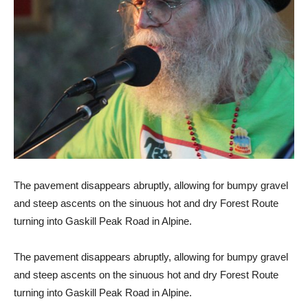
The pavement disappears abruptly, allowing for bumpy gravel
and steep ascents on the sinuous hot and dry Forest Route
turning into Gaskill Peak Road in Alpine.
The pavement disappears abruptly, allowing for bumpy gravel
and steep ascents on the sinuous hot and dry Forest Route
turning into Gaskill Peak Road in Alpine.