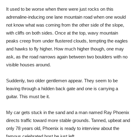
It used to be worse when there were just rocks on this
adrenaline-inducing one lane mountain road when one would
not know what was coming from the other side of the slope,
with cliffs on both sides. Once at the top, wavy mountain
peaks creep from under flustered clouds, tempting the eagles
and hawks to fly higher. How much higher though, one may
ask, as the road narrows again between two boulders with no
visible houses around.
Suddenly, two older gentlemen appear. They seem to be
leaving through a hidden back gate and one is carrying a
guitar. This must be it.
My car gets stuck in the sand and a man named Ray Phoenix
directs traffic toward more stable grounds. Tanned, upbeat and
only 78 years old, Phoenix is ready to interview about the
famous celebrated host he just left.