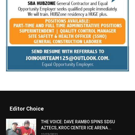
Editor Choice
THE VOICE: DAVE RAMBO SPINS SDSU
AZTECS, KROC CENTER ICE ARENA...
12/23/2021