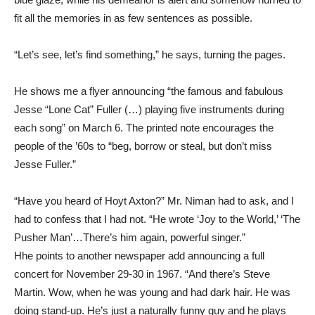
fit all the memories in as few sentences as possible.
“Let’s see, let’s find something,” he says, turning the pages.
He shows me a flyer announcing “the famous and fabulous
Jesse “Lone Cat” Fuller (…) playing five instruments during
each song” on March 6. The printed note encourages the
people of the ’60s to “beg, borrow or steal, but don’t miss
Jesse Fuller.”
“Have you heard of Hoyt Axton?” Mr. Niman had to ask, and I
had to confess that I had not. “He wrote ‘Joy to the World,’ ‘The
Pusher Man’…There’s him again, powerful singer.”
Hhe points to another newspaper add announcing a full
concert for November 29-30 in 1967. “And there’s Steve
Martin. Wow, when he was young and had dark hair. He was
doing stand-up. He’s just a naturally funny guy and he plays