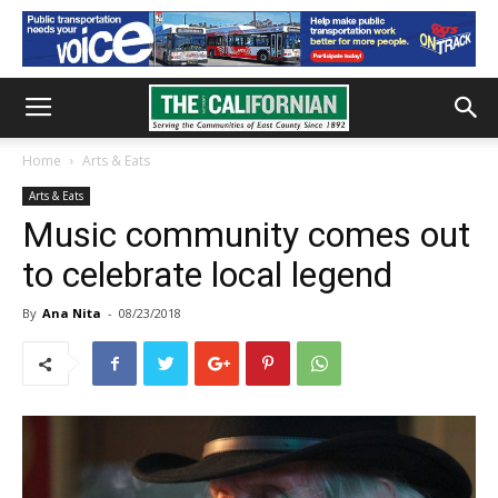
Home
Arts & Eats
Arts & Eats
Music community comes out
to celebrate local legend
By
Ana Nita
-
08/23/2018