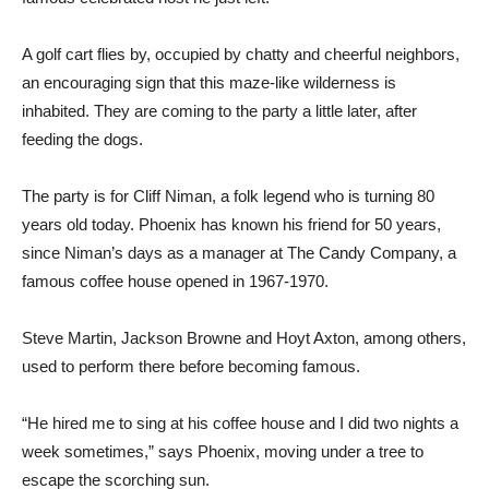
A golf cart flies by, occupied by chatty and cheerful neighbors,
an encouraging sign that this maze-like wilderness is
inhabited. They are coming to the party a little later, after
feeding the dogs.
The party is for Cliff Niman, a folk legend who is turning 80
years old today. Phoenix has known his friend for 50 years,
since Niman’s days as a manager at The Candy Company, a
famous coffee house opened in 1967-1970.
Steve Martin, Jackson Browne and Hoyt Axton, among others,
used to perform there before becoming famous.
“He hired me to sing at his coffee house and I did two nights a
week sometimes,” says Phoenix, moving under a tree to
escape the scorching sun.