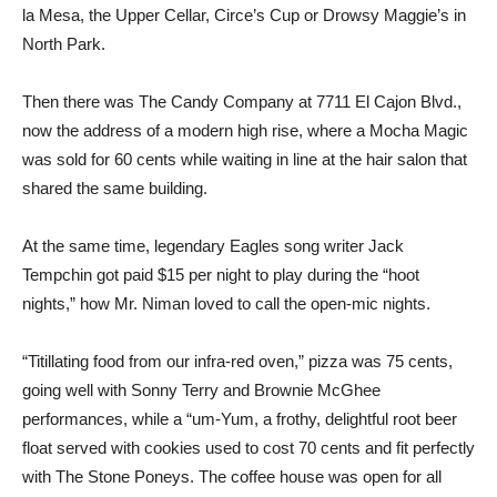
la Mesa, the Upper Cellar, Circe’s Cup or Drowsy Maggie’s in
North Park.
Then there was The Candy Company at 7711 El Cajon Blvd.,
now the address of a modern high rise, where a Mocha Magic
was sold for 60 cents while waiting in line at the hair salon that
shared the same building.
At the same time, legendary Eagles song writer Jack
Tempchin got paid $15 per night to play during the “hoot
nights,” how Mr. Niman loved to call the open-mic nights.
“Titillating food from our infra-red oven,” pizza was 75 cents,
going well with Sonny Terry and Brownie McGhee
performances, while a “um-Yum, a frothy, delightful root beer
float served with cookies used to cost 70 cents and fit perfectly
with The Stone Poneys. The coffee house was open for all