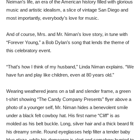
Neiman’s life, an era of the American history filled with glorious
music and artistic idealism, a slice of vintage San Diego and
most importantly, everybody’s love for music.
And of course, Mrs. and Mr. Niman’s love story, in tune with
“Forever Young,” a Bob Dylan’s song that lends the theme of
this celebratory event.
“That’s how I think of my husband,” Linda Niman explains. “We
have fun and play like children, even at 80 years old.”
Wearing weathered jeans on a tall and slender frame, a green
t-shirt showing “The Candy Company Presents” flyer above a
photo of a younger self, Mr. Niman hides a benevolent smile
under a black felt cowboy hat. His first name “Cliff” is as
molded as his belt buckle. Long, silver hair and a thick beard fit
his dreamy smile. Round eyeglasses help filter a tender baby
blue glaze, while his demeanor is alert and somehow hurried to