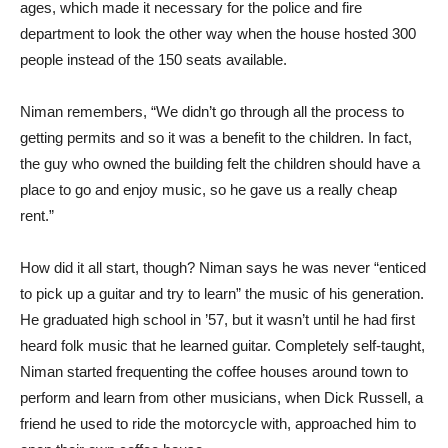
ages, which made it necessary for the police and fire
department to look the other way when the house hosted 300
people instead of the 150 seats available.
Niman remembers, “We didn’t go through all the process to
getting permits and so it was a benefit to the children. In fact,
the guy who owned the building felt the children should have a
place to go and enjoy music, so he gave us a really cheap
rent.”
How did it all start, though? Niman says he was never “enticed
to pick up a guitar and try to learn” the music of his generation.
He graduated high school in ’57, but it wasn’t until he had first
heard folk music that he learned guitar. Completely self-taught,
Niman started frequenting the coffee houses around town to
perform and learn from other musicians, when Dick Russell, a
friend he used to ride the motorcycle with, approached him to