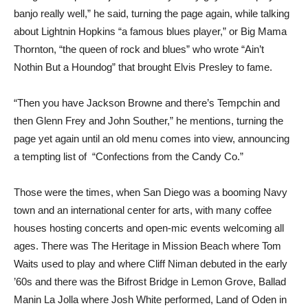
banjo really well,” he said, turning the page again, while talking
about Lightnin Hopkins “a famous blues player,” or Big Mama
Thornton, “the queen of rock and blues” who wrote “Ain’t
Nothin But a Houndog” that brought Elvis Presley to fame.
“Then you have Jackson Browne and there’s Tempchin and
then Glenn Frey and John Souther,” he mentions, turning the
page yet again until an old menu comes into view, announcing
a tempting list of “Confections from the Candy Co.”
Those were the times, when San Diego was a booming Navy
town and an international center for arts, with many coffee
houses hosting concerts and open-mic events welcoming all
ages. There was The Heritage in Mission Beach where Tom
Waits used to play and where Cliff Niman debuted in the early
’60s and there was the Bifrost Bridge in Lemon Grove, Ballad
Manin La Jolla where Josh White performed, Land of Oden in