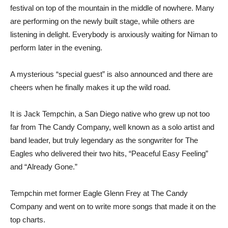
festival on top of the mountain in the middle of nowhere. Many
are performing on the newly built stage, while others are
listening in delight. Everybody is anxiously waiting for Niman to
perform later in the evening.
A mysterious “special guest” is also announced and there are
cheers when he finally makes it up the wild road.
It is Jack Tempchin, a San Diego native who grew up not too
far from The Candy Company, well known as a solo artist and
band leader, but truly legendary as the songwriter for The
Eagles who delivered their two hits, “Peaceful Easy Feeling”
and “Already Gone.”
Tempchin met former Eagle Glenn Frey at The Candy
Company and went on to write more songs that made it on the
top charts.