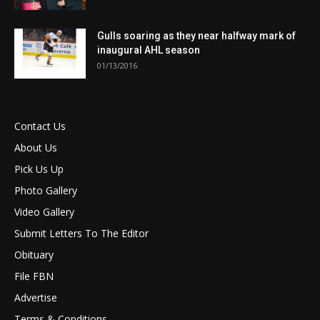
Gulls soaring as they near halfway mark of
inaugural AHL season
01/13/2016
Contact Us
About Us
Pick Us Up
Photo Gallery
Video Gallery
Submit Letters To The Editor
Obituary
File FBN
Advertise
Terms & Conditions