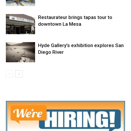
Restaurateur brings tapas tour to
downtown La Mesa
Hyde Gallery’s exhibition explores San
Diego River