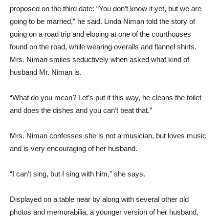
proposed on the third date: “You don’t know it yet, but we are
going to be married,” he said. Linda Niman told the story of
going on a road trip and eloping at one of the courthouses
found on the road, while wearing overalls and flannel shirts.
Mrs. Niman smiles seductively when asked what kind of
husband Mr. Niman is.
“What do you mean? Let’s put it this way, he cleans the toilet
and does the dishes and you can’t beat that.”
Mrs. Niman confesses she is not a musician, but loves music
and is very encouraging of her husband.
“I can’t sing, but I sing with him,” she says.
Displayed on a table near by along with several other old
photos and memorabilia, a younger version of her husband,