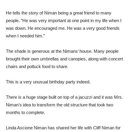
He tells the story of Niman being a great friend to many
people. “He was very important at one point in my life when I
was down. He encouraged me. He was a very good friends
when I needed him.”
The shade is generous at the Nimans’ house. Many people
brought their own umbrellas and canopies, along with concert
chairs and potluck food to share.
This is a very unusual birthday party indeed.
There is a huge stage built on top of a jacuzzi and it was Mrs.
Niman’s idea to transform the old structure that took two
months to complete.
Linda Ascione Niman has shared her life with Cliff Niman for