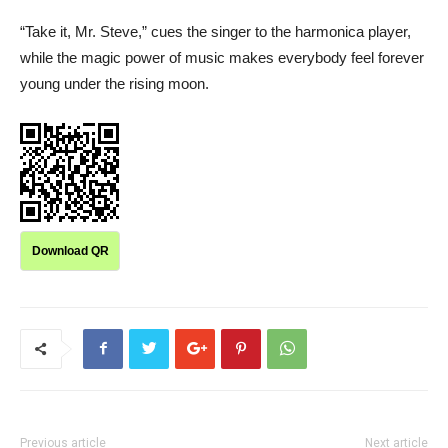
“Take it, Mr. Steve,” cues the singer to the harmonica player,
while the magic power of music makes everybody feel forever
young under the rising moon.
Download QR
Previous article
Next article