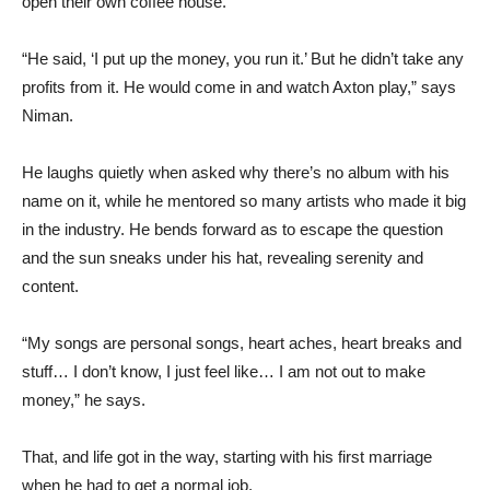
open their own coffee house.
“He said, ‘I put up the money, you run it.’ But he didn’t take any
profits from it. He would come in and watch Axton play,” says
Niman.
He laughs quietly when asked why there’s no album with his
name on it, while he mentored so many artists who made it big
in the industry. He bends forward as to escape the question
and the sun sneaks under his hat, revealing serenity and
content.
“My songs are personal songs, heart aches, heart breaks and
stuff… I don’t know, I just feel like… I am not out to make
money,” he says.
That, and life got in the way, starting with his first marriage
when he had to get a normal job.