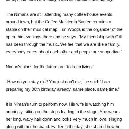
The Nimans are still attending many coffee house events
around town, but the Coffee Meister in Santee remains a
staple on their musical map. Tim Woods is the organizer of the
open-mic evenings there and he says, “My friendship with Cliff
has been through the music. We feel that we are like a family,
everybody cares about each other and people are supportive.”
Niman’s plans for the future are “to keep living.”
“How do you stay old? You just don’t die,” he said. “I am
preparing my 90th birthday already, same place, same time.”
It is Niman’s turn to perform now. His wife is watching him
adoringly, sitting on the steps leading to the stage. She wears
her long, wavy hair down and looks very much in love, singing
along with her husband. Earlier in the day, she shared how he