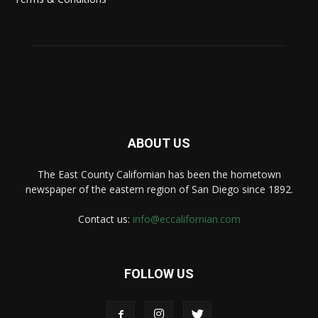
ABOUT US
The East County Californian has been the hometown
newspaper of the eastern region of San Diego since 1892.
Contact us:
info@eccalifornian.com
FOLLOW US