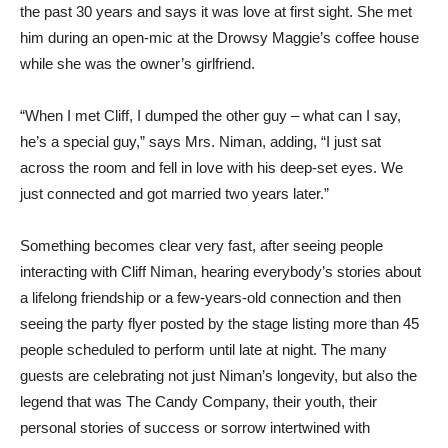
the past 30 years and says it was love at first sight. She met
him during an open-mic at the Drowsy Maggie’s coffee house
while she was the owner’s girlfriend.
“When I met Cliff, I dumped the other guy – what can I say,
he’s a special guy,” says Mrs. Niman, adding, “I just sat
across the room and fell in love with his deep-set eyes. We
just connected and got married two years later.”
Something becomes clear very fast, after seeing people
interacting with Cliff Niman, hearing everybody’s stories about
a lifelong friendship or a few-years-old connection and then
seeing the party flyer posted by the stage listing more than 45
people scheduled to perform until late at night. The many
guests are celebrating not just Niman’s longevity, but also the
legend that was The Candy Company, their youth, their
personal stories of success or sorrow intertwined with