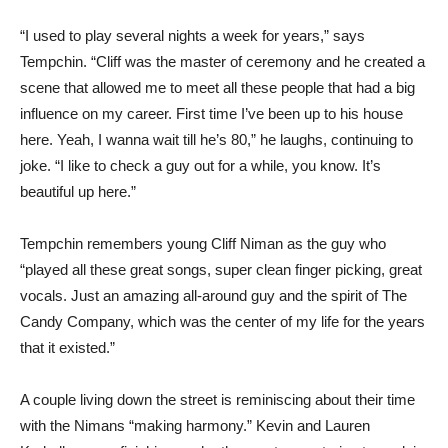
“I used to play several nights a week for years,” says
Tempchin. “Cliff was the master of ceremony and he created a
scene that allowed me to meet all these people that had a big
influence on my career. First time I’ve been up to his house
here. Yeah, I wanna wait till he’s 80,” he laughs, continuing to
joke. “I like to check a guy out for a while, you know. It’s
beautiful up here.”
Tempchin remembers young Cliff Niman as the guy who
“played all these great songs, super clean finger picking, great
vocals. Just an amazing all-around guy and the spirit of The
Candy Company, which was the center of my life for the years
that it existed.”
A couple living down the street is reminiscing about their time
with the Nimans “making harmony.” Kevin and Lauren