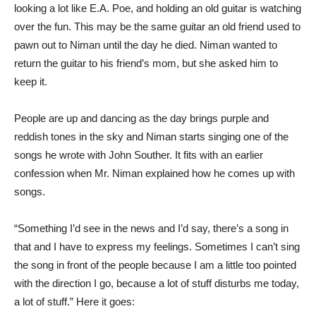
looking a lot like E.A. Poe, and holding an old guitar is watching
over the fun. This may be the same guitar an old friend used to
pawn out to Niman until the day he died. Niman wanted to
return the guitar to his friend’s mom, but she asked him to
keep it.
People are up and dancing as the day brings purple and
reddish tones in the sky and Niman starts singing one of the
songs he wrote with John Souther. It fits with an earlier
confession when Mr. Niman explained how he comes up with
songs.
“Something I’d see in the news and I’d say, there’s a song in
that and I have to express my feelings. Sometimes I can’t sing
the song in front of the people because I am a little too pointed
with the direction I go, because a lot of stuff disturbs me today,
a lot of stuff.” Here it goes: