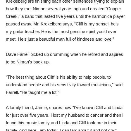
Krekelberg are finishing each other sentences trying to explain
how they met Niman several years ago and created “Copper
Creek,” a band that lasted five years until the harmonica player
passed away. Mr. Krekelberg says, “Cliff is my sensei, he’s
my guitar teacher. He is the most genuine spirit you’d ever
meet. He’s just a beautiful man full of kindness and love.”
Dave Farrell picked up drumming when he retired and aspires
to be Niman’s back up.
“The best thing about Cliff is his ability to help people, to
understand people and his sensitivity toward musicians,” said
Farrell. “He taught me a lot.”
A family friend, Jamie, shares how “I’ve known Cliff and Linda
for just over five years. I lost my husband to cancer and then I
found this music family and Linda and Cliff took me in their
family. And here I am today, I can talk about it and not cry.”