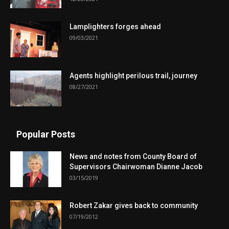
Lamplighters forges ahead
09/03/2021
Agents highlight perilous trail, journey
08/27/2021
Popular Posts
News and notes from County Board of
Supervisors Chairwoman Dianne Jacob
03/15/2019
Robert Zakar gives back to community
07/19/2012