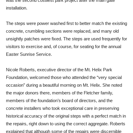
was the second costliest park project after the main gate
installation.
The steps were power washed first to better match the existing
concrete, crumbling sections were replaced, and many old
unsightly patches were fixed. The steps are used frequently for
visitors to exercise and, of course, for seating for the annual
Easter Sunrise Service.
Nicole Roberts, executive director of the Mt. Helix Park
Foundation, welcomed those who attended the “very special
occasion” during a beautiful morning on Mt. Helix. She noted
the major donors there, members of the Fletcher family,
members of the foundation’s board of directors, and the
concrete installers who took exceptional care in preserving
historical accuracy of the original steps with a perfect match in
the repairs, right down to using the correct aggregate. Roberts
explained that although some of the repairs were discernible