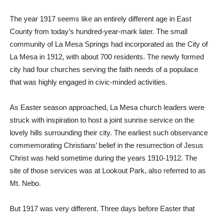
The year 1917 seems like an entirely different age in East
County from today’s hundred-year-mark later. The small
community of La Mesa Springs had incorporated as the City of
La Mesa in 1912, with about 700 residents. The newly formed
city had four churches serving the faith needs of a populace
that was highly engaged in civic-minded activities.
As Easter season approached, La Mesa church leaders were
struck with inspiration to host a joint sunrise service on the
lovely hills surrounding their city. The earliest such observance
commemorating Christians’ belief in the resurrection of Jesus
Christ was held sometime during the years 1910-1912. The
site of those services was at Lookout Park, also referred to as
Mt. Nebo.
But 1917 was very different. Three days before Easter that