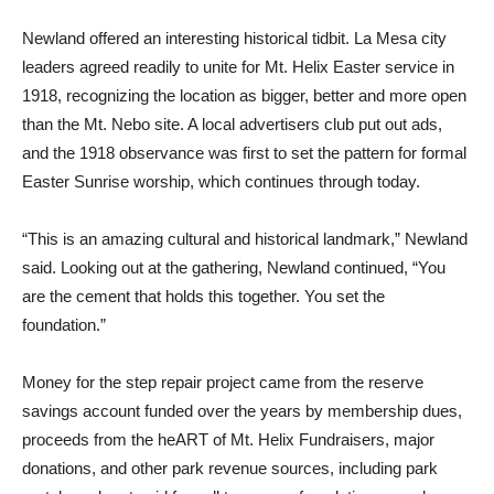
Newland offered an interesting historical tidbit. La Mesa city
leaders agreed readily to unite for Mt. Helix Easter service in
1918, recognizing the location as bigger, better and more open
than the Mt. Nebo site. A local advertisers club put out ads,
and the 1918 observance was first to set the pattern for formal
Easter Sunrise worship, which continues through today.
“This is an amazing cultural and historical landmark,” Newland
said. Looking out at the gathering, Newland continued, “You
are the cement that holds this together. You set the
foundation.”
Money for the step repair project came from the reserve
savings account funded over the years by membership dues,
proceeds from the heART of Mt. Helix Fundraisers, major
donations, and other park revenue sources, including park