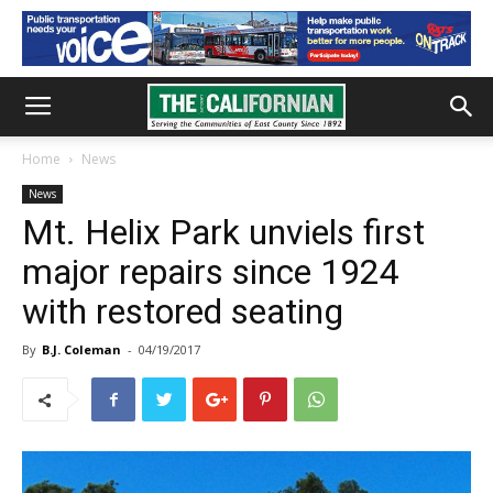
Home
News
News
Mt. Helix Park unviels first
major repairs since 1924
with restored seating
By
B.J. Coleman
-
04/19/2017