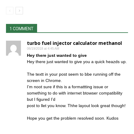
1 COMMENT
turbo fuel injector calculator methanol
06/19/2018 at 4:45 AM
Hey there just wanted to give
Hey there just wanted to give you a quick heazds up.
The textt in your post seem to bbe running off the
screen in Chrome.
I’m noot sure if this is a formattting issue or
something to do with internet btowser compatibility
but I figured I’d
post to llet you know. Thhe layout look great though!
Hope you get the problem resolved soon. Kudos