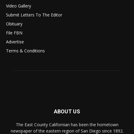
Video Gallery
Submit Letters To The Editor
Obituary
File FBN
Advertise
Terms & Conditions
ABOUT US
The East County Californian has been the hometown
newspaper of the eastern region of San Diego since 1892.