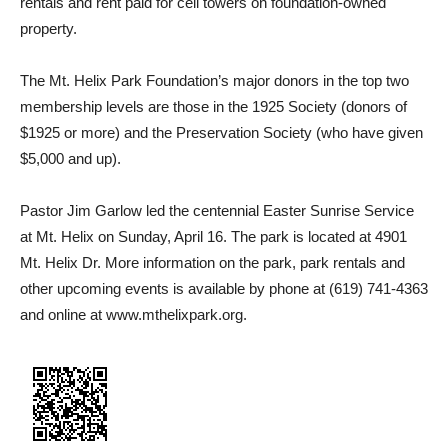
rentals and rent paid for cell towers on foundation-owned
property.
The Mt. Helix Park Foundation’s major donors in the top two
membership levels are those in the 1925 Society (donors of
$1925 or more) and the Preservation Society (who have given
$5,000 and up).
Pastor Jim Garlow led the centennial Easter Sunrise Service
at Mt. Helix on Sunday, April 16. The park is located at 4901
Mt. Helix Dr. More information on the park, park rentals and
other upcoming events is available by phone at (619) 741-4363
and online at www.mthelixpark.org.