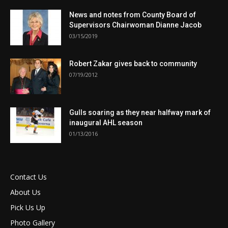
News and notes from County Board of
Supervisors Chairwoman Dianne Jacob
03/15/2019
Robert Zakar gives back to community
07/19/2012
Gulls soaring as they near halfway mark of
inaugural AHL season
01/13/2016
Contact Us
About Us
Pick Us Up
Photo Gallery