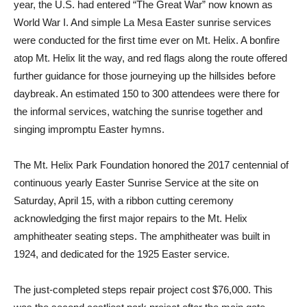
year, the U.S. had entered “The Great War” now known as
World War I. And simple La Mesa Easter sunrise services
were conducted for the first time ever on Mt. Helix. A bonfire
atop Mt. Helix lit the way, and red flags along the route offered
further guidance for those journeying up the hillsides before
daybreak. An estimated 150 to 300 attendees were there for
the informal services, watching the sunrise together and
singing impromptu Easter hymns.
The Mt. Helix Park Foundation honored the 2017 centennial of
continuous yearly Easter Sunrise Service at the site on
Saturday, April 15, with a ribbon cutting ceremony
acknowledging the first major repairs to the Mt. Helix
amphitheater seating steps. The amphitheater was built in
1924, and dedicated for the 1925 Easter service.
The just-completed steps repair project cost $76,000. This