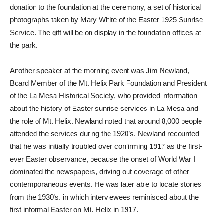
donation to the foundation at the ceremony, a set of historical
photographs taken by Mary White of the Easter 1925 Sunrise
Service. The gift will be on display in the foundation offices at
the park.
Another speaker at the morning event was Jim Newland,
Board Member of the Mt. Helix Park Foundation and President
of the La Mesa Historical Society, who provided information
about the history of Easter sunrise services in La Mesa and
the role of Mt. Helix. Newland noted that around 8,000 people
attended the services during the 1920’s. Newland recounted
that he was initially troubled over confirming 1917 as the first-
ever Easter observance, because the onset of World War I
dominated the newspapers, driving out coverage of other
contemporaneous events. He was later able to locate stories
from the 1930’s, in which interviewees reminisced about the
first informal Easter on Mt. Helix in 1917.