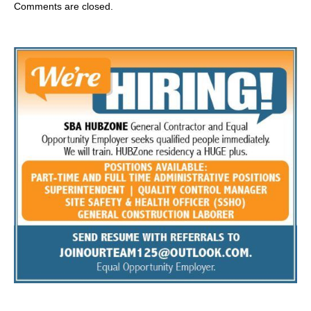
Comments are closed.