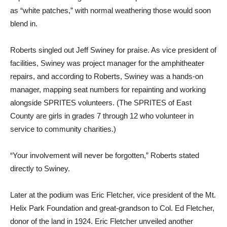
as “white patches,” with normal weathering those would soon
blend in.
Roberts singled out Jeff Swiney for praise. As vice president of
facilities, Swiney was project manager for the amphitheater
repairs, and according to Roberts, Swiney was a hands-on
manager, mapping seat numbers for repainting and working
alongside SPRITES volunteers. (The SPRITES of East
County are girls in grades 7 through 12 who volunteer in
service to community charities.)
“Your involvement will never be forgotten,” Roberts stated
directly to Swiney.
Later at the podium was Eric Fletcher, vice president of the Mt.
Helix Park Foundation and great-grandson to Col. Ed Fletcher,
donor of the land in 1924. Eric Fletcher unveiled another