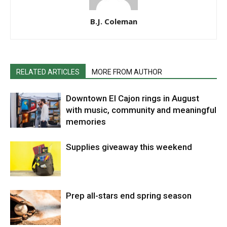
B.J. Coleman
RELATED ARTICLES
MORE FROM AUTHOR
Downtown El Cajon rings in August
with music, community and meaningful
memories
Supplies giveaway this weekend
Prep all-stars end spring season