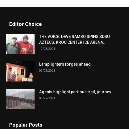
Editor Choice
THE VOICE: DAVE RAMBO SPINS SDSU
AZTECS, KROC CENTER ICE ARENA...
12/23/2021
Lamplighters forges ahead
09/03/2021
Agents highlight perilous trail, journey
08/27/2021
Popular Posts