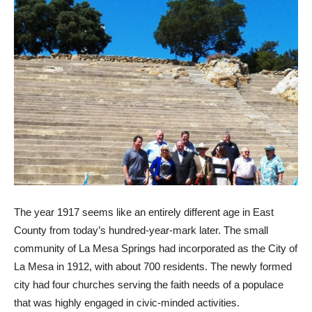
The year 1917 seems like an entirely different age in East
County from today’s hundred-year-mark later. The small
community of La Mesa Springs had incorporated as the City of
La Mesa in 1912, with about 700 residents. The newly formed
city had four churches serving the faith needs of a populace
that was highly engaged in civic-minded activities.