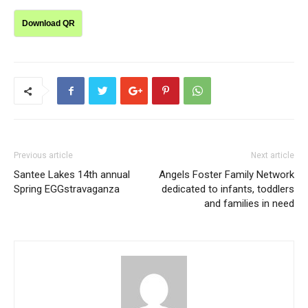
Download QR
Previous article
Next article
Santee Lakes 14th annual
Angels Foster Family Network
Spring EGGstravaganza
dedicated to infants, toddlers
and families in need