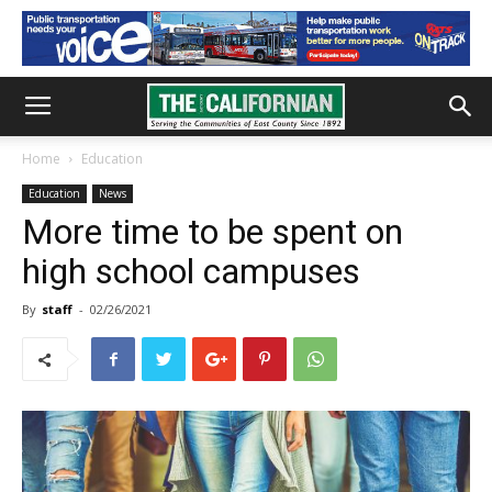
Home
Education
Education
News
More time to be spent on
high school campuses
By
staff
-
02/26/2021