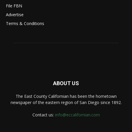
File FBN
Advertise
Terms & Conditions
ABOUT US
The East County Californian has been the hometown
newspaper of the eastern region of San Diego since 1892.
Contact us:
info@eccalifornian.com