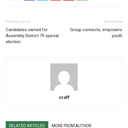
Previous article
Next article
Candidates named for
Group connects, empowers
Assembly District 79 special
youth
election
staff
RELATED ARTICLES
MORE FROM AUTHOR