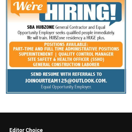
Editor Choice