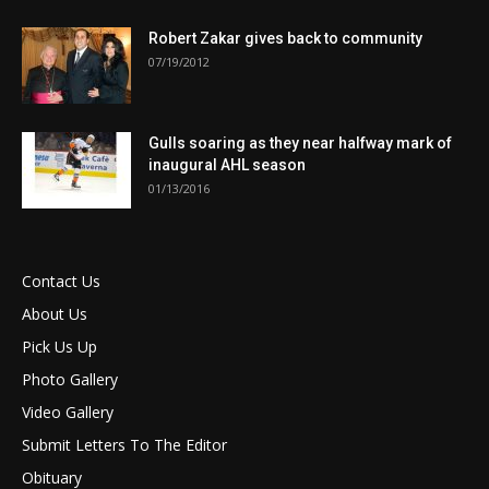
Robert Zakar gives back to community
07/19/2012
Gulls soaring as they near halfway mark of
inaugural AHL season
01/13/2016
Contact Us
About Us
Pick Us Up
Photo Gallery
Video Gallery
Submit Letters To The Editor
Obituary