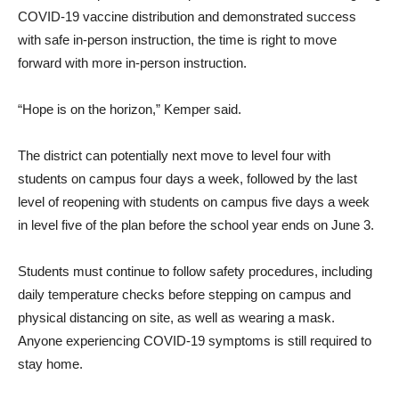
COVID-19 vaccine distribution and demonstrated success
with safe in-person instruction, the time is right to move
forward with more in-person instruction.
“Hope is on the horizon,” Kemper said.
The district can potentially next move to level four with
students on campus four days a week, followed by the last
level of reopening with students on campus five days a week
in level five of the plan before the school year ends on June 3.
Students must continue to follow safety procedures, including
daily temperature checks before stepping on campus and
physical distancing on site, as well as wearing a mask.
Anyone experiencing COVID-19 symptoms is still required to
stay home.