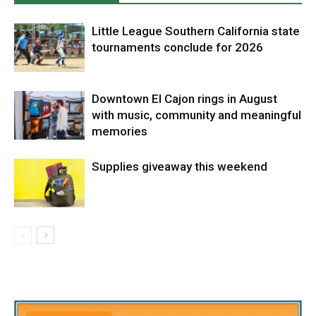
Little League Southern California state
tournaments conclude for 2026
Downtown El Cajon rings in August
with music, community and meaningful
memories
Supplies giveaway this weekend