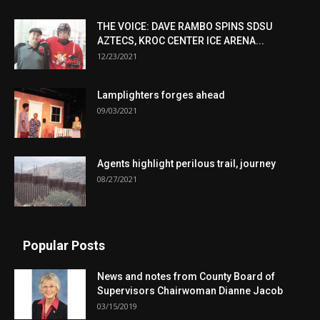
THE VOICE: DAVE RAMBO SPINS SDSU
AZTECS, KROC CENTER ICE ARENA...
12/23/2021
Lamplighters forges ahead
09/03/2021
Agents highlight perilous trail, journey
08/27/2021
Popular Posts
News and notes from County Board of
Supervisors Chairwoman Dianne Jacob
03/15/2019