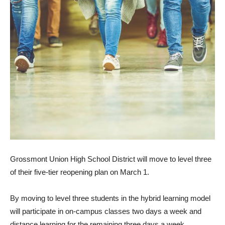
Grossmont Union High School District will move to level three
of their five-tier reopening plan on March 1.
By moving to level three students in the hybrid learning model
will participate in on-campus classes two days a week and
distance learning for the remaining three days a week.