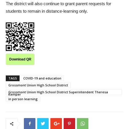
The district will also continue to grant parent requests for
students to remain in distance-learning only.
Download QR
TAGS
COVID-19 and education
Grossmont Union High School District
Grossmont Union High School District Superintendent Theresa
Kemper
in person learning