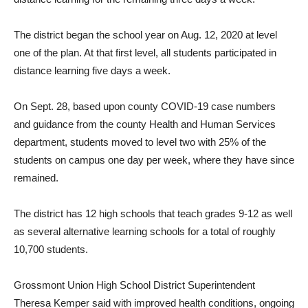
The district began the school year on Aug. 12, 2020 at level
one of the plan. At that first level, all students participated in
distance learning five days a week.
On Sept. 28, based upon county COVID-19 case numbers
and guidance from the county Health and Human Services
department, students moved to level two with 25% of the
students on campus one day per week, where they have since
remained.
The district has 12 high schools that teach grades 9-12 as well
as several alternative learning schools for a total of roughly
10,700 students.
Grossmont Union High School District Superintendent
Theresa Kemper said with improved health conditions, ongoing