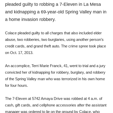
pleaded guilty to robbing a 7-Eleven in La Mesa
and kidnapping a 69-year-old Spring Valley man in
a home invasion robbery.
Colace pleaded guilty to all charges that also included elder
abuse, two robberies, two burglaries, using another person’s
credit cards, and grand theft auto. The crime spree took place
on Oct. 17, 2013.
An accomplice, Terri Marie Franck, 41, went to trial and a jury
convicted her of kidnapping for robbery, burglary, and robbery
of the Spring Valley man who was terrorized in his own home
for four hours.
The 7-Eleven at 5742 Amaya Drive was robbed at 4 a.m. of
cash, gift cards, and cellphone accessories after the assistant
manager was ordered to lie on the ground by Colace, who