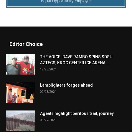
Editor Choice
THE VOICE: DAVE RAMBO SPINS SDSU
AZTECS, KROC CENTER ICE ARENA...
12/23/2021
Lamplighters forges ahead
09/03/2021
Agents highlight perilous trail, journey
08/27/2021