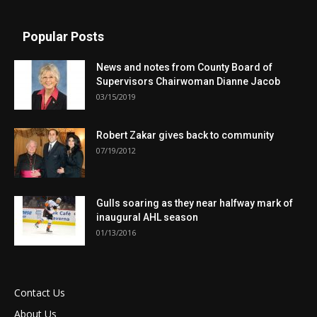
Popular Posts
News and notes from County Board of
Supervisors Chairwoman Dianne Jacob
03/15/2019
Robert Zakar gives back to community
07/19/2012
Gulls soaring as they near halfway mark of
inaugural AHL season
01/13/2016
Contact Us
About Us