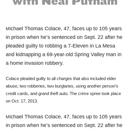
ichael Thomas Colace, 47, faces up to 105 years
M
in prison when he’s sentenced on Sept. 22 after he
pleaded guilty to robbing a 7-Eleven in La Mesa
and kidnapping a 69-year-old Spring Valley man in
a home invasion robbery.
Colace pleaded guilty to all charges that also included elder
abuse, two robberies, two burglaries, using another person’s
credit cards, and grand theft auto. The crime spree took place
on Oct. 17, 2013.
ichael Thomas Colace, 47, faces up to 105 years
M
in prison when he’s sentenced on Sept. 22 after he