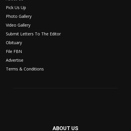
Pick Us Up
Photo Gallery
Video Gallery
Submit Letters To The Editor
Obituary
File FBN
Advertise
Terms & Conditions
ABOUT US