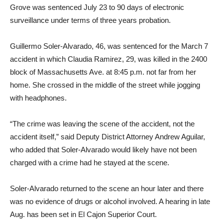
Grove was sentenced July 23 to 90 days of electronic
surveillance under terms of three years probation.
Guillermo Soler-Alvarado, 46, was sentenced for the March 7
accident in which Claudia Ramirez, 29, was killed in the 2400
block of Massachusetts Ave. at 8:45 p.m. not far from her
home. She crossed in the middle of the street while jogging
with headphones.
“The crime was leaving the scene of the accident, not the
accident itself,” said Deputy District Attorney Andrew Aguilar,
who added that Soler-Alvarado would likely have not been
charged with a crime had he stayed at the scene.
Soler-Alvarado returned to the scene an hour later and there
was no evidence of drugs or alcohol involved. A hearing in late
Aug. has been set in El Cajon Superior Court.