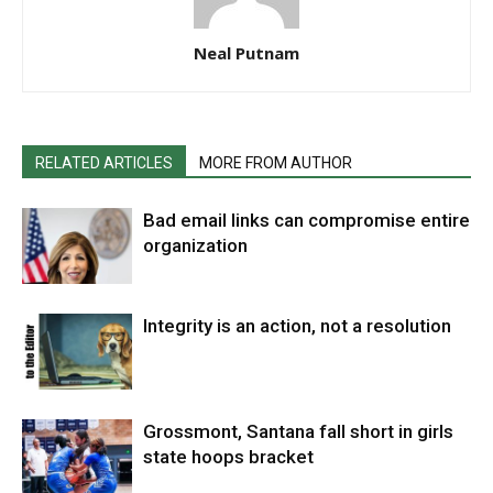
Neal Putnam
RELATED ARTICLES
MORE FROM AUTHOR
Bad email links can compromise entire
organization
Integrity is an action, not a resolution
Grossmont, Santana fall short in girls
state hoops bracket