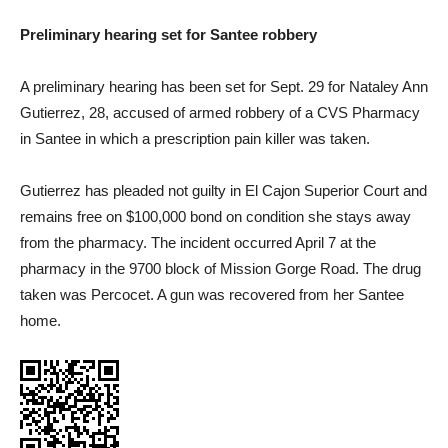
Preliminary hearing set for Santee robbery
A preliminary hearing has been set for Sept. 29 for Nataley Ann
Gutierrez, 28, accused of armed robbery of a CVS Pharmacy
in Santee in which a prescription pain killer was taken.
Gutierrez has pleaded not guilty in El Cajon Superior Court and
remains free on $100,000 bond on condition she stays away
from the pharmacy. The incident occurred April 7 at the
pharmacy in the 9700 block of Mission Gorge Road. The drug
taken was Percocet. A gun was recovered from her Santee
home.