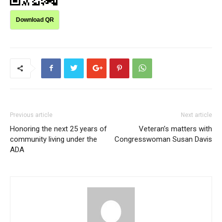
Download QR
Previous article
Next article
Honoring the next 25 years of
Veteran’s matters with
community living under the
Congresswoman Susan Davis
ADA