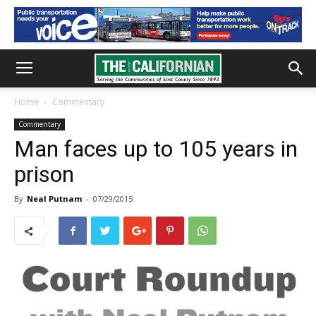
Home
Commentary
Commentary
Man faces up to 105 years in
prison
By
Neal Putnam
-
07/29/2015