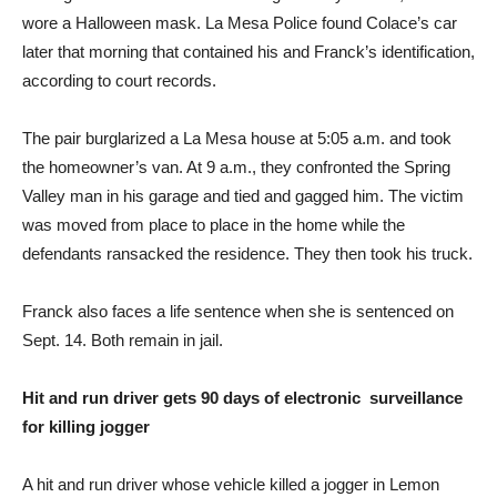
wore a Halloween mask. La Mesa Police found Colace’s car
later that morning that contained his and Franck’s identification,
according to court records.
The pair burglarized a La Mesa house at 5:05 a.m. and took
the homeowner’s van. At 9 a.m., they confronted the Spring
Valley man in his garage and tied and gagged him. The victim
was moved from place to place in the home while the
defendants ransacked the residence. They then took his truck.
Franck also faces a life sentence when she is sentenced on
Sept. 14. Both remain in jail.
Hit and run driver gets 90 days of electronic surveillance
for killing jogger
A hit and run driver whose vehicle killed a jogger in Lemon