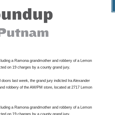
ncluding a Ramona grandmother and robbery of a Lemon
ted on 19 charges by a county grand jury.
 doors last week, the grand jury indicted Ira Alexander
s and robbery of the AM/PM store, located at 2717 Lemon
ncluding a Ramona grandmother and robbery of a Lemon
ted on 19 charges by a county grand jury.