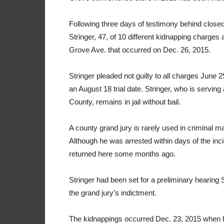
Following three days of testimony behind closed
Stringer, 47, of 10 different kidnapping charge
Grove Ave. that occurred on Dec. 26, 2015.
Stringer pleaded not guilty to all charges Jun
an August 18 trial date. Stringer, who is servin
County, remains in jail without bail.
A county grand jury is rarely used in criminal ma
Although he was arrested within days of the inci
returned here some months ago.
Stringer had been set for a preliminary hearing 
the grand jury’s indictment.
The kidnappings occurred Dec. 23, 2015 when h