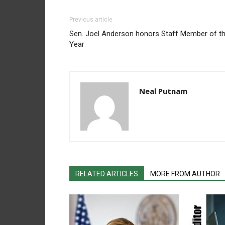
Previous article
Sen. Joel Anderson honors Staff Member of t
Year
Neal Putnam
RELATED ARTICLES
MORE FROM AUTHOR