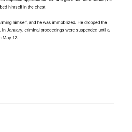
bed himself in the chest.
harming himself, and he was immobilized. He dropped the
nt. In January, criminal proceedings were suspended until a
n May 12.