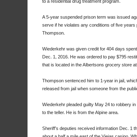
to a residential drug treatment program.
A 5-year suspended prison term was issued aga
serve if he violates any conditions of five year
Thompson.
Wiederkehr was given credit for 404 days spent i
Dec. 1, 2016. He was ordered to pay $795 resti
that is located in the Albertsons grocery store 
Thompson sentenced him to 1-year in jail, which
released from jail when someone from the public
Wiederkehr pleaded guilty May 24 to robbery in
to the teller. He is from the Alpine area.
Sheriff’s deputies received information Dec. 1 t
about a half a mile east of the Viejas casino