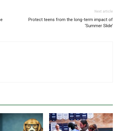
Next article
he
Protect teens from the long-term impact of
‘Summer Slide’