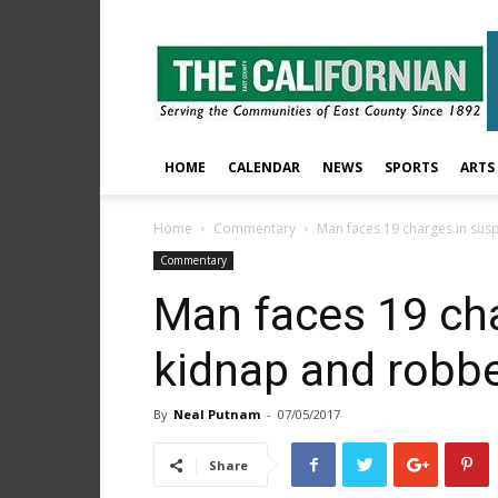
The
East
County
Californian
HOME
CALENDAR
NEWS
SPORTS
ARTS
Home
Commentary
Man faces 19 charges in su
Commentary
Man faces 19 ch
kidnap and robb
By
Neal Putnam
-
07/05/2017
Share