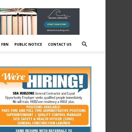
E FBN
PUBLIC NOTICE
CONTACT US