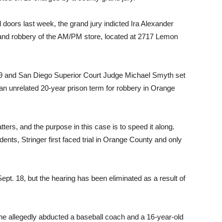
 doors last week, the grand jury indicted Ira Alexander
s and robbery of the AM/PM store, located at 2717 Lemon
e 29 and San Diego Superior Court Judge Michael Smyth set
g an unrelated 20-year prison term for robbery in Orange
tters, and the purpose in this case is to speed it along.
dents, Stringer first faced trial in Orange County and only
Sept. 18, but the hearing has been eliminated as a result of
e allegedly abducted a baseball coach and a 16-year-old