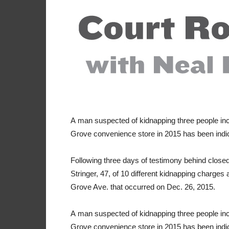
A
man suspected of kidnapping three people i
Grove convenience store in 2015 has been indic
Following three days of testimony behind closed
Stringer, 47, of 10 different kidnapping charge
Grove Ave. that occurred on Dec. 26, 2015.
A
man suspected of kidnapping three people i
Grove convenience store in 2015 has been indic