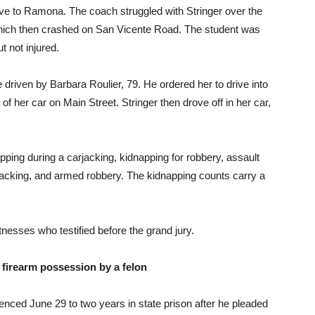
ve to Ramona. The coach struggled with Stringer over the
 which then crashed on San Vicente Road. The student was
t not injured.
e driven by Barbara Roulier, 79. He ordered her to drive into
 her car on Main Street. Stringer then drove off in her car,
apping during a carjacking, kidnapping for robbery, assault
acking, and armed robbery. The kidnapping counts carry a
sses who testified before the grand jury.
 firearm possession by a felon
nced June 29 to two years in state prison after he pleaded