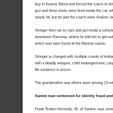
boy in Kearny Mesa and forced the coach to dri
gun and three shots were fired inside the car,
nearly hit, but he and the coach were shaken, bu
Stringer then ran to cars and got inside a vehicl
downtown Ramona, where he told her to get out of
which was later found at the Barona casino.
Stringer is charged with multiple counts of kidn
with a deadly weapon, child endangerment, carj
life sentence in prison.
The grandmother and others were among 19 witne
Santee man sentenced for identity fraud and
Frank Robert Kennedy, 36, of Santee, was sente