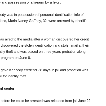
le and possession of a firearm by a felon.
dy was in possession of personal identification info of
iend, Maria Nancy Gaffney, 32, were arrested by sheriff’s
as aired to the media after a woman discovered her credit
discovered the stolen identification and stolen mail at their
tity theft and was placed on three years probation along
nt program on June 6.
gave Kennedy credit for 38 days in jail and probation was
for identity theft.
nt center
before he could be arrested was released from jail June 22