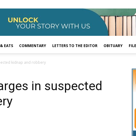
 & EATS
COMMENTARY
LETTERS TO THE EDITOR
OBITUARY
FIL
spected kidnap and robbery
arges in suspected
ery