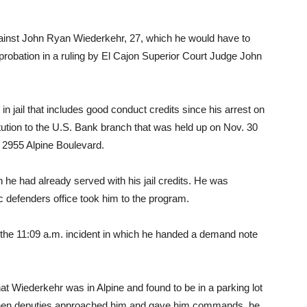
inst John Ryan Wiederkehr, 27, which he would have to
s probation in a ruling by El Cajon Superior Court Judge John
n jail that includes good conduct credits since his arrest on
tution to the U.S. Bank branch that was held up on Nov. 30
at 2955 Alpine Boulevard.
 he had already served with his jail credits. He was
 defenders office took him to the program.
 the 11:09 a.m. incident in which he handed a demand note
hat Wiederkehr was in Alpine and found to be in a parking lot
. When deputies approached him and gave him commands, he