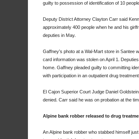
guilty to possession of identification of 10 peop
Deputy District Attorney Clayton Carr said Kenne
approximately 400 people when he and his girlfr
deputies in May.
Gaffney’s photo at a Wal-Mart store in Santee w
card information was stolen on April 1. Deputies 
home. Gaffney pleaded guilty to committing iden
with participation in an outpatient drug treatme
El Cajon Superior Court Judge Daniel Goldstein 
denied. Carr said he was on probation at the time 
Alpine bank robber released to drug treatme
An Alpine bank robber who stabbed himself just 