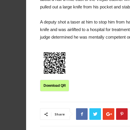
pulled out a large knife from his pocket and stab
A deputy shot a taser at him to stop him from 
knife and was airlifted to a hospital for treatme
judge determined he was mentally competent o
Download QR
Share