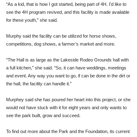
“As a kid, that is how I got started, being part of 4H. I’d like to
see the 4H program revived, and this facility is made available
for these youth,” she said.
Murphy said the facility can be utilized for horse shows,
competitions, dog shows, a farmer’s market and more.
“The Hall is as large as the Lakeside Rodeo Grounds hall with
a full kitchen,” she said. “So, it can have weddings, meetings
and event. Any way you want to go, if can be done in the dirt or
the hall, the facility can handle it.”
Murphey said she has poured her heart into this project, or she
would not have stuck with it for eight years and only wants to
see the park built, grow and succeed.
To find out more about the Park and the Foundation, its current