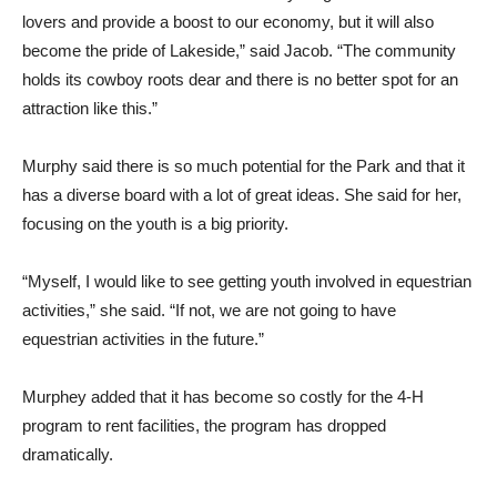
lovers and provide a boost to our economy, but it will also
become the pride of Lakeside,” said Jacob. “The community
holds its cowboy roots dear and there is no better spot for an
attraction like this.”
Murphy said there is so much potential for the Park and that it
has a diverse board with a lot of great ideas. She said for her,
focusing on the youth is a big priority.
“Myself, I would like to see getting youth involved in equestrian
activities,” she said. “If not, we are not going to have
equestrian activities in the future.”
Murphey added that it has become so costly for the 4-H
program to rent facilities, the program has dropped
dramatically.