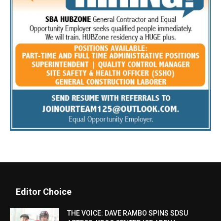
Editor Choice
THE VOICE: DAVE RAMBO SPINS SDSU