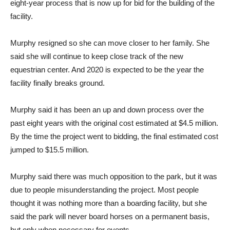
eight-year process that is now up for bid for the building of the
facility.
Murphy resigned so she can move closer to her family. She
said she will continue to keep close track of the new
equestrian center. And 2020 is expected to be the year the
facility finally breaks ground.
Murphy said it has been an up and down process over the
past eight years with the original cost estimated at $4.5 million.
By the time the project went to bidding, the final estimated cost
jumped to $15.5 million.
Murphy said there was much opposition to the park, but it was
due to people misunderstanding the project. Most people
thought it was nothing more than a boarding facility, but she
said the park will never board horses on a permanent basis,
but only when necessary for events.