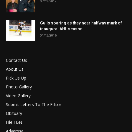
07/19/2012
Gulls soaring as they near halfway mark of
inaugural AHL season
01/13/2016
Contact Us
About Us
Pick Us Up
Photo Gallery
Video Gallery
Submit Letters To The Editor
Obituary
File FBN
Advertise