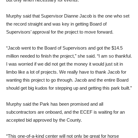
Murphy said that Supervisor Dianne Jacob is the one who set
the record straight and was key in getting Board of
Supervisors’ approval for the project to move forward.
“Jacob went to the Board of Supervisors and got the $14.5
million needed to finish the project,” she said. “I am so thankful.
I was worried if we did not get the money it would just sit in
limbo like a lot of projects. We really have to thank Jacob for
wanting this project to go through. Jacob and the entire Board
should get big kudos for stepping up and getting this park built.”
Murphy said the Park has been promised and all
subcontractors are onboard, and the ECEF is waiting for an
accepted bid approved by the County.
“This one-of-a-kind center will not only be great for horse