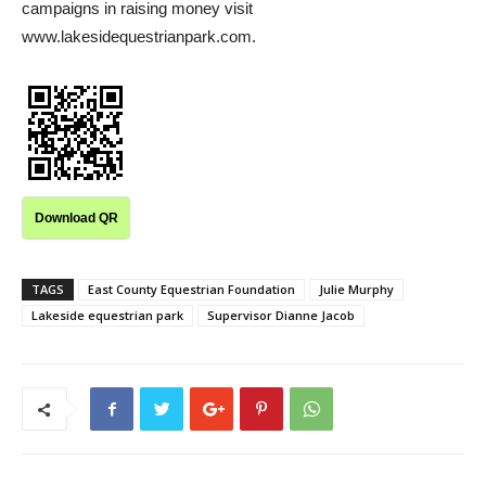
campaigns in raising money visit
www.lakesidequestrianpark.com.
Download QR
TAGS
East County Equestrian Foundation
Julie Murphy
Lakeside equestrian park
Supervisor Dianne Jacob