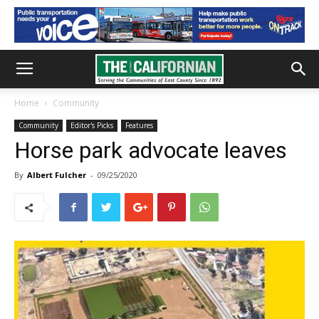
Home
Community
Community
Editor's Picks
Features
Horse park advocate leaves
By
Albert Fulcher
-
09/25/2020