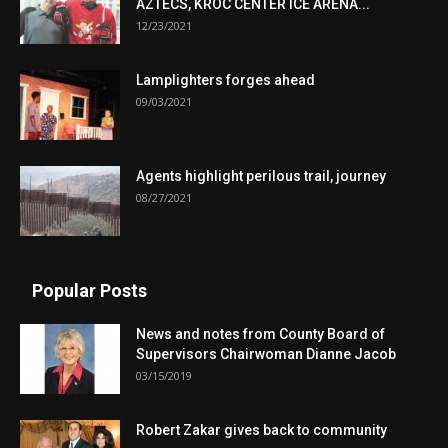
AZTECS, KROC CENTER ICE ARENA...
12/23/2021
Lamplighters forges ahead
09/03/2021
Agents highlight perilous trail, journey
08/27/2021
Popular Posts
News and notes from County Board of
Supervisors Chairwoman Dianne Jacob
03/15/2019
Robert Zakar gives back to community