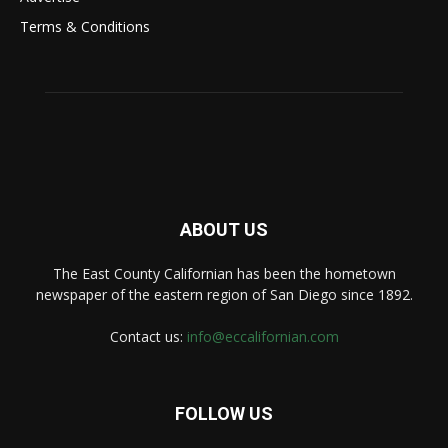
Terms & Conditions
ABOUT US
The East County Californian has been the hometown
newspaper of the eastern region of San Diego since 1892.
Contact us:
info@eccalifornian.com
FOLLOW US