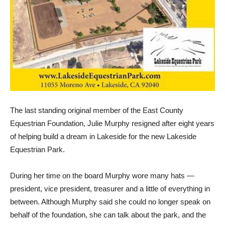
The last standing original member of the East County
Equestrian Foundation, Julie Murphy resigned after eight years
of helping build a dream in Lakeside for the new Lakeside
Equestrian Park.
During her time on the board Murphy wore many hats —
president, vice president, treasurer and a little of everything in
between. Although Murphy said she could no longer speak on
behalf of the foundation, she can talk about the park, and the