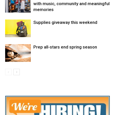
with music, community and meaningful
memories
Supplies giveaway this weekend
Prep all-stars end spring season