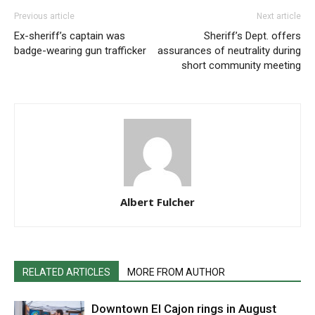
Previous article
Next article
Ex-sheriff’s captain was
Sheriff’s Dept. offers
badge-wearing gun trafficker
assurances of neutrality during
short community meeting
Albert Fulcher
RELATED ARTICLES
MORE FROM AUTHOR
Downtown El Cajon rings in August