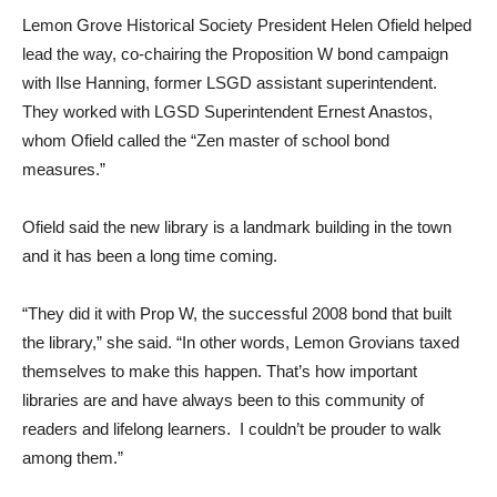
Lemon Grove Historical Society President Helen Ofield helped
lead the way, co-chairing the Proposition W bond campaign
with Ilse Hanning, former LSGD assistant superintendent.
They worked with LGSD Superintendent Ernest Anastos,
whom Ofield called the “Zen master of school bond
measures.”
Ofield said the new library is a landmark building in the town
and it has been a long time coming.
“They did it with Prop W, the successful 2008 bond that built
the library,” she said. “In other words, Lemon Grovians taxed
themselves to make this happen. That’s how important
libraries are and have always been to this community of
readers and lifelong learners. I couldn’t be prouder to walk
among them.”