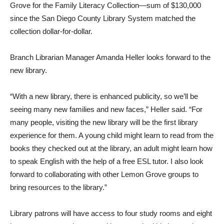
Grove for the Family Literacy Collection—sum of $130,000
since the San Diego County Library System matched the
collection dollar-for-dollar.
Branch Librarian Manager Amanda Heller looks forward to the
new library.
“With a new library, there is enhanced publicity, so we’ll be
seeing many new families and new faces,” Heller said. “For
many people, visiting the new library will be the first library
experience for them. A young child might learn to read from the
books they checked out at the library, an adult might learn how
to speak English with the help of a free ESL tutor. I also look
forward to collaborating with other Lemon Grove groups to
bring resources to the library.”
Library patrons will have access to four study rooms and eight