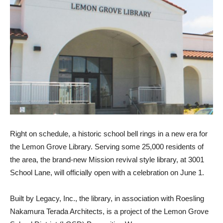
Right on schedule, a historic school bell rings in a new era for
the Lemon Grove Library. Serving some 25,000 residents of
the area, the brand-new Mission revival style library, at 3001
School Lane, will officially open with a celebration on June 1.
Built by Legacy, Inc., the library, in association with Roesling
Nakamura Terada Architects, is a project of the Lemon Grove