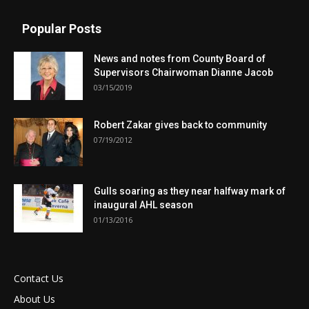
Popular Posts
News and notes from County Board of
Supervisors Chairwoman Dianne Jacob
03/15/2019
Robert Zakar gives back to community
07/19/2012
Gulls soaring as they near halfway mark of
inaugural AHL season
01/13/2016
Contact Us
About Us