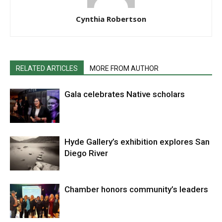
Cynthia Robertson
RELATED ARTICLES
MORE FROM AUTHOR
Gala celebrates Native scholars
Hyde Gallery’s exhibition explores San
Diego River
Chamber honors community’s leaders