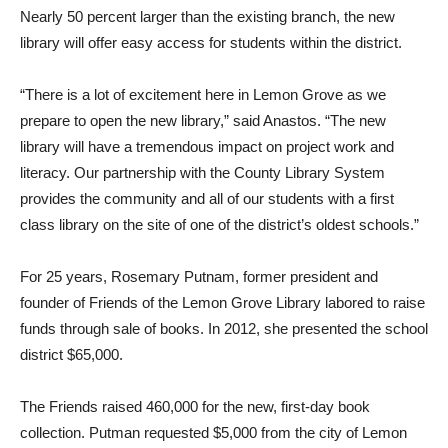
Nearly 50 percent larger than the existing branch, the new
library will offer easy access for students within the district.
“There is a lot of excitement here in Lemon Grove as we
prepare to open the new library,” said Anastos. “The new
library will have a tremendous impact on project work and
literacy. Our partnership with the County Library System
provides the community and all of our students with a first
class library on the site of one of the district’s oldest schools.”
For 25 years, Rosemary Putnam, former president and
founder of Friends of the Lemon Grove Library labored to raise
funds through sale of books. In 2012, she presented the school
district $65,000.
The Friends raised 460,000 for the new, first-day book
collection. Putman requested $5,000 from the city of Lemon