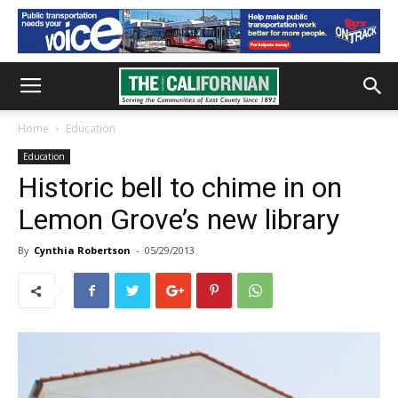
Home
Education
Education
Historic bell to chime in on
Lemon Grove’s new library
By
Cynthia Robertson
-
05/29/2013