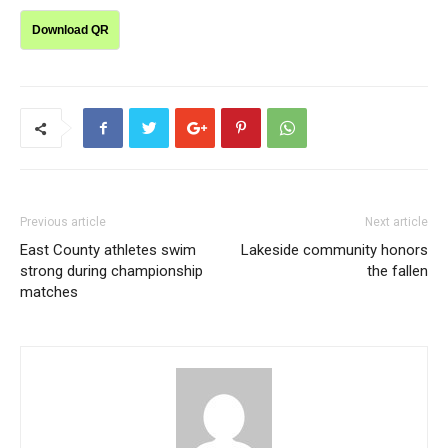
Download QR
Previous article
Next article
East County athletes swim
Lakeside community honors
strong during championship
the fallen
matches