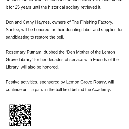
it for 25 years until the historical society retrieved it.
Don and Cathy Haynes, owners of The Finishing Factory,
Santee, will be honored for their donating labor and supplies for
sandblasting to restore the bell.
Rosemary Putnam, dubbed the “Den Mother of the Lemon
Grove Library” for her decades of service with Friends of the
Library, will also be honored.
Festive activities, sponsored by Lemon Grove Rotary, will
continue until 5 p.m. in the ball field behind the Academy.