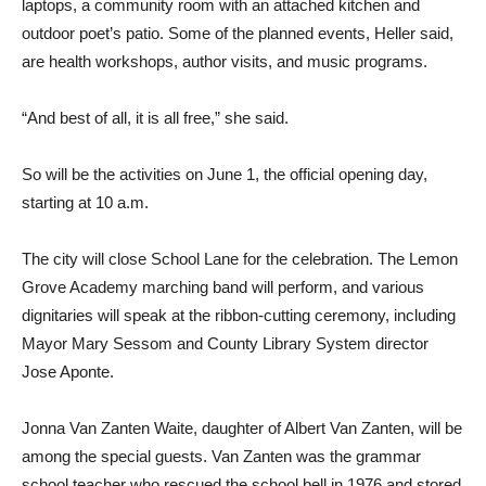
laptops, a community room with an attached kitchen and
outdoor poet’s patio. Some of the planned events, Heller said,
are health workshops, author visits, and music programs.
“And best of all, it is all free,” she said.
So will be the activities on June 1, the official opening day,
starting at 10 a.m.
The city will close School Lane for the celebration. The Lemon
Grove Academy marching band will perform, and various
dignitaries will speak at the ribbon-cutting ceremony, including
Mayor Mary Sessom and County Library System director
Jose Aponte.
Jonna Van Zanten Waite, daughter of Albert Van Zanten, will be
among the special guests. Van Zanten was the grammar
school teacher who rescued the school bell in 1976 and stored