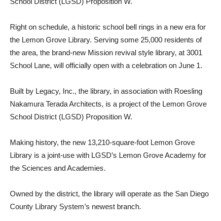
School District (LGSD) Proposition W.
Right on schedule, a historic school bell rings in a new era for
the Lemon Grove Library. Serving some 25,000 residents of
the area, the brand-new Mission revival style library, at 3001
School Lane, will officially open with a celebration on June 1.
Built by Legacy, Inc., the library, in association with Roesling
Nakamura Terada Architects, is a project of the Lemon Grove
School District (LGSD) Proposition W.
Making history, the new 13,210-square-foot Lemon Grove
Library is a joint-use with LGSD’s Lemon Grove Academy for
the Sciences and Academies.
Owned by the district, the library will operate as the San Diego
County Library System’s newest branch.