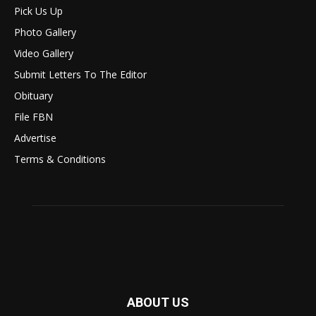
Pick Us Up
Photo Gallery
Video Gallery
Submit Letters To The Editor
Obituary
File FBN
Advertise
Terms & Conditions
ABOUT US