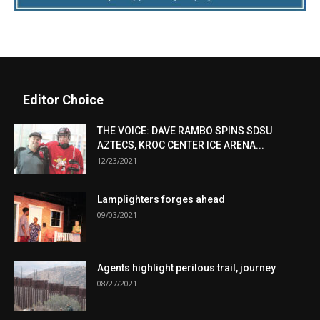
Editor Choice
THE VOICE: DAVE RAMBO SPINS SDSU
AZTECS, KROC CENTER ICE ARENA...
12/23/2021
Lamplighters forges ahead
09/03/2021
Agents highlight perilous trail, journey
08/27/2021