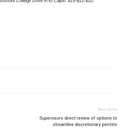
ssmont College Drive in El Cajon. $15-$12-$10.
Next article
Supervisors direct review of options to
streamline discretionary permits