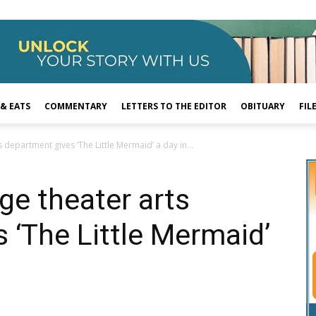
 & EATS
COMMENTARY
LETTERS TO THE EDITOR
OBITUARY
FIL
department gives ‘The Little Mermaid’ a day in...
e theater arts
 ‘The Little Mermaid’