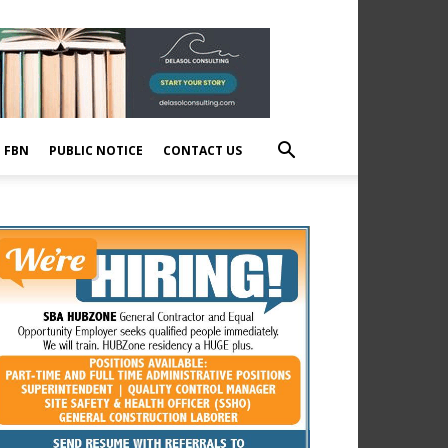
E FBN
PUBLIC NOTICE
CONTACT US