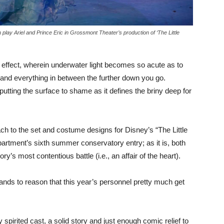
ay Ariel and Prince Eric in Grossmont Theater’s production of ‘The Little
 effect, wherein underwater light becomes so acute as to
 and everything in between the further down you go.
putting the surface to shame as it defines the briny deep for
oach to the set and costume designs for Disney’s “The Little
rtment’s sixth summer conservatory entry; as it is, both
y’s most contentious battle (i.e., an affair of the heart).
 stands to reason that this year’s personnel pretty much get
ly spirited cast, a solid story and just enough comic relief to