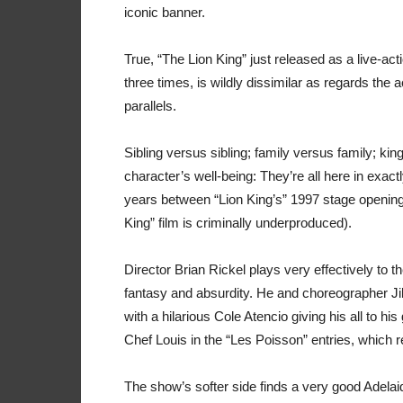
iconic banner.
True, “The Lion King” just released as a live-ac
three times, is wildly dissimilar as regards the a
parallels.
Sibling versus sibling; family versus family; k
character’s well-being: They’re all here in exact
years between “Lion King’s” 1997 stage opening 
King” film is criminally underproduced).
Director Brian Rickel plays very effectively to 
fantasy and absurdity. He and choreographer Jill
with a hilarious Cole Atencio giving his all to hi
Chef Louis in the “Les Poisson” entries, which 
The show’s softer side finds a very good Adelai