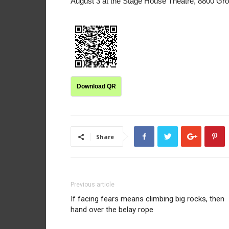
August 3 at the Stage House Theatre, 8800 Gro
Download QR
Share
Previous article
If facing fears means climbing big rocks, then
hand over the belay rope