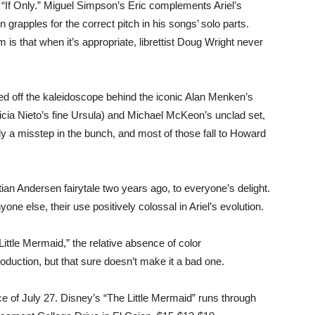
g “If Only.” Miguel Simpson’s Eric complements Ariel’s
grapples for the correct pitch in his songs’ solo parts.
m is that when it’s appropriate, librettist Doug Wright never
d off the kaleidoscope behind the iconic Alan Menken’s
licia Nieto’s fine Ursula) and Michael McKeon’s unclad set,
ly a misstep in the bunch, and most of those fall to Howard
an Andersen fairytale two years ago, to everyone’s delight.
e else, their use positively colossal in Ariel’s evolution.
“Little Mermaid,” the relative absence of color
roduction, but that sure doesn’t make it a bad one.
e of July 27. Disney’s “The Little Mermaid” runs through