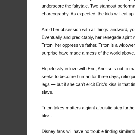
underscore the fairytale. Two standout perform
choreography. As expected, the kids will eat up 
Amid her obsession with all things landward, you
Eventually and predictably, her renegade spirit 
Triton, her oppressive father. Triton is a widow
surprise have made a mess of the world above.
Hopelessly in love with Eric, Ariel sets out to 
seeks to become human for three days, relinqui
legs — but if she can’t elicit Eric’s kiss in that 
slave.
Triton takes matters a giant altruistic step furth
bliss.
Disney fans will have no trouble finding simila