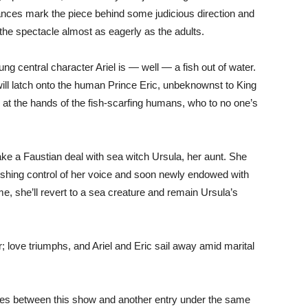
ances mark the piece behind some judicious direction and
the spectacle almost as eagerly as the adults.
ng central character Ariel is — well — a fish out of water.
will latch onto the human Prince Eric, unbeknownst to King
er at the hands of the fish-scarfing humans, who to no one’s
make a Faustian deal with sea witch Ursula, her aunt. She
shing control of her voice and soon newly endowed with
time, she’ll revert to a sea creature and remain Ursula’s
er; love triumphs, and Ariel and Eric sail away amid marital
rities between this show and another entry under the same