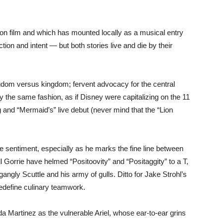
tion film and which has mounted locally as a musical entry
ction and intent — but both stories live and die by their
ingdom versus kingdom; fervent advocacy for the central
ly the same fashion, as if Disney were capitalizing on the 11
and “Mermaid’s” live debut (never mind that the “Lion
the sentiment, especially as he marks the fine line between
 Gorrie have helmed “Positoovity” and “Positaggity” to a T,
s gangly Scuttle and his army of gulls. Ditto for Jake Strohl’s
redefine culinary teamwork.
da Martinez as the vulnerable Ariel, whose ear-to-ear grins