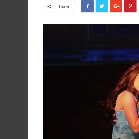
Share