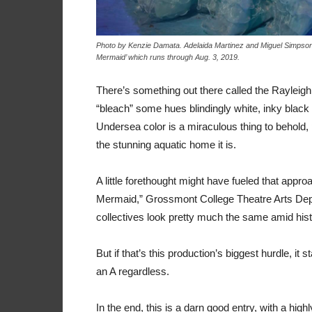
Photo by Kenzie Damata. Adelaida Martinez and Miguel Simpson pl
Mermaid’ which runs through Aug. 3, 2019.
There’s something out there called the Rayleigh
“bleach” some hues blindingly white, inky black
Undersea color is a miraculous thing to behold, 
the stunning aquatic home it is.
A little forethought might have fueled that appr
Mermaid,” Grossmont College Theatre Arts Depa
collectives look pretty much the same amid histor
But if that’s this production’s biggest hurdle, it
an A regardless.
In the end, this is a darn good entry, with a high