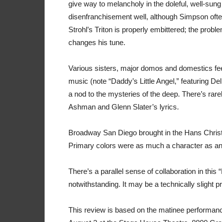
give way to melancholy in the doleful, well-sun
disenfranchisement well, although Simpson often 
Strohl’s Triton is properly embittered; the proble
changes his tune.
Various sisters, major domos and domestics fee
music (note “Daddy’s Little Angel,” featuring De
a nod to the mysteries of the deep. There’s rare
Ashman and Glenn Slater’s lyrics.
Broadway San Diego brought in the Hans Christi
Primary colors were as much a character as anyon
There’s a parallel sense of collaboration in this 
notwithstanding. It may be a technically slight p
This review is based on the matinee performanc