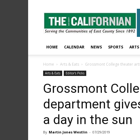
The
East
County
Californian
HOME
CALENDAR
NEWS
SPORTS
ARTS
Home
Arts & Eats
Grossmont College theater arts 
Arts & Eats
Editor's Picks
Grossmont Colleg
department gives
a day in the sun
By
Martin Jones Westlin
-
07/29/2019