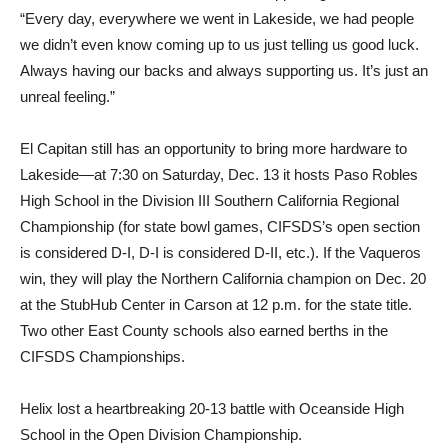
“Every day, everywhere we went in Lakeside, we had people
we didn’t even know coming up to us just telling us good luck.
Always having our backs and always supporting us. It’s just an
unreal feeling.”
El Capitan still has an opportunity to bring more hardware to
Lakeside—at 7:30 on Saturday, Dec. 13 it hosts Paso Robles
High School in the Division III Southern California Regional
Championship (for state bowl games, CIFSDS’s open section
is considered D-I, D-I is considered D-II, etc.). If the Vaqueros
win, they will play the Northern California champion on Dec. 20
at the StubHub Center in Carson at 12 p.m. for the state title.
Two other East County schools also earned berths in the
CIFSDS Championships.
Helix lost a heartbreaking 20-13 battle with Oceanside High
School in the Open Division Championship.