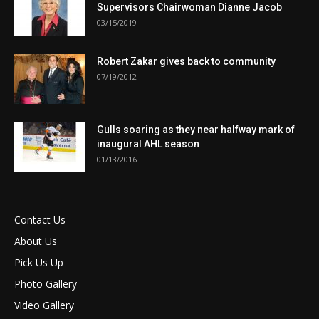
Supervisors Chairwoman Dianne Jacob
03/15/2019
Robert Zakar gives back to community
07/19/2012
Gulls soaring as they near halfway mark of
inaugural AHL season
01/13/2016
Contact Us
About Us
Pick Us Up
Photo Gallery
Video Gallery