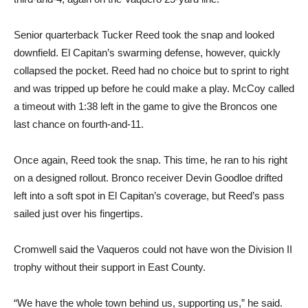
Senior quarterback Tucker Reed took the snap and looked
downfield. El Capitan’s swarming defense, however, quickly
collapsed the pocket. Reed had no choice but to sprint to right
and was tripped up before he could make a play. McCoy called
a timeout with 1:38 left in the game to give the Broncos one
last chance on fourth-and-11.
Once again, Reed took the snap. This time, he ran to his right
on a designed rollout. Bronco receiver Devin Goodloe drifted
left into a soft spot in El Capitan’s coverage, but Reed’s pass
sailed just over his fingertips.
Cromwell said the Vaqueros could not have won the Division II
trophy without their support in East County.
“We have the whole town behind us, supporting us,” he said.