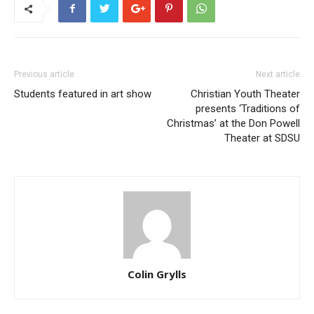
Previous article
Next article
Students featured in art show
Christian Youth Theater
presents ‘Traditions of
Christmas’ at the Don Powell
Theater at SDSU
Colin Grylls