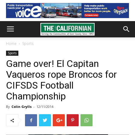
Home
Sports
Sports
Game over! El Capitan
Vaqueros rope Broncos for
CIFSDS Football
Championship
By
Colin Grylls
-
12/11/2014