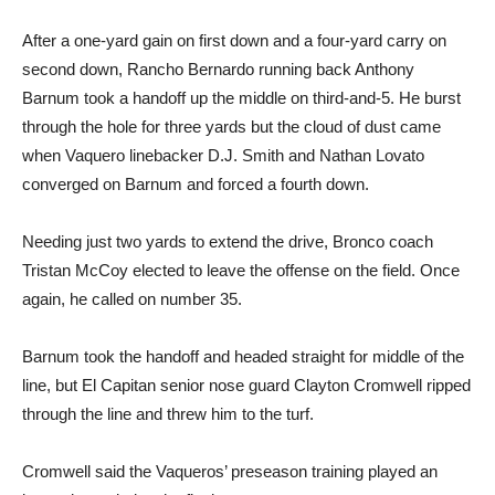
After a one-yard gain on first down and a four-yard carry on
second down, Rancho Bernardo running back Anthony
Barnum took a handoff up the middle on third-and-5. He burst
through the hole for three yards but the cloud of dust came
when Vaquero linebacker D.J. Smith and Nathan Lovato
converged on Barnum and forced a fourth down.
Needing just two yards to extend the drive, Bronco coach
Tristan McCoy elected to leave the offense on the field. Once
again, he called on number 35.
Barnum took the handoff and headed straight for middle of the
line, but El Capitan senior nose guard Clayton Cromwell ripped
through the line and threw him to the turf.
Cromwell said the Vaqueros’ preseason training played an