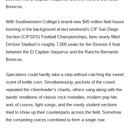
Broncos.
With Southwestern College’s brand-new $45 million field house
looming in the background at last weekend’s CIF San Diego
Section (CIFSDS) Football Championships, fans nearly filled
DeVore Stadium’s roughly 7,000 seats for the Division II final
between the El Capitan Vaqueros and the Rancho Bernardo
Broncos.
Spectators could hardly take a step without catching the sweet
scent of kettle corn. Simultaneously, pockets of the crowd
repeated the cheerleader’s chants, others sang along with the
bands’ renditions of classic rock melodies, modern pop hits
and, of course, fight songs, and the rowdy student sections
tried to show up their counterparts across the field. Somehow
the competing voices combined to form a single roar.