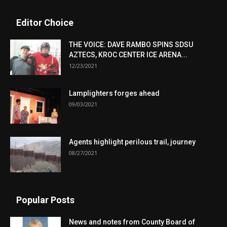
Editor Choice
THE VOICE: DAVE RAMBO SPINS SDSU
AZTECS, KROC CENTER ICE ARENA...
12/23/2021
Lamplighters forges ahead
09/03/2021
Agents highlight perilous trail, journey
08/27/2021
Popular Posts
News and notes from County Board of