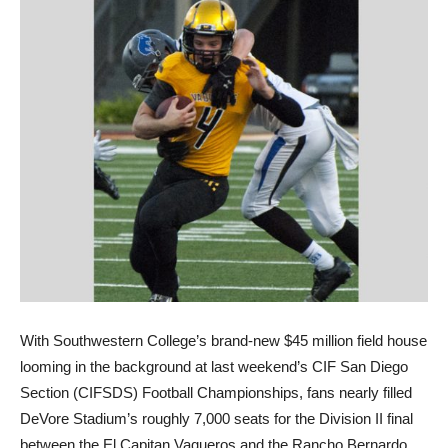
With Southwestern College’s brand-new $45 million field house
looming in the background at last weekend’s CIF San Diego
Section (CIFSDS) Football Championships, fans nearly filled
DeVore Stadium’s roughly 7,000 seats for the Division II final
between the El Capitan Vaqueros and the Rancho Bernardo