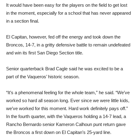
It would have been easy for the players on the field to get lost
in the moment, especially for a school that has never appeared
in a section final.
El Capitan, however, fed off the energy and took down the
Broncos, 14-7, in a gritty defensive battle to remain undefeated
and win its first San Diego Section title.
Senior quarterback Brad Cagle said he was excited to be a
part of the Vaqueros’ historic season.
“It’s a phenomenal feeling for the whole team,” he said. “We’ve
worked so hard all season long. Ever since we were little kids,
we’ve worked for this moment. Hard work definitely pays off.”
In the fourth quarter, with the Vaqueros holding a 14-7 lead, a
Rancho Bernardo senior Kameron Calhoun punt return gave
the Broncos a first down on El Capitan’s 25-yard line.