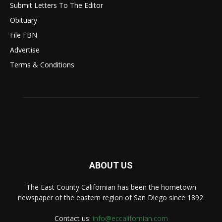
Submit Letters To The Editor
Obituary
File FBN
Advertise
Terms & Conditions
ABOUT US
The East County Californian has been the hometown
newspaper of the eastern region of San Diego since 1892.
Contact us:
info@eccalifornian.com