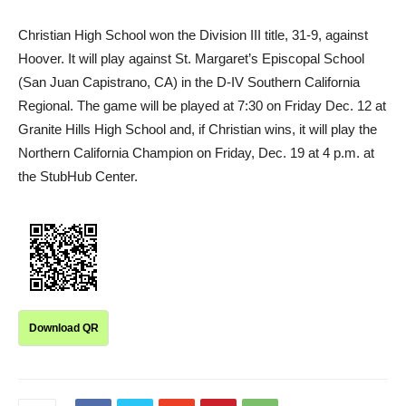
Christian High School won the Division III title, 31-9, against
Hoover. It will play against St. Margaret’s Episcopal School
(San Juan Capistrano, CA) in the D-IV Southern California
Regional. The game will be played at 7:30 on Friday Dec. 12 at
Granite Hills High School and, if Christian wins, it will play the
Northern California Champion on Friday, Dec. 19 at 4 p.m. at
the StubHub Center.
Download QR