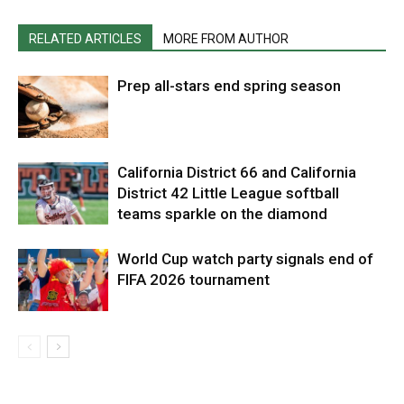
RELATED ARTICLES
MORE FROM AUTHOR
Prep all-stars end spring season
California District 66 and California
District 42 Little League softball
teams sparkle on the diamond
World Cup watch party signals end of
FIFA 2026 tournament