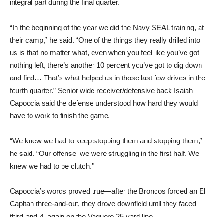
integral part during the final quarter.
“In the beginning of the year we did the Navy SEAL training, at
their camp,” he said. “One of the things they really drilled into
us is that no matter what, even when you feel like you’ve got
nothing left, there’s another 10 percent you’ve got to dig down
and find… That’s what helped us in those last few drives in the
fourth quarter.” Senior wide receiver/defensive back Isaiah
Capoocia said the defense understood how hard they would
have to work to finish the game.
“We knew we had to keep stopping them and stopping them,”
he said. “Our offense, we were struggling in the first half. We
knew we had to be clutch.”
Capoocia’s words proved true—after the Broncos forced an El
Capitan three-and-out, they drove downfield until they faced
third-and-4, again on the Vaquero 25-yard line.