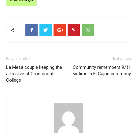
Download QR
Previous article
Next article
La Mesa couple keeping the
Community remembers 9/11
arts alive at Grossmont
victims in El Cajon ceremony
College