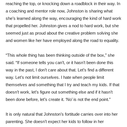
reaching the top, or knocking down a roadblock in their way. In
a coaching and mentor role now, Johnston is sharing what
she’s learned along the way, encouraging the kind of hard work
that propelled her. Johnston gives a nod to hard work, but she
seemed just as proud about the creative problem solving she
and women like her have employed along the road to equality.
“This whole thing has been thinking outside of the box,” she
said. “If someone tells you can’t, or it hasn’t been done this
way in the past, I don’t care about that. Let’s find a different
way. Let’s not limit ourselves. I hate when people limit
themselves and something that I try and teach my kids. If that
doesn’t work, let’s figure out something else and if it hasn’t
been done before, let’s create it. ‘No’ is not the end point.”
It is only natural that Johnston’s fortitude carries over into her
parenting. She doesn’t expect her kids to follow in her