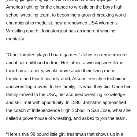
America fighting for the chance to wrestle on the boys high
school wrestling team, to becoming a ground-breaking world
championship medalist, now a renowned USA Women’s
Wrestling coach, Johnston just has an inherent winning
mentality.
“Other families played board games,” Johnston remembered
about her childhood in Iran. Her father, a winning wrestler in
their home country, would move aside their living room
furniture and teach his only child, Afsoon free style technique
and wrestling moves. In her family, it’s what they did. Once her
family moved to the USA, her acquired wrestling knowledge
and skill met with opportunity. In 1986, Johnston approached
the coach of Independence High School in San Jose, what she
called a powerhouse of wrestling, and asked to join the team.
“Here’s this 98 pound little girl, freshman that shows up in a