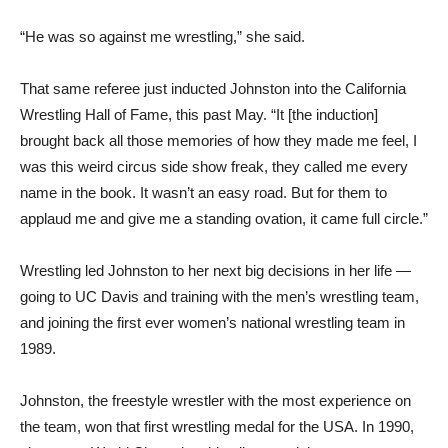
“He was so against me wrestling,” she said.
That same referee just inducted Johnston into the California
Wrestling Hall of Fame, this past May. “It [the induction]
brought back all those memories of how they made me feel, I
was this weird circus side show freak, they called me every
name in the book. It wasn’t an easy road. But for them to
applaud me and give me a standing ovation, it came full circle.”
Wrestling led Johnston to her next big decisions in her life —
going to UC Davis and training with the men’s wrestling team,
and joining the first ever women’s national wrestling team in
1989.
Johnston, the freestyle wrestler with the most experience on
the team, won that first wrestling medal for the USA. In 1990,