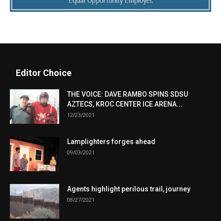
Editor Choice
THE VOICE: DAVE RAMBO SPINS SDSU
AZTECS, KROC CENTER ICE ARENA...
12/23/2021
Lamplighters forges ahead
09/03/2021
Agents highlight perilous trail, journey
08/27/2021