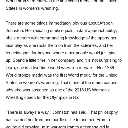
World bronze medal was the first World medal for the United
States in women’s wrestling.
There are some things immediately obvious about Afsoon
Johnston. Her radiating smile equals instant approachability,
she’s a mom with commanding knowledge of the sports her
kids play as she roots them on from the sidelines, and her
tenacity goes far beyond where other people would just give
up. Spend a little time in her company and it is not surprising to
learn, she is a two-time world wrestling medalist. Her 1989
World bronze medal was the first World medal for the United
States in women’s wrestling. That’s one of the main reasons
why she was assigned as one of the 2016 US Women’s
Wrestling coach for the Olympics in Rio.
“There is always a way,” Johnston has said. That philosophy
has carried her from one hurdle of life to another. From a
young girl growing up in war-torn Iran to a teenage girl in