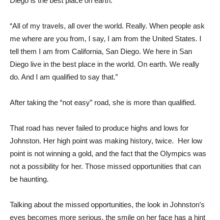
Diego is the best place on earth.
“All of my travels, all over the world. Really. When people ask
me where are you from, I say, I am from the United States. I
tell them I am from California, San Diego. We here in San
Diego live in the best place in the world. On earth. We really
do. And I am qualified to say that.”
After taking the “not easy” road, she is more than qualified.
That road has never failed to produce highs and lows for
Johnston. Her high point was making history, twice. Her low
point is not winning a gold, and the fact that the Olympics was
not a possibility for her. Those missed opportunities that can
be haunting.
Talking about the missed opportunities, the look in Johnston’s
eyes becomes more serious, the smile on her face has a hint