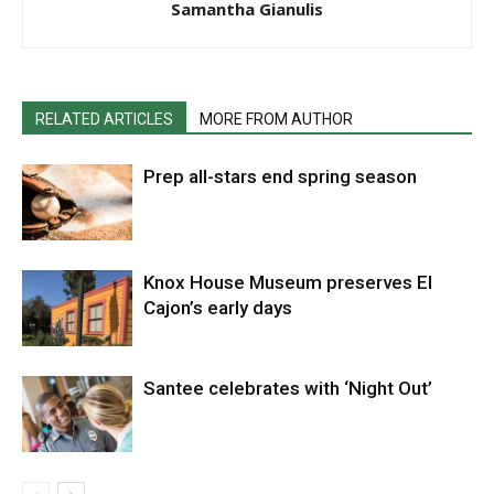
Samantha Gianulis
RELATED ARTICLES
MORE FROM AUTHOR
Prep all-stars end spring season
Knox House Museum preserves El
Cajon’s early days
Santee celebrates with ‘Night Out’