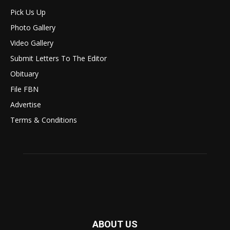
Pick Us Up
Photo Gallery
Video Gallery
Submit Letters To The Editor
Obituary
File FBN
Advertise
Terms & Conditions
ABOUT US