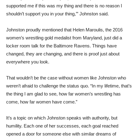
supported me if this was my thing and there is no reason I
shouldn’t support you in your thing,’” Johnston said.
Johnston proudly mentioned that Helen Maroulis, the 2016
women’s wrestling gold medalist from Maryland, just did a
locker room talk for the Baltimore Ravens. Things have
changed, they are changing, and there is proof just about
everywhere you look.
That wouldn’t be the case without women like Johnston who
weren’t afraid to challenge the status quo. “In my lifetime, that’s
the thing I am glad to see, how far women’s wrestling has
come, how far women have come.”
It’s a topic on which Johnston speaks with authority, but
humility. Each one of her successes, each goal reached
opened a door for someone else with similar dreams of