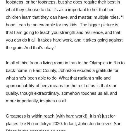
footsteps, or her footsteps, but she does require their best in
what they choose to do. It’s also important to her that her
children learn that they can have, and master, multiple roles. “I
hope I can be an example for my kids. The bigger picture is
that I am going to teach you strength and resilience, and that
you can do it all. It takes hard work, and it takes going against
the grain. And that’s okay.”
In all of this, from a living room in Iran to the Olympics in Rio to
back home in East County, Johnston exudes a gratitude for
what she’s been able to do. What that radiant smile and
approachability of hers means for the rest of us is that star
quality, though extraordinary, somehow touches us all, and
more importantly, inspires us all.
Greatness is within reach (with hard work!). It isn’t just for
places like Rio or Tokyo 2020. In fact, Johnston believes San