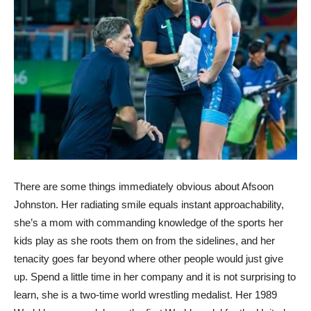
There are some things immediately obvious about Afsoon
Johnston. Her radiating smile equals instant approachability,
she’s a mom with commanding knowledge of the sports her
kids play as she roots them on from the sidelines, and her
tenacity goes far beyond where other people would just give
up. Spend a little time in her company and it is not surprising to
learn, she is a two-time world wrestling medalist. Her 1989