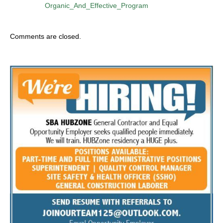
Organic_And_Effective_Program
Comments are closed.