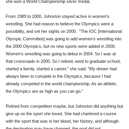
she won a World Championship silver medal.
From 1989 to 2000, Johnston stayed active in women’s
wrestling. She had reason to believe the Olympics were a
possibility, and set her sights on 2000. “The IOC [International
Olympic Committee] was going to add women’s wrestling into
the 2000 Olympics, but no new sports were added in 2000.
Women’s wrestling was going to debut in 2004. So I was at
that crossroads in 2000. So I retired, went to graduate school,
started a family, started a career,” she said. “My dream had
always been to compete in the Olympics, because I had
already competed in the world championship. As an athlete,
the Olympics are as high as you can go.”
Retired from competition maybe, but Johnston did anything but
give up on the sport she loved. She had chartered a course
with the sport that was in her blood, her history, and although
the destination may have changed, the goal did not.