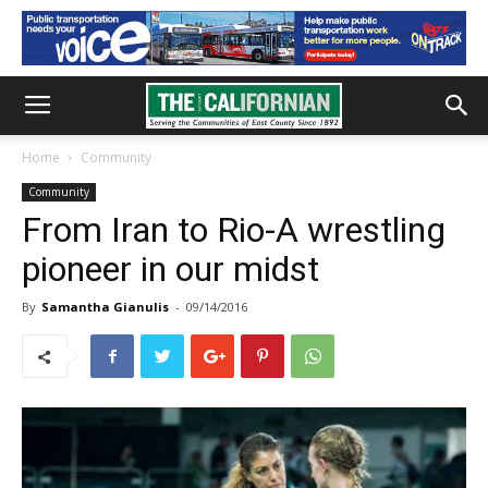
Home
Community
Community
From Iran to Rio-A wrestling
pioneer in our midst
By
Samantha Gianulis
-
09/14/2016