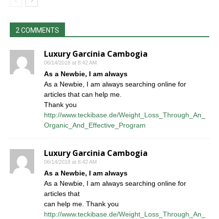
2 COMMENTS
Luxury Garcinia Cambogia
06/14/2018 at 8:42 AM
As a Newbie, I am always
As a Newbie, I am always searching online for
articles that can help me.
Thank you
http://www.teckibase.de/Weight_Loss_Through_An_
Organic_And_Effective_Program
Luxury Garcinia Cambogia
06/14/2018 at 8:42 AM
As a Newbie, I am always
As a Newbie, I am always searching online for
articles that
can help me. Thank you
http://www.teckibase.de/Weight_Loss_Through_An_