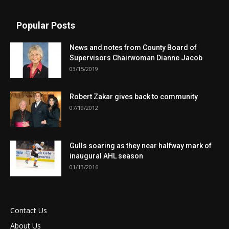
Popular Posts
News and notes from County Board of
Supervisors Chairwoman Dianne Jacob
03/15/2019
Robert Zakar gives back to community
07/19/2012
Gulls soaring as they near halfway mark of
inaugural AHL season
01/13/2016
Contact Us
About Us