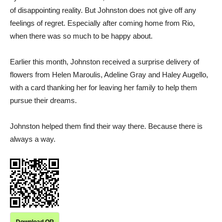
of disappointing reality. But Johnston does not give off any
feelings of regret. Especially after coming home from Rio,
when there was so much to be happy about.
Earlier this month, Johnston received a surprise delivery of
flowers from Helen Maroulis, Adeline Gray and Haley Augello,
with a card thanking her for leaving her family to help them
pursue their dreams.
Johnston helped them find their way there. Because there is
always a way.