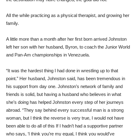
All the while practicing as a physical therapist, and growing her
family.
A little more than a month after her first born arrived Johnston
left her son with her husband, Byron, to coach the Junior World
and Pan-Am championships in Venezuela.
“It was the hardest thing I had done in wrestling up to that
point.” Her husband, Johnston said, has been tremendous in
his support from day one. Johnston’s network of family and
friends is solid, but having a husband who believes in what
she’s doing has helped Johnston every step of her journeys
abroad. “They say behind every successful man is a strong
woman, but I think the reverse is very true, I would not have
been able to do all of this If I hadn’t had a supportive partner
who says, ‘I think you’re my equal, I think you would’ve