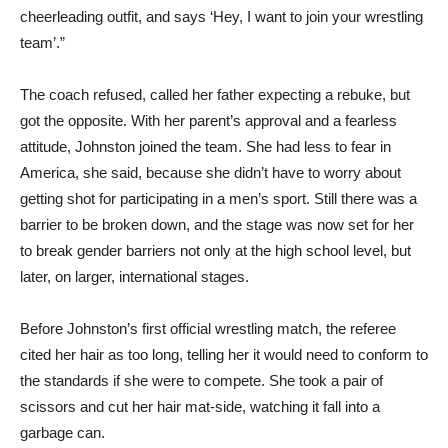
cheerleading outfit, and says ‘Hey, I want to join your wrestling
team’.”
The coach refused, called her father expecting a rebuke, but
got the opposite. With her parent’s approval and a fearless
attitude, Johnston joined the team. She had less to fear in
America, she said, because she didn’t have to worry about
getting shot for participating in a men’s sport. Still there was a
barrier to be broken down, and the stage was now set for her
to break gender barriers not only at the high school level, but
later, on larger, international stages.
Before Johnston’s first official wrestling match, the referee
cited her hair as too long, telling her it would need to conform to
the standards if she were to compete. She took a pair of
scissors and cut her hair mat-side, watching it fall into a
garbage can.