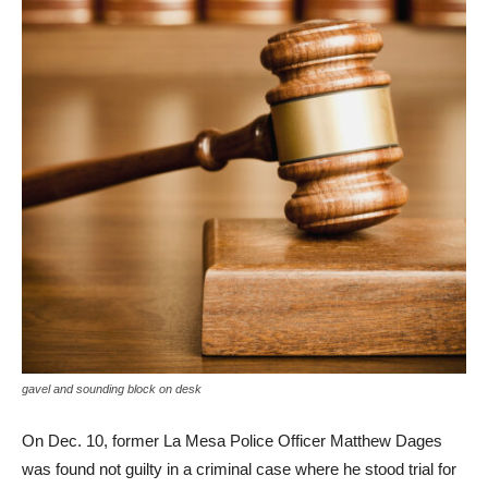
gavel and sounding block on desk
On Dec. 10, former La Mesa Police Officer Matthew Dages
was found not guilty in a criminal case where he stood trial for