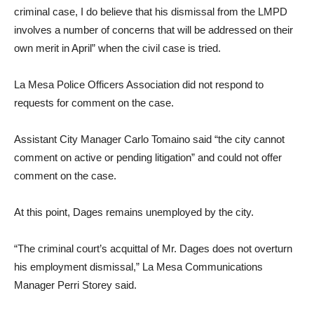
criminal case, I do believe that his dismissal from the LMPD
involves a number of concerns that will be addressed on their
own merit in April” when the civil case is tried.
La Mesa Police Officers Association did not respond to
requests for comment on the case.
Assistant City Manager Carlo Tomaino said “the city cannot
comment on active or pending litigation” and could not offer
comment on the case.
At this point, Dages remains unemployed by the city.
“The criminal court’s acquittal of Mr. Dages does not overturn
his employment dismissal,” La Mesa Communications
Manager Perri Storey said.