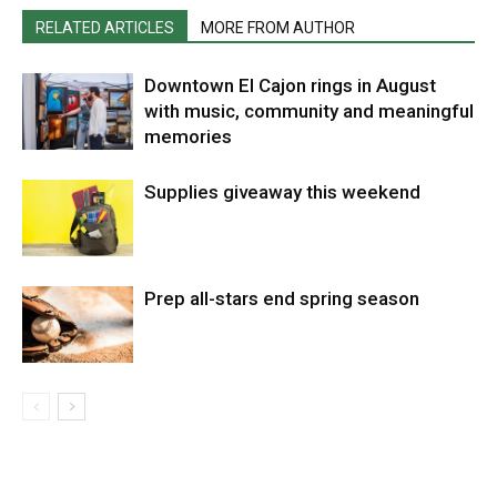
RELATED ARTICLES
MORE FROM AUTHOR
Downtown El Cajon rings in August
with music, community and meaningful
memories
Supplies giveaway this weekend
Prep all-stars end spring season