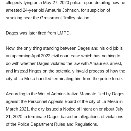
allegedly lying on a May 27, 2020 police report detailing how he
arrested 24-year old Amaurie Johnson, for suspicion of
smoking near the Grossmont Trolley station.
Dages was later fired from LMPD.
Now, the only thing standing between Dages and his old job is
an upcoming April 2022 civil court case which has nothing to
do with whether Dages violated the law with Amaurie’s arrest,
and instead hinges on the potentially invalid process of how the
city of La Mesa handled terminating him from the police force.
According to the Writ of Administrative Mandate filed by Dages
against the Personnel Appeals Board of the city of La Mesa in
March 2021, the city issued a Notice of Intent on or about July
21, 2020 to terminate Dages based on allegations of violations
of the Police Department Rules and Regulations.