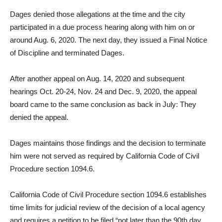
Dages denied those allegations at the time and the city
participated in a due process hearing along with him on or
around Aug. 6, 2020. The next day, they issued a Final Notice
of Discipline and terminated Dages.
After another appeal on Aug. 14, 2020 and subsequent
hearings Oct. 20-24, Nov. 24 and Dec. 9, 2020, the appeal
board came to the same conclusion as back in July: They
denied the appeal.
Dages maintains those findings and the decision to terminate
him were not served as required by California Code of Civil
Procedure section 1094.6.
California Code of Civil Procedure section 1094.6 establishes
time limits for judicial review of the decision of a local agency
and requires a petition to be filed “not later than the 90th day