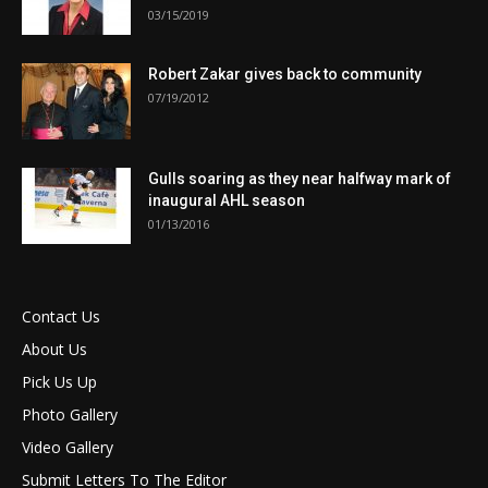
03/15/2019
Robert Zakar gives back to community
07/19/2012
Gulls soaring as they near halfway mark of
inaugural AHL season
01/13/2016
Contact Us
About Us
Pick Us Up
Photo Gallery
Video Gallery
Submit Letters To The Editor