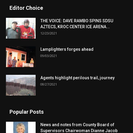
Editor Choice
THE VOICE: DAVE RAMBO SPINS SDSU
AZTECS, KROC CENTER ICE ARENA...
12/23/2021
Lamplighters forges ahead
09/03/2021
Agents highlight perilous trail, journey
08/27/2021
Popular Posts
News and notes from County Board of
Supervisors Chairwoman Dianne Jacob