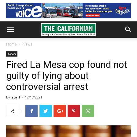
Home
News
News
Fired La Mesa cop found not
guilty of lying about
controversial arrest
By
staff
-
12/17/2021