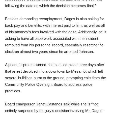
following the date on which the decision becomes final.”
Besides demanding reemployment, Dages is also asking for
back pay and benefits, with interest paid to him, as well as all
of his attorney’s fees involved with the case. Additionally, he is
asking to have all paperwork associated with the incident
removed from his personnel record, essentially resetting the
clock on almost two years since he arrested Johnson.
A peaceful protest-turned-riot that took place three days after
that arrest devolved into a downtown La Mesa riot which left
several buildings burnt to the ground, prompting calls from the
Community Police Oversight Board to address police
practices.
Board chairperson Janet Castanos said while she is “not
entirely surprised by the jury’s decision involving Mr. Dages’