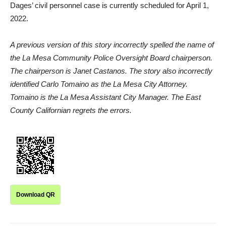
Dages’ civil personnel case is currently scheduled for April 1,
2022.
A previous version of this story incorrectly spelled the name of
the La Mesa Community Police Oversight Board chairperson.
The chairperson is Janet Castanos. The story also incorrectly
identified Carlo Tomaino as the La Mesa City Attorney.
Tomaino is the La Mesa Assistant City Manager. The East
County Californian regrets the errors.
Download QR