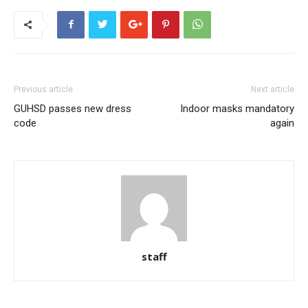
Previous article
Next article
GUHSD passes new dress
Indoor masks mandatory
code
again
staff