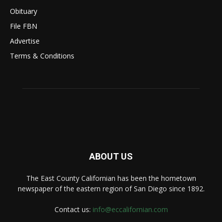
Obituary
File FBN
Advertise
Terms & Conditions
ABOUT US
The East County Californian has been the hometown
newspaper of the eastern region of San Diego since 1892.
Contact us:
info@eccalifornian.com