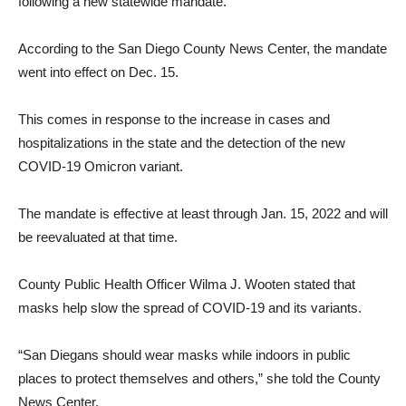
following a new statewide mandate.
According to the San Diego County News Center, the mandate
went into effect on Dec. 15.
This comes in response to the increase in cases and
hospitalizations in the state and the detection of the new
COVID-19 Omicron variant.
The mandate is effective at least through Jan. 15, 2022 and will
be reevaluated at that time.
County Public Health Officer Wilma J. Wooten stated that
masks help slow the spread of COVID-19 and its variants.
“San Diegans should wear masks while indoors in public
places to protect themselves and others,” she told the County
News Center.