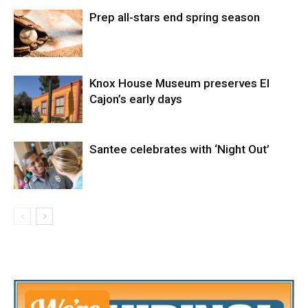
Prep all-stars end spring season
Knox House Museum preserves El
Cajon’s early days
Santee celebrates with ‘Night Out’