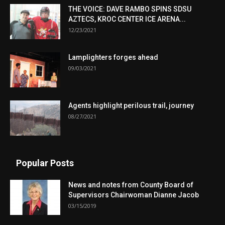
THE VOICE: DAVE RAMBO SPINS SDSU
AZTECS, KROC CENTER ICE ARENA...
12/23/2021
Lamplighters forges ahead
09/03/2021
Agents highlight perilous trail, journey
08/27/2021
Popular Posts
News and notes from County Board of
Supervisors Chairwoman Dianne Jacob
03/15/2019