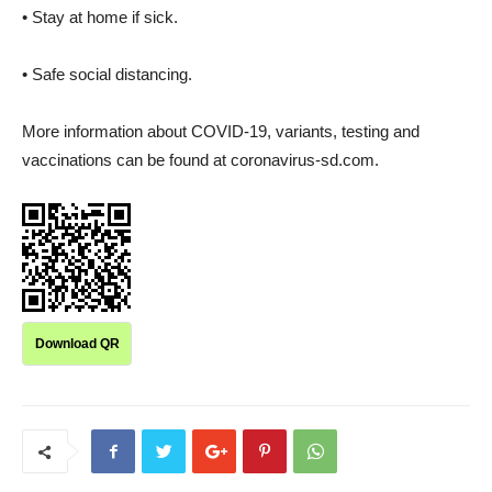
• Stay at home if sick.
• Safe social distancing.
More information about COVID-19, variants, testing and
vaccinations can be found at coronavirus-sd.com.
Download QR