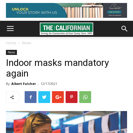
Home
News
News
Indoor masks mandatory
again
By
Albert Fulcher
-
12/17/2021