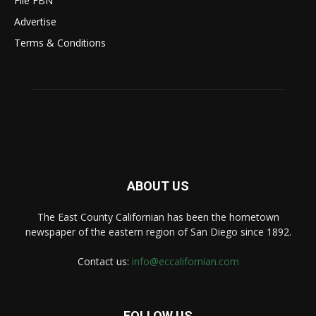
File FBN
Advertise
Terms & Conditions
ABOUT US
The East County Californian has been the hometown
newspaper of the eastern region of San Diego since 1892.
Contact us:
info@eccalifornian.com
FOLLOW US