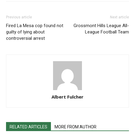
Previous article
Next article
Fired La Mesa cop found not
Grossmont Hills League All-
guilty of lying about
League Football Team
controversial arrest
Albert Fulcher
RELATED ARTICLES
MORE FROM AUTHOR