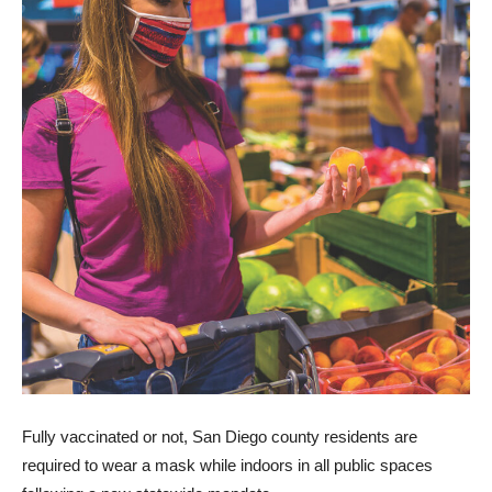
Fully vaccinated or not, San Diego county residents are
required to wear a mask while indoors in all public spaces