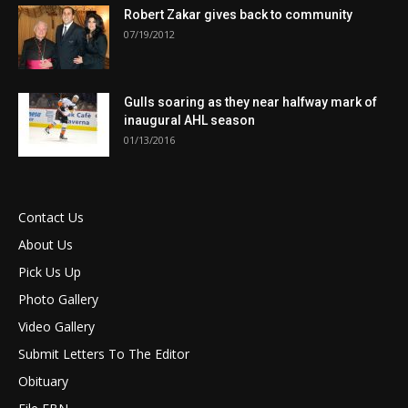
Robert Zakar gives back to community
07/19/2012
Gulls soaring as they near halfway mark of
inaugural AHL season
01/13/2016
Contact Us
About Us
Pick Us Up
Photo Gallery
Video Gallery
Submit Letters To The Editor
Obituary