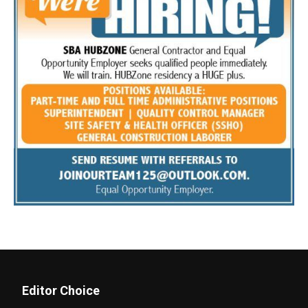
Editor Choice