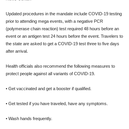
Updated procedures in the mandate include COVID-19 testing
prior to attending mega events, with a negative PCR
(polymerase chain reaction) test required 48 hours before an
event or an antigen test 24 hours before the event. Travelers to
the state are asked to get a COVID-19 test three to five days
after arrival.
Health officials also recommend the following measures to
protect people against all variants of COVID-19.
• Get vaccinated and get a booster if qualified.
• Get tested if you have traveled, have any symptoms.
• Wash hands frequently.