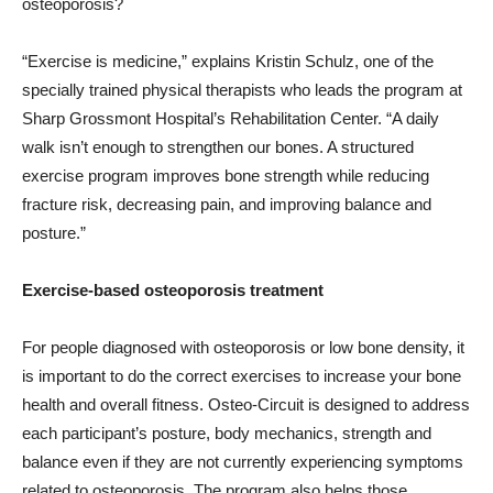
osteoporosis?
“Exercise is medicine,” explains Kristin Schulz, one of the
specially trained physical therapists who leads the program at
Sharp Grossmont Hospital’s Rehabilitation Center. “A daily
walk isn’t enough to strengthen our bones. A structured
exercise program improves bone strength while reducing
fracture risk, decreasing pain, and improving balance and
posture.”
Exercise-based osteoporosis treatment
For people diagnosed with osteoporosis or low bone density, it
is important to do the correct exercises to increase your bone
health and overall fitness. Osteo-Circuit is designed to address
each participant’s posture, body mechanics, strength and
balance even if they are not currently experiencing symptoms
related to osteoporosis. The program also helps those