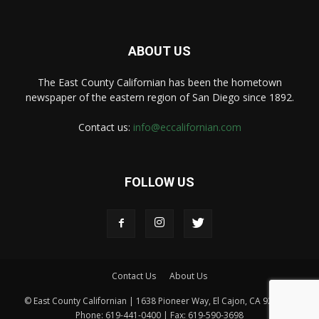
ABOUT US
The East County Californian has been the hometown
newspaper of the eastern region of San Diego since 1892.
Contact us:
info@eccalifornian.com
FOLLOW US
Contact Us
About Us
© East County Californian | 1638 Pioneer Way, El Cajon, CA 92020 |
Phone: 619-441-0400 | Fax: 619-590-3698