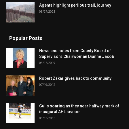
Agents highlight perilous trail, journey
08/27/2021
Popular Posts
News and notes from County Board of
Supervisors Chairwoman Dianne Jacob
03/15/2019
Robert Zakar gives back to community
07/19/2012
Gulls soaring as they near halfway mark of
inaugural AHL season
01/13/2016