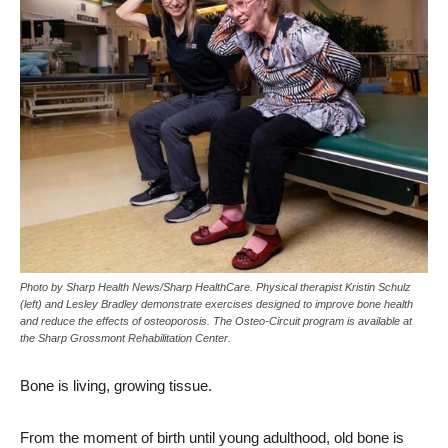
Photo by Sharp Health News/Sharp HealthCare. Physical therapist Kristin Schulz
(left) and Lesley Bradley demonstrate exercises designed to improve bone health
and reduce the effects of osteoporosis. The Osteo-Circuit program is available at
the Sharp Grossmont Rehabilitation Center.
Bone is living, growing tissue.
From the moment of birth until young adulthood, old bone is