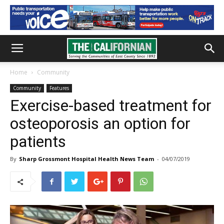
Home
Community
Community
Features
Exercise-based treatment for
osteoporosis an option for
patients
By
Sharp Grossmont Hospital Health News Team
-
04/07/2019