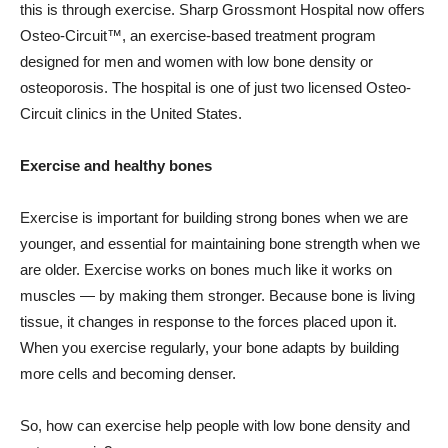
this is through exercise. Sharp Grossmont Hospital now offers
Osteo-Circuit™, an exercise-based treatment program
designed for men and women with low bone density or
osteoporosis. The hospital is one of just two licensed Osteo-
Circuit clinics in the United States.
Exercise and healthy bones
Exercise is important for building strong bones when we are
younger, and essential for maintaining bone strength when we
are older. Exercise works on bones much like it works on
muscles — by making them stronger. Because bone is living
tissue, it changes in response to the forces placed upon it.
When you exercise regularly, your bone adapts by building
more cells and becoming denser.
So, how can exercise help people with low bone density and