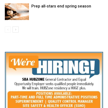
Prep all-stars end spring season