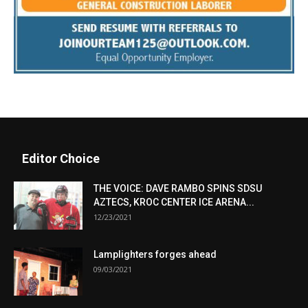
Editor Choice
THE VOICE: DAVE RAMBO SPINS SDSU
AZTECS, KROC CENTER ICE ARENA...
12/23/2021
Lamplighters forges ahead
09/03/2021