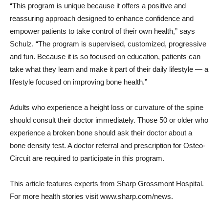
“This program is unique because it offers a positive and
reassuring approach designed to enhance confidence and
empower patients to take control of their own health,” says
Schulz. “The program is supervised, customized, progressive
and fun. Because it is so focused on education, patients can
take what they learn and make it part of their daily lifestyle — a
lifestyle focused on improving bone health.”
Adults who experience a height loss or curvature of the spine
should consult their doctor immediately. Those 50 or older who
experience a broken bone should ask their doctor about a
bone density test. A doctor referral and prescription for Osteo-
Circuit are required to participate in this program.
This article features experts from Sharp Grossmont Hospital.
For more health stories visit www.sharp.com/news.