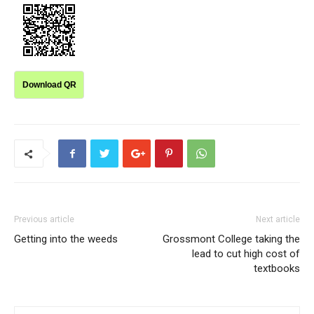
Download QR
Previous article
Next article
Getting into the weeds
Grossmont College taking the
lead to cut high cost of
textbooks