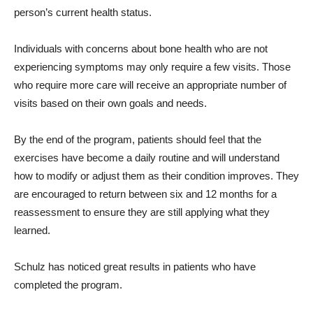
person’s current health status.
Individuals with concerns about bone health who are not
experiencing symptoms may only require a few visits. Those
who require more care will receive an appropriate number of
visits based on their own goals and needs.
By the end of the program, patients should feel that the
exercises have become a daily routine and will understand
how to modify or adjust them as their condition improves. They
are encouraged to return between six and 12 months for a
reassessment to ensure they are still applying what they
learned.
Schulz has noticed great results in patients who have
completed the program.