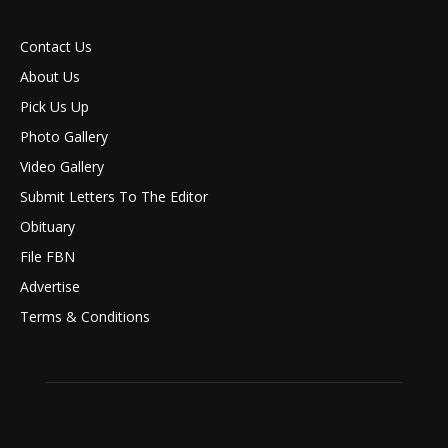
Contact Us
About Us
Pick Us Up
Photo Gallery
Video Gallery
Submit Letters To The Editor
Obituary
File FBN
Advertise
Terms & Conditions