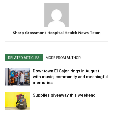
Sharp Grossmont Hospital Health News Team
RELATED ARTICLES
MORE FROM AUTHOR
Downtown El Cajon rings in August
with music, community and meaningful
memories
Supplies giveaway this weekend