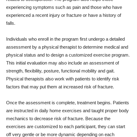
experiencing symptoms such as pain and those who have
experienced a recent injury or fracture or have a history of
falls.
Individuals who enroll in the program first undergo a detailed
assessment by a physical therapist to determine medical and
physical status and to design a customized exercise program.
This initial evaluation may also include an assessment of
strength, flexibility, posture, functional mobility and gait.
Physical therapists also work with patients to identify risk
factors that may put them at increased risk of fracture.
Once the assessment is complete, treatment begins. Patients
are instructed in daily home exercises and taught proper body
mechanics to decrease risk of fracture. Because the
exercises are customized to each participant, they can start
off very gentle or be more dynamic depending on each