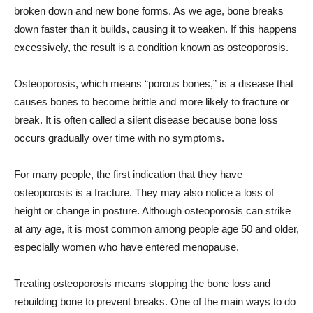
broken down and new bone forms. As we age, bone breaks
down faster than it builds, causing it to weaken. If this happens
excessively, the result is a condition known as osteoporosis.
Osteoporosis, which means “porous bones,” is a disease that
causes bones to become brittle and more likely to fracture or
break. It is often called a silent disease because bone loss
occurs gradually over time with no symptoms.
For many people, the first indication that they have
osteoporosis is a fracture. They may also notice a loss of
height or change in posture. Although osteoporosis can strike
at any age, it is most common among people age 50 and older,
especially women who have entered menopause.
Treating osteoporosis means stopping the bone loss and
rebuilding bone to prevent breaks. One of the main ways to do