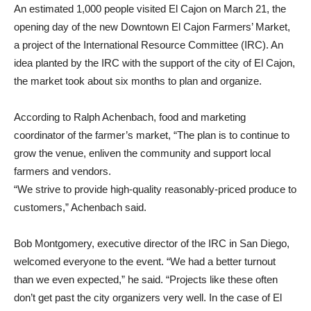
An estimated 1,000 people visited El Cajon on March 21, the
opening day of the new Downtown El Cajon Farmers’ Market,
a project of the International Resource Committee (IRC). An
idea planted by the IRC with the support of the city of El Cajon,
the market took about six months to plan and organize.
According to Ralph Achenbach, food and marketing
coordinator of the farmer’s market, “The plan is to continue to
grow the venue, enliven the community and support local
farmers and vendors.
“We strive to provide high-quality reasonably-priced produce to
customers,” Achenbach said.
Bob Montgomery, executive director of the IRC in San Diego,
welcomed everyone to the event. “We had a better turnout
than we even expected,” he said. “Projects like these often
don’t get past the city organizers very well. In the case of El