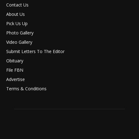
Contact Us
About Us
Pick Us Up
Photo Gallery
Video Gallery
Submit Letters To The Editor
Obituary
File FBN
Advertise
Terms & Conditions