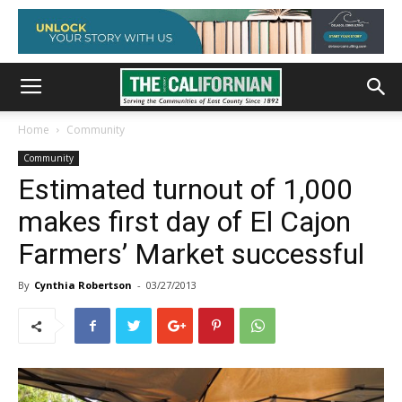
Home
Community
Community
Estimated turnout of 1,000
makes first day of El Cajon
Farmers’ Market successful
By
Cynthia Robertson
-
03/27/2013