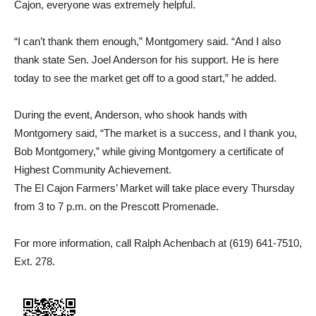
Cajon, everyone was extremely helpful.
“I can’t thank them enough,” Montgomery said. “And I also
thank state Sen. Joel Anderson for his support. He is here
today to see the market get off to a good start,” he added.
During the event, Anderson, who shook hands with
Montgomery said, “The market is a success, and I thank you,
Bob Montgomery,” while giving Montgomery a certificate of
Highest Community Achievement.
The El Cajon Farmers’ Market will take place every Thursday
from 3 to 7 p.m. on the Prescott Promenade.
For more information, call Ralph Achenbach at (619) 641-7510,
Ext. 278.