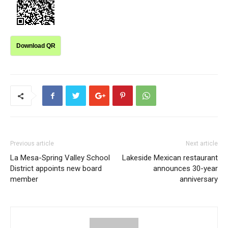
Download QR
Previous article
Next article
La Mesa-Spring Valley School
Lakeside Mexican restaurant
District appoints new board
announces 30-year
member
anniversary