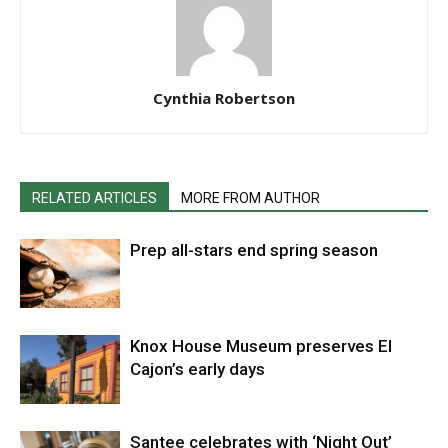
Cynthia Robertson
RELATED ARTICLES
MORE FROM AUTHOR
Prep all-stars end spring season
Knox House Museum preserves El
Cajon’s early days
Santee celebrates with ‘Night Out’