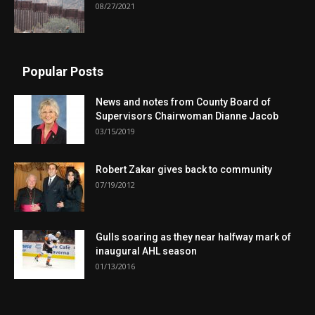
08/27/2021
Popular Posts
News and notes from County Board of
Supervisors Chairwoman Dianne Jacob
03/15/2019
Robert Zakar gives back to community
07/19/2012
Gulls soaring as they near halfway mark of
inaugural AHL season
01/13/2016