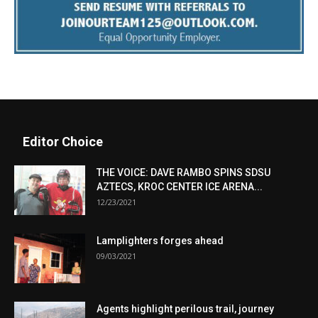
Editor Choice
THE VOICE: DAVE RAMBO SPINS SDSU
AZTECS, KROC CENTER ICE ARENA...
12/23/2021
Lamplighters forges ahead
09/03/2021
Agents highlight perilous trail, journey