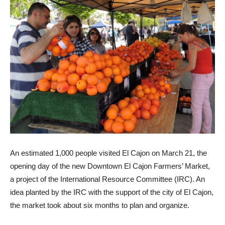
An estimated 1,000 people visited El Cajon on March 21, the
opening day of the new Downtown El Cajon Farmers’ Market,
a project of the International Resource Committee (IRC). An
idea planted by the IRC with the support of the city of El Cajon,
the market took about six months to plan and organize.