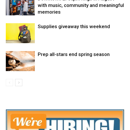
with music, community and meaningful
memories
Supplies giveaway this weekend
Prep all-stars end spring season