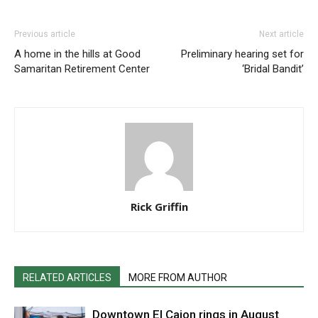
Previous article
Next article
A home in the hills at Good
Preliminary hearing set for
Samaritan Retirement Center
‘Bridal Bandit’
Rick Griffin
RELATED ARTICLES
MORE FROM AUTHOR
Downtown El Cajon rings in August