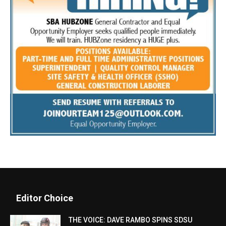
Editor Choice
THE VOICE: DAVE RAMBO SPINS SDSU