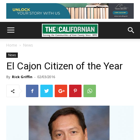
Home
News
News
El Cajon Citizen of the Year
By
Rick Griffin
-
02/03/2016