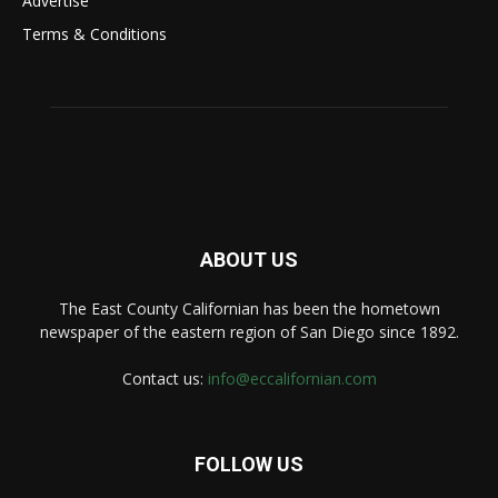
Advertise
Terms & Conditions
ABOUT US
The East County Californian has been the hometown
newspaper of the eastern region of San Diego since 1892.
Contact us:
info@eccalifornian.com
FOLLOW US