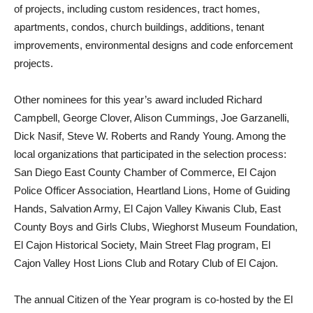
of projects, including custom residences, tract homes,
apartments, condos, church buildings, additions, tenant
improvements, environmental designs and code enforcement
projects.
Other nominees for this year’s award included Richard
Campbell, George Clover, Alison Cummings, Joe Garzanelli,
Dick Nasif, Steve W. Roberts and Randy Young. Among the
local organizations that participated in the selection process:
San Diego East County Chamber of Commerce, El Cajon
Police Officer Association, Heartland Lions, Home of Guiding
Hands, Salvation Army, El Cajon Valley Kiwanis Club, East
County Boys and Girls Clubs, Wieghorst Museum Foundation,
El Cajon Historical Society, Main Street Flag program, El
Cajon Valley Host Lions Club and Rotary Club of El Cajon.
The annual Citizen of the Year program is co-hosted by the El