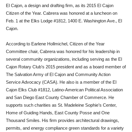
El Cajon, a design and drafting firm, as its 2015 El Cajon
Citizen of the Year. Cabrera was honored at a luncheon on
Feb. 1 at the Elks Lodge #1812, 1400 E. Washington Ave., El
Cajon.
According to Earlene Hollmichel, Citizen of the Year
Committee chair, Cabrera was honored for his leadership in
several community organizations, including serving as the El
Cajon Rotary Club’s 2015 president and as a board member of
The Salvation Army of El Cajon and Community Action
Service Advocacy (CASA). He also is a member of the El
Cajon Elks Club #1812, Latino-American Political Association
and San Diego East County Chamber of Commerce. He
supports such charities as St. Madeleine Sophie’s Center,
Home of Guiding Hands, East County Posse and One
Thousand Smiles. His firm provides architectural drawings,
permits, and energy compliance green standards for a variety