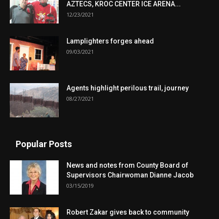
AZTECS, KROC CENTER ICE ARENA...
12/23/2021
Lamplighters forges ahead
09/03/2021
Agents highlight perilous trail, journey
08/27/2021
Popular Posts
News and notes from County Board of
Supervisors Chairwoman Dianne Jacob
03/15/2019
Robert Zakar gives back to community