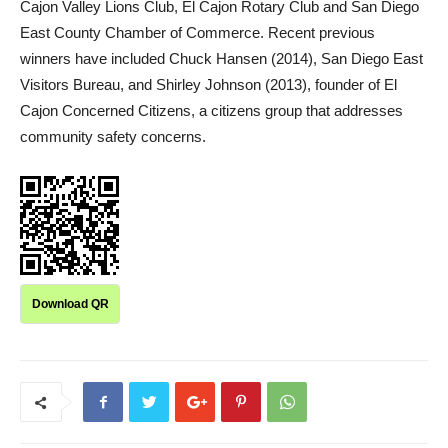
Cajon Valley Lions Club, El Cajon Rotary Club and San Diego
East County Chamber of Commerce. Recent previous
winners have included Chuck Hansen (2014), San Diego East
Visitors Bureau, and Shirley Johnson (2013), founder of El
Cajon Concerned Citizens, a citizens group that addresses
community safety concerns.
Download QR