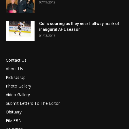
07/19/2012
Gulls soaring as they near halfway mark of
inaugural AHL season
01/13/2016
Contact Us
About Us
Pick Us Up
Photo Gallery
Video Gallery
Submit Letters To The Editor
Obituary
File FBN