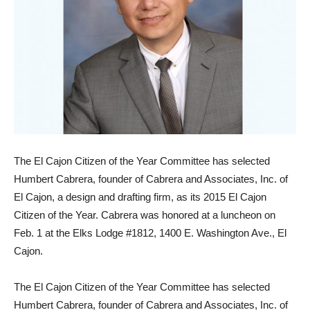
The El Cajon Citizen of the Year Committee has selected
Humbert Cabrera, founder of Cabrera and Associates, Inc. of
El Cajon, a design and drafting firm, as its 2015 El Cajon
Citizen of the Year. Cabrera was honored at a luncheon on
Feb. 1 at the Elks Lodge #1812, 1400 E. Washington Ave., El
Cajon.
The El Cajon Citizen of the Year Committee has selected
Humbert Cabrera, founder of Cabrera and Associates, Inc. of