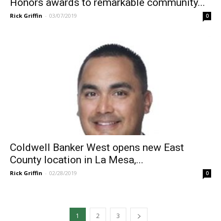
Honors awards to remarkable community...
Rick Griffin
-
03/07/2019
0
Coldwell Banker West opens new East
County location in La Mesa,...
Rick Griffin
-
02/28/2019
0
1
2
3