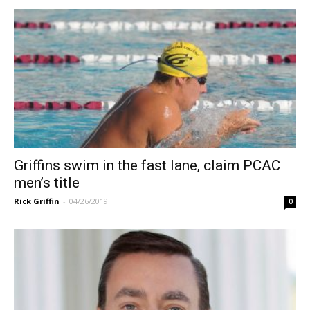
Griffins swim in the fast lane, claim PCAC
men’s title
Rick Griffin
-
04/26/2019
0