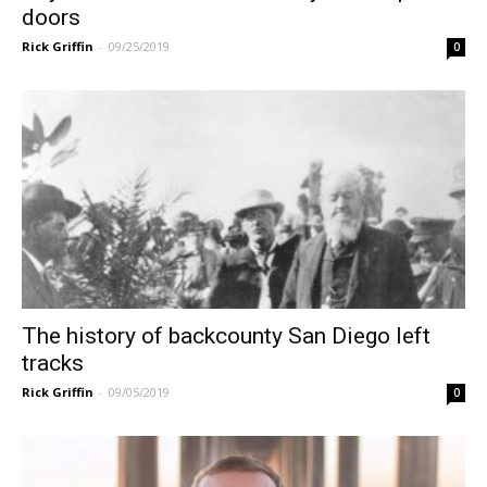
doors
Rick Griffin
-
09/25/2019
0
The history of backcounty San Diego left
tracks
Rick Griffin
-
09/05/2019
0