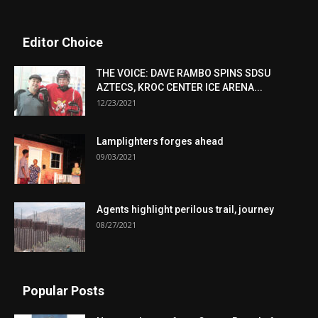
Editor Choice
THE VOICE: DAVE RAMBO SPINS SDSU
AZTECS, KROC CENTER ICE ARENA...
12/23/2021
Lamplighters forges ahead
09/03/2021
Agents highlight perilous trail, journey
08/27/2021
Popular Posts