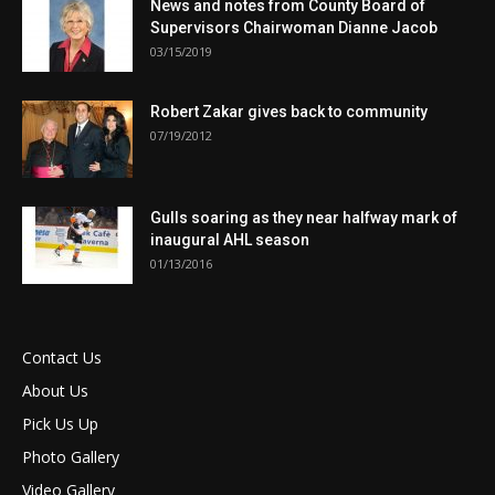
News and notes from County Board of
Supervisors Chairwoman Dianne Jacob
03/15/2019
Robert Zakar gives back to community
07/19/2012
Gulls soaring as they near halfway mark of
inaugural AHL season
01/13/2016
Contact Us
About Us
Pick Us Up
Photo Gallery
Video Gallery