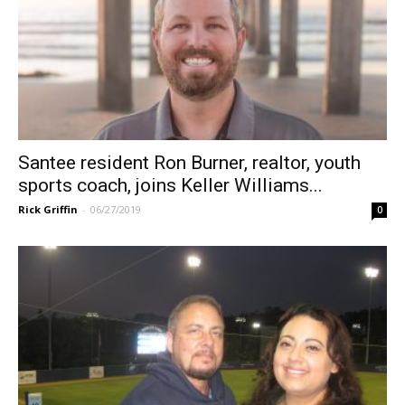
Santee resident Ron Burner, realtor, youth
sports coach, joins Keller Williams...
Rick Griffin
-
06/27/2019
0