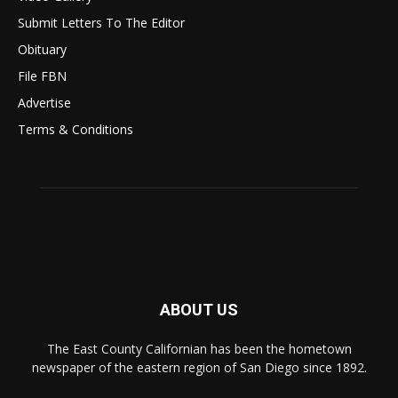
Submit Letters To The Editor
Obituary
File FBN
Advertise
Terms & Conditions
ABOUT US
The East County Californian has been the hometown
newspaper of the eastern region of San Diego since 1892.