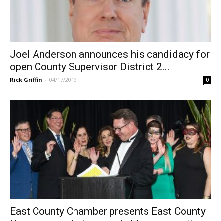
Joel Anderson announces his candidacy for
open County Supervisor District 2...
Rick Griffin
-
04/17/2019
0
East County Chamber presents East County