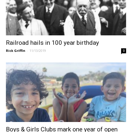
Railroad hails in 100 year birthday
Rick Griffin
-
11/13/2019
0
Boys & Girls Clubs mark one year of open