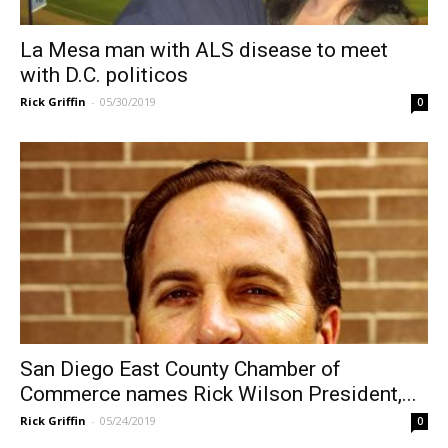
La Mesa man with ALS disease to meet
with D.C. politicos
Rick Griffin
-
05/30/2019
0
San Diego East County Chamber of
Commerce names Rick Wilson President,...
Rick Griffin
-
05/24/2019
0