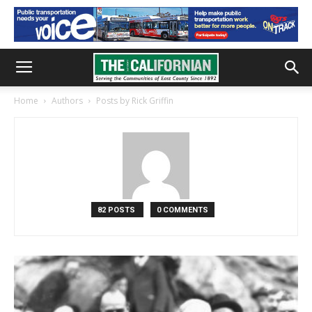
Home
Authors
Posts by Rick Griffin
82 POSTS
0 COMMENTS