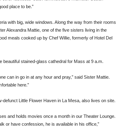
 good place to be.”
teria with big, wide windows. Along the way from their rooms
ter Alexandra Mattie, one of the five sisters living in the
good meals cooked up by Chef Willie, formerly of Hotel Del
e beautiful stained-glass cathedral for Mass at 9 a.m.
e can in go in at any hour and pray,” said Sister Mattie.
fortable here.”
efunct Little Flower Haven in La Mesa, also lives on site.
ses and holds movies once a month in our Theater Lounge.
lk or have confession, he is available in his office,”