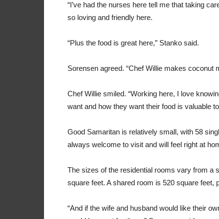
“I’ve had the nurses here tell me that taking car
so loving and friendly here.
“Plus the food is great here,” Stanko said.
Sorensen agreed. “Chef Willie makes coconut muf
Chef Willie smiled. “Working here, I love knowin
want and how they want their food is valuable to
Good Samaritan is relatively small, with 58 sing
always welcome to visit and will feel right at ho
The sizes of the residential rooms vary from a s
square feet. A shared room is 520 square feet, p
“And if the wife and husband would like their 