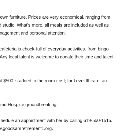
own furniture. Prices are very economical, ranging from
d studio. What’s more, all meals are included as well as
nagement and personal attention.
afeteria is chock-full of everyday activities, from bingo
ny local talent is welcome to donate their time and talent
l $500 is added to the room cost; for Level III care, an
 and Hospice groundbreaking.
schedule an appointment with her by calling 619-590-1515.
ww,goodsamretirement1.org.