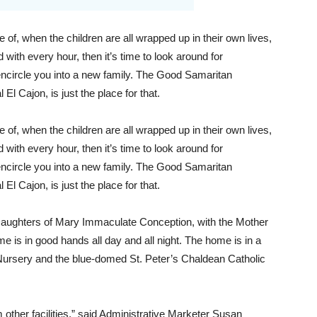
f, when the children are all wrapped up in their own lives,
ith every hour, then it’s time to look around for
ncircle you into a new family. The Good Samaritan
 El Cajon, is just the place for that.
f, when the children are all wrapped up in their own lives,
ith every hour, then it’s time to look around for
ncircle you into a new family. The Good Samaritan
 El Cajon, is just the place for that.
aughters of Mary Immaculate Conception, with the Mother
e is in good hands all day and all night. The home is in a
rsery and the blue-domed St. Peter’s Chaldean Catholic
m other facilities,” said Administrative Marketer Susan