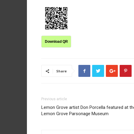
Download QR
Share
Previous article
Lemon Grove artist Don Porcella featured at th
Lemon Grove Parsonage Museum