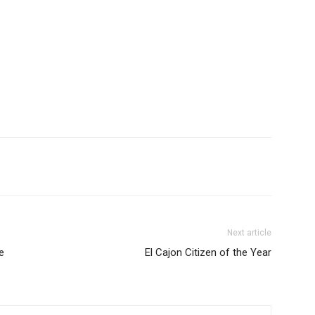
Next article
e
El Cajon Citizen of the Year