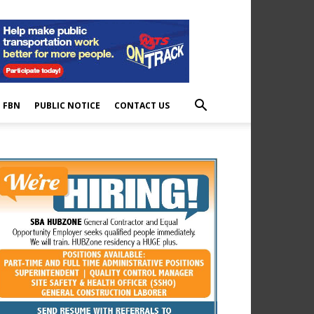
E FBN
PUBLIC NOTICE
CONTACT US