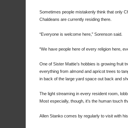
Sometimes people mistakenly think that only Cha
Chaldeans are currently residing there.
“Everyone is welcome here,” Sorenson said.
“We have people here of every religion here, eve
One of Sister Mattie’s hobbies is growing fruit t
everything from almond and apricot trees to tan
in back of the large yard space out back and s
The light streaming in every resident room, lob
Most especially, though, it’s the human touch th
Allen Stanko comes by regularly to visit with hi