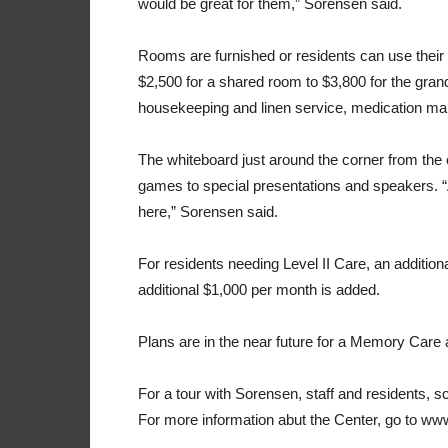
would be great for them,” Sorensen said.
Rooms are furnished or residents can use their 
$2,500 for a shared room to $3,800 for the gran
housekeeping and linen service, medication ma
The whiteboard just around the corner from the c
games to special presentations and speakers. “A
here,” Sorensen said.
For residents needing Level II Care, an additiona
additional $1,000 per month is added.
Plans are in the near future for a Memory Care
For a tour with Sorensen, staff and residents, 
For more information abut the Center, go to w