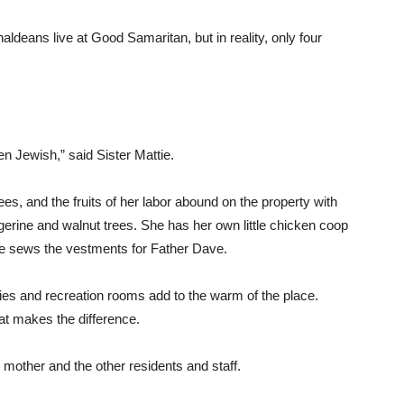
ldeans live at Good Samaritan, but in reality, only four
n Jewish,” said Sister Mattie.
rees, and the fruits of her labor abound on the property with
gerine and walnut trees. She has her own little chicken coop
he sews the vestments for Father Dave.
bies and recreation rooms add to the warm of the place.
at makes the difference.
s mother and the other residents and staff.