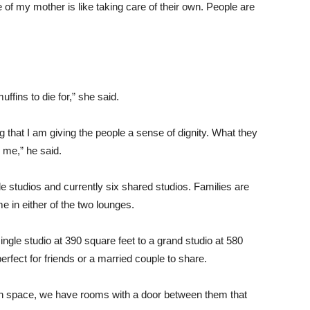
e of my mother is like taking care of their own. People are
fins to die for,” she said.
g that I am giving the people a sense of dignity. What they
 me,” he said.
le studios and currently six shared studios. Families are
me in either of the two lounges.
ingle studio at 390 square feet to a grand studio at 580
erfect for friends or a married couple to share.
own space, we have rooms with a door between them that