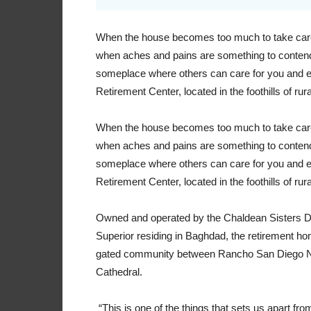
When the house becomes too much to take care o
when aches and pains are something to contend w
someplace where others can care for you and e
Retirement Center, located in the foothills of rural
When the house becomes too much to take care o
when aches and pains are something to contend w
someplace where others can care for you and e
Retirement Center, located in the foothills of rural
Owned and operated by the Chaldean Sisters D
Superior residing in Baghdad, the retirement hom
gated community between Rancho San Diego Nu
Cathedral.
“This is one of the things that sets us apart fro