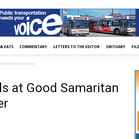
 & EATS
COMMENTARY
LETTERS TO THE EDITOR
OBITUARY
FIL
an Retirement Center
lls at Good Samaritan
er