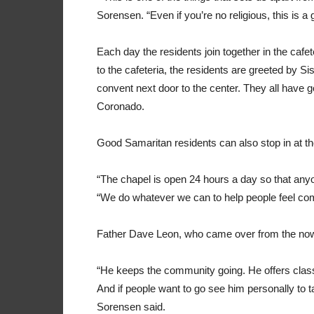
Sorensen. “Even if you’re no religious, this is a
Each day the residents join together in the cafe
to the cafeteria, the residents are greeted by Sis
convent next door to the center. They all have 
Coronado.
Good Samaritan residents can also stop in at th
“The chapel is open 24 hours a day so that anyon
“We do whatever we can to help people feel com
Father Dave Leon, who came over from the now-d
“He keeps the community going. He offers clas
And if people want to go see him personally to ta
Sorensen said.