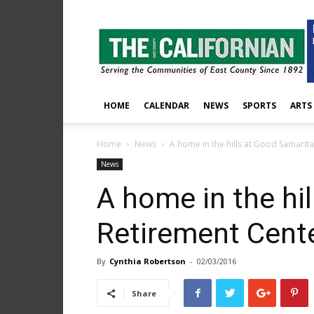
The
East
County
Californian
HOME
CALENDAR
NEWS
SPORTS
ARTS
Home
News
A home in the hills at Good Samarit
News
A home in the hi
Retirement Cent
By
Cynthia Robertson
-
02/03/2016
Share