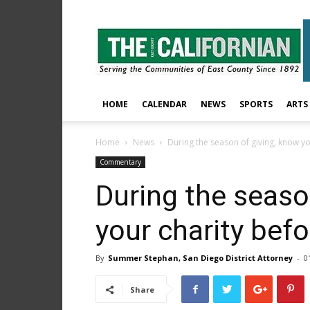
The
East
County
Californian
HOME
CALENDAR
NEWS
SPORTS
ARTS
Home
News
During the season of giving, know you
Commentary
During the seaso
your charity befo
By
Summer Stephan, San Diego District Attorney
-
0
Share