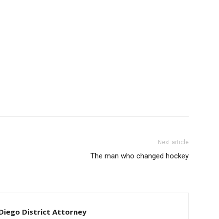
Next article
The man who changed hockey
iego District Attorney