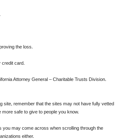
.
roving the loss.
credit card.
lifornia Attorney General – Charitable Trusts Division.
g site, remember that the sites may not have fully vetted
be more safe to give to people you know.
s you may come across when scrolling through the
nizations either.