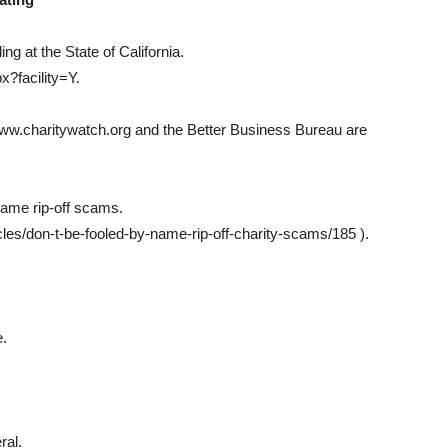
ing at the State of California.
x?facility=Y.
 www.charitywatch.org and the Better Business Bureau are
name rip-off scams.
cles/don-t-be-fooled-by-name-rip-off-charity-scams/185 ).
e.
ral.