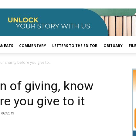
 & EATS
COMMENTARY
LETTERS TO THE EDITOR
OBITUARY
FIL
r charity before you give to...
n of giving, know
re you give to it
1/02/2019