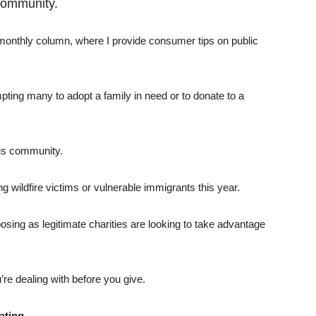
community.
 monthly column, where I provide consumer tips on public
mpting many to adopt a family in need or to donate to a
ous community.
ng wildfire victims or vulnerable immigrants this year.
sing as legitimate charities are looking to take advantage
’re dealing with before you give.
ating