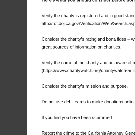
Verify the charity is registered and in good stand
http://rct.doj.ca.gov/Verification/Web/Search.asp
Consider the charity’s rating and bona fides –
great sources of information on charities.
Verify the name of the charity and be aware of 
(https://www.charitywatch.org/charitywatch-arti
Consider the charity’s mission and purpose.
Do not use debit cards to make donations onlin
If you find you have been scammed
Report the crime to the California Attorney Gene