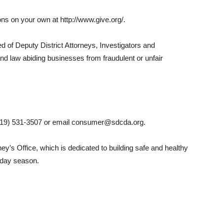
ons on your own at http://www.give.org/.
of Deputy District Attorneys, Investigators and
nd law abiding businesses from fraudulent or unfair
(619) 531-3507 or email consumer@sdcda.org.
rney’s Office, which is dedicated to building safe and healthy
iday season.