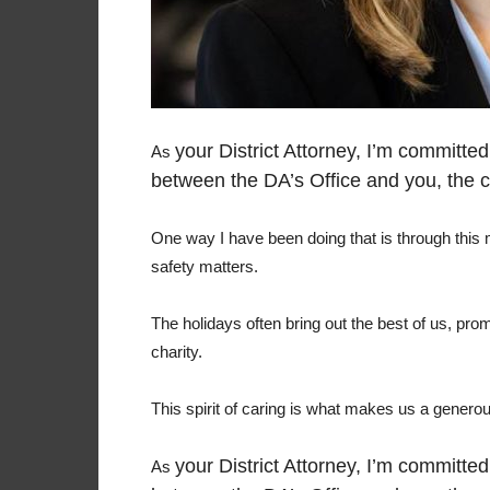
your District Attorney, I’m committe
As
between the DA’s Office and you, the 
One way I have been doing that is through this
safety matters.
The holidays often bring out the best of us, pro
charity.
This spirit of caring is what makes us a gener
your District Attorney, I’m committe
As