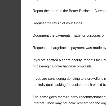
Report the scam to the Better Business Bureau
Request the return of your funds.
Document the payments made for purposes of p
Request a chargeback if payment was made by 
If you’ve spotted a scam charity, report it to: Ca
https://oag.ca.gov/charities/complaints.
If you are considering donating to a crowdfundin
the individuals asking for assistance. It would 
The same goes for third-party recommendation
Internet. They may not have researched the orga