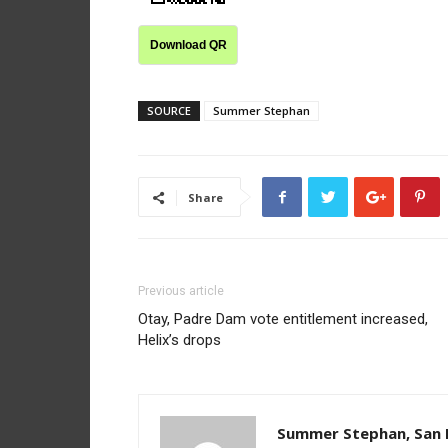
Download QR
SOURCE
Summer Stephan
Share
Previous article
Otay, Padre Dam vote entitlement increased,
Helix’s drops
Summer Stephan, San D