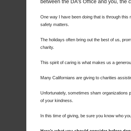
between the DA’s Office and you, the 
One way I have been doing that is through this
safety matters.
The holidays often bring out the best of us, pro
charity.
This spirit of caring is what makes us a gener
Many Californians are giving to charities assisti
Unfortunately, sometimes sham organizations po
of your kindness.
In this time of giving, be sure you know who you
Here’s what you should consider before don