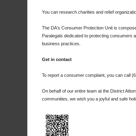
You can research charities and relief organizati
The DA’s Consumer Protection Unit is composed 
Paralegals dedicated to protecting consumers a
business practices.
Get in contact
To report a consumer complaint, you can call 
On behalf of our entire team at the District Atto
communities, we wish you a joyful and safe hol