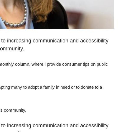
d to increasing communication and accessibility
community.
 monthly column, where I provide consumer tips on public
mpting many to adopt a family in need or to donate to a
ous community.
d to increasing communication and accessibility