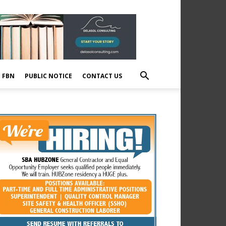
E FBN
PUBLIC NOTICE
CONTACT US