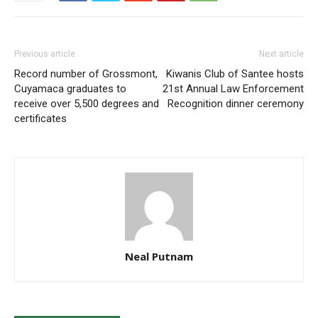
Previous article
Next article
Record number of Grossmont,
Kiwanis Club of Santee hosts
Cuyamaca graduates to
21st Annual Law Enforcement
receive over 5,500 degrees and
Recognition dinner ceremony
certificates
Neal Putnam