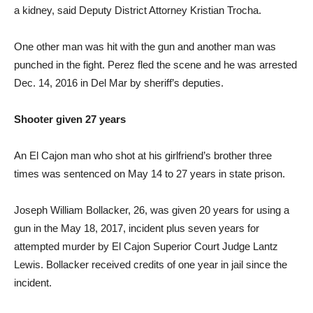
a kidney, said Deputy District Attorney Kristian Trocha.
One other man was hit with the gun and another man was
punched in the fight. Perez fled the scene and he was arrested
Dec. 14, 2016 in Del Mar by sheriff’s deputies.
Shooter given 27 years
An El Cajon man who shot at his girlfriend’s brother three
times was sentenced on May 14 to 27 years in state prison.
Joseph William Bollacker, 26, was given 20 years for using a
gun in the May 18, 2017, incident plus seven years for
attempted murder by El Cajon Superior Court Judge Lantz
Lewis. Bollacker received credits of one year in jail since the
incident.