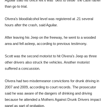
Aguilar said his office felt it was “best to settle” the case rather
than go to trial.
Olvera’s blood/alcohol level was registered at .21 several
hours after the crash, said Aguilar.
After leaving his Jeep on the freeway, he went to a wooded
area and fell asleep, according to previous testimony.
Scott was the second motorist to hit Olvera’s Jeep as three
other drivers also struck the vehicles. Another motorist
suffered a concussion.
Olvera had two misdemeanor convictions for drunk driving in
2007 and 2009, according to court records. The prosecutor
said he was aware of the dangers of drinking and driving
because he attended a Mothers Against Drunk Drivers impact
panel as part of probation.