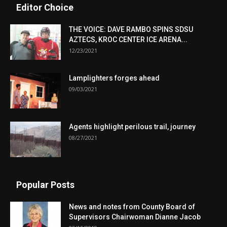
Editor Choice
THE VOICE: DAVE RAMBO SPINS SDSU
AZTECS, KROC CENTER ICE ARENA...
12/23/2021
Lamplighters forges ahead
09/03/2021
Agents highlight perilous trail, journey
08/27/2021
Popular Posts
News and notes from County Board of
Supervisors Chairwoman Dianne Jacob