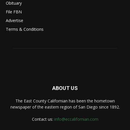
Obituary
File FBN
Advertise
Terms & Conditions
ABOUT US
The East County Californian has been the hometown
newspaper of the eastern region of San Diego since 1892.
Contact us:
info@eccalifornian.com