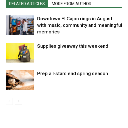
RELATED ARTICLES
MORE FROM AUTHOR
Downtown El Cajon rings in August
with music, community and meaningful
memories
Supplies giveaway this weekend
Prep all-stars end spring season