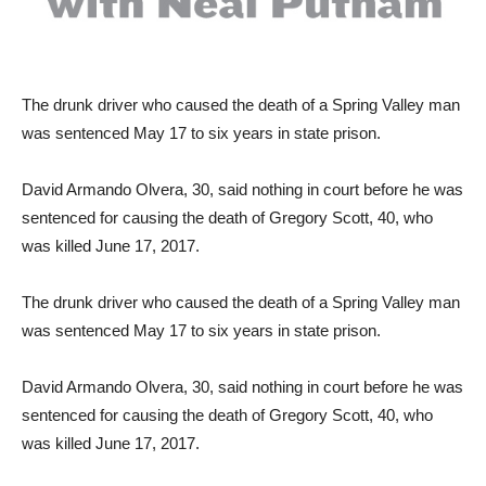
The drunk driver who caused the death of a Spring Valley man
was sentenced May 17 to six years in state prison.
David Armando Olvera, 30, said nothing in court before he was
sentenced for causing the death of Gregory Scott, 40, who
was killed June 17, 2017.
The drunk driver who caused the death of a Spring Valley man
was sentenced May 17 to six years in state prison.
David Armando Olvera, 30, said nothing in court before he was
sentenced for causing the death of Gregory Scott, 40, who
was killed June 17, 2017.