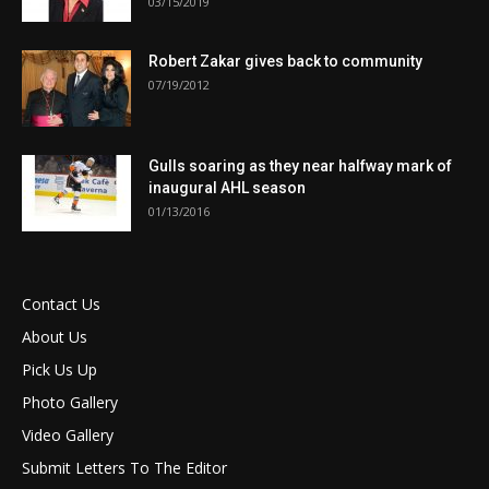
03/15/2019
Robert Zakar gives back to community
07/19/2012
Gulls soaring as they near halfway mark of
inaugural AHL season
01/13/2016
Contact Us
About Us
Pick Us Up
Photo Gallery
Video Gallery
Submit Letters To The Editor