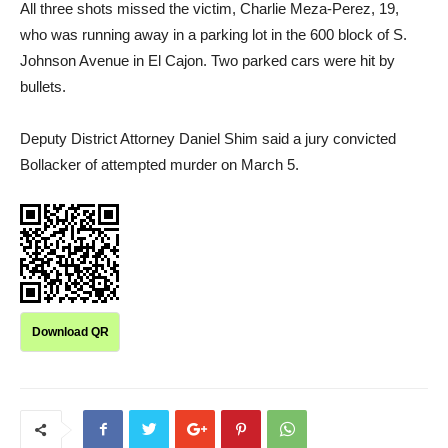
All three shots missed the victim, Charlie Meza-Perez, 19,
who was running away in a parking lot in the 600 block of S.
Johnson Avenue in El Cajon. Two parked cars were hit by
bullets.
Deputy District Attorney Daniel Shim said a jury convicted
Bollacker of attempted murder on March 5.
Download QR