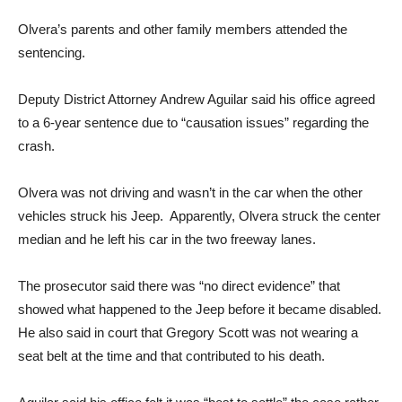
Olvera’s parents and other family members attended the
sentencing.
Deputy District Attorney Andrew Aguilar said his office agreed
to a 6-year sentence due to “causation issues” regarding the
crash.
Olvera was not driving and wasn’t in the car when the other
vehicles struck his Jeep. Apparently, Olvera struck the center
median and he left his car in the two freeway lanes.
The prosecutor said there was “no direct evidence” that
showed what happened to the Jeep before it became disabled.
He also said in court that Gregory Scott was not wearing a
seat belt at the time and that contributed to his death.