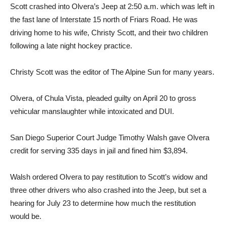
Scott crashed into Olvera’s Jeep at 2:50 a.m. which was left in
the fast lane of Interstate 15 north of Friars Road. He was
driving home to his wife, Christy Scott, and their two children
following a late night hockey practice.
Christy Scott was the editor of The Alpine Sun for many years.
Olvera, of Chula Vista, pleaded guilty on April 20 to gross
vehicular manslaughter while intoxicated and DUI.
San Diego Superior Court Judge Timothy Walsh gave Olvera
credit for serving 335 days in jail and fined him $3,894.
Walsh ordered Olvera to pay restitution to Scott’s widow and
three other drivers who also crashed into the Jeep, but set a
hearing for July 23 to determine how much the restitution
would be.