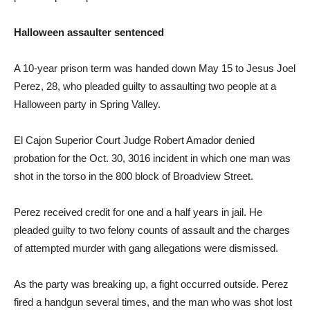
Halloween assaulter sentenced
A 10-year prison term was handed down May 15 to Jesus Joel
Perez, 28, who pleaded guilty to assaulting two people at a
Halloween party in Spring Valley.
El Cajon Superior Court Judge Robert Amador denied
probation for the Oct. 30, 3016 incident in which one man was
shot in the torso in the 800 block of Broadview Street.
Perez received credit for one and a half years in jail. He
pleaded guilty to two felony counts of assault and the charges
of attempted murder with gang allegations were dismissed.
As the party was breaking up, a fight occurred outside. Perez
fired a handgun several times, and the man who was shot lost