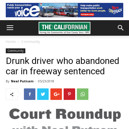
Home
Community
Community
Drunk driver who abandoned
car in freeway sentenced
By
Neal Putnam
-
05/23/2018