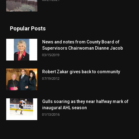
Popular Posts
News and notes from County Board of
Supervisors Chairwoman Dianne Jacob
03/15/2019
Robert Zakar gives back to community
07/19/2012
Gulls soaring as they near halfway mark of
inaugural AHL season
01/13/2016