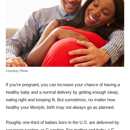
Courtesy Photo
If you’re pregnant, you can increase your chance of having a
healthy baby and a normal delivery by getting enough sleep,
eating right and keeping fit. But sometimes, no matter how
healthy your lifestyle, birth may not always go as planned.
Roughly one-third of babies born in the U.S. are delivered by
cesarean section, or C-section. For mother and baby, a C-