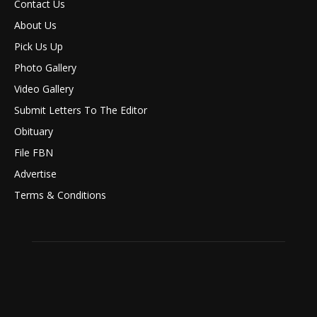
Contact Us
About Us
Pick Us Up
Photo Gallery
Video Gallery
Submit Letters To The Editor
Obituary
File FBN
Advertise
Terms & Conditions