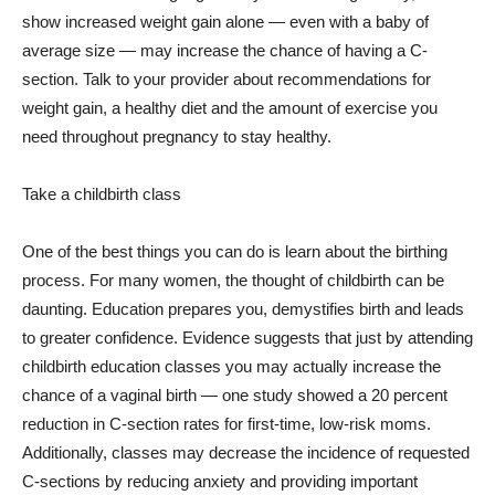
show increased weight gain alone — even with a baby of
average size — may increase the chance of having a C-
section. Talk to your provider about recommendations for
weight gain, a healthy diet and the amount of exercise you
need throughout pregnancy to stay healthy.
Take a childbirth class
One of the best things you can do is learn about the birthing
process. For many women, the thought of childbirth can be
daunting. Education prepares you, demystifies birth and leads
to greater confidence. Evidence suggests that just by attending
childbirth education classes you may actually increase the
chance of a vaginal birth — one study showed a 20 percent
reduction in C-section rates for first-time, low-risk moms.
Additionally, classes may decrease the incidence of requested
C-sections by reducing anxiety and providing important