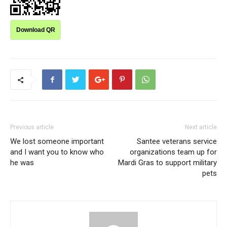
Download QR
Previous article
Next article
We lost someone important
Santee veterans service
and I want you to know who
organizations team up for
he was
Mardi Gras to support military
pets