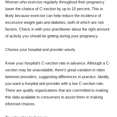
Women who exercise regularly throughout their pregnancy
lower the chance of C-section by up to 10 percent. This is
likely because exercise can help reduce the incidence of
excessive weight gain and diabetes, both of which are risk
factors. Check in with your practitioner about the right amount
of activity you should be getting during your pregnancy.
Choose your hospital and provider wisely
Know your hospital’s C-section rate in advance. Although a C-
section may be unavoidable, there’s great variation in rates
between providers, suggesting differences in practice. Ideally,
you want a hospital and provider with a low C-section rate.
There are quality organizations that are committed to making
this data available to consumers to assist them in making
informed choices.