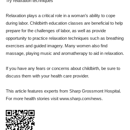
Try relaxation techniques
Relaxation plays a critical role in a woman’s ability to cope
during labor. Childbirth education classes are beneficial to help
prepare for the challenges of labor, as well as provide
opportunity to practice relaxation techniques such as breathing
exercises and guided imagery. Many women also find
massage, playing music and aromatherapy to aid in relaxation.
If you have any fears or concerns about childbirth, be sure to
discuss them with your health care provider.
This article features experts from Sharp Grossmont Hospital.
For more health stories visit www.sharp.com/news.