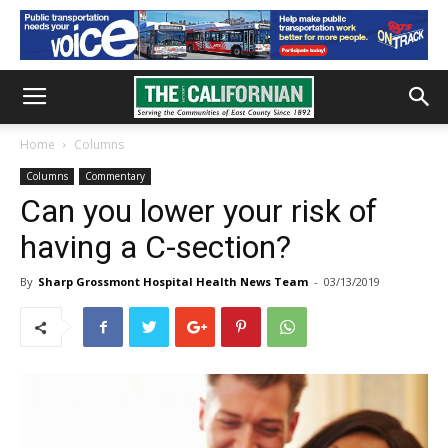
Home
Columns
Columns
Commentary
Can you lower your risk of
having a C-section?
By
Sharp Grossmont Hospital Health News Team
-
03/13/2019