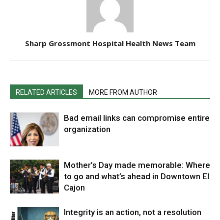
Sharp Grossmont Hospital Health News Team
RELATED ARTICLES
MORE FROM AUTHOR
Bad email links can compromise entire
organization
Mother’s Day made memorable: Where
to go and what’s ahead in Downtown El
Cajon
Integrity is an action, not a resolution