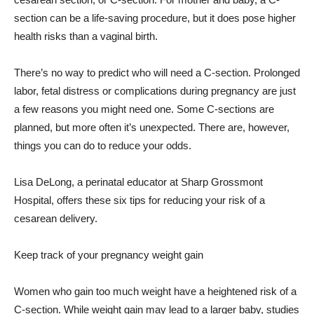
section can be a life-saving procedure, but it does pose higher
health risks than a vaginal birth.
There’s no way to predict who will need a C-section. Prolonged
labor, fetal distress or complications during pregnancy are just
a few reasons you might need one. Some C-sections are
planned, but more often it’s unexpected. There are, however,
things you can do to reduce your odds.
Lisa DeLong, a perinatal educator at Sharp Grossmont
Hospital, offers these six tips for reducing your risk of a
cesarean delivery.
Keep track of your pregnancy weight gain
Women who gain too much weight have a heightened risk of a
C-section. While weight gain may lead to a larger baby, studies