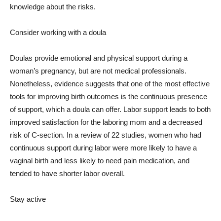
knowledge about the risks.
Consider working with a doula
Doulas provide emotional and physical support during a
woman’s pregnancy, but are not medical professionals.
Nonetheless, evidence suggests that one of the most effective
tools for improving birth outcomes is the continuous presence
of support, which a doula can offer. Labor support leads to both
improved satisfaction for the laboring mom and a decreased
risk of C-section. In a review of 22 studies, women who had
continuous support during labor were more likely to have a
vaginal birth and less likely to need pain medication, and
tended to have shorter labor overall.
Stay active