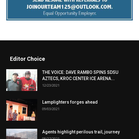
Editor Choice
THE VOICE: DAVE RAMBO SPINS SDSU
AZTECS, KROC CENTER ICE ARENA...
12/23/2021
Lamplighters forges ahead
09/03/2021
Agents highlight perilous trail, journey
08/27/2021