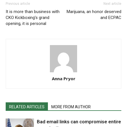
Previous article
Next article
It is more than business with
Marijuana, an honor deserved
CKO Kickboxing’s grand
and ECPAC
opening, it is personal
Anna Pryor
RELATED ARTICLES
MORE FROM AUTHOR
Bad email links can compromise entire