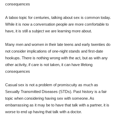
consequences
A
taboo topic for centuries, talking about sex is common today.
While it is now a conversation people are more comfortable to
have, it is still a subject we are learning more about.
Many men and women in their late teens and early twenties do
not consider implications of one-night stands and first-date
hookups. There is nothing wrong with the act, but as with any
other activity, if care is not taken, it can have lifelong
consequences
Casual sex is not a problem of promiscuity as much as
Sexually Transmitted Diseases (STDs). Past history is a fair
topic when considering having sex with someone. As
embarrassing as it may be to have that talk with a partner, it is
worse to end up having that talk with a doctor.