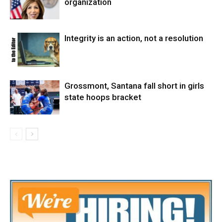
organization
Integrity is an action, not a resolution
Grossmont, Santana fall short in girls
state hoops bracket