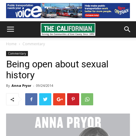
Home
Commentary
Commentary
Being open about sexual
history
By
Anna Pryor
-
09/24/2014