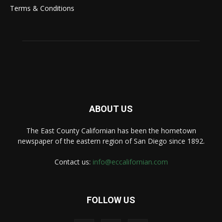
Terms & Conditions
ABOUT US
The East County Californian has been the hometown
newspaper of the eastern region of San Diego since 1892.
Contact us:
info@eccalifornian.com
FOLLOW US