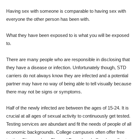
Having sex with someone is comparable to having sex with
everyone the other person has been with.
What they have been exposed to is what you will be exposed
to.
There are many people who are responsible in disclosing that
they have a disease or infection. Unfortunately though, STD
carriers do not always know they are infected and a potential
partner may have no way of being able to tell visually because
there may not be signs or symptoms.
Half of the newly infected are between the ages of 15-24. It is
crucial at all ages of sexual activity to continuously get tested.
Testing services are abundant and fit the needs of people of all
economic backgrounds. College campuses often offer free