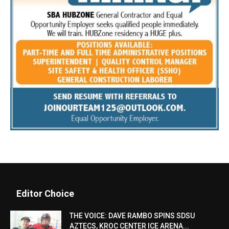
Editor Choice
THE VOICE: DAVE RAMBO SPINS SDSU
AZTECS, KROC CENTER ICE ARENA...