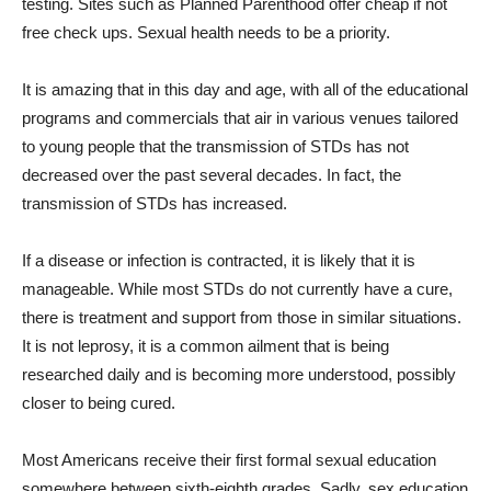
testing. Sites such as Planned Parenthood offer cheap if not
free check ups. Sexual health needs to be a priority.
It is amazing that in this day and age, with all of the educational
programs and commercials that air in various venues tailored
to young people that the transmission of STDs has not
decreased over the past several decades. In fact, the
transmission of STDs has increased.
If a disease or infection is contracted, it is likely that it is
manageable. While most STDs do not currently have a cure,
there is treatment and support from those in similar situations.
It is not leprosy, it is a common ailment that is being
researched daily and is becoming more understood, possibly
closer to being cured.
Most Americans receive their first formal sexual education
somewhere between sixth-eighth grades. Sadly, sex education