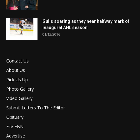
Gulls soaring as they near halfway mark of
inaugural AHL season
01/13/2016
Contact Us
About Us
Pick Us Up
Photo Gallery
Video Gallery
Submit Letters To The Editor
Obituary
File FBN
Advertise