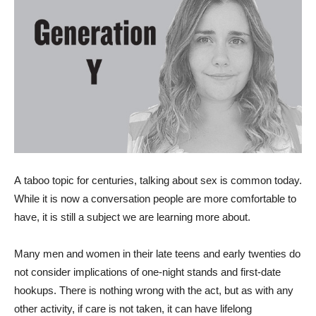
A
taboo topic for centuries, talking about sex is common today.
While it is now a conversation people are more comfortable to
have, it is still a subject we are learning more about.
Many men and women in their late teens and early twenties do
not consider implications of one-night stands and first-date
hookups. There is nothing wrong with the act, but as with any
other activity, if care is not taken, it can have lifelong