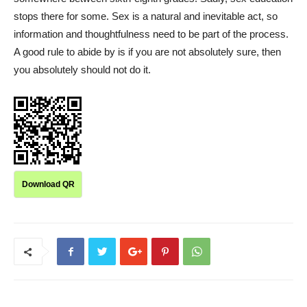
stops there for some. Sex is a natural and inevitable act, so
information and thoughtfulness need to be part of the process.
A good rule to abide by is if you are not absolutely sure, then
you absolutely should not do it.
Download QR