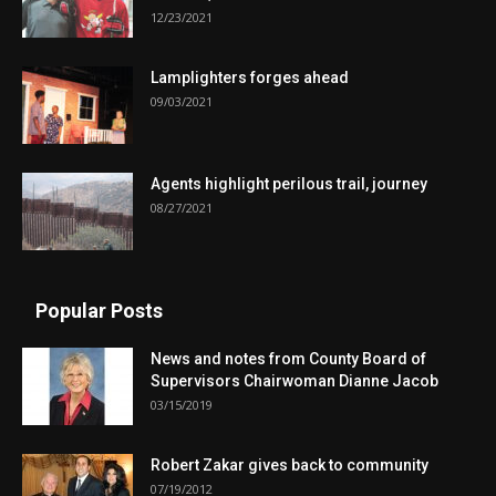
12/23/2021
Lamplighters forges ahead
09/03/2021
Agents highlight perilous trail, journey
08/27/2021
Popular Posts
News and notes from County Board of
Supervisors Chairwoman Dianne Jacob
03/15/2019
Robert Zakar gives back to community
07/19/2012