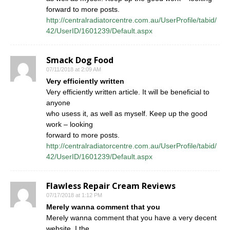
forward to more posts.
http://centralradiatorcentre.com.au/UserProfile/tabid/
42/UserID/1601239/Default.aspx
Smack Dog Food
07/11/2018 at 2:09 AM
Very efficiently written
Very efficiently written article. It will be beneficial to
anyone
who usess it, as well as myself. Keep up the good
work – looking
forward to more posts.
http://centralradiatorcentre.com.au/UserProfile/tabid/
42/UserID/1601239/Default.aspx
Flawless Repair Cream Reviews
07/17/2018 at 1:12 PM
Merely wanna comment that you
Merely wanna comment that you have a very decent
website, I the