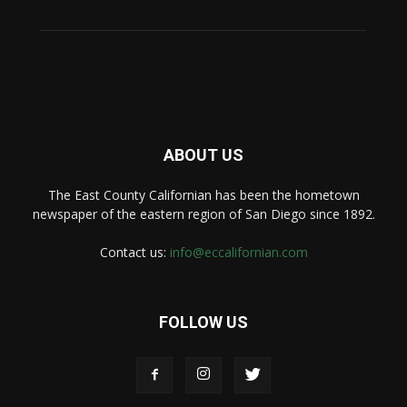
ABOUT US
The East County Californian has been the hometown
newspaper of the eastern region of San Diego since 1892.
Contact us:
info@eccalifornian.com
FOLLOW US