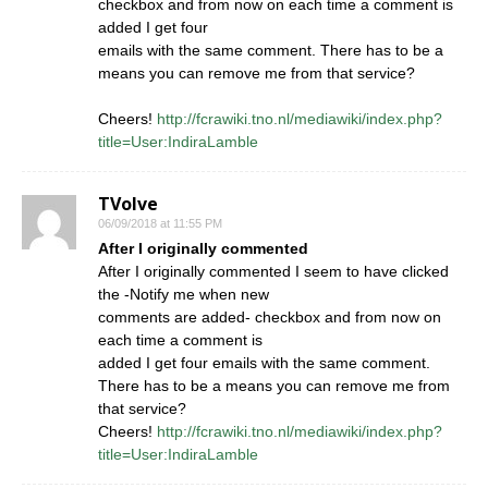
checkbox and from now on each time a comment is
added I get four
emails with the same comment. There has to be a
means you can remove me from that service?
Cheers!
http://fcrawiki.tno.nl/mediawiki/index.php?
title=User:IndiraLamble
TVolve
06/09/2018 at 11:55 PM
After I originally commented
After I originally commented I seem to have clicked
the -Notify me when new
comments are added- checkbox and from now on
each time a comment is
added I get four emails with the same comment.
There has to be a means you can remove me from
that service?
Cheers!
http://fcrawiki.tno.nl/mediawiki/index.php?
title=User:IndiraLamble