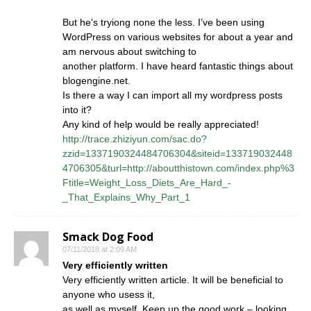
But he’s tryiong none the less. I’ve been using
WordPress on various websites for about a year and
am nervous about switching to
another platform. I have heard fantastic things about
blogengine.net.
Is there a way I can import all my wordpress posts
into it?
Any kind of help would be really appreciated!
http://trace.zhiziyun.com/sac.do?
zzid=1337190324484706304&siteid=133719032448
4706305&turl=http://aboutthistown.com/index.php%3
Ftitle=Weight_Loss_Diets_Are_Hard_-
_That_Explains_Why_Part_1
Smack Dog Food
07/11/2018 at 2:09 AM
Very efficiently written
Very efficiently written article. It will be beneficial to
anyone who usess it,
as well as myself. Keep up the good work – looking