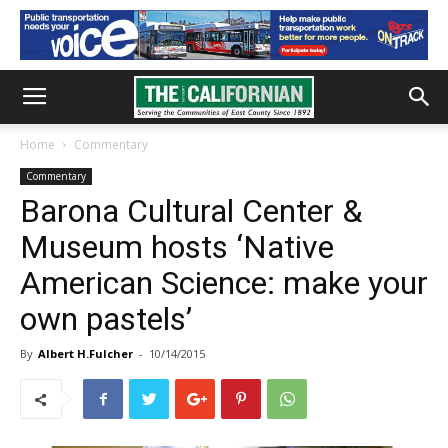
Home
Commentary
Commentary
Barona Cultural Center &
Museum hosts ‘Native
American Science: make your
own pastels’
By
Albert H.Fulcher
-
10/14/2015