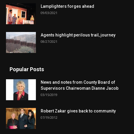
Lamplighters forges ahead
09/03/2021
Agents highlight perilous trail, journey
08/27/2021
Popular Posts
News and notes from County Board of
Supervisors Chairwoman Dianne Jacob
03/15/2019
Robert Zakar gives back to community
07/19/2012