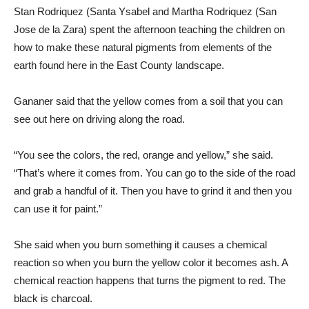
Stan Rodriquez (Santa Ysabel and Martha Rodriquez (San
Jose de la Zara) spent the afternoon teaching the children on
how to make these natural pigments from elements of the
earth found here in the East County landscape.
Gananer said that the yellow comes from a soil that you can
see out here on driving along the road.
“You see the colors, the red, orange and yellow,” she said.
“That’s where it comes from. You can go to the side of the road
and grab a handful of it. Then you have to grind it and then you
can use it for paint.”
She said when you burn something it causes a chemical
reaction so when you burn the yellow color it becomes ash. A
chemical reaction happens that turns the pigment to red. The
black is charcoal.