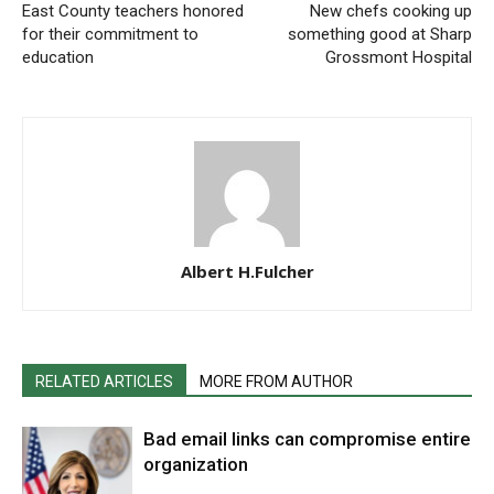
East County teachers honored
New chefs cooking up
for their commitment to
something good at Sharp
education
Grossmont Hospital
Albert H.Fulcher
RELATED ARTICLES
MORE FROM AUTHOR
Bad email links can compromise entire
organization