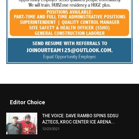
Editor Choice
THE VOICE: DAVE RAMBO SPINS SDSU
AZTECS, KROC CENTER ICE ARENA...
12/23/2021