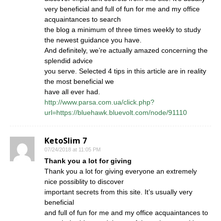
very beneficial and full of fun for me and my office
acquaintances to search
the blog a minimum of three times weekly to study
the newest guidance you have.
And definitely, we’re actually amazed concerning the
splendid advice
you serve. Selected 4 tips in this article are in reality
the most beneficial we
have all ever had.
http://www.parsa.com.ua/click.php?
url=https://bluehawk.bluevolt.com/node/91110
KetoSlim 7
07/24/2018 at 11:05 PM
Thank you a lot for giving
Thank you a lot for giving everyone an extremely
nice possiblity to discover
important secrets from this site. It’s usually very
beneficial
and full of fun for me and my office acquaintances to