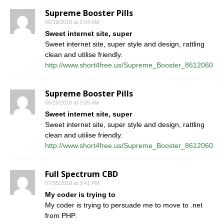
Supreme Booster Pills
06/19/2018 at 3:04 AM
Sweet internet site, super
Sweet internet site, super style and design, rattling
clean and utilise friendly.
http://www.short4free.us/Supreme_Booster_8612060
Supreme Booster Pills
06/19/2018 at 3:05 AM
Sweet internet site, super
Sweet internet site, super style and design, rattling
clean and utilise friendly.
http://www.short4free.us/Supreme_Booster_8612060
Full Spectrum CBD
07/05/2018 at 3:41 PM
My coder is trying to
My coder is trying to persuade me to move to .net
from PHP.