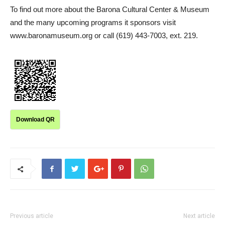
To find out more about the Barona Cultural Center & Museum
and the many upcoming programs it sponsors visit
www.baronamuseum.org or call (619) 443-7003, ext. 219.
Download QR
Previous article
Next article