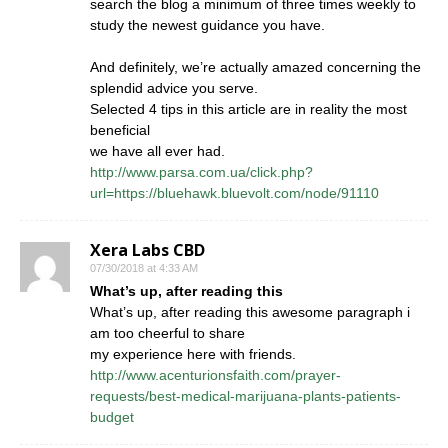
search the blog a minimum of three times weekly to
study the newest guidance you have.
And definitely, we’re actually amazed concerning the
splendid advice you serve.
Selected 4 tips in this article are in reality the most
beneficial
we have all ever had.
http://www.parsa.com.ua/click.php?
url=https://bluehawk.bluevolt.com/node/91110
Xera Labs CBD
07/30/2018 at 4:33 AM
What’s up, after reading this
What’s up, after reading this awesome paragraph i
am too cheerful to share
my experience here with friends.
http://www.acenturionsfaith.com/prayer-
requests/best-medical-marijuana-plants-patients-
budget