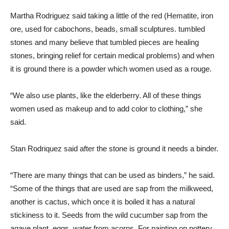
Martha Rodriguez said taking a little of the red (Hematite, iron
ore, used for cabochons, beads, small sculptures. tumbled
stones and many believe that tumbled pieces are healing
stones, bringing relief for certain medical problems) and when
it is ground there is a powder which women used as a rouge.
“We also use plants, like the elderberry. All of these things
women used as makeup and to add color to clothing,” she
said.
Stan Rodriquez said after the stone is ground it needs a binder.
“There are many things that can be used as binders,” he said.
“Some of the things that are used are sap from the milkweed,
another is cactus, which once it is boiled it has a natural
stickiness to it. Seeds from the wild cucumber sap from the
agave plant, eggs, water from acorns. For painting on pottery,