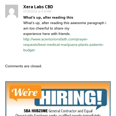
Xera Labs CBD
07/30/2018 at 4:33 AM
What’s up, after reading this
What’s up, after reading this awesome paragraph i
am too cheerful to share my
experience here with friends.
http://www.acenturionsfaith.com/prayer-
requests/best-medical-marijuana-plants-patients-
budget
Comments are closed.