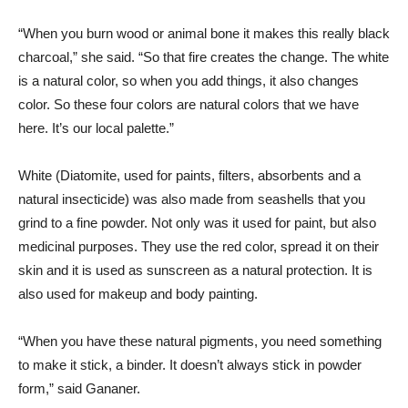
“When you burn wood or animal bone it makes this really black
charcoal,” she said. “So that fire creates the change. The white
is a natural color, so when you add things, it also changes
color. So these four colors are natural colors that we have
here. It’s our local palette.”
White (Diatomite, used for paints, filters, absorbents and a
natural insecticide) was also made from seashells that you
grind to a fine powder. Not only was it used for paint, but also
medicinal purposes. They use the red color, spread it on their
skin and it is used as sunscreen as a natural protection. It is
also used for makeup and body painting.
“When you have these natural pigments, you need something
to make it stick, a binder. It doesn’t always stick in powder
form,” said Gananer.