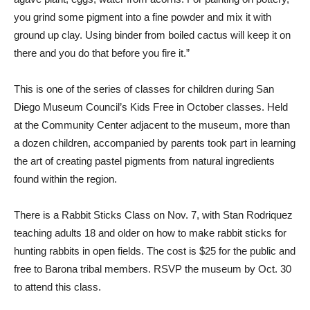
you grind some pigment into a fine powder and mix it with
ground up clay. Using binder from boiled cactus will keep it on
there and you do that before you fire it.”
This is one of the series of classes for children during San
Diego Museum Council’s Kids Free in October classes. Held
at the Community Center adjacent to the museum, more than
a dozen children, accompanied by parents took part in learning
the art of creating pastel pigments from natural ingredients
found within the region.
There is a Rabbit Sticks Class on Nov. 7, with Stan Rodriquez
teaching adults 18 and older on how to make rabbit sticks for
hunting rabbits in open fields. The cost is $25 for the public and
free to Barona tribal members. RSVP the museum by Oct. 30
to attend this class.