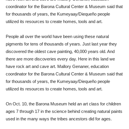
coordinator for the Barona Cultural Center & Museum said that
for thousands of years, the Kumeyaay/Diequeño people
utilized its resources to create homes, tools and art.
People all over the world have been using these natural
pigments for tens of thousands of years. Just last year they
discovered the oldest cave painting, 40,000 years old. And
there are more discoveries every day. Here in this land we
have rock art and cave art. Mallory Genaner, education
coordinator for the Barona Cultural Center & Museum said that
for thousands of years, the Kumeyaay/Diequeño people
utilized its resources to create homes, tools and art.
On Oct. 10, the Barona Museum held an art class for children
ages 7 through 17 in the science behind creating natural paints
used in the many ways the tribes ancestors did for ages.