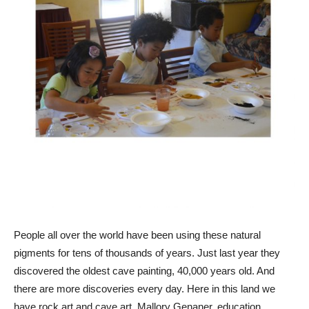
People all over the world have been using these natural
pigments for tens of thousands of years. Just last year they
discovered the oldest cave painting, 40,000 years old. And
there are more discoveries every day. Here in this land we
have rock art and cave art. Mallory Genaner, education