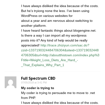
I have always disliked the idea because of the costs.
But he’s tryiong none the less. I’ve been using
WordPress on various websites for
about a year and am nervous about switching to
another platform.
I have heard fantastic things about blogengine.net.
Is there a way I can import all my wordpress
posts into it? Any kind of help would be really
appreciated!
http://trace.zhiziyun.com/sac.do?
zzid=1337190324484706304&siteid=133719032448
4706305&turl=http://aboutthistown.com/index.php%3
Ftitle=Weight_Loss_Diets_Are_Hard_-
_That_Explains_Why_Part_1
Full Spectrum CBD
07/05/2018 at 3:41 PM
My coder is trying to
My coder is trying to persuade me to move to .net
from PHP.
I have always disliked the idea because of the costs.