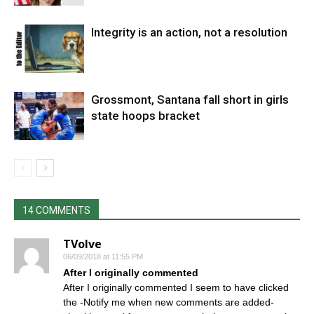
Integrity is an action, not a resolution
Grossmont, Santana fall short in girls
state hoops bracket
14 COMMENTS
TVolve
06/09/2018 at 11:55 PM
After I originally commented
After I originally commented I seem to have clicked
the -Notify me when new comments are added-