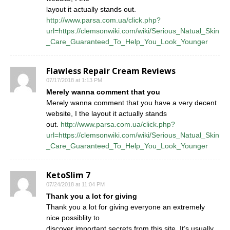
layout it actually stands out.
http://www.parsa.com.ua/click.php?
url=https://clemsonwiki.com/wiki/Serious_Natual_Skin
_Care_Guaranteed_To_Help_You_Look_Younger
Flawless Repair Cream Reviews
07/17/2018 at 1:13 PM
Merely wanna comment that you
Merely wanna comment that you have a very decent
website, I the layout it actually stands
out.
http://www.parsa.com.ua/click.php?
url=https://clemsonwiki.com/wiki/Serious_Natual_Skin
_Care_Guaranteed_To_Help_You_Look_Younger
KetoSlim 7
07/24/2018 at 11:04 PM
Thank you a lot for giving
Thank you a lot for giving everyone an extremely
nice possiblity to
discover important secrets from this site. It’s usually