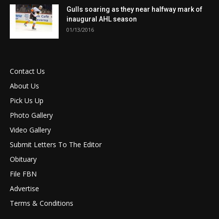
Gulls soaring as they near halfway mark of
inaugural AHL season
01/13/2016
Contact Us
About Us
Pick Us Up
Photo Gallery
Video Gallery
Submit Letters To The Editor
Obituary
File FBN
Advertise
Terms & Conditions