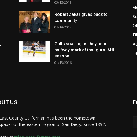
03/15/2019
Vi
Robert Zakar gives back to
Su
community
Ob
07/19/2012
Fi
Ad
,
Gulls soaring as they near
halfway mark of inaugural AHL
T
season
01/13/2016
OUT US
F
East County Californian has been the hometown
paper of the eastern region of San Diego since 1892.