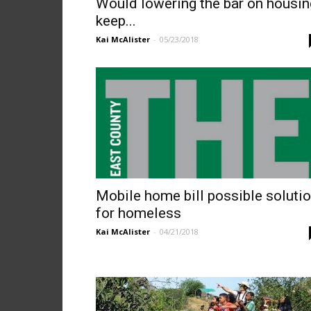
Would lowering the bar on housin
keep...
Kai McAlister
-
05/23/2018
Mobile home bill possible soluti
for homeless
Kai McAlister
-
04/21/2018