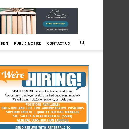
E FBN
PUBLIC NOTICE
CONTACT US