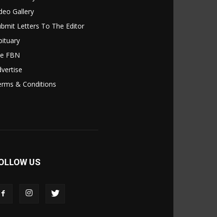
deo Gallery
bmit Letters To The Editor
ituary
le FBN
vertise
erms & Conditions
OLLOW US