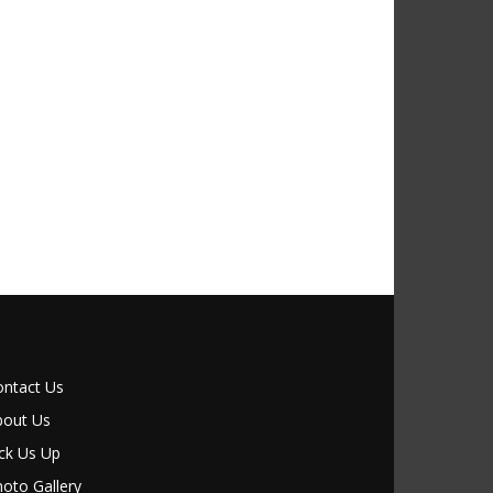
ontact Us
bout Us
ck Us Up
oto Gallery