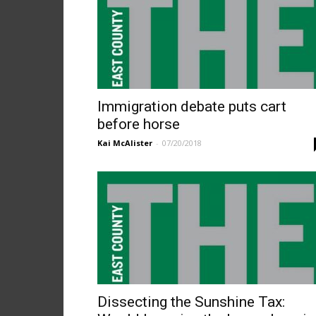
Immigration debate puts cart
before horse
Kai McAlister
-
07/20/2018
Dissecting the Sunshine Tax: