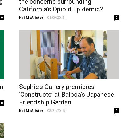
g
the concerns surrounding
California’s Opioid Epidemic?
Kai McAlister
-
05/09/2018
0
0
on
Sophie’s Gallery premieres
‘Constructs’ at Balboa’s Japanese
Friendship Garden
0
Kai McAlister
-
08/31/2016
0