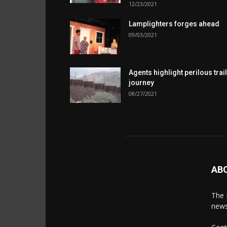
12/23/2021
Lamplighters forges ahead
09/03/2021
Agents highlight perilous trail
journey
08/27/2021
AB
The 
news