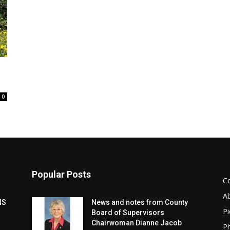
0
Popular Posts
C
A
NS
News and notes from County
Pi
Board of Supervisors
Chairwoman Dianne Jacob
Ph