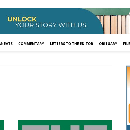
 & EATS
COMMENTARY
LETTERS TO THE EDITOR
OBITUARY
FIL