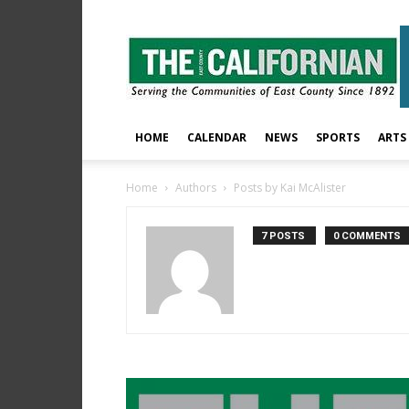
The
East
County
Californian
HOME
CALENDAR
NEWS
SPORTS
ARTS
Home
Authors
Posts by Kai McAlister
7 POSTS
0 COMMENTS