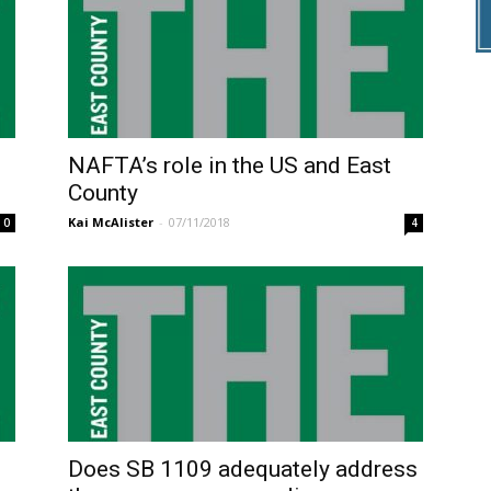
NAFTA’s role in the US and East
County
Kai McAlister
-
07/11/2018
0
4
Does SB 1109 adequately address