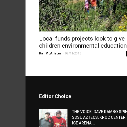
Local funds projects look to give
children environmental education
Kai McAlister
-
08/11/2016
Editor Choice
THE VOICE: DAVE RAMBO SPI
SDSU AZTECS, KROC CENTER
ICE ARENA...