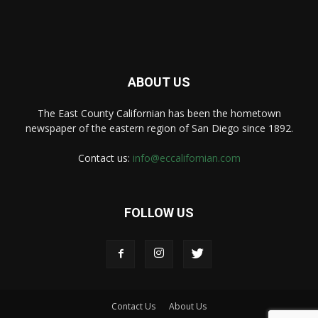
ABOUT US
The East County Californian has been the hometown
newspaper of the eastern region of San Diego since 1892.
Contact us:
info@eccalifornian.com
FOLLOW US
Contact Us
About Us