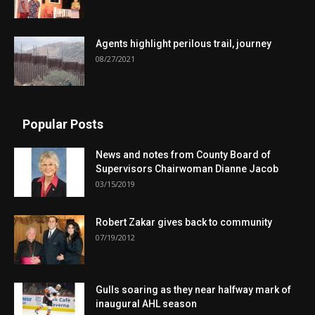
Agents highlight perilous trail, journey
08/27/2021
Popular Posts
News and notes from County Board of
Supervisors Chairwoman Dianne Jacob
03/15/2019
Robert Zakar gives back to community
07/19/2012
Gulls soaring as they near halfway mark of
inaugural AHL season