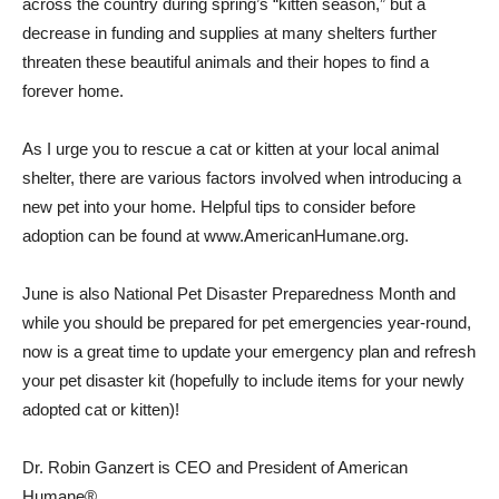
across the country during spring’s “kitten season,” but a
decrease in funding and supplies at many shelters further
threaten these beautiful animals and their hopes to find a
forever home.
As I urge you to rescue a cat or kitten at your local animal
shelter, there are various factors involved when introducing a
new pet into your home. Helpful tips to consider before
adoption can be found at www.AmericanHumane.org.
June is also National Pet Disaster Preparedness Month and
while you should be prepared for pet emergencies year-round,
now is a great time to update your emergency plan and refresh
your pet disaster kit (hopefully to include items for your newly
adopted cat or kitten)!
Dr. Robin Ganzert is CEO and President of American
Humane®