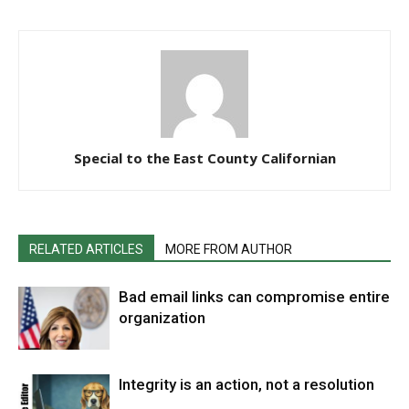
Special to the East County Californian
RELATED ARTICLES
MORE FROM AUTHOR
Bad email links can compromise entire
organization
Integrity is an action, not a resolution