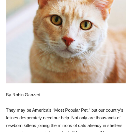
By Robin Ganzert
They may be America’s “Most Popular Pet,” but our country’s
felines desperately need our help. Not only are thousands of
newborn kittens joining the millions of cats already in shelters