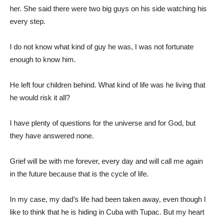
her. She said there were two big guys on his side watching his
every step.
I do not know what kind of guy he was, I was not fortunate
enough to know him.
He left four children behind. What kind of life was he living that
he would risk it all?
I have plenty of questions for the universe and for God, but
they have answered none.
Grief will be with me forever, every day and will call me again
in the future because that is the cycle of life.
In my case, my dad’s life had been taken away, even though I
like to think that he is hiding in Cuba with Tupac. But my heart