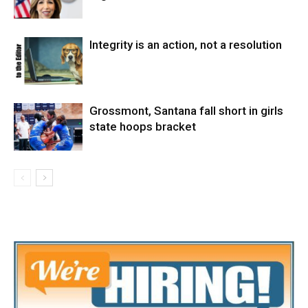
Integrity is an action, not a resolution
Grossmont, Santana fall short in girls
state hoops bracket