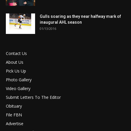
Gulls soaring as they near halfway mark of
inaugural AHL season
01/13/2016
Contact Us
About Us
Pick Us Up
Photo Gallery
Video Gallery
Submit Letters To The Editor
Obituary
File FBN
Advertise