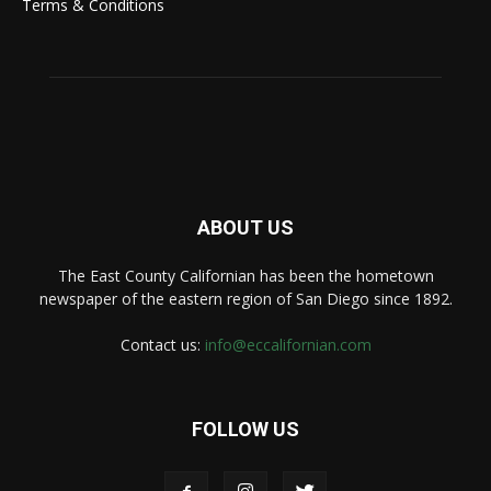
Terms & Conditions
ABOUT US
The East County Californian has been the hometown
newspaper of the eastern region of San Diego since 1892.
Contact us:
info@eccalifornian.com
FOLLOW US