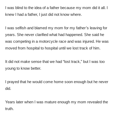
I was blind to the idea of a father because my mom did it all. I
knew I had a father, I just did not know where.
I was selfish and blamed my mom for my father’s leaving for
years. She never clarified what had happened. She said he
was competing in a motorcycle race and was injured. He was
moved from hospital to hospital until we lost track of him.
It did not make sense that we had “lost track,” but I was too
young to know better.
I prayed that he would come home soon enough but he never
did.
Years later when I was mature enough my mom revealed the
truth.