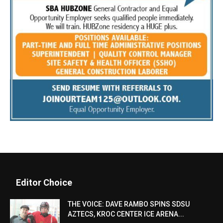
Editor Choice
THE VOICE: DAVE RAMBO SPINS SDSU
AZTECS, KROC CENTER ICE ARENA...