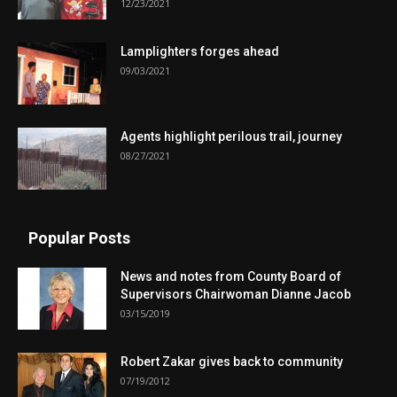
12/23/2021
Lamplighters forges ahead
09/03/2021
Agents highlight perilous trail, journey
08/27/2021
Popular Posts
News and notes from County Board of
Supervisors Chairwoman Dianne Jacob
03/15/2019
Robert Zakar gives back to community
07/19/2012