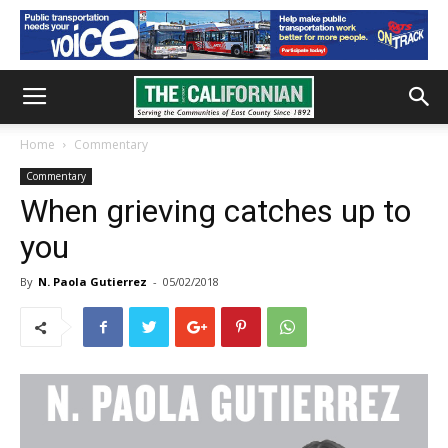
Home
Commentary
Commentary
When grieving catches up to
you
By
N. Paola Gutierrez
-
05/02/2018