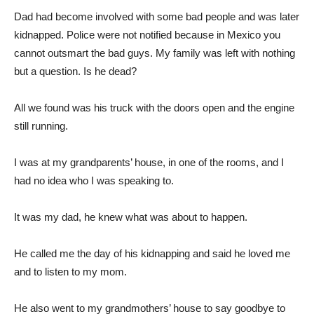
Dad had become involved with some bad people and was later
kidnapped. Police were not notified because in Mexico you
cannot outsmart the bad guys. My family was left with nothing
but a question. Is he dead?
All we found was his truck with the doors open and the engine
still running.
I was at my grandparents’ house, in one of the rooms, and I
had no idea who I was speaking to.
It was my dad, he knew what was about to happen.
He called me the day of his kidnapping and said he loved me
and to listen to my mom.
He also went to my grandmothers’ house to say goodbye to