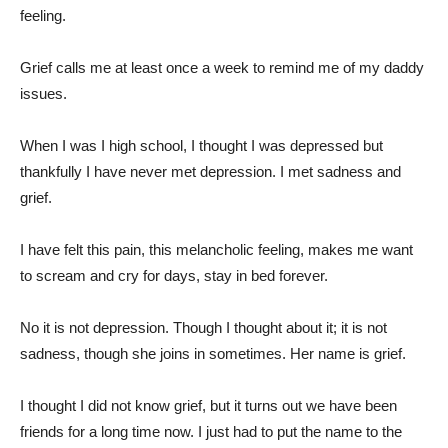
feeling.
Grief calls me at least once a week to remind me of my daddy
issues.
When I was I high school, I thought I was depressed but
thankfully I have never met depression. I met sadness and
grief.
I have felt this pain, this melancholic feeling, makes me want
to scream and cry for days, stay in bed forever.
No it is not depression. Though I thought about it; it is not
sadness, though she joins in sometimes. Her name is grief.
I thought I did not know grief, but it turns out we have been
friends for a long time now. I just had to put the name to the