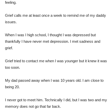
feeling.
Grief calls me at least once a week to remind me of my daddy
issues.
When I was I high school, I thought I was depressed but
thankfully I have never met depression. I met sadness and
grief.
Grief tried to contact me when I was younger but it knew it was
too soon.
My dad passed away when I was 10 years old. I am close to
being 20.
I never got to meet him. Technically I did, but I was two and my
memory does not go that far back.