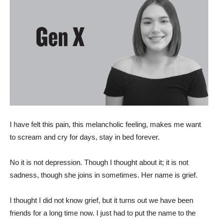
I have felt this pain, this melancholic feeling, makes me want
to scream and cry for days, stay in bed forever.
No it is not depression. Though I thought about it; it is not
sadness, though she joins in sometimes. Her name is grief.
I thought I did not know grief, but it turns out we have been
friends for a long time now. I just had to put the name to the