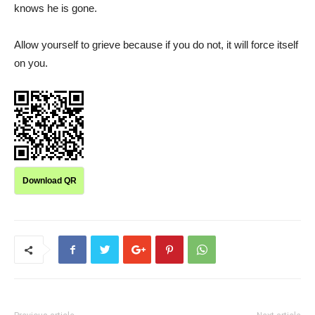
knows he is gone.
Allow yourself to grieve because if you do not, it will force itself
on you.
Download QR