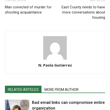
Previous article
Next article
Man convicted of murder for
East County needs to have
shooting acquaintance
more conversations about
housing
N. Paola Gutierrez
RELATED ARTICLES
MORE FROM AUTHOR
Bad email links can compromise entire
organization