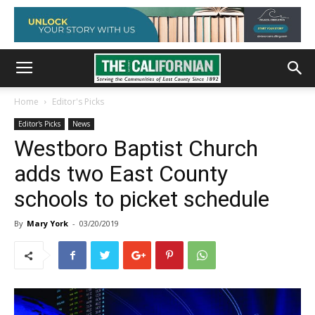
Home
Editor's Picks
Editor's Picks
News
Westboro Baptist Church
adds two East County
schools to picket schedule
By
Mary York
-
03/20/2019