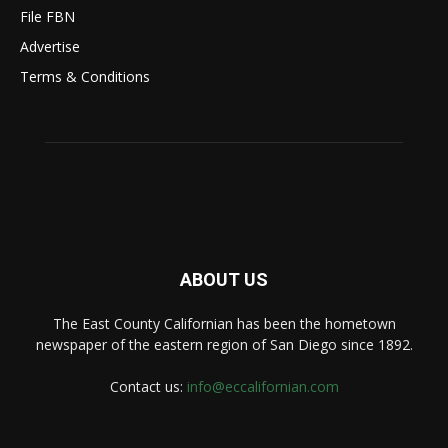
File FBN
Advertise
Terms & Conditions
ABOUT US
The East County Californian has been the hometown
newspaper of the eastern region of San Diego since 1892.
Contact us:
info@eccalifornian.com