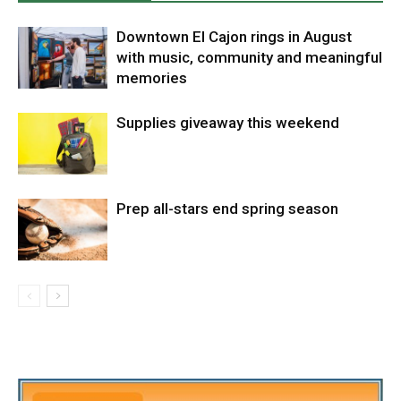
Downtown El Cajon rings in August
with music, community and meaningful
memories
Supplies giveaway this weekend
Prep all-stars end spring season