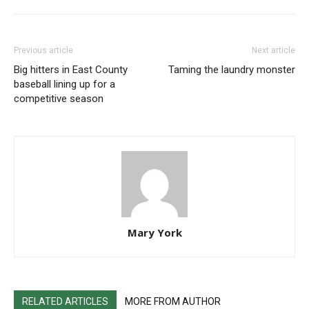
Previous article
Next article
Big hitters in East County
Taming the laundry monster
baseball lining up for a
competitive season
Mary York
RELATED ARTICLES
MORE FROM AUTHOR