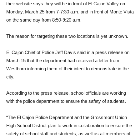
their website says they will be in front of El Cajon Valley on
Monday, March 25 from 7-7:30 a.m. and in front of Monte Vista
on the same day from 8:50-9:20 a.m.
The reason for targeting these two locations is yet unknown.
El Cajon Chief of Police Jeff Davis said in a press release on
March 15 that the department had received a letter from
Westboro informing them of their intent to demonstrate in the
city.
According to the press release, school officials are working
with the police department to ensure the safety of students.
“The El Cajon Police Department and the Grossmont Union
High School District plan to work in collaboration to ensure the
safety of school staff and students, as well as all members of