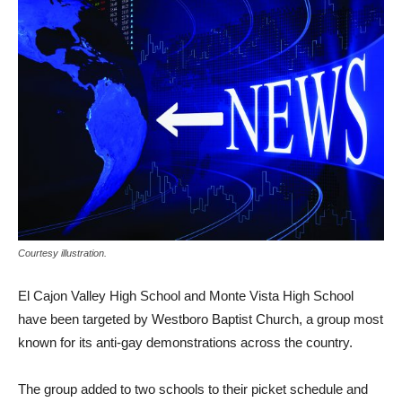
Courtesy illustration.
El Cajon Valley High School and Monte Vista High School
have been targeted by Westboro Baptist Church, a group most
known for its anti-gay demonstrations across the country.
The group added to two schools to their picket schedule and