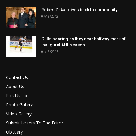
Robert Zakar gives back to community
07/19/2012
Gulls soaring as they near halfway mark of
inaugural AHL season
01/13/2016
Contact Us
About Us
Pick Us Up
Photo Gallery
Video Gallery
Submit Letters To The Editor
Obituary