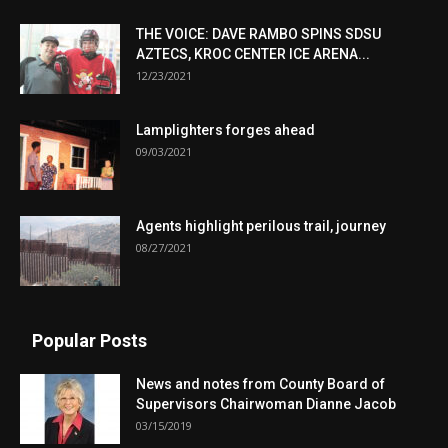
THE VOICE: DAVE RAMBO SPINS SDSU
AZTECS, KROC CENTER ICE ARENA...
12/23/2021
Lamplighters forges ahead
09/03/2021
Agents highlight perilous trail, journey
08/27/2021
Popular Posts
News and notes from County Board of
Supervisors Chairwoman Dianne Jacob
03/15/2019