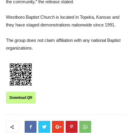
the community,” the release stated.
Westboro Baptist Church is located in Topeka, Kansas and
they have staged demonstrations nationwide since 1991.
The group does not claim affiliation with any national Baptist
organizations.
Download QR