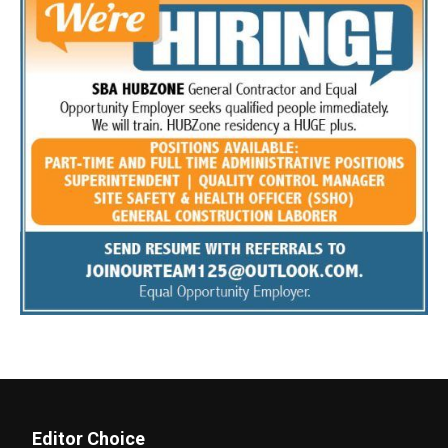
Editor Choice