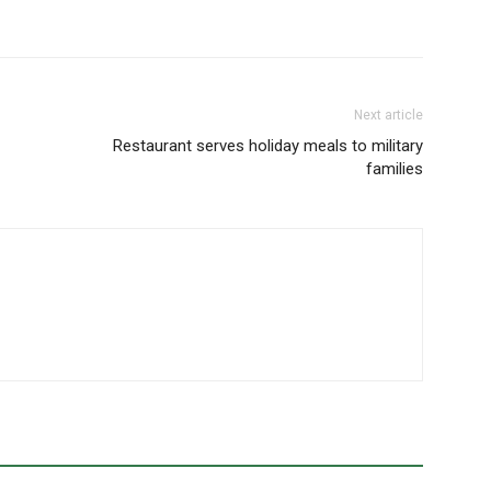
Next article
Restaurant serves holiday meals to military
families