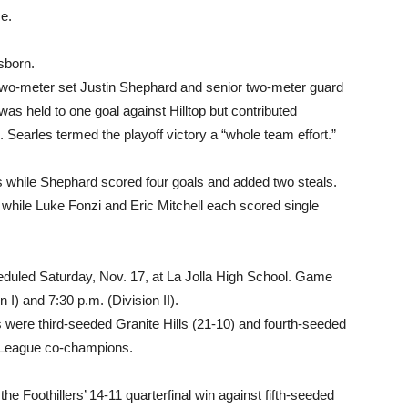
me.
sborn.
two-meter set Justin Shephard and senior two-meter guard
was held to one goal against Hilltop but contributed
s. Searles termed the playoff victory a “whole team effort.”
ls while Shephard scored four goals and added two steals.
 while Luke Fonzi and Eric Mitchell each scored single
uled Saturday, Nov. 17, at La Jolla High School. Game
n I) and 7:30 p.m. (Division II).
 were third-seeded Granite Hills (21-10) and fourth-seeded
s League co-champions.
e Foothillers’ 14-11 quarterfinal win against fifth-seeded