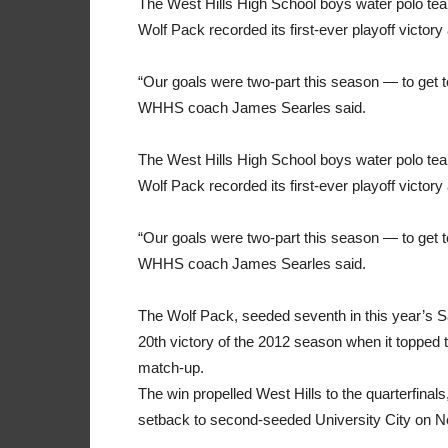
The West Hills High School boys water polo t
Wolf Pack recorded its first-ever playoff victor
“Our goals were two-part this season — to get to
WHHS coach James Searles said.
The West Hills High School boys water polo t
Wolf Pack recorded its first-ever playoff victor
“Our goals were two-part this season — to get to
WHHS coach James Searles said.
The Wolf Pack, seeded seventh in this year’s San
20th victory of the 2012 season when it topped t
match-up.
The win propelled West Hills to the quarterfinal
setback to second-seeded University City on N