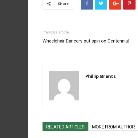
Share
Previous article
Wheelchair Dancers put spin on Centennial
Phillip Brents
RELATED ARTICLES
MORE FROM AUTHOR