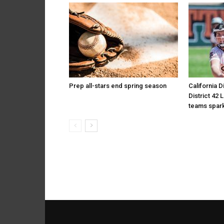
Prep all-stars end spring season
California D
District 42 
teams spark