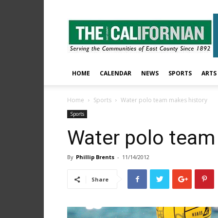
The
East
County
Californian
HOME
CALENDAR
NEWS
SPORTS
ARTS
Home
Sports
Water polo team makes history
Sports
Water polo team
By
Phillip Brents
-
11/14/2012
Share