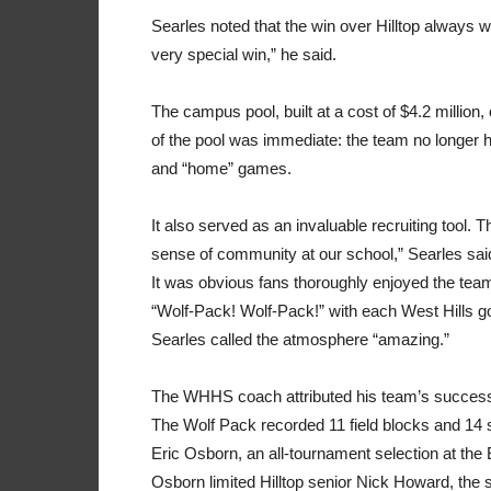
Searles noted that the win over Hilltop always w
very special win,” he said.
The campus pool, built at a cost of $4.2 million
of the pool was immediate: the team no longer h
and “home” games.
It also served as an invaluable recruiting tool. Th
sense of community at our school,” Searles sai
It was obvious fans thoroughly enjoyed the team
“Wolf-Pack! Wolf-Pack!” with each West Hills go
Searles called the atmosphere “amazing.”
The WHHS coach attributed his team’s success 
The Wolf Pack recorded 11 field blocks and 14 st
Eric Osborn, an all-tournament selection at the 
Osborn limited Hilltop senior Nick Howard, the s