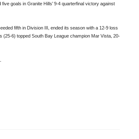
e goals in Granite Hills’ 9-4 quarterfinal victory against
d fifth in Division III, ended its season with a 12-9 loss
tans (25-6) topped South Bay League champion Mar Vista, 20-
.