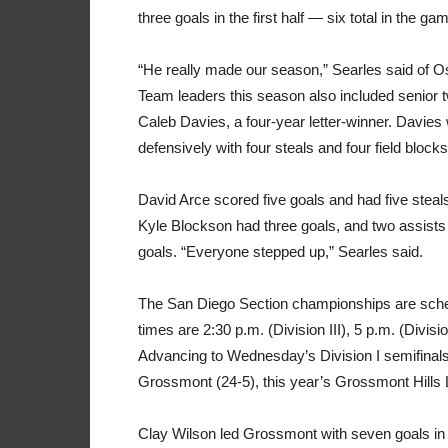
three goals in the first half — six total in the ga
“He really made our season,” Searles said of O
Team leaders this season also included senior 
Caleb Davies, a four-year letter-winner. Davies 
defensively with four steals and four field block
David Arce scored five goals and had five stea
Kyle Blockson had three goals, and two assists
goals. “Everyone stepped up,” Searles said.
The San Diego Section championships are sched
times are 2:30 p.m. (Division III), 5 p.m. (Divisio
Advancing to Wednesday’s Division I semifinals
Grossmont (24-5), this year’s Grossmont Hill
Clay Wilson led Grossmont with seven goals in th