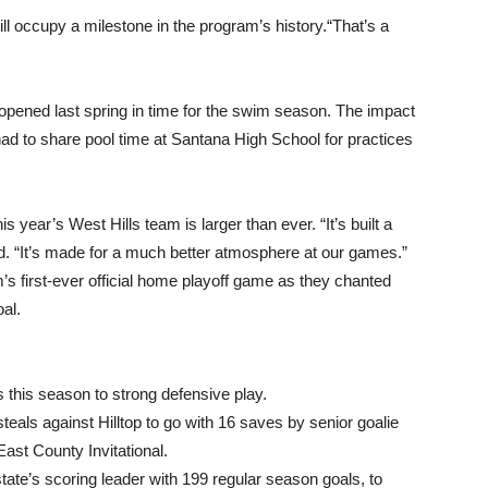
ill occupy a milestone in the program’s history.“That’s a
, opened last spring in time for the swim season. The impact
ad to share pool time at Santana High School for practices
is year’s West Hills team is larger than ever. “It’s built a
d. “It’s made for a much better atmosphere at our games.”
’s first-ever official home playoff game as they chanted
al.
this season to strong defensive play.
eals against Hilltop to go with 16 saves by senior goalie
East County Invitational.
tate’s scoring leader with 199 regular season goals, to