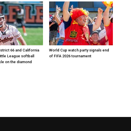
istrict 66 and California
World Cup watch party signals end
Little League softball
of FIFA 2026 tournament
le on the diamond