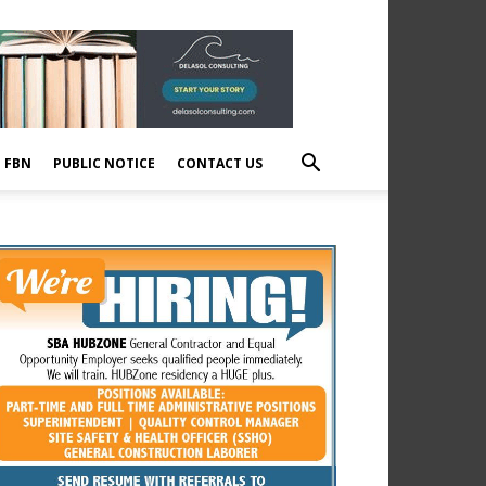
E FBN
PUBLIC NOTICE
CONTACT US