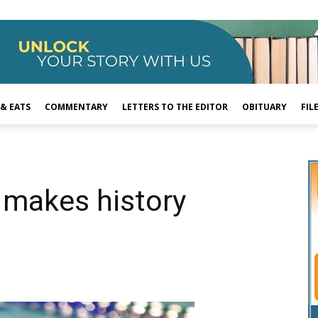
 & EATS
COMMENTARY
LETTERS TO THE EDITOR
OBITUARY
FIL
 makes history