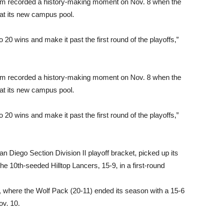
eam recorded a history-making moment on Nov. 8 when the
y at its new campus pool.
 20 wins and make it past the first round of the playoffs,”
eam recorded a history-making moment on Nov. 8 when the
y at its new campus pool.
 20 wins and make it past the first round of the playoffs,”
 Diego Section Division II playoff bracket, picked up its
he 10th-seeded Hilltop Lancers, 15-9, in a first-round
s, where the Wolf Pack (20-11) ended its season with a 15-6
ov. 10.