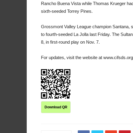
Rancho Buena Vista while Thomas Krueger had fiv
sixth-seeded Torrey Pines.
Grossmont Valley League champion Santana, seede
to fourth-seeded La Jolla last Friday. The Sul
8, in first-round play on Nov. 7.
For updates, visit the website at www.cifsds.org
Download QR