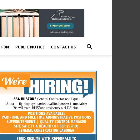
E FBN
PUBLIC NOTICE
CONTACT US