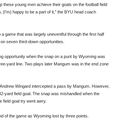
lp these young men achieve their goals on the football field
job, (I’m) happy to be a part of it,” the BYU head coach
a game that was largely uneventful through the first half
 on seven third-down opportunities.
ring opportunity when the snap on a punt by Wyoming was
ree-yard line. Two plays later Mangum was in the end zone
 Andrew Wingard intercepted a pass by Mangum. However,
42-yard field goal. The snap was mishandled when the
e field goal try went awry.
end of the game as Wyoming lost by three points.