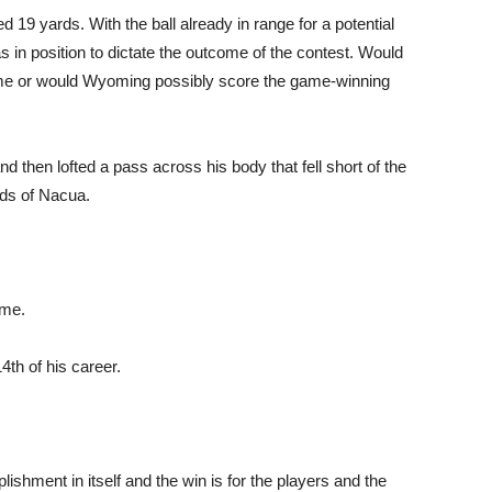
d 19 yards. With the ball already in range for a potential
s in position to dictate the outcome of the contest. Would
ime or would Wyoming possibly score the game-winning
d then lofted a pass across his body that fell short of the
nds of Nacua.
ame.
4th of his career.
ishment in itself and the win is for the players and the