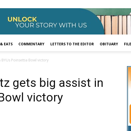
 & EATS
COMMENTARY
LETTERS TO THE EDITOR
OBITUARY
FIL
in BYUs Poinsettia Bowl victory
tz gets big assist in
Bowl victory