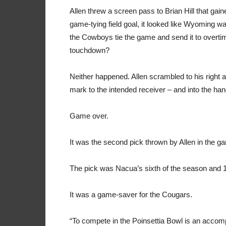
Allen threw a screen pass to Brian Hill that gaine
game-tying field goal, it looked like Wyoming wa
the Cowboys tie the game and send it to overt
touchdown?
Neither happened. Allen scrambled to his right an
mark to the intended receiver – and into the ha
Game over.
It was the second pick thrown by Allen in the g
The pick was Nacua’s sixth of the season and 1
It was a game-saver for the Cougars.
“To compete in the Poinsettia Bowl is an accompl