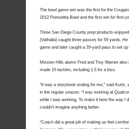
The bowl game win was the first for the Cougars
2012 Poinsettia Bowl and the first win for first
Three San Diego County prep products enjoyed t
(Valhalla) caught three passes for 59 yards. He 
game and later caught a 39-yard pass to set up
Mission Hills alums Fred and Troy Warner al
made 10 tackles, including 1.5 for a loss.
“It was a storybook ending for me,” said Kurtz
in the regular season. “I was working at Qual
while I was working. To make it here the way I 
couldn’t imagine anything better.
“Coach did a great job of making us feel comfor