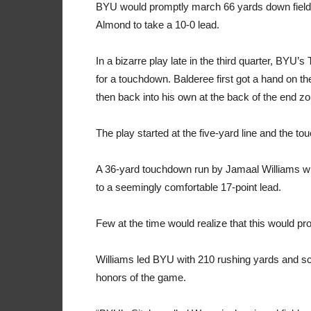
BYU would promptly march 66 yards down field to 
Almond to take a 10-0 lead.
In a bizarre play late in the third quarter, BYU’
for a touchdown. Balderee first got a hand on th
then back into his own at the back of the end zo
The play started at the five-yard line and the 
A 36-yard touchdown run by Jamaal Williams wit
to a seemingly comfortable 17-point lead.
Few at the time would realize that this would 
Williams led BYU with 210 rushing yards and 
honors of the game.