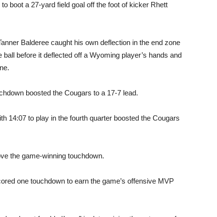
boot a 27-yard field goal off the foot of kicker Rhett
s Tanner Balderee caught his own deflection in the end zone
e ball before it deflected off a Wyoming player’s hands and
ne.
touchdown boosted the Cougars to a 17-7 lead.
h 14:07 to play in the fourth quarter boosted the Cougars
prove the game-winning touchdown.
scored one touchdown to earn the game’s offensive MVP