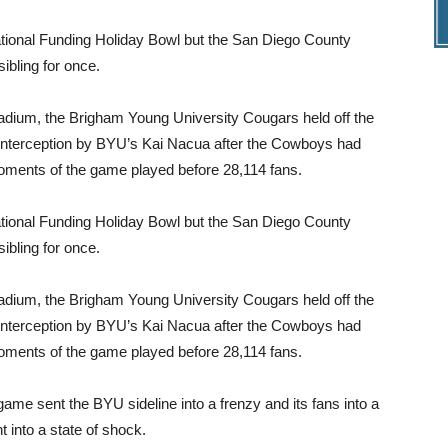
National Funding Holiday Bowl but the San Diego County
ibling for once.
ium, the Brigham Young University Cougars held off the
interception by BYU’s Kai Nacua after the Cowboys had
moments of the game played before 28,114 fans.
National Funding Holiday Bowl but the San Diego County
ibling for once.
ium, the Brigham Young University Cougars held off the
interception by BYU’s Kai Nacua after the Cowboys had
moments of the game played before 28,114 fans.
game sent the BYU sideline into a frenzy and its fans into a
 into a state of shock.