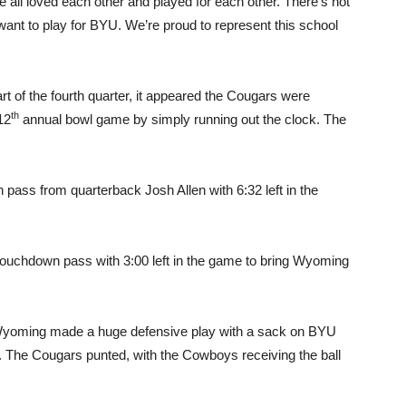
 all loved each other and played for each other. There’s not
want to play for BYU. We’re proud to represent this school
rt of the fourth quarter, it appeared the Cougars were
th
12
annual bowl game by simply running out the clock. The
pass from quarterback Josh Allen with 6:32 left in the
touchdown pass with 3:00 left in the game to bring Wyoming
 Wyoming made a huge defensive play with a sack on BYU
e. The Cougars punted, with the Cowboys receiving the ball