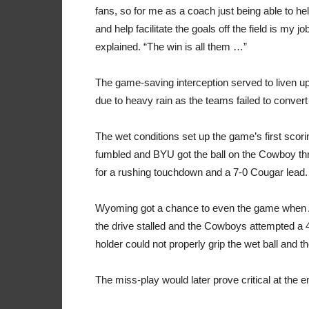
fans, so for me as a coach just being able to he
and help facilitate the goals off the field is my 
explained. “The win is all them …”
The game-saving interception served to liven up 
due to heavy rain as the teams failed to convert
The wet conditions set up the game’s first sco
fumbled and BYU got the ball on the Cowboy th
for a rushing touchdown and a 7-0 Cougar lead.
Wyoming got a chance to even the game when
the drive stalled and the Cowboys attempted a 
holder could not properly grip the wet ball and th
The miss-play would later prove critical at the 