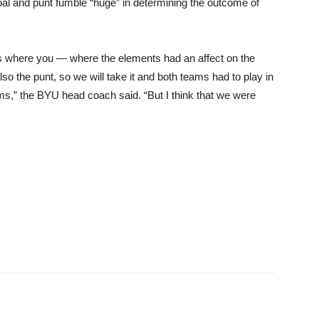
al and punt fumble “huge” in determining the outcome of
nts where you — where the elements had an affect on the
so the punt, so we will take it and both teams had to play in
ms,” the BYU head coach said. “But I think that we were