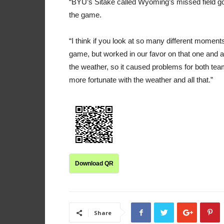
“BYU’s Sitake called Wyoming’s missed field go
the game.
“I think if you look at so many different mome
game, but worked in our favor on that one and al
the weather, so it caused problems for both tea
more fortunate with the weather and all that.”
Download QR
Share