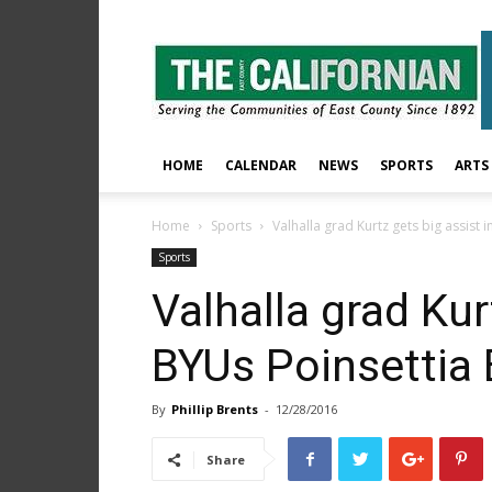
The
East
County
Californian
HOME
CALENDAR
NEWS
SPORTS
ARTS
Home
Sports
Valhalla grad Kurtz gets big assist 
Sports
Valhalla grad Kur
BYUs Poinsettia 
By
Phillip Brents
-
12/28/2016
Share