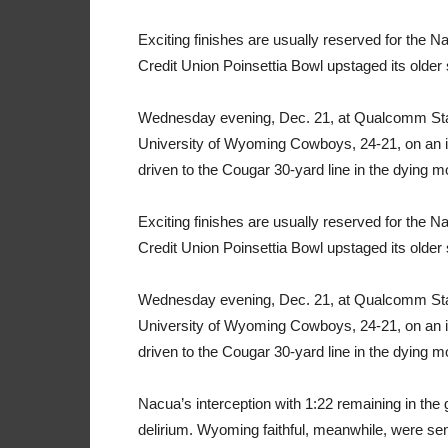
Exciting finishes are usually reserved for the 
Credit Union Poinsettia Bowl upstaged its older s
Wednesday evening, Dec. 21, at Qualcomm Stad
University of Wyoming Cowboys, 24-21, on an 
driven to the Cougar 30-yard line in the dying 
Exciting finishes are usually reserved for the 
Credit Union Poinsettia Bowl upstaged its older s
Wednesday evening, Dec. 21, at Qualcomm Stad
University of Wyoming Cowboys, 24-21, on an 
driven to the Cougar 30-yard line in the dying 
Nacua’s interception with 1:22 remaining in the 
delirium. Wyoming faithful, meanwhile, were sent