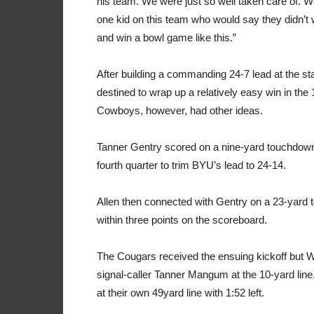
his team. We were just so well taken care of. We
one kid on this team who would say they didn’t 
and win a bowl game like this.”
After building a commanding 24-7 lead at the sta
destined to wrap up a relatively easy win in the 
Cowboys, however, had other ideas.
Tanner Gentry scored on a nine-yard touchdown 
fourth quarter to trim BYU’s lead to 24-14.
Allen then connected with Gentry on a 23-yard 
within three points on the scoreboard.
The Cougars received the ensuing kickoff but
signal-caller Tanner Mangum at the 10-yard lin
at their own 49yard line with 1:52 left.