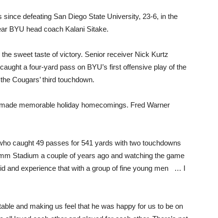
 since defeating San Diego State University, 23-6, in the
-year BYU head coach Kalani Sitake.
he sweet taste of victory. Senior receiver Nick Kurtz
caught a four-yard pass on BYU’s first offensive play of the
 the Cougars’ third touchdown.
so made memorable holiday homecomings. Fred Warner
, who caught 49 passes for 541 yards with two touchdowns
comm Stadium a couple of years ago and watching the game
did and experience that with a group of fine young men … I
table and making us feel that he was happy for us to be on