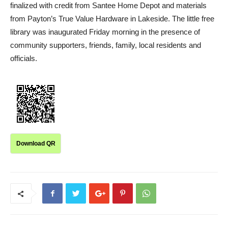
finalized with credit from Santee Home Depot and materials
from Payton’s True Value Hardware in Lakeside. The little free
library was inaugurated Friday morning in the presence of
community supporters, friends, family, local residents and
officials.
Download QR