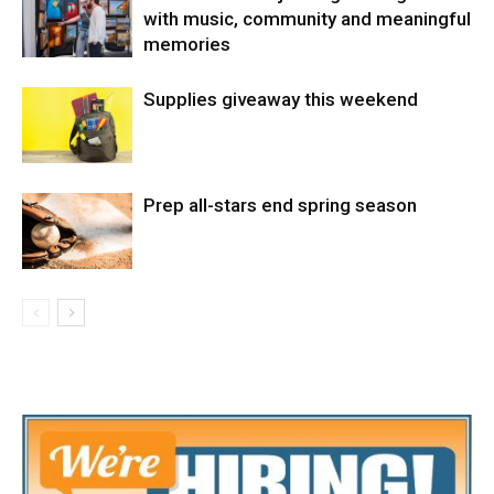
with music, community and meaningful
memories
Supplies giveaway this weekend
Prep all-stars end spring season