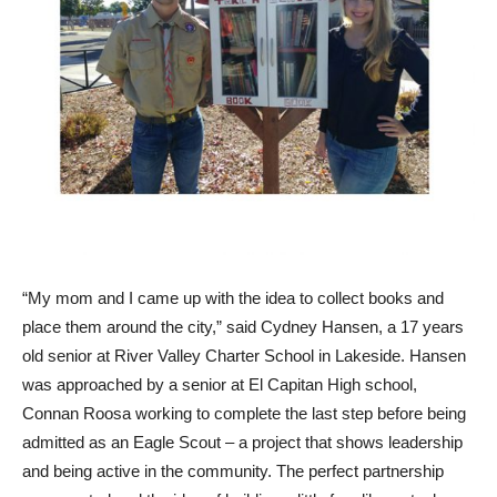
“My mom and I came up with the idea to collect books and
place them around the city,” said Cydney Hansen, a 17 years
old senior at River Valley Charter School in Lakeside. Hansen
was approached by a senior at El Capitan High school,
Connan Roosa working to complete the last step before being
admitted as an Eagle Scout – a project that shows leadership
and being active in the community. The perfect partnership