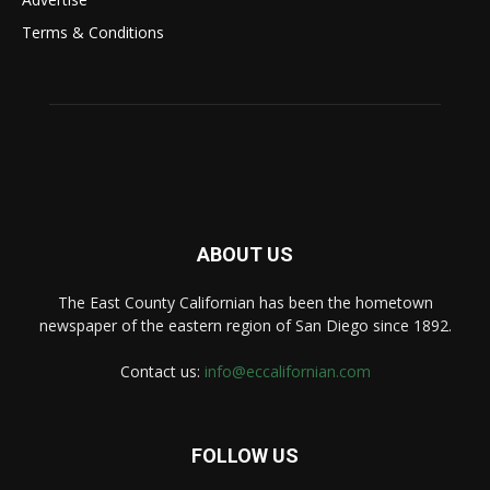
Terms & Conditions
ABOUT US
The East County Californian has been the hometown
newspaper of the eastern region of San Diego since 1892.
Contact us:
info@eccalifornian.com
FOLLOW US