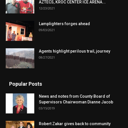
AZTECS, KROC CENTER ICE ARENA...
12/23/2021
Lamplighters forges ahead
09/03/2021
Agents highlight perilous trail, journey
08/27/2021
Popular Posts
News and notes from County Board of
Supervisors Chairwoman Dianne Jacob
03/15/2019
Robert Zakar gives back to community