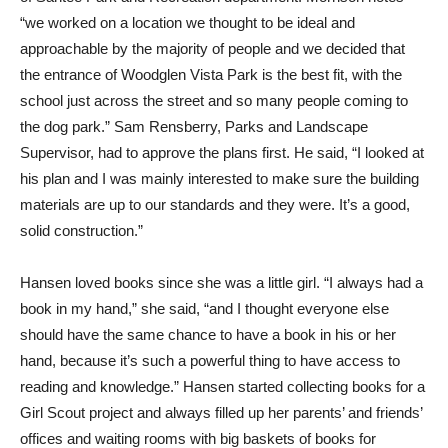
“we worked on a location we thought to be ideal and
approachable by the majority of people and we decided that
the entrance of Woodglen Vista Park is the best fit, with the
school just across the street and so many people coming to
the dog park.” Sam Rensberry, Parks and Landscape
Supervisor, had to approve the plans first. He said, “I looked at
his plan and I was mainly interested to make sure the building
materials are up to our standards and they were. It’s a good,
solid construction.”
Hansen loved books since she was a little girl. “I always had a
book in my hand,” she said, “and I thought everyone else
should have the same chance to have a book in his or her
hand, because it’s such a powerful thing to have access to
reading and knowledge.” Hansen started collecting books for a
Girl Scout project and always filled up her parents’ and friends’
offices and waiting rooms with big baskets of books for