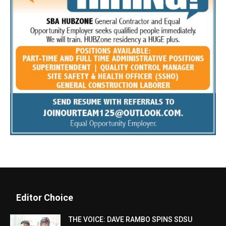
Editor Choice
THE VOICE: DAVE RAMBO SPINS SDSU