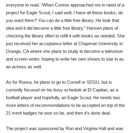
everyone to read. “When Connor approached me in need of a
project for Eagle Scout, I said well, I have all these books, do
you want them? You can do a little free library. He took that
idea and it did become a little free library.” Hansen plans of
checking the library often to refill it with books as needed. She
just received her acceptance letter at Chapman University in
Orange, CA where she plans to study to become a television
and screen writer, hoping to write her own shows to star in as
an actress as well.
As for Roosa, he plans to go to Cornell or SDSU, but is
currently focused on his busy schedule at El Capitan, as a
football player and hopefully, an Eagle Scout. He needs two
more letters of recommendations to be accepted on top of the
21 merit badges he won so far, and then it’s done deal.
The project was sponsored by Ron and Virginia Hall and was