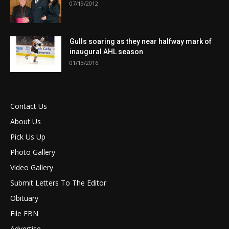
07/19/2012
Gulls soaring as they near halfway mark of
inaugural AHL season
01/13/2016
Contact Us
About Us
Pick Us Up
Photo Gallery
Video Gallery
Submit Letters To The Editor
Obituary
File FBN
Advertise