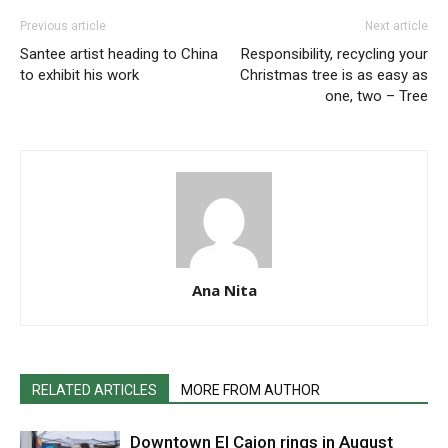
Previous article
Next article
Santee artist heading to China
Responsibility, recycling your
to exhibit his work
Christmas tree is as easy as
one, two – Tree
Ana Nita
RELATED ARTICLES
MORE FROM AUTHOR
Downtown El Cajon rings in August