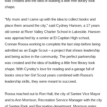
was created and the idea of building a little free library took
shape.
“My mom and I came up with the idea to collect books and
place them around the city,” said Cydney Hansen, a 17 years
old senior at River Valley Charter School in Lakeside. Hansen
was approached by a senior at El Capitan High school,
Connan Roosa working to complete the last step before being
admitted as an Eagle Scout – a project that shows leadership
and being active in the community. The perfect partnership
was created and the idea of building a little free library took
shape. With Cyndey’s love for reading and a garage full of
books since her Girl Scout years combined with Roosa’s
leadership skills, they were meant to succeed.
Roosa reached out to Ron Hall, the city of Santee Vice Mayor
and to Ann Morrison, Recreation Service Manager with the city
of Santee Park and Recreation department. Morrison notes