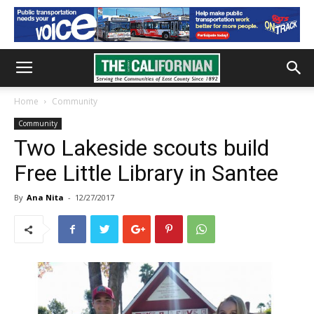
Home
Community
Community
Two Lakeside scouts build
Free Little Library in Santee
By
Ana Nita
-
12/27/2017