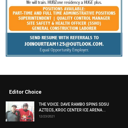
Editor Choice
THE VOICE: DAVE RAMBO SPINS SDSU
AZTECS, KROC CENTER ICE ARENA...
12/23/2021