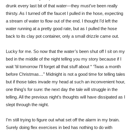
drunk every last bit of that water—they must’ve been really
thirsty. As I turned off the faucet I pulled in the hose, expecting
a stream of water to flow out of the end. I thought I’d left the
water running at a pretty good rate, but as I pulled the hose
back to its clay pot container, only a small drizzle came out.
Lucky for me. So now that the water’s been shut off I sit on my
bed in the middle of the night telling you my story because if I
wait ’til tomorrow I’ll forget all that stuff about “ ‘Twas a month
before Christmas…” Midnight is not a good time for telling tales
but if those tales invade my head at such an inconvenient hour,
one thing’s for sure: the next day the tale will struggle in the
telling. All the previous night’s thoughts will have dissipated as I
slept through the night.
I’m still trying to figure out what set off the alarm in my brain.
Surely doing flex exercises in bed has nothing to do with