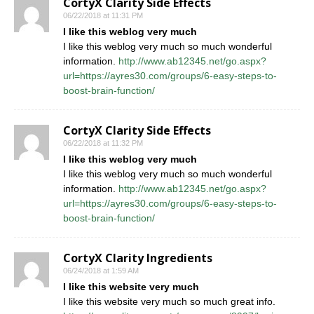
CortyX Clarity Side Effects
06/22/2018 at 11:31 PM
I like this weblog very much
I like this weblog very much so much wonderful
information.
http://www.ab12345.net/go.aspx?
url=https://ayres30.com/groups/6-easy-steps-to-
boost-brain-function/
CortyX Clarity Side Effects
06/22/2018 at 11:32 PM
I like this weblog very much
I like this weblog very much so much wonderful
information.
http://www.ab12345.net/go.aspx?
url=https://ayres30.com/groups/6-easy-steps-to-
boost-brain-function/
CortyX Clarity Ingredients
06/24/2018 at 1:59 AM
I like this website very much
I like this website very much so much great info.