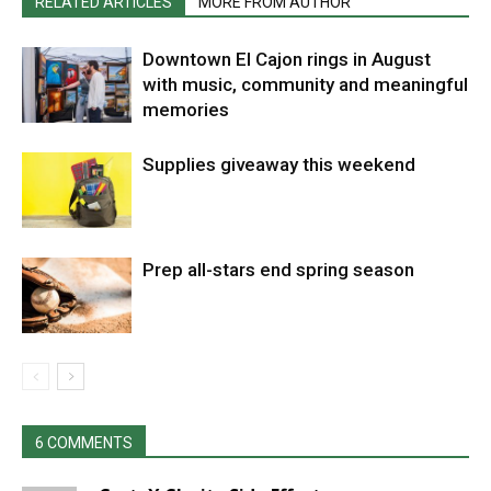
RELATED ARTICLES
MORE FROM AUTHOR
Downtown El Cajon rings in August
with music, community and meaningful
memories
Supplies giveaway this weekend
Prep all-stars end spring season
6 COMMENTS