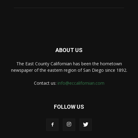
ABOUT US
The East County Californian has been the hometown
newspaper of the eastern region of San Diego since 1892.
Contact us:
info@eccalifornian.com
FOLLOW US