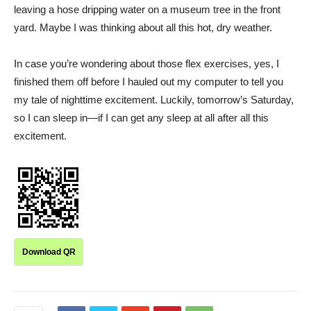
leaving a hose dripping water on a museum tree in the front
yard. Maybe I was thinking about all this hot, dry weather.
In case you’re wondering about those flex exercises, yes, I
finished them off before I hauled out my computer to tell you
my tale of nighttime excitement. Luckily, tomorrow’s Saturday,
so I can sleep in—if I can get any sleep at all after all this
excitement.
Download QR