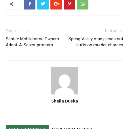
Previous article
Next article
Santee Mobilehome Owners
Spring Valley man pleads not
Adopt-A-Senior program
guilty on murder charges
Sheila Buska