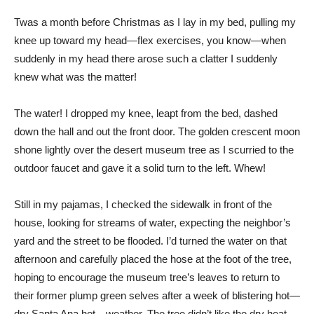
T
was a month before Christmas as I lay in my bed, pulling my
knee up toward my head—flex exercises, you know—when
suddenly in my head there arose such a clatter I suddenly
knew what was the matter!
The water! I dropped my knee, leapt from the bed, dashed
down the hall and out the front door. The golden crescent moon
shone lightly over the desert museum tree as I scurried to the
outdoor faucet and gave it a solid turn to the left. Whew!
Still in my pajamas, I checked the sidewalk in front of the
house, looking for streams of water, expecting the neighbor’s
yard and the street to be flooded. I’d turned the water on that
afternoon and carefully placed the hose at the foot of the tree,
hoping to encourage the museum tree’s leaves to return to
their former plump green selves after a week of blistering hot—
dry Santa Ana hot—weather. The tree didn’t like the dry heat