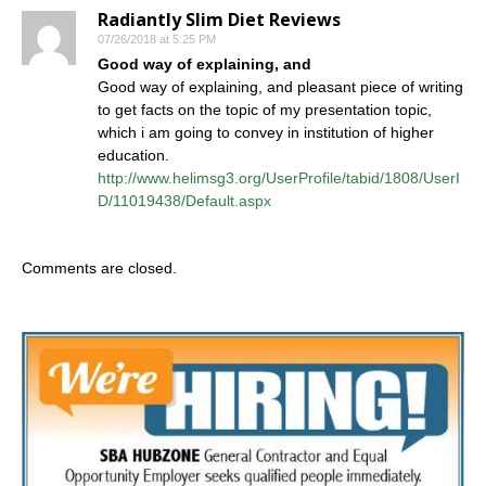
Radiantly Slim Diet Reviews
07/26/2018 at 5:25 PM
Good way of explaining, and
Good way of explaining, and pleasant piece of writing
to get facts on the topic of my presentation topic,
which i am going to convey in institution of higher
education.
http://www.helimsg3.org/UserProfile/tabid/1808/UserI
D/11019438/Default.aspx
Comments are closed.