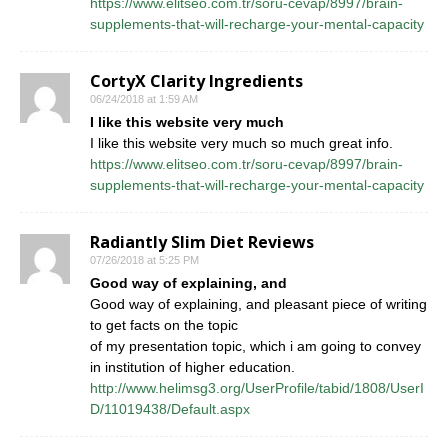
https://www.elitseo.com.tr/soru-cevap/8997/brain-
supplements-that-will-recharge-your-mental-capacity
CortyX Clarity Ingredients
06/24/2018 at 1:59 AM
I like this website very much
I like this website very much so much great info.
https://www.elitseo.com.tr/soru-cevap/8997/brain-
supplements-that-will-recharge-your-mental-capacity
Radiantly Slim Diet Reviews
07/26/2018 at 5:25 PM
Good way of explaining, and
Good way of explaining, and pleasant piece of writing
to get facts on the topic
of my presentation topic, which i am going to convey
in institution of higher education.
http://www.helimsg3.org/UserProfile/tabid/1808/UserI
D/11019438/Default.aspx