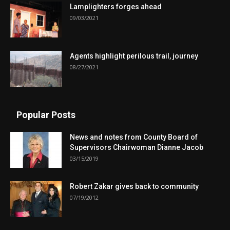
Lamplighters forges ahead
09/03/2021
Agents highlight perilous trail, journey
08/27/2021
Popular Posts
News and notes from County Board of
Supervisors Chairwoman Dianne Jacob
03/15/2019
Robert Zakar gives back to community
07/19/2012