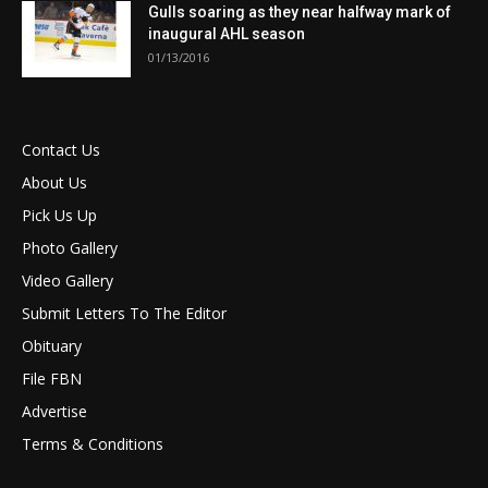
Gulls soaring as they near halfway mark of
inaugural AHL season
01/13/2016
Contact Us
About Us
Pick Us Up
Photo Gallery
Video Gallery
Submit Letters To The Editor
Obituary
File FBN
Advertise
Terms & Conditions