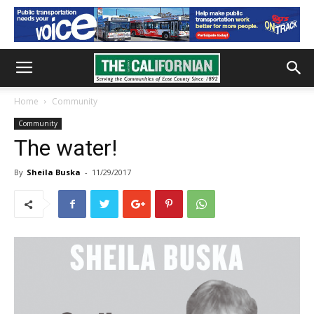
Home
Community
Community
The water!
By
Sheila Buska
-
11/29/2017