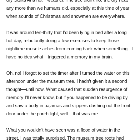
any more than we humans did, especially at this time of year
when sounds of Christmas and snowmen are everywhere.
It was around ten-thirty that I’d been lying in bed after a long
hot day, reluctantly doing a few exercises to keep those
nighttime muscle aches from coming back when something—I
have no idea what—triggered a memory in my brain.
Oh, no! I forgot to set the timer after I turned the water on this
afternoon under the museum tree. I hadn’t given it a second
thought—until now. What caused that sudden resurgence of
memory I’ll never know, but if you happened to be driving by
and saw a body in pajamas and slippers dashing out the front
door under the porch light, well—that was me.
What you wouldn’t have seen was a flood of water in the
street. I was totally surprised. The museum tree roots had