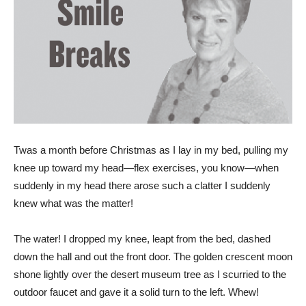
T
was a month before Christmas as I lay in my bed, pulling my
knee up toward my head—flex exercises, you know—when
suddenly in my head there arose such a clatter I suddenly
knew what was the matter!
The water! I dropped my knee, leapt from the bed, dashed
down the hall and out the front door. The golden crescent moon
shone lightly over the desert museum tree as I scurried to the
outdoor faucet and gave it a solid turn to the left. Whew!