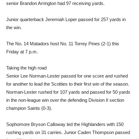
senior Brandon Arrington had 97 receiving yards.
Junior quarterback Jeremiah Loper passed for 257 yards in
the win.
The No. 14 Matadors host No. 11 Torrey Pines (2-1) this
Friday at 7 p.m.
Taking the high road
Senior Lee Norman-Lester passed for one score and rushed
for another to lead the Scotties to their first win of the season.
Norman-Lester rushed for 107 yards and passed for 50 yards
in the non-league win over the defending Division II section
champion Saints (0-3).
Sophomore Bryson Calloway led the Highlanders with 150
rushing yards on 31 carries. Junior Caden Thompson passed