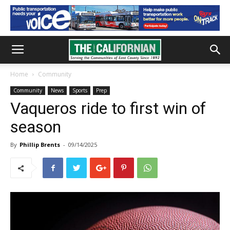
Home
Community
Community
News
Sports
Prep
Vaqueros ride to first win of
season
By
Phillip Brents
-
09/14/2025