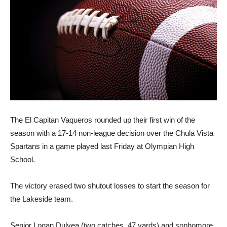
The El Capitan Vaqueros rounded up their first win of the
season with a 17-14 non-league decision over the Chula Vista
Spartans in a game played last Friday at Olympian High
School.
The victory erased two shutout losses to start the season for
the Lakeside team.
Senior Logan Dulyea (two catches, 47 yards) and sophomore