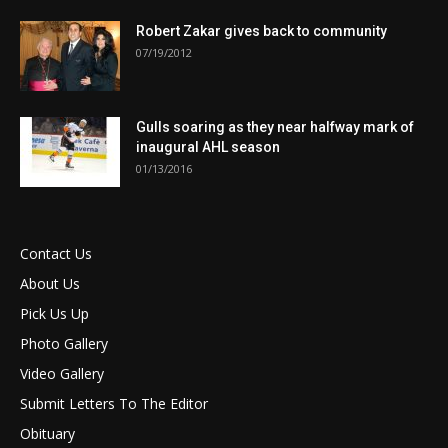
Robert Zakar gives back to community
07/19/2012
Gulls soaring as they near halfway mark of
inaugural AHL season
01/13/2016
Contact Us
About Us
Pick Us Up
Photo Gallery
Video Gallery
Submit Letters To The Editor
Obituary