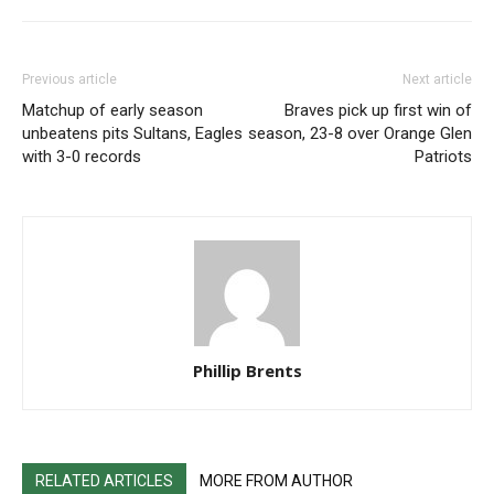
Previous article
Next article
Matchup of early season
Braves pick up first win of
unbeatens pits Sultans, Eagles
season, 23-8 over Orange Glen
with 3-0 records
Patriots
Phillip Brents
RELATED ARTICLES
MORE FROM AUTHOR