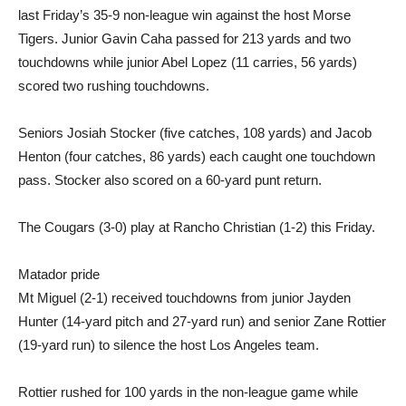
last Friday’s 35-9 non-league win against the host Morse
Tigers. Junior Gavin Caha passed for 213 yards and two
touchdowns while junior Abel Lopez (11 carries, 56 yards)
scored two rushing touchdowns.
Seniors Josiah Stocker (five catches, 108 yards) and Jacob
Henton (four catches, 86 yards) each caught one touchdown
pass. Stocker also scored on a 60-yard punt return.
The Cougars (3-0) play at Rancho Christian (1-2) this Friday.
Matador pride
Mt Miguel (2-1) received touchdowns from junior Jayden
Hunter (14-yard pitch and 27-yard run) and senior Zane Rottier
(19-yard run) to silence the host Los Angeles team.
Rottier rushed for 100 yards in the non-league game while