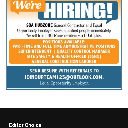
Editor Choice