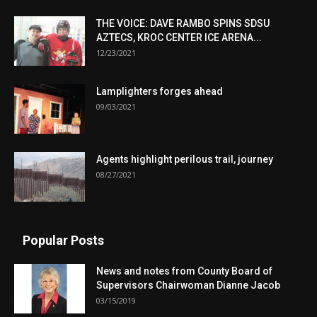
THE VOICE: DAVE RAMBO SPINS SDSU
AZTECS, KROC CENTER ICE ARENA...
12/23/2021
Lamplighters forges ahead
09/03/2021
Agents highlight perilous trail, journey
08/27/2021
Popular Posts
News and notes from County Board of
Supervisors Chairwoman Dianne Jacob
03/15/2019