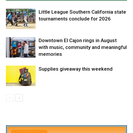
Little League Southern California state
tournaments conclude for 2026
Downtown El Cajon rings in August
with music, community and meaningful
memories
Supplies giveaway this weekend