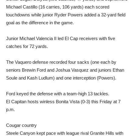
Michael Castillo (16 carries, 106 yards) each scored
touchdowns while junior Ryder Powers added a 32-yard field
goal as the difference in the game.
Junior Michael Valencia II led El Cap receivers with five
catches for 72 yards.
The Vaquero defense recorded four sacks (one each by
seniors Brewin Ford and Joshua Vasquez and juniors Ethan
Soule and Kash Ludlum) and one interception (Powers).
Ford keyed the defense with a team-high 13 tackles.
El Capitan hosts winless Bonita Vista (0-3) this Friday at 7
p.m.
Cougar country
Steele Canyon kept pace with league rival Granite Hills with