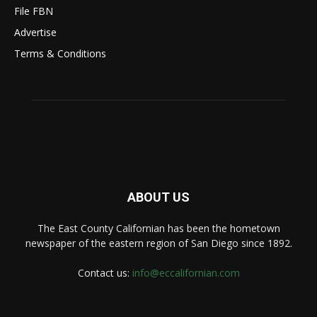
File FBN
Advertise
Terms & Conditions
ABOUT US
The East County Californian has been the hometown
newspaper of the eastern region of San Diego since 1892.
Contact us:
info@eccalifornian.com