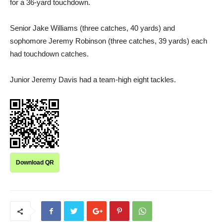
for a 36-yard touchdown.
Senior Jake Williams (three catches, 40 yards) and
sophomore Jeremy Robinson (three catches, 39 yards) each
had touchdown catches.
Junior Jeremy Davis had a team-high eight tackles.
Download QR