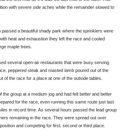
tition with severe side aches while the remainder slowed to
n passed a beautiful shady park where the sprinklers were
ith heat and exhaustion they left the race and cooled
arge maple trees.
ed several open-air restaurants that were busy serving
ce, peppered steak and roasted lamb poured out of the
t of the race for a place at one of the outside tables.
the group at a medium jog and had felt better and better
epared for the race, even running this same route just last
iles in record time. As several hours passed the lead group
unners remaining in the race. They were spread out over
osition and competing for first, second or third place.