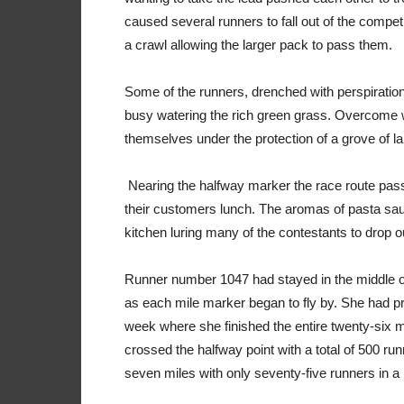
caused several runners to fall out of the compe
a crawl allowing the larger pack to pass them.
Some of the runners, drenched with perspiratio
busy watering the rich green grass. Overcome w
themselves under the protection of a grove of l
Nearing the halfway marker the race route pass
their customers lunch. The aromas of pasta sau
kitchen luring many of the contestants to drop ou
Runner number 1047 had stayed in the middle of 
as each mile marker began to fly by. She had pr
week where she finished the entire twenty-six m
crossed the halfway point with a total of 500 r
seven miles with only seventy-five runners in a p