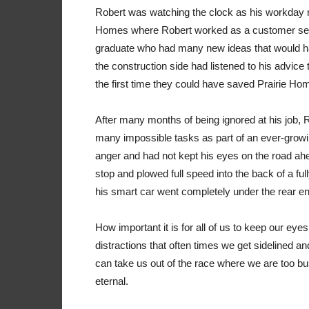
Robert was watching the clock as his workday ne
Homes where Robert worked as a customer serv
graduate who had many new ideas that would h
the construction side had listened to his advice 
the first time they could have saved Prairie Home
After many months of being ignored at his job, 
many impossible tasks as part of an ever-grow
anger and had not kept his eyes on the road ahe
stop and plowed full speed into the back of a full
his smart car went completely under the rear end o
How important it is for all of us to keep our eyes
distractions that often times we get sidelined a
can take us out of the race where we are too bus
eternal.