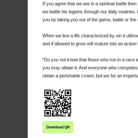
If you agree that we are in a spiritual battle th
we battle his legions through our daily routines.
you by taking you out of the game, battle or the
When we live a life characterized by sin it ultim
and if allowed to grow will mature into an action 
“Do you not know that those who run in a race a
you may obtain it. And everyone who competes for
obtain a perishable crown, but we for an imperi
Download QR