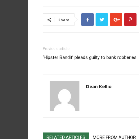
Share
Previous article
‘Hipster Bandit’ pleads guilty to bank robberies
Dean Kellio
RELATED ARTICLES
MORE FROM AUTHOR