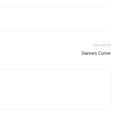
Next article
Dianne’s Corner