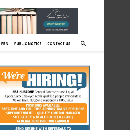
E FBN
PUBLIC NOTICE
CONTACT US