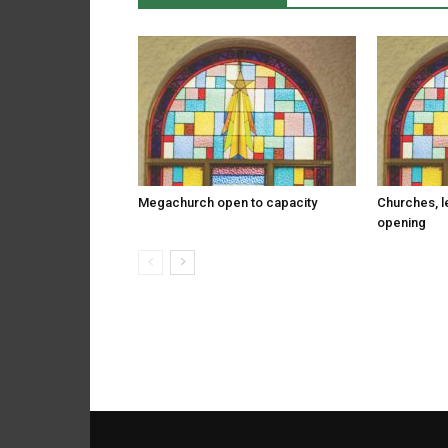
Megachurch open to capacity
Churches, l
opening