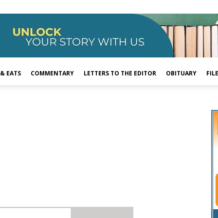
 & EATS
COMMENTARY
LETTERS TO THE EDITOR
OBITUARY
FIL