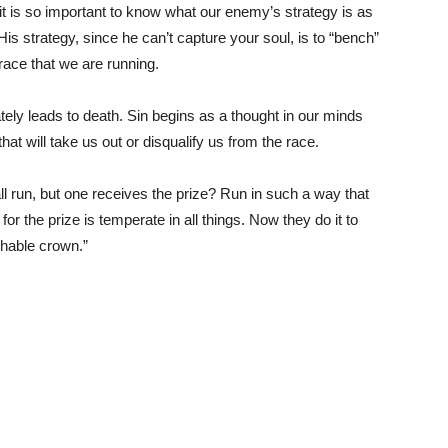
en it is so important to know what our enemy’s strategy is as
 His strategy, since he can’t capture your soul, is to “bench”
 race that we are running.
ately leads to death. Sin begins as a thought in our minds
that will take us out or disqualify us from the race.
ll run, but one receives the prize? Run in such a way that
 the prize is temperate in all things. Now they do it to
shable crown.”