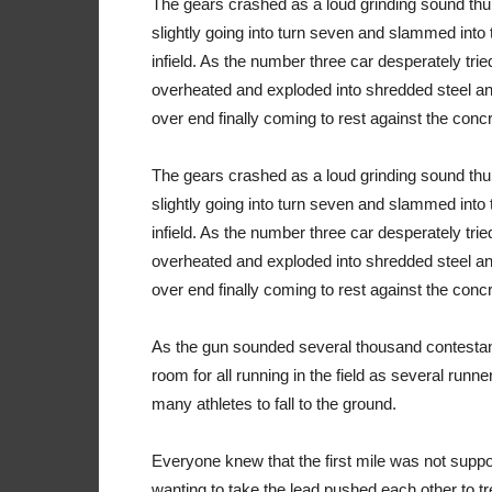
The gears crashed as a loud grinding sound thu
slightly going into turn seven and slammed into 
infield. As the number three car desperately tried 
overheated and exploded into shredded steel and
over end finally coming to rest against the concre
The gears crashed as a loud grinding sound thu
slightly going into turn seven and slammed into 
infield. As the number three car desperately tried 
overheated and exploded into shredded steel and
over end finally coming to rest against the concre
As the gun sounded several thousand contestan
room for all running in the field as several runn
many athletes to fall to the ground.
Everyone knew that the first mile was not suppo
wanting to take the lead pushed each other to treat