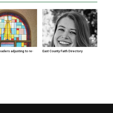
eaders adjusting to re-
East County Faith Directory