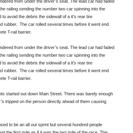
ndered from under the driver’s seat. The lead car had faded
the railing sending the number two car spinning into the
to avoid the debris the sidewall of a it’s rear tire
 rubber. The car rolled several times before it went end
te T-rail barrier.
ndered from under the driver’s seat. The lead car had faded
the railing sending the number two car spinning into the
to avoid the debris the sidewall of a it’s rear tire
 rubber. The car rolled several times before it went end
te T-rail barrier.
ts started out down Main Street. There was barely enough
er’s tripped on the person directly ahead of them causing
sed to be an all out sprint but several hundred people
 the first mile as if it was the last mile of the race. This