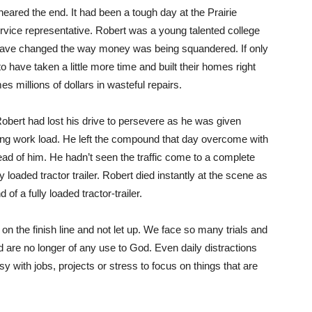
ared the end. It had been a tough day at the Prairie
ice representative. Robert was a young talented college
ave changed the way money was being squandered. If only
to have taken a little more time and built their homes right
s millions of dollars in wasteful repairs.
Robert had lost his drive to persevere as he was given
ing work load. He left the compound that day overcome with
ad of him. He hadn’t seen the traffic come to a complete
y loaded tractor trailer. Robert died instantly at the scene as
f a fully loaded tractor-trailer.
 on the finish line and not let up. We face so many trials and
nd are no longer of any use to God. Even daily distractions
y with jobs, projects or stress to focus on things that are