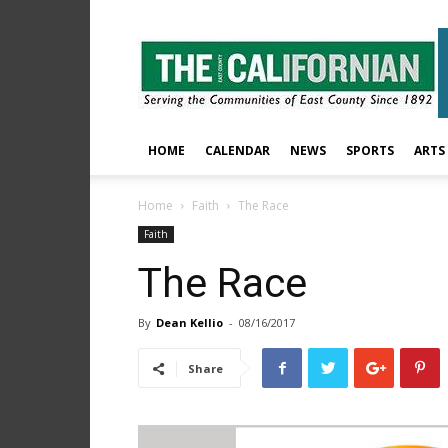
The
East
County
Californian
HOME
CALENDAR
NEWS
SPORTS
ARTS
Home
Faith
The Race
Faith
The Race
By
Dean Kellio
-
08/16/2017
Share