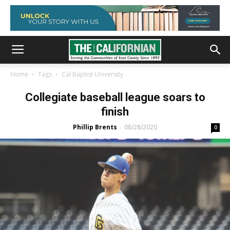
Home
Tags
Cal Baptist University
Collegiate baseball league soars to
finish
Phillip Brents
08/28/2020
-
0