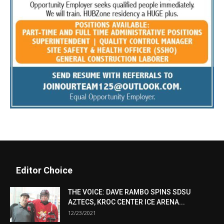
Editor Choice
THE VOICE: DAVE RAMBO SPINS SDSU
AZTECS, KROC CENTER ICE ARENA...
12/23/2021