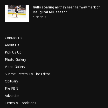
Gulls soaring as they near halfway mark of
inaugural AHL season
01/13/2016
Contact Us
About Us
Pick Us Up
Photo Gallery
Video Gallery
Submit Letters To The Editor
Obituary
File FBN
Advertise
Terms & Conditions