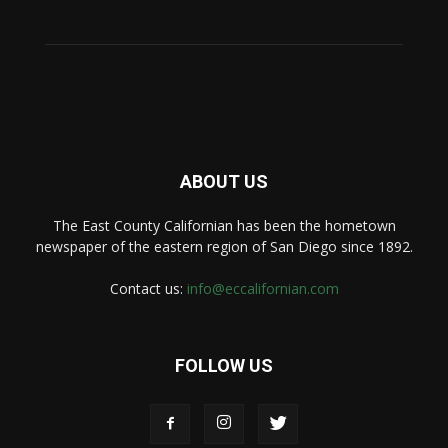
ABOUT US
The East County Californian has been the hometown
newspaper of the eastern region of San Diego since 1892.
Contact us:
info@eccalifornian.com
FOLLOW US