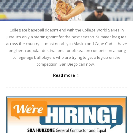
Collegiate baseball doesn’t end with the College World Series in
June. It’s only a starting point for the next season. Summer leagues
across the country — most notably in Alaska and Cape Cod — have
long been popular destinations for offseason competition among
college-age ball players who are trying to get a leg up on the
competition. San Diego can now...
Read more