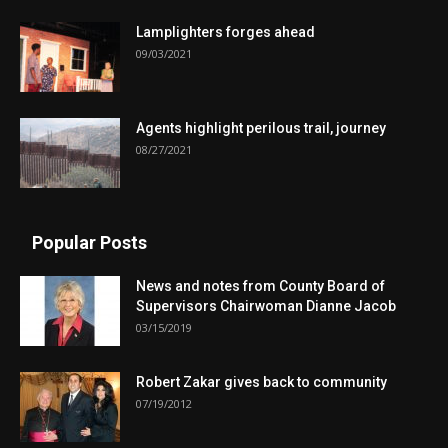
Lamplighters forges ahead
09/03/2021
Agents highlight perilous trail, journey
08/27/2021
Popular Posts
News and notes from County Board of
Supervisors Chairwoman Dianne Jacob
03/15/2019
Robert Zakar gives back to community
07/19/2012