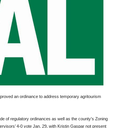
proved an ordinance to address temporary agritourism
 of regulatory ordinances as well as the county’s Zoning
visors’ 4-0 vote Jan. 29, with Kristin Gaspar not present