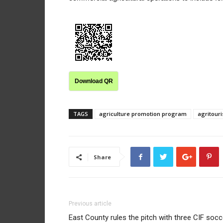
Download QR
TAGS
agriculture promotion program
agritour
Share
Previous article
East County rules the pitch with three CIF socc