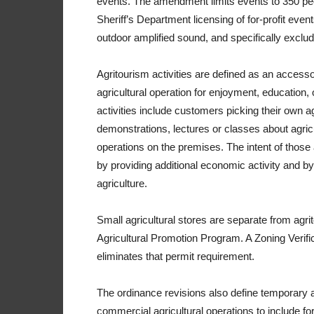
events. The amendment limits events to 350 peop
Sheriff’s Department licensing of for-profit event
outdoor amplified sound, and specifically excl
Agritourism activities are defined as an accesso
agricultural operation for enjoyment, education, o
activities include customers picking their own agr
demonstrations, lectures or classes about agricul
operations on the premises. The intent of those ac
by providing additional economic activity and by
agriculture.
Small agricultural stores are separate from agri
Agricultural Promotion Program. A Zoning Verifi
eliminates that permit requirement.
The ordinance revisions also define temporary a
commercial agricultural operations to include for-