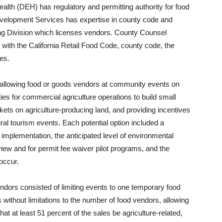
lth (DEH) has regulatory and permitting authority for food
velopment Services has expertise in county code and
ng Division which licenses vendors. County Counsel
with the California Retail Food Code, county code, the
es.
allowing food or goods vendors at community events on
ies for commercial agriculture operations to build small
rkets on agriculture-producing land, and providing incentives
ural tourism events. Each potential option included a
plementation, the anticipated level of environmental
iew and for permit fee waiver pilot programs, and the
occur.
ndors consisted of limiting events to one temporary food
rs without limitations to the number of food vendors, allowing
at at least 51 percent of the sales be agriculture-related,