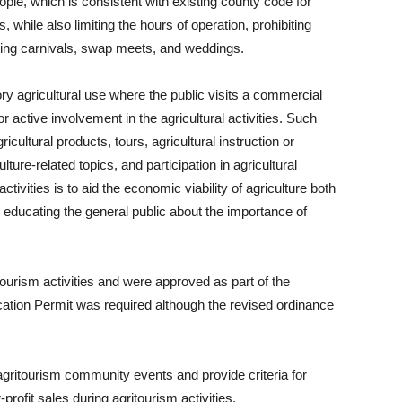
le, which is consistent with existing county code for
s, while also limiting the hours of operation, prohibiting
uding carnivals, swap meets, and weddings.
ry agricultural use where the public visits a commercial
r active involvement in the agricultural activities. Such
icultural products, tours, agricultural instruction or
ture-related topics, and participation in agricultural
tivities is to aid the economic viability of agriculture both
 educating the general public about the importance of
tourism activities and were approved as part of the
cation Permit was required although the revised ordinance
gritourism community events and provide criteria for
profit sales during agritourism activities.