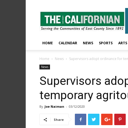
The
East
County
Californian
HOME
CALENDAR
NEWS
SPORTS
ARTS
Home
News
Supervisors adopt ordinance for te
News
Supervisors adop
temporary agrit
By
Joe Naiman
-
03/12/2020
Share