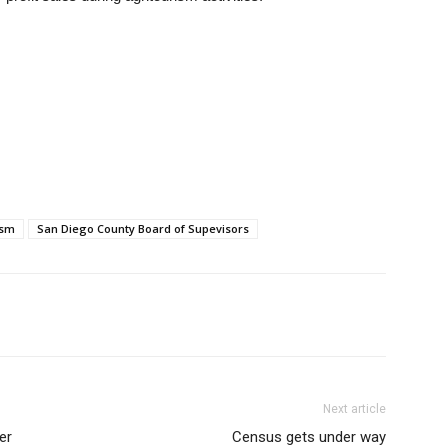
ism
San Diego County Board of Supevisors
Next article
er
Census gets under way