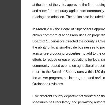
at the time of the vote, approved the first read
and allow for temporary agritourism community
reading and adoption. The action also included 
In March 2017 the Board of Supervisors approv
allows commercial accessory uses on properties
Board of Supervisors directed the county’s Chie
the ability of local small-scale businesses to
agriculture-producing properties, to add to the c
efforts to reduce or ease regulations for local 
community-based events on agricultural property
return to the Board of Supervisors within 120 d
fee waiver program, a pilot program, and revisi
Ordinance revisions.
Five different county departments worked on th
Measures has regulatory and permitting authority