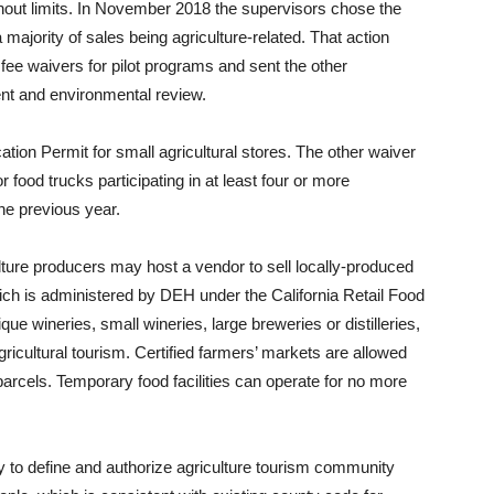
thout limits. In November 2018 the supervisors chose the
majority of sales being agriculture-related. That action
ee waivers for pilot programs and sent the other
nt and environmental review.
ation Permit for small agricultural stores. The other waiver
 food trucks participating in at least four or more
the previous year.
ture producers may host a vendor to sell locally-produced
hich is administered by DEH under the California Retail Food
ue wineries, small wineries, large breweries or distilleries,
gricultural tourism. Certified farmers’ markets are allowed
arcels. Temporary food facilities can operate for no more
o define and authorize agriculture tourism community