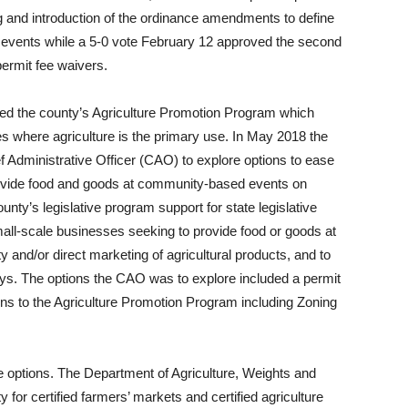
ing and introduction of the ordinance amendments to define
 events while a 5-0 vote February 12 approved the second
permit fee waivers.
ed the county’s Agriculture Promotion Program which
 where agriculture is the primary use. In May 2018 the
f Administrative Officer (CAO) to explore options to ease
 provide food and goods at community-based events on
ounty’s legislative program support for state legislative
small-scale businesses seeking to provide food or goods at
 and/or direct marketing of agricultural products, and to
ays. The options the CAO was to explore included a permit
ons to the Agriculture Promotion Program including Zoning
e options. The Department of Agriculture, Weights and
 for certified farmers’ markets and certified agriculture