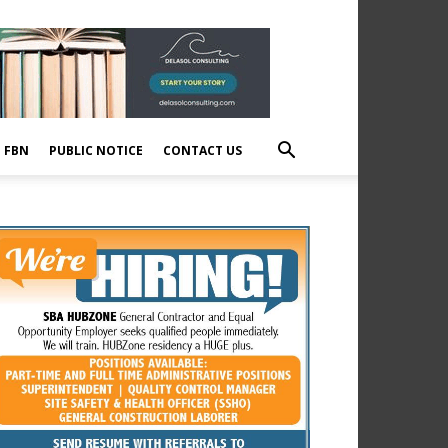
E FBN
PUBLIC NOTICE
CONTACT US