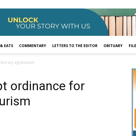
 & EATS
COMMENTARY
LETTERS TO THE EDITOR
OBITUARY
FIL
mporary agritourism
t ordinance for
ourism