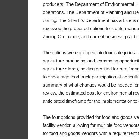
producers. The Department of Environmental Hea
operations. The Department of Planning and De
zoning. The Sheriff’s Department has a Licensi
reviewed the proposed options for conformance 
Zoning Ordinance, and current business practic
The options were grouped into four categories:
agriculture-producing land, expanding opportunit
agriculture stores, holding certified farmers’ ma
to encourage food truck participation at agricult
summary of what changes would be needed for im
review, the estimated cost for environmental rev
anticipated timeframe for the implementation to 
The four options provided for food and goods ve
facility vendor, allowing for multiple food vendo
for food and goods vendors with a requirement th