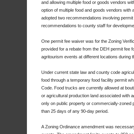
and allowing multiple food or goods vendors wi
option of multiple food and goods vendors with a 
adopted two recommendations involving permit f
recommendations to county staff for developme
One permit fee waiver was for the Zoning Verific
provided for a rebate from the DEH permit fee for
agritourism events at different locations during 
Under current state law and county code agricul
food through a temporary food facility permit w
Code. Food trucks are currently allowed at boutiq
or agricultural production land associated with a
only on public property or commercially-zoned p
than 25 days of any 90-day period.
A Zoning Ordinance amendment was necessary t