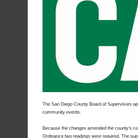
The San Diego County Board of Supervisors ap
community events.
Because the changes amended the county’s code
Ordinance two readings were required. The super