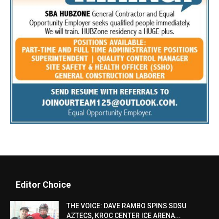
Editor Choice
THE VOICE: DAVE RAMBO SPINS SDSU
AZTECS, KROC CENTER ICE ARENA...