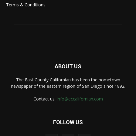
Terms & Conditions
ABOUT US
The East County Californian has been the hometown
newspaper of the eastern region of San Diego since 1892.
Contact us:
info@eccalifornian.com
FOLLOW US