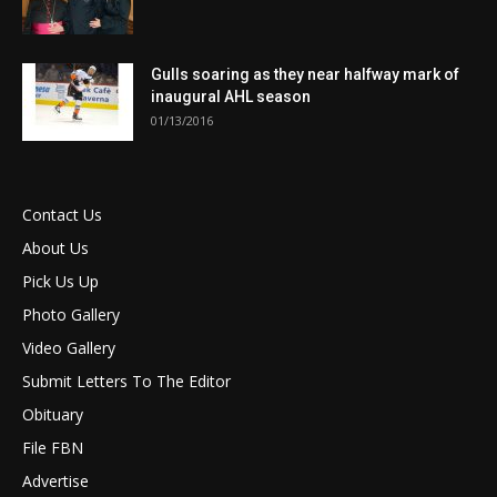
Gulls soaring as they near halfway mark of
inaugural AHL season
01/13/2016
Contact Us
About Us
Pick Us Up
Photo Gallery
Video Gallery
Submit Letters To The Editor
Obituary
File FBN
Advertise