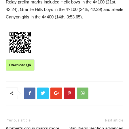
Relay prelim marks included Helix boys in the 4×100 (21st,
42.24), Granite Hills boys in the 4×100 (24th, 42.39) and Steele
Canyon girls in the 4×400 (14th, 3:53.65).
Download QR
Previous article
Next article
Women’s group marks more
San Diego Section advances