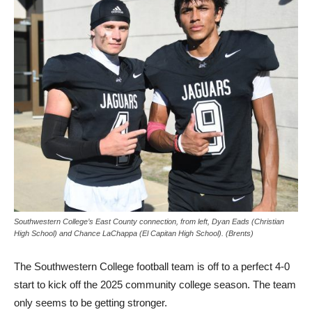
Southwestern College’s East County connection, from left, Dyan Eads (Christian
High School) and Chance LaChappa (El Capitan High School). (Brents)
The Southwestern College football team is off to a perfect 4-0
start to kick off the 2025 community college season. The team
only seems to be getting stronger.