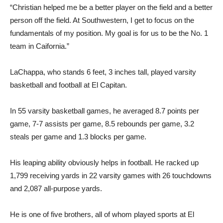
“Christian helped me be a better player on the field and a better
person off the field. At Southwestern, I get to focus on the
fundamentals of my position. My goal is for us to be the No. 1
team in Caifornia.”
LaChappa, who stands 6 feet, 3 inches tall, played varsity
basketball and football at El Capitan.
In 55 varsity basketball games, he averaged 8.7 points per
game, 7-7 assists per game, 8.5 rebounds per game, 3.2
steals per game and 1.3 blocks per game.
His leaping ability obviously helps in football. He racked up
1,799 receiving yards in 22 varsity games with 26 touchdowns
and 2,087 all-purpose yards.
He is one of five brothers, all of whom played sports at El