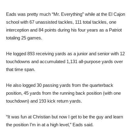
Eads was pretty much “Mr. Everything” while at the El Cajon
school with 67 unassisted tackles, 111 total tackles, one
interception and 84 points during his four years as a Patriot
totaling 25 games.
He logged 893 receiving yards as a junior and senior with 12
touchdowns and accumulated 1,131 all-purpose yards over
that time span.
He also logged 30 passing yards from the quarterback
position, 45 yards from the running back position (with one
touchdown) and 193 kick return yards.
“It was fun at Christian but now I get to be the guy and learn
the position I’m in at a high level,” Eads said.