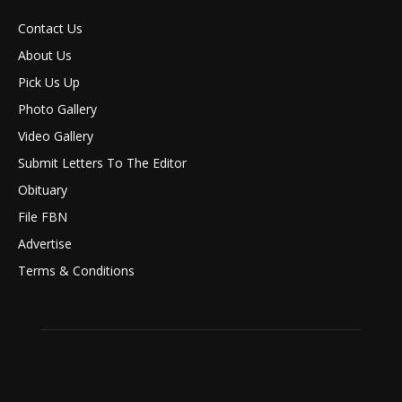
Contact Us
About Us
Pick Us Up
Photo Gallery
Video Gallery
Submit Letters To The Editor
Obituary
File FBN
Advertise
Terms & Conditions