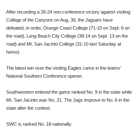
After recording a 26-24 non-conference victory against visiting
College of the Canyons on Aug. 30, the Jaguars have
defeated, in order, Orange Coast College (71-10 on Sept. 6 on
the road), Long Beach City College (38-14 on Sept. 13 on the
road) and Mt. San Jacinto College (31-10 last Saturday at
home).
The latest win over the visiting Eagles came in the teams’
National Southern Conference opener.
Southwestern entered the game ranked No. 9 in the state while
Mt. San Jacinto was No. 21. The Jags improve to No. 6 in the
state after the contest.
SWC is ranked No. 18 nationally.