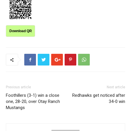
Download QR
Previous article
Next article
Foothillers (3-1) win a close
Redhawks get noticed after
one, 28-20, over Otay Ranch
34-0 win
Mustangs