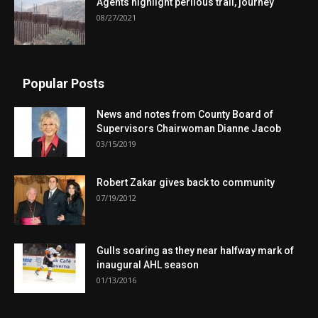
Agents highlight perilous trail, journey
08/27/2021
Popular Posts
News and notes from County Board of
Supervisors Chairwoman Dianne Jacob
03/15/2019
Robert Zakar gives back to community
07/19/2012
Gulls soaring as they near halfway mark of
inaugural AHL season
01/13/2016