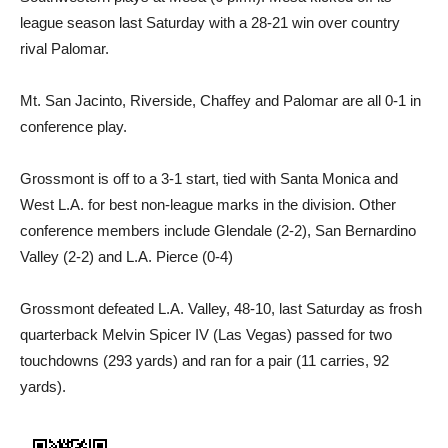
league season last Saturday with a 28-21 win over country
rival Palomar.
Mt. San Jacinto, Riverside, Chaffey and Palomar are all 0-1 in
conference play.
Grossmont is off to a 3-1 start, tied with Santa Monica and
West L.A. for best non-league marks in the division. Other
conference members include Glendale (2-2), San Bernardino
Valley (2-2) and L.A. Pierce (0-4)
Grossmont defeated L.A. Valley, 48-10, last Saturday as frosh
quarterback Melvin Spicer IV (Las Vegas) passed for two
touchdowns (293 yards) and ran for a pair (11 carries, 92
yards).