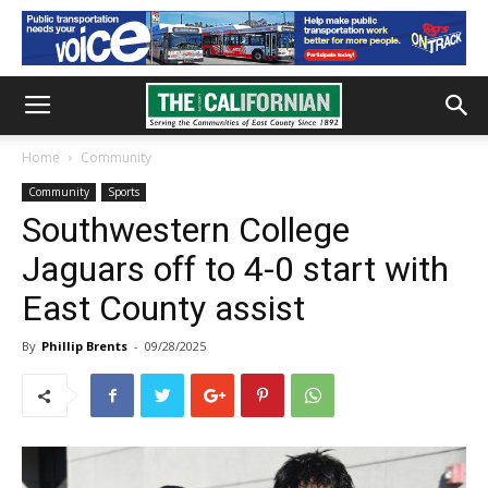
Home
Community
Community
Sports
Southwestern College
Jaguars off to 4-0 start with
East County assist
By
Phillip Brents
-
09/28/2025