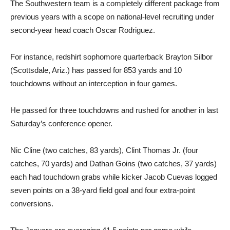
The Southwestern team is a completely different package from
previous years with a scope on national-level recruiting under
second-year head coach Oscar Rodriguez.
For instance, redshirt sophomore quarterback Brayton Silbor
(Scottsdale, Ariz.) has passed for 853 yards and 10
touchdowns without an interception in four games.
He passed for three touchdowns and rushed for another in last
Saturday’s conference opener.
Nic Cline (two catches, 83 yards), Clint Thomas Jr. (four
catches, 70 yards) and Dathan Goins (two catches, 37 yards)
each had touchdown grabs while kicker Jacob Cuevas logged
seven points on a 38-yard field goal and four extra-point
conversions.