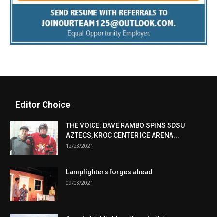
Editor Choice
THE VOICE: DAVE RAMBO SPINS SDSU
AZTECS, KROC CENTER ICE ARENA...
12/23/2021
Lamplighters forges ahead
09/03/2021