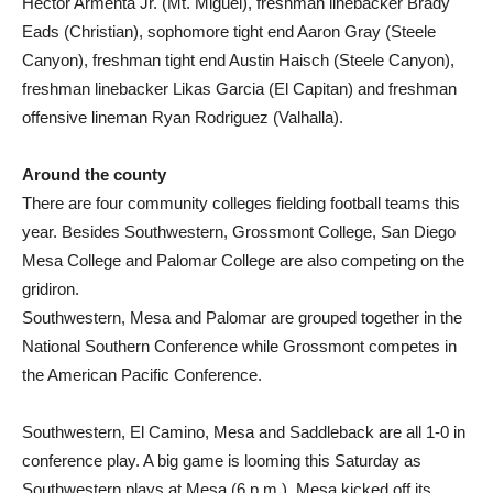
Hector Armenta Jr. (Mt. Miguel), freshman linebacker Brady
Eads (Christian), sophomore tight end Aaron Gray (Steele
Canyon), freshman tight end Austin Haisch (Steele Canyon),
freshman linebacker Likas Garcia (El Capitan) and freshman
offensive lineman Ryan Rodriguez (Valhalla).
Around the county
There are four community colleges fielding football teams this
year. Besides Southwestern, Grossmont College, San Diego
Mesa College and Palomar College are also competing on the
gridiron.
Southwestern, Mesa and Palomar are grouped together in the
National Southern Conference while Grossmont competes in
the American Pacific Conference.
Southwestern, El Camino, Mesa and Saddleback are all 1-0 in
conference play. A big game is looming this Saturday as
Southwestern plays at Mesa (6 p.m.). Mesa kicked off its