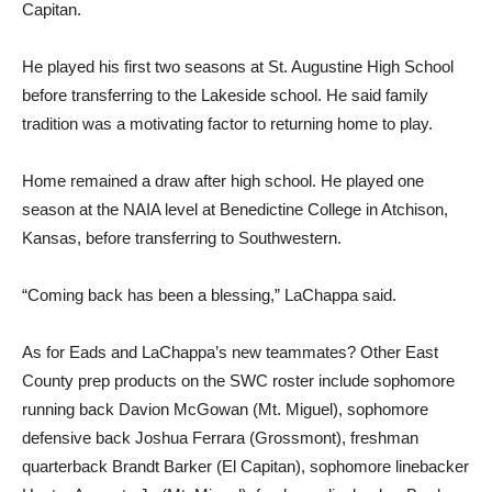
Capitan.
He played his first two seasons at St. Augustine High School
before transferring to the Lakeside school. He said family
tradition was a motivating factor to returning home to play.
Home remained a draw after high school. He played one
season at the NAIA level at Benedictine College in Atchison,
Kansas, before transferring to Southwestern.
“Coming back has been a blessing,” LaChappa said.
As for Eads and LaChappa’s new teammates? Other East
County prep products on the SWC roster include sophomore
running back Davion McGowan (Mt. Miguel), sophomore
defensive back Joshua Ferrara (Grossmont), freshman
quarterback Brandt Barker (El Capitan), sophomore linebacker