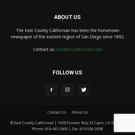
ABOUT US
The East County Californian has been the hometown
newspaper of the eastern region of San Diego since 1892.
Contact us:
info@eccalifornian.com
FOLLOW US
Contact Us
About Us
© East County Californian | 1638 Pioneer Way, El Cajon, CA 92020 |
Phone: 619-441-0400 | Fax: 619-590-3698