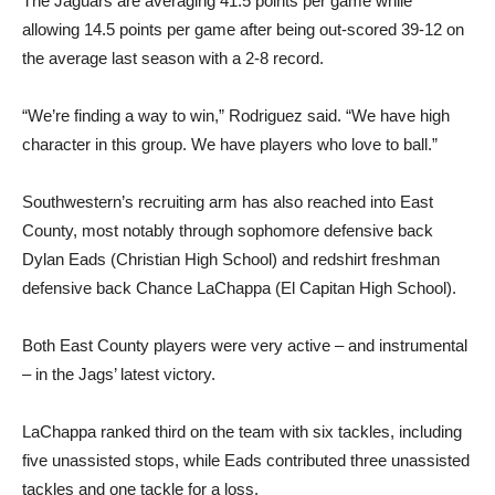
The Jaguars are averaging 41.5 points per game while
allowing 14.5 points per game after being out-scored 39-12 on
the average last season with a 2-8 record.
“We’re finding a way to win,” Rodriguez said. “We have high
character in this group. We have players who love to ball.”
Southwestern’s recruiting arm has also reached into East
County, most notably through sophomore defensive back
Dylan Eads (Christian High School) and redshirt freshman
defensive back Chance LaChappa (El Capitan High School).
Both East County players were very active – and instrumental
– in the Jags’ latest victory.
LaChappa ranked third on the team with six tackles, including
five unassisted stops, while Eads contributed three unassisted
tackles and one tackle for a loss.