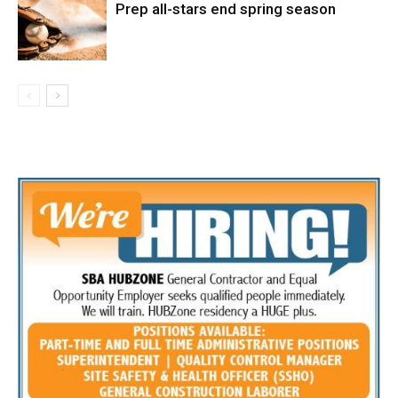
Prep all-stars end spring season