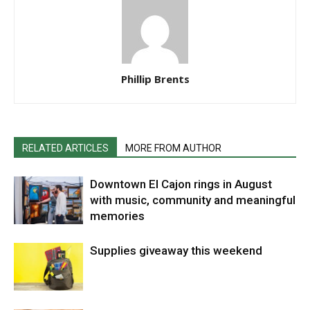
Phillip Brents
RELATED ARTICLES
MORE FROM AUTHOR
Downtown El Cajon rings in August
with music, community and meaningful
memories
Supplies giveaway this weekend