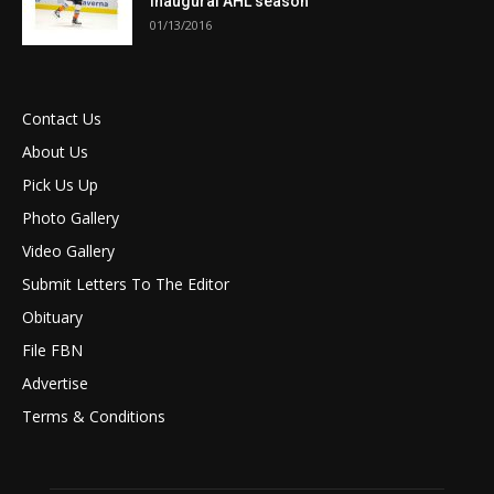
inaugural AHL season
01/13/2016
Contact Us
About Us
Pick Us Up
Photo Gallery
Video Gallery
Submit Letters To The Editor
Obituary
File FBN
Advertise
Terms & Conditions