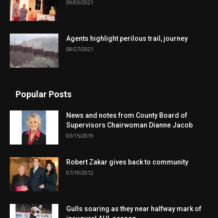
09/03/2021
Agents highlight perilous trail, journey
08/27/2021
Popular Posts
News and notes from County Board of
Supervisors Chairwoman Dianne Jacob
03/15/2019
Robert Zakar gives back to community
07/19/2012
Gulls soaring as they near halfway mark of