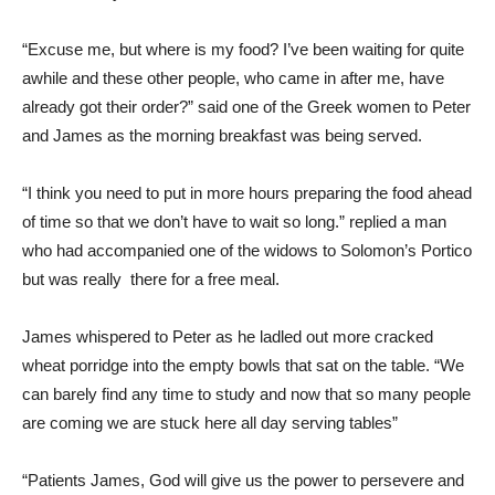
“Excuse me, but where is my food? I’ve been waiting for quite
awhile and these other people, who came in after me, have
already got their order?” said one of the Greek women to Peter
and James as the morning breakfast was being served.
“I think you need to put in more hours preparing the food ahead
of time so that we don’t have to wait so long.” replied a man
who had accompanied one of the widows to Solomon’s Portico
but was really there for a free meal.
James whispered to Peter as he ladled out more cracked
wheat porridge into the empty bowls that sat on the table. “We
can barely find any time to study and now that so many people
are coming we are stuck here all day serving tables”
“Patients James, God will give us the power to persevere and