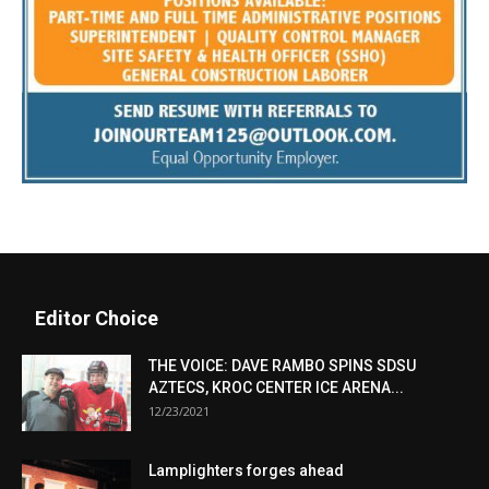
Editor Choice
THE VOICE: DAVE RAMBO SPINS SDSU
AZTECS, KROC CENTER ICE ARENA...
12/23/2021
Lamplighters forges ahead