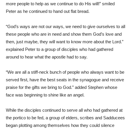
more people to help as we continue to do His will!” smiled
Peter as he continued to hand out flat bread.
“God’s ways are not our ways, we need to give ourselves to all
these people who are in need and show them God’s love and
then, just maybe, they will want to know more about the Lord.”
explained Peter to a group of disciples who had gathered
around to hear what the apostle had to say.
“We are all a stiff-neck bunch of people who always want to be
served first, have the best seats in the synagogue and receive
praise for the gifts we bring to God.” added Stephen whose
face was beginning to shine like an angel.
While the disciples continued to serve all who had gathered at
the portico to be fed, a group of elders, scribes and Sadducees
began plotting among themselves how they could silence