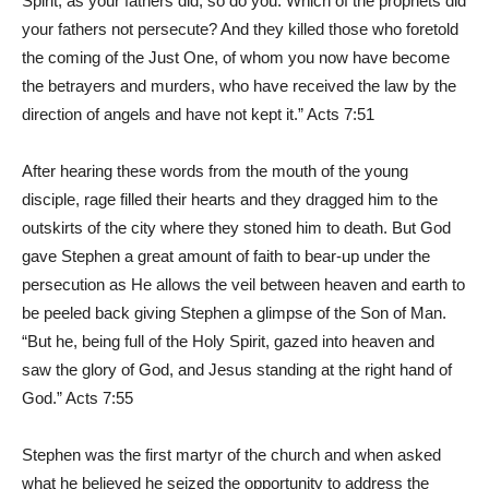
Spirit; as your fathers did, so do you. Which of the prophets did
your fathers not persecute? And they killed those who foretold
the coming of the Just One, of whom you now have become
the betrayers and murders, who have received the law by the
direction of angels and have not kept it.” Acts 7:51
After hearing these words from the mouth of the young
disciple, rage filled their hearts and they dragged him to the
outskirts of the city where they stoned him to death. But God
gave Stephen a great amount of faith to bear-up under the
persecution as He allows the veil between heaven and earth to
be peeled back giving Stephen a glimpse of the Son of Man.
“But he, being full of the Holy Spirit, gazed into heaven and
saw the glory of God, and Jesus standing at the right hand of
God.” Acts 7:55
Stephen was the first martyr of the church and when asked
what he believed he seized the opportunity to address the