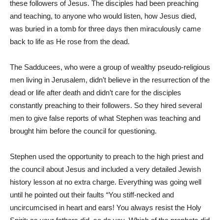
these followers of Jesus. The disciples had been preaching
and teaching, to anyone who would listen, how Jesus died,
was buried in a tomb for three days then miraculously came
back to life as He rose from the dead.
The Sadducees, who were a group of wealthy pseudo-religious
men living in Jerusalem, didn’t believe in the resurrection of the
dead or life after death and didn’t care for the disciples
constantly preaching to their followers. So they hired several
men to give false reports of what Stephen was teaching and
brought him before the council for questioning.
Stephen used the opportunity to preach to the high priest and
the council about Jesus and included a very detailed Jewish
history lesson at no extra charge. Everything was going well
until he pointed out their faults “You stiff-necked and
uncircumcised in heart and ears! You always resist the Holy