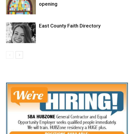
opening
East County Faith Directory