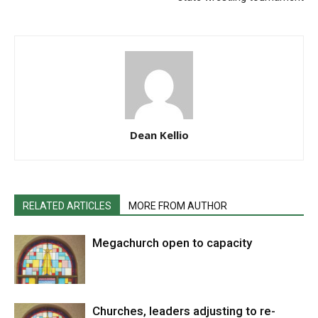
Dean Kellio
RELATED ARTICLES
MORE FROM AUTHOR
Megachurch open to capacity
Churches, leaders adjusting to re-