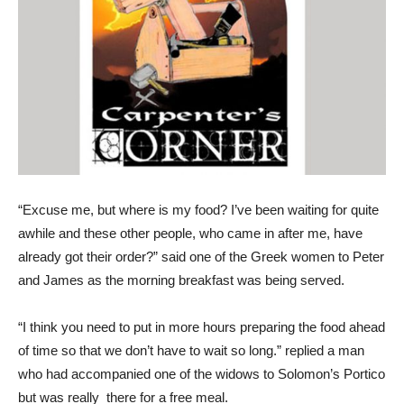
“Excuse me, but where is my food? I’ve been waiting for quite
awhile and these other people, who came in after me, have
already got their order?” said one of the Greek women to Peter
and James as the morning breakfast was being served.
“I think you need to put in more hours preparing the food ahead
of time so that we don’t have to wait so long.” replied a man
who had accompanied one of the widows to Solomon’s Portico
but was really there for a free meal.