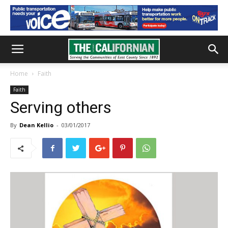
Home
Faith
Faith
Serving others
By
Dean Kellio
-
03/01/2017