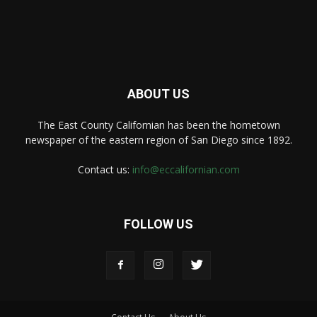
ABOUT US
The East County Californian has been the hometown
newspaper of the eastern region of San Diego since 1892.
Contact us:
info@eccalifornian.com
FOLLOW US