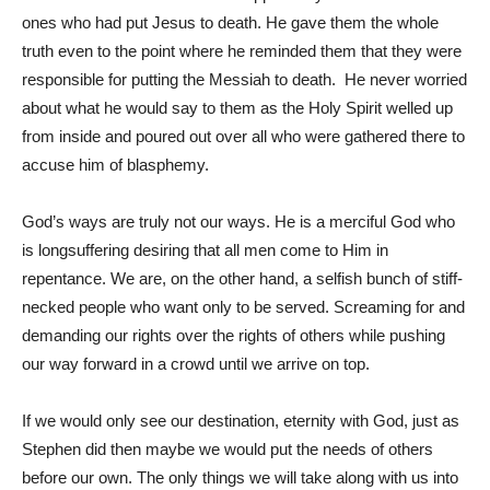
ones who had put Jesus to death. He gave them the whole
truth even to the point where he reminded them that they were
responsible for putting the Messiah to death. He never worried
about what he would say to them as the Holy Spirit welled up
from inside and poured out over all who were gathered there to
accuse him of blasphemy.
God’s ways are truly not our ways. He is a merciful God who
is longsuffering desiring that all men come to Him in
repentance. We are, on the other hand, a selfish bunch of stiff-
necked people who want only to be served. Screaming for and
demanding our rights over the rights of others while pushing
our way forward in a crowd until we arrive on top.
If we would only see our destination, eternity with God, just as
Stephen did then maybe we would put the needs of others
before our own. The only things we will take along with us into