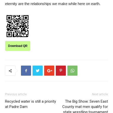
eternity are the relationships we make while here on earth.
Download QR
Previous article
Next article
Recycled water is still a priority
The Big Show: Seven East
at Padre Dam
County mat men qualify for
state wrestling tournament