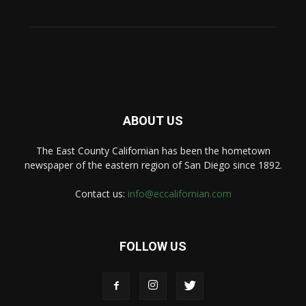
ABOUT US
The East County Californian has been the hometown
newspaper of the eastern region of San Diego since 1892.
Contact us:
info@eccalifornian.com
FOLLOW US