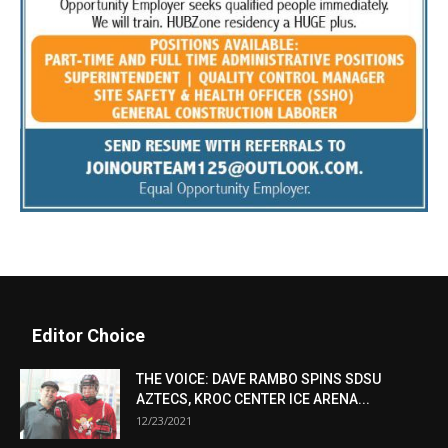
Editor Choice
THE VOICE: DAVE RAMBO SPINS SDSU
AZTECS, KROC CENTER ICE ARENA...
12/23/2021