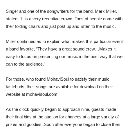
Singer and one of the songwriters for the band, Mark Miller,
stated, “It is a very receptive crowd. Tons of people come with
their folding chairs and just post up and listen to the music.”
Miller continued as to explain what makes this particular event
a band favorite, “They have a great sound crew…Makes it
easy to focus on presenting our music in the best way that we
can to the audience.”
For those, who found MohaviSoul to satisfy their music
tastebuds, their songs are available for download on their
website at mohavisoul.com.
As the clock quickly began to approach nine, guests made
their final bids at the auction for chances at a large variety of
prizes and goodies. Soon after everyone began to close their