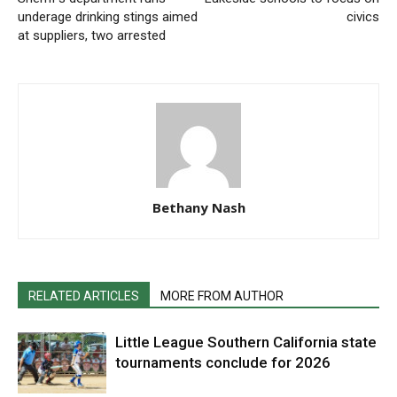
underage drinking stings aimed
civics
at suppliers, two arrested
Bethany Nash
RELATED ARTICLES
MORE FROM AUTHOR
Little League Southern California state
tournaments conclude for 2026