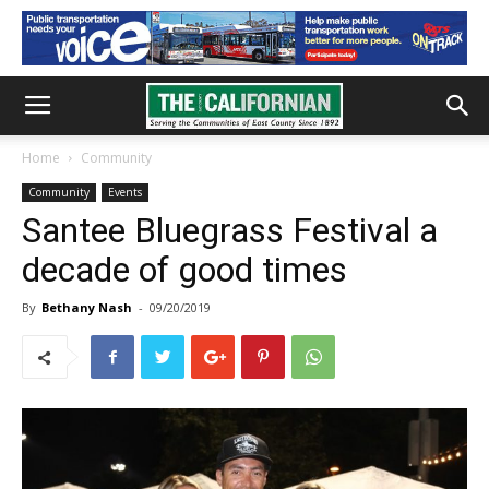
Home
Community
Community
Events
Santee Bluegrass Festival a
decade of good times
By
Bethany Nash
-
09/20/2019