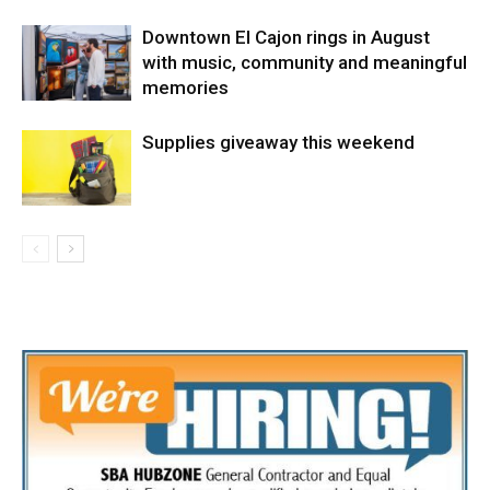
Downtown El Cajon rings in August
with music, community and meaningful
memories
Supplies giveaway this weekend