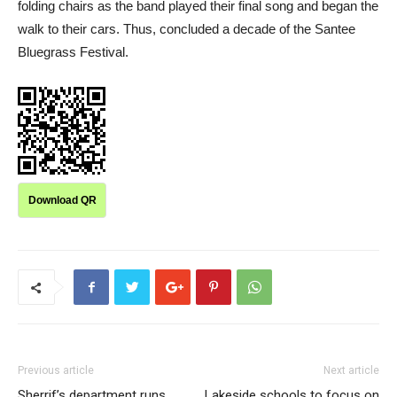
folding chairs as the band played their final song and began the
walk to their cars. Thus, concluded a decade of the Santee
Bluegrass Festival.
Download QR
Previous article
Next article
Sherrif’s department runs
Lakeside schools to focus on