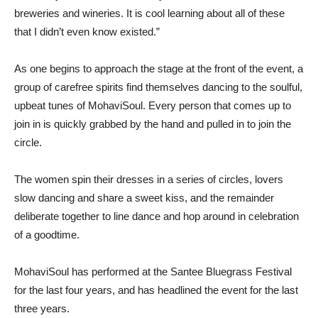
breweries and wineries. It is cool learning about all of these
that I didn’t even know existed.”
As one begins to approach the stage at the front of the event, a
group of carefree spirits find themselves dancing to the soulful,
upbeat tunes of MohaviSoul. Every person that comes up to
join in is quickly grabbed by the hand and pulled in to join the
circle.
The women spin their dresses in a series of circles, lovers
slow dancing and share a sweet kiss, and the remainder
deliberate together to line dance and hop around in celebration
of a goodtime.
MohaviSoul has performed at the Santee Bluegrass Festival
for the last four years, and has headlined the event for the last
three years.