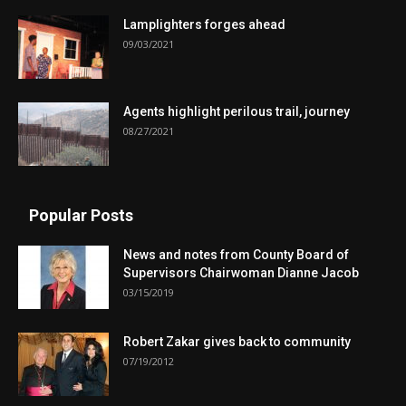
Lamplighters forges ahead
09/03/2021
Agents highlight perilous trail, journey
08/27/2021
Popular Posts
News and notes from County Board of
Supervisors Chairwoman Dianne Jacob
03/15/2019
Robert Zakar gives back to community
07/19/2012