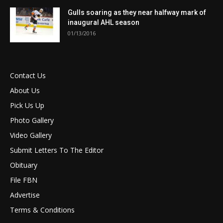
Gulls soaring as they near halfway mark of
inaugural AHL season
01/13/2016
Contact Us
About Us
Pick Us Up
Photo Gallery
Video Gallery
Submit Letters To The Editor
Obituary
File FBN
Advertise
Terms & Conditions