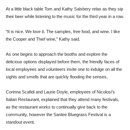
At a little black table Tom and Kathy Salsbery relax as they sip
their beer while listening to the music for the third year in a row.
“It is nice. We love it. The samples, free food, and wine. I like
the Cooper and Thief wine,” Kathy said.
As one begins to approach the booths and explore the
delicious options displayed before them, the friendly faces of
local employees and volunteers invite one to indulge on all the
sights and smells that are quickly flooding the senses.
Corinna Scafidi and Laurie Doyle, employees of Nicolosi’s
Italian Restaurant, explained that they attend many festivals,
as the restaurant works to continually give back to the
community, however the Santee Bluegrass Festival is a
standout event.