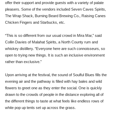
offer their support and provide guests with a variety of palate
pleasers. Some of the vendors included Seven Caves Spirits,
The Wrap Shack, Burning Beard Brewing Co., Raising Canes
Chicken Fingers and Starbucks, etc.
“This is so different from our usual crowd in Mira Mar,” said
Collin Davies of Malahat Spirits, a North County rum and
whiskey distillery. “Everyone here are such connoisseurs, so
open to trying new things. It is such an inclusive environment
rather than exclusive.”
Upon arriving at the festival, the sound of Soulful Blues fills the
evening air and the pathway is filled with hay bales and wild
flowers to greet one as they enter the social. One is quickly
drawn to the crowds of people in the distance exploring all of
the different things to taste at what feels like endless rows of
white pop up tents set up across the grass.