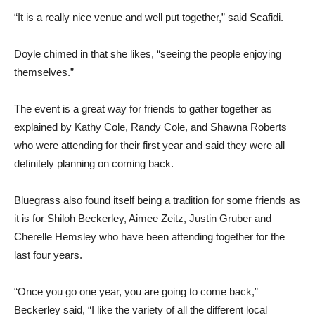
“It is a really nice venue and well put together,” said Scafidi.
Doyle chimed in that she likes, “seeing the people enjoying
themselves.”
The event is a great way for friends to gather together as
explained by Kathy Cole, Randy Cole, and Shawna Roberts
who were attending for their first year and said they were all
definitely planning on coming back.
Bluegrass also found itself being a tradition for some friends as
it is for Shiloh Beckerley, Aimee Zeitz, Justin Gruber and
Cherelle Hemsley who have been attending together for the
last four years.
“Once you go one year, you are going to come back,”
Beckerley said, “I like the variety of all the different local