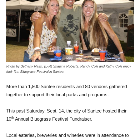
Photo by Bethany Nash. (L-R) Shawna Roberts, Randy Cole and Kathy Cole enjoy
their first Bluegrass Festival in Santee.
More than 1,800 Santee residents and 80 vendors gathered
together to support their local parks and programs.
This past Saturday, Sept. 14, the city of Santee hosted their
th
10
Annual Bluegrass Festival Fundraiser.
Local eateries, breweries and wineries were in attendance to