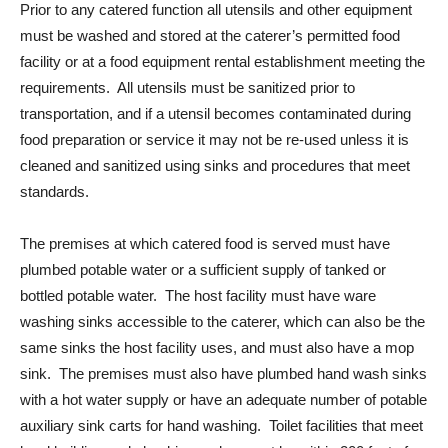
Prior to any catered function all utensils and other equipment
must be washed and stored at the caterer’s permitted food
facility or at a food equipment rental establishment meeting the
requirements. All utensils must be sanitized prior to
transportation, and if a utensil becomes contaminated during
food preparation or service it may not be re-used unless it is
cleaned and sanitized using sinks and procedures that meet
standards.
The premises at which catered food is served must have
plumbed potable water or a sufficient supply of tanked or
bottled potable water. The host facility must have ware
washing sinks accessible to the caterer, which can also be the
same sinks the host facility uses, and must also have a mop
sink. The premises must also have plumbed hand wash sinks
with a hot water supply or have an adequate number of potable
auxiliary sink carts for hand washing. Toilet facilities that meet