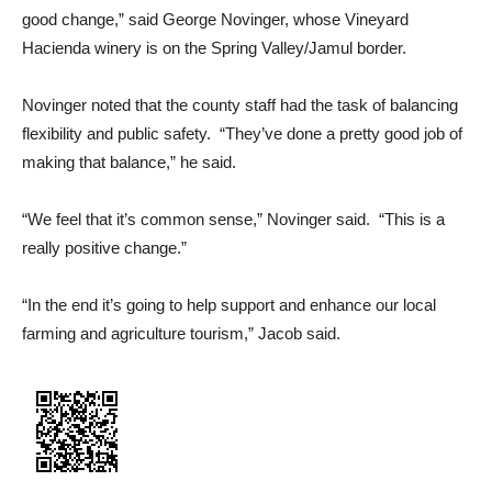
good change,” said George Novinger, whose Vineyard
Hacienda winery is on the Spring Valley/Jamul border.
Novinger noted that the county staff had the task of balancing
flexibility and public safety. “They’ve done a pretty good job of
making that balance,” he said.
“We feel that it’s common sense,” Novinger said. “This is a
really positive change.”
“In the end it’s going to help support and enhance our local
farming and agriculture tourism,” Jacob said.