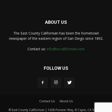
ABOUT US
The East County Californian has been the hometown
newspaper of the eastern region of San Diego since 1892.
Contact us:
info@eccalifornian.com
FOLLOW US
Contact Us
About Us
© East County Californian | 1638 Pioneer Way, El Cajon, CA 92020 |