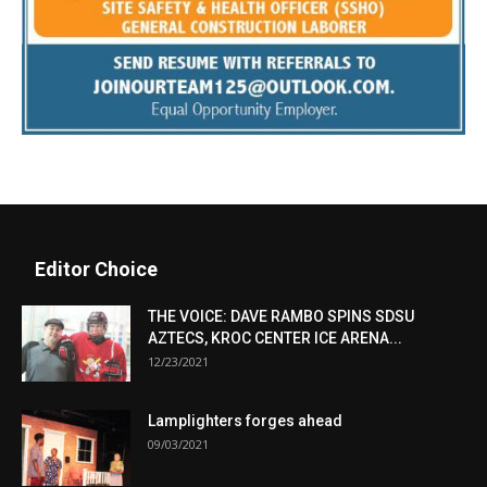
Editor Choice
THE VOICE: DAVE RAMBO SPINS SDSU
AZTECS, KROC CENTER ICE ARENA...
12/23/2021
Lamplighters forges ahead
09/03/2021