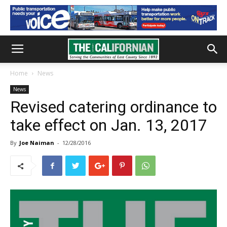
Home
News
News
Revised catering ordinance to
take effect on Jan. 13, 2017
By
Joe Naiman
-
12/28/2016