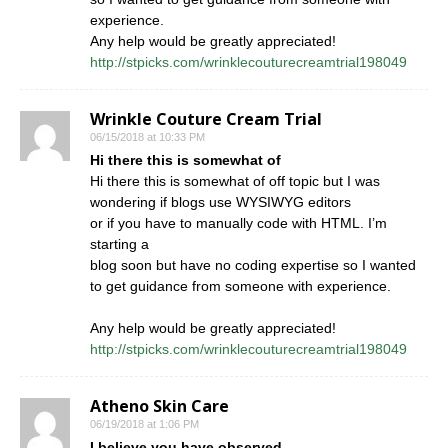
experience.
Any help would be greatly appreciated!
http://stpicks.com/wrinklecouturecreamtrial198049
Wrinkle Couture Cream Trial
06/15/2018 at 10:33 PM
Hi there this is somewhat of
Hi there this is somewhat of off topic but I was
wondering if blogs use WYSIWYG editors
or if you have to manually code with HTML. I’m
starting a
blog soon but have no coding expertise so I wanted
to get guidance from someone with experience.
Any help would be greatly appreciated!
http://stpicks.com/wrinklecouturecreamtrial198049
Atheno Skin Care
06/19/2018 at 1:06 PM
I believe you have observed