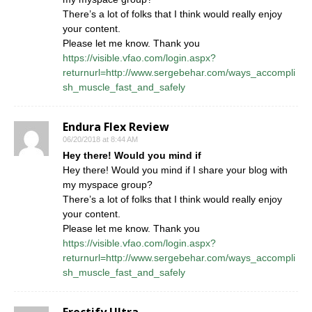
There’s a lot of folks that I think would really enjoy
your content.
Please let me know. Thank you
https://visible.vfao.com/login.aspx?
returnurl=http://www.sergebehar.com/ways_accompli
sh_muscle_fast_and_safely
Endura Flex Review
06/20/2018 at 8:44 AM
Hey there! Would you mind if
Hey there! Would you mind if I share your blog with
my myspace group?
There’s a lot of folks that I think would really enjoy
your content.
Please let me know. Thank you
https://visible.vfao.com/login.aspx?
returnurl=http://www.sergebehar.com/ways_accompli
sh_muscle_fast_and_safely