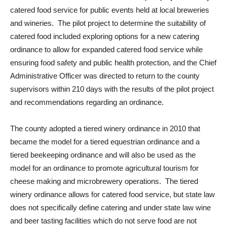
catered food service for public events held at local breweries
and wineries. The pilot project to determine the suitability of
catered food included exploring options for a new catering
ordinance to allow for expanded catered food service while
ensuring food safety and public health protection, and the Chief
Administrative Officer was directed to return to the county
supervisors within 210 days with the results of the pilot project
and recommendations regarding an ordinance.
The county adopted a tiered winery ordinance in 2010 that
became the model for a tiered equestrian ordinance and a
tiered beekeeping ordinance and will also be used as the
model for an ordinance to promote agricultural tourism for
cheese making and microbrewery operations. The tiered
winery ordinance allows for catered food service, but state law
does not specifically define catering and under state law wine
and beer tasting facilities which do not serve food are not