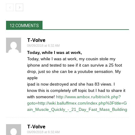
12 COMMENTS
T-Volve
06/09/2018 at 6:32 AM
Today, while I was at work,
Today, while I was at work, my cousin stole my
iphone and tested to see if it can survive a 25 foot
drop, just so she can be a youtube sensation. My
apple
ipad is now destroyed and she has 83 views. I
know this is completely off topic but I had to share it
with someone!
http://www.ambox.ru/bitrix/rk.php?
goto=http://wiki.balluffmex.com/index.php%3Ftitle=G
ain_Muscle_Quickly_-_21_Day_Fast_Mass_Building
T-Volve
06/09/2018 at 6:32 AM