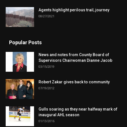
Agents highlight perilous trail, journey
08/27/2021
Popular Posts
News and notes from County Board of
Supervisors Chairwoman Dianne Jacob
03/15/2019
Robert Zakar gives back to community
07/19/2012
Gulls soaring as they near halfway mark of
inaugural AHL season
01/13/2016