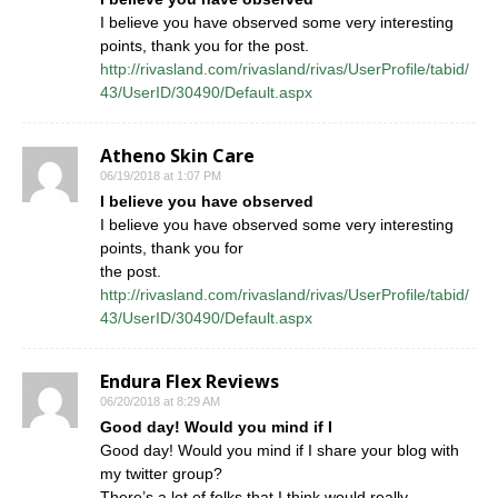
I believe you have observed some very interesting
points, thank you for the post.
http://rivasland.com/rivasland/rivas/UserProfile/tabid/
43/UserID/30490/Default.aspx
Atheno Skin Care
06/19/2018 at 1:07 PM
I believe you have observed
I believe you have observed some very interesting
points, thank you for
the post.
http://rivasland.com/rivasland/rivas/UserProfile/tabid/
43/UserID/30490/Default.aspx
Endura Flex Reviews
06/20/2018 at 8:29 AM
Good day! Would you mind if I
Good day! Would you mind if I share your blog with
my twitter group?
There’s a lot of folks that I think would really