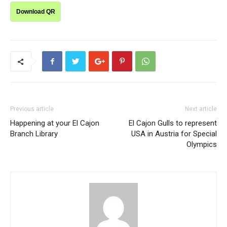
Download QR
Previous article
Next article
Happening at your El Cajon
El Cajon Gulls to represent
Branch Library
USA in Austria for Special
Olympics