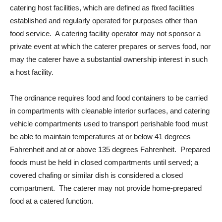
catering host facilities, which are defined as fixed facilities
established and regularly operated for purposes other than
food service. A catering facility operator may not sponsor a
private event at which the caterer prepares or serves food, nor
may the caterer have a substantial ownership interest in such
a host facility.
The ordinance requires food and food containers to be carried
in compartments with cleanable interior surfaces, and catering
vehicle compartments used to transport perishable food must
be able to maintain temperatures at or below 41 degrees
Fahrenheit and at or above 135 degrees Fahrenheit. Prepared
foods must be held in closed compartments until served; a
covered chafing or similar dish is considered a closed
compartment. The caterer may not provide home-prepared
food at a catered function.