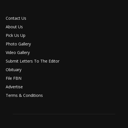
Contact Us
About Us
Pick Us Up
Photo Gallery
Video Gallery
Submit Letters To The Editor
Obituary
File FBN
Advertise
Terms & Conditions