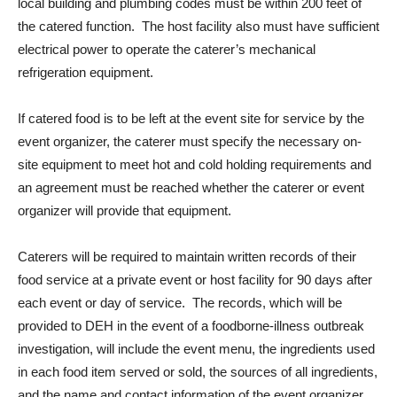
local building and plumbing codes must be within 200 feet of
the catered function. The host facility also must have sufficient
electrical power to operate the caterer’s mechanical
refrigeration equipment.
If catered food is to be left at the event site for service by the
event organizer, the caterer must specify the necessary on-
site equipment to meet hot and cold holding requirements and
an agreement must be reached whether the caterer or event
organizer will provide that equipment.
Caterers will be required to maintain written records of their
food service at a private event or host facility for 90 days after
each event or day of service. The records, which will be
provided to DEH in the event of a foodborne-illness outbreak
investigation, will include the event menu, the ingredients used
in each food item served or sold, the sources of all ingredients,
and the name and contact information of the event organizer.