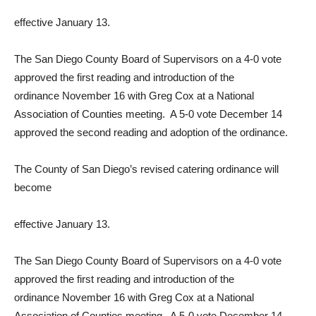
effective January 13.
The San Diego County Board of Supervisors on a 4-0 vote
approved the first reading and introduction of the
ordinance November 16 with Greg Cox at a National
Association of Counties meeting. A 5-0 vote December 14
approved the second reading and adoption of the ordinance.
The County of San Diego’s revised catering ordinance will
become
effective January 13.
The San Diego County Board of Supervisors on a 4-0 vote
approved the first reading and introduction of the
ordinance November 16 with Greg Cox at a National
Association of Counties meeting. A 5-0 vote December 14