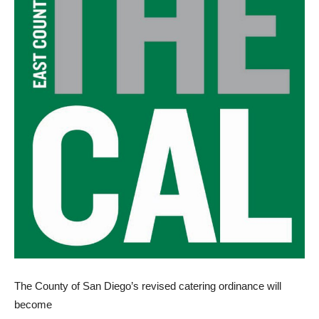
The County of San Diego’s revised catering ordinance will
become