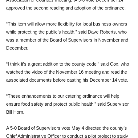
approved the second reading and adoption of the ordinance.
“This item will allow more flexibility for local business owners
while protecting the public’s health,” said Dave Roberts, who
was a member of the Board of Supervisors in November and
December.
“I think it’s a great addition to the county code,” said Cox, who
watched the video of the November 16 meeting and read the
associated documents before casting his December 14 vote.
“These enhancements to our catering ordinance will help
ensure food safety and protect public health,” said Supervisor
Bill Horn.
A 5-0 Board of Supervisors vote May 4 directed the county’s
Chief Administrative Officer to conduct a pilot project to study