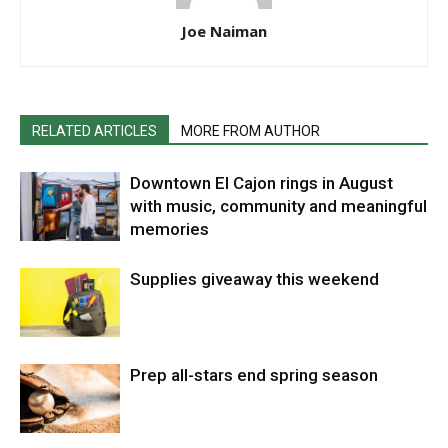
Joe Naiman
RELATED ARTICLES
MORE FROM AUTHOR
Downtown El Cajon rings in August
with music, community and meaningful
memories
Supplies giveaway this weekend
Prep all-stars end spring season