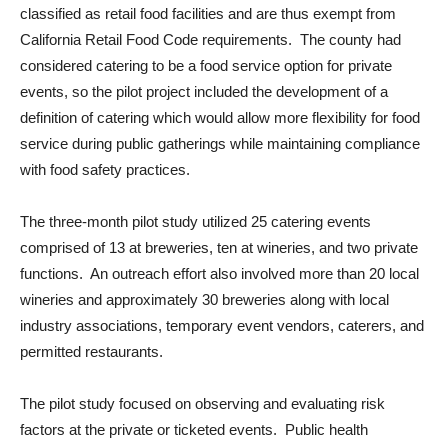
classified as retail food facilities and are thus exempt from
California Retail Food Code requirements. The county had
considered catering to be a food service option for private
events, so the pilot project included the development of a
definition of catering which would allow more flexibility for food
service during public gatherings while maintaining compliance
with food safety practices.
The three-month pilot study utilized 25 catering events
comprised of 13 at breweries, ten at wineries, and two private
functions. An outreach effort also involved more than 20 local
wineries and approximately 30 breweries along with local
industry associations, temporary event vendors, caterers, and
permitted restaurants.
The pilot study focused on observing and evaluating risk
factors at the private or ticketed events. Public health