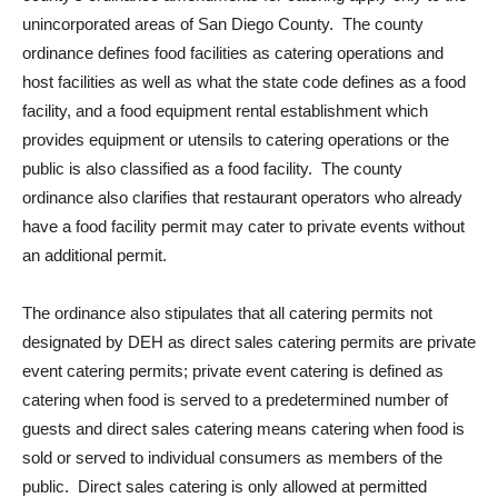
unincorporated areas of San Diego County. The county
ordinance defines food facilities as catering operations and
host facilities as well as what the state code defines as a food
facility, and a food equipment rental establishment which
provides equipment or utensils to catering operations or the
public is also classified as a food facility. The county
ordinance also clarifies that restaurant operators who already
have a food facility permit may cater to private events without
an additional permit.
The ordinance also stipulates that all catering permits not
designated by DEH as direct sales catering permits are private
event catering permits; private event catering is defined as
catering when food is served to a predetermined number of
guests and direct sales catering means catering when food is
sold or served to individual consumers as members of the
public. Direct sales catering is only allowed at permitted