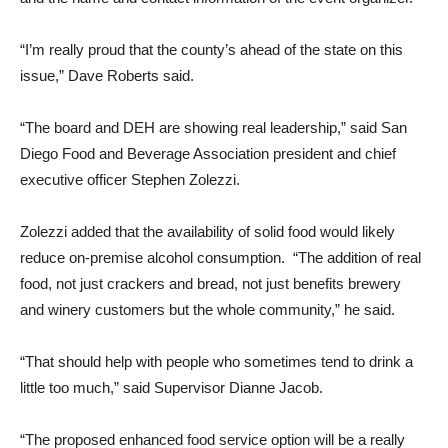
“I’m really proud that the county’s ahead of the state on this
issue,” Dave Roberts said.
“The board and DEH are showing real leadership,” said San
Diego Food and Beverage Association president and chief
executive officer Stephen Zolezzi.
Zolezzi added that the availability of solid food would likely
reduce on-premise alcohol consumption. “The addition of real
food, not just crackers and bread, not just benefits brewery
and winery customers but the whole community,” he said.
“That should help with people who sometimes tend to drink a
little too much,” said Supervisor Dianne Jacob.
“The proposed enhanced food service option will be a really