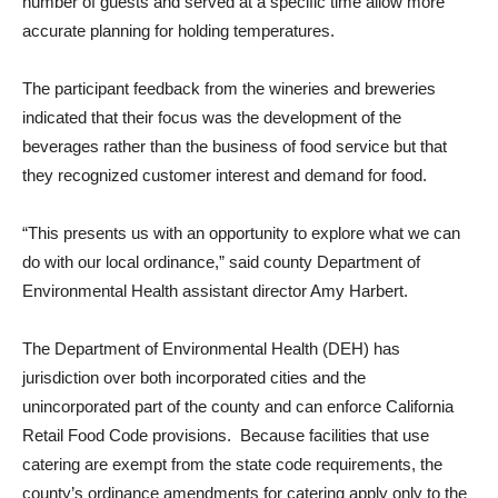
number of guests and served at a specific time allow more
accurate planning for holding temperatures.
The participant feedback from the wineries and breweries
indicated that their focus was the development of the
beverages rather than the business of food service but that
they recognized customer interest and demand for food.
“This presents us with an opportunity to explore what we can
do with our local ordinance,” said county Department of
Environmental Health assistant director Amy Harbert.
The Department of Environmental Health (DEH) has
jurisdiction over both incorporated cities and the
unincorporated part of the county and can enforce California
Retail Food Code provisions. Because facilities that use
catering are exempt from the state code requirements, the
county’s ordinance amendments for catering apply only to the