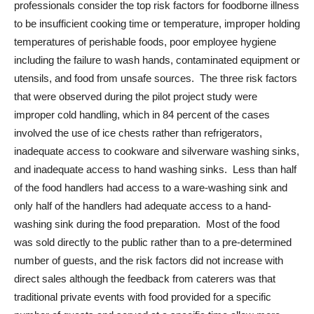
professionals consider the top risk factors for foodborne illness
to be insufficient cooking time or temperature, improper holding
temperatures of perishable foods, poor employee hygiene
including the failure to wash hands, contaminated equipment or
utensils, and food from unsafe sources. The three risk factors
that were observed during the pilot project study were
improper cold handling, which in 84 percent of the cases
involved the use of ice chests rather than refrigerators,
inadequate access to cookware and silverware washing sinks,
and inadequate access to hand washing sinks. Less than half
of the food handlers had access to a ware-washing sink and
only half of the handlers had adequate access to a hand-
washing sink during the food preparation. Most of the food
was sold directly to the public rather than to a pre-determined
number of guests, and the risk factors did not increase with
direct sales although the feedback from caterers was that
traditional private events with food provided for a specific