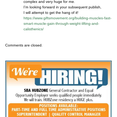
complex and very huge for me.
I’m looking forward in your subsequent publish,
I will attempt to get the hang of it!
https://www.giftsmovement.org/building-muscles-fast-
smart-muscle-gain-through-weight-lifting-and-
calisthenics/
Comments are closed.