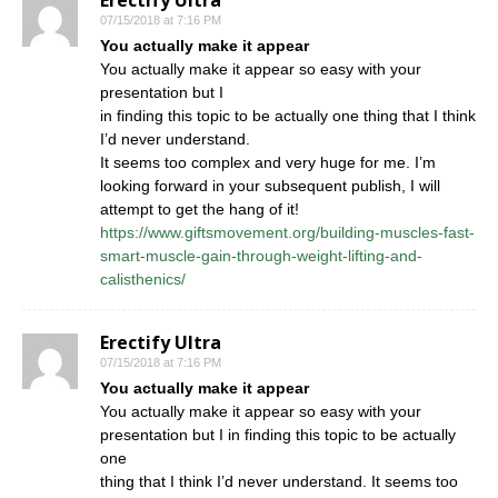
Erectify Ultra
07/15/2018 at 7:16 PM
You actually make it appear
You actually make it appear so easy with your
presentation but I
in finding this topic to be actually one thing that I think
I’d never understand.
It seems too complex and very huge for me. I’m
looking forward in your subsequent publish, I will
attempt to get the hang of it!
https://www.giftsmovement.org/building-muscles-fast-
smart-muscle-gain-through-weight-lifting-and-
calisthenics/
Erectify Ultra
07/15/2018 at 7:16 PM
You actually make it appear
You actually make it appear so easy with your
presentation but I in finding this topic to be actually
one
thing that I think I’d never understand. It seems too