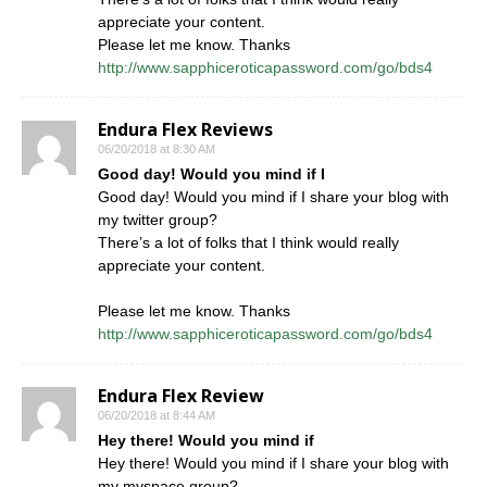
appreciate your content.
Please let me know. Thanks
http://www.sapphiceroticapassword.com/go/bds4
Endura Flex Reviews
06/20/2018 at 8:30 AM
Good day! Would you mind if I
Good day! Would you mind if I share your blog with
my twitter group?
There’s a lot of folks that I think would really
appreciate your content.
Please let me know. Thanks
http://www.sapphiceroticapassword.com/go/bds4
Endura Flex Review
06/20/2018 at 8:44 AM
Hey there! Would you mind if
Hey there! Would you mind if I share your blog with
my myspace group?