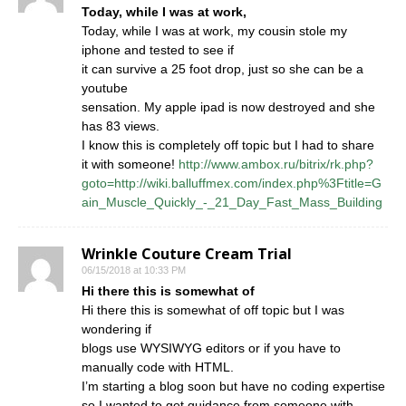
Today, while I was at work,
Today, while I was at work, my cousin stole my
iphone and tested to see if
it can survive a 25 foot drop, just so she can be a
youtube
sensation. My apple ipad is now destroyed and she
has 83 views.
I know this is completely off topic but I had to share
it with someone!
http://www.ambox.ru/bitrix/rk.php?
goto=http://wiki.balluffmex.com/index.php%3Ftitle=G
ain_Muscle_Quickly_-_21_Day_Fast_Mass_Building
Wrinkle Couture Cream Trial
06/15/2018 at 10:33 PM
Hi there this is somewhat of
Hi there this is somewhat of off topic but I was
wondering if
blogs use WYSIWYG editors or if you have to
manually code with HTML.
I’m starting a blog soon but have no coding expertise
so I wanted to get guidance from someone with