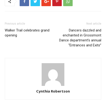
Previous article
Next article
Walker Trail celebrates grand
Dancers dazzled and
opening
enchanted in Grossmont
Dance department’s annual
“Entrances and Exits”
Cynthia Robertson