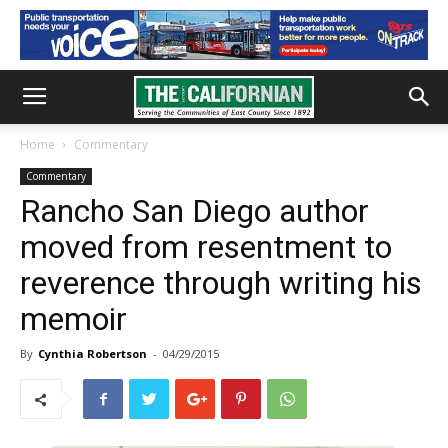
Home
Commentary
Commentary
Rancho San Diego author
moved from resentment to
reverence through writing his
memoir
By
Cynthia Robertson
-
04/29/2015