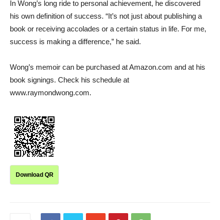
In Wong’s long ride to personal achievement, he discovered
his own definition of success. “It’s not just about publishing a
book or receiving accolades or a certain status in life. For me,
success is making a difference,” he said.
Wong’s memoir can be purchased at Amazon.com and at his
book signings. Check his schedule at
www.raymondwong.com.
Download QR