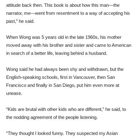
attitude back then. This book is about how this man—the
narrator, me—went from resentment to a way of accepting his
past,” he said.
When Wong was 5 years old in the late 1960s, his mother
moved away with his brother and sister and came to American
in search of a better life, leaving behind a husband.
Wong said he had always been shy and withdrawn, but the
English-speaking schools, first in Vancouver, then San
Francisco and finally in San Diego, put him even more at
unease.
“Kids are brutal with other kids who are different,” he said, to
the nodding agreement of the people listening.
“They thought I looked funny. They suspected my Asian