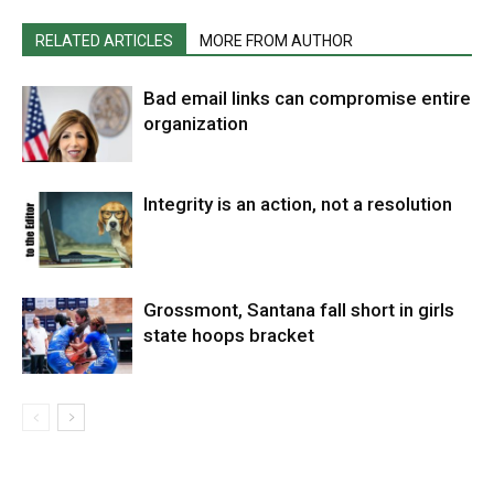
RELATED ARTICLES
MORE FROM AUTHOR
Bad email links can compromise entire
organization
Integrity is an action, not a resolution
Grossmont, Santana fall short in girls
state hoops bracket