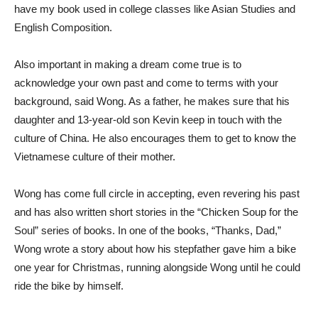
have my book used in college classes like Asian Studies and
English Composition.
Also important in making a dream come true is to
acknowledge your own past and come to terms with your
background, said Wong. As a father, he makes sure that his
daughter and 13-year-old son Kevin keep in touch with the
culture of China. He also encourages them to get to know the
Vietnamese culture of their mother.
Wong has come full circle in accepting, even revering his past
and has also written short stories in the “Chicken Soup for the
Soul” series of books. In one of the books, “Thanks, Dad,”
Wong wrote a story about how his stepfather gave him a bike
one year for Christmas, running alongside Wong until he could
ride the bike by himself.