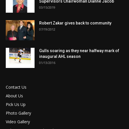
Supervisors Chairwoman Dianne Jacob
03/15/2019
Robert Zakar gives back to community
07/19/2012
Gulls soaring as they near halfway mark of
inaugural AHL season
01/13/2016
Contact Us
About Us
Pick Us Up
Photo Gallery
Video Gallery