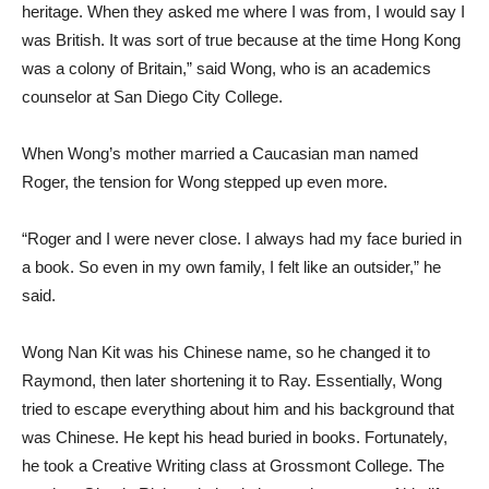
heritage. When they asked me where I was from, I would say I
was British. It was sort of true because at the time Hong Kong
was a colony of Britain,” said Wong, who is an academics
counselor at San Diego City College.
When Wong’s mother married a Caucasian man named
Roger, the tension for Wong stepped up even more.
“Roger and I were never close. I always had my face buried in
a book. So even in my own family, I felt like an outsider,” he
said.
Wong Nan Kit was his Chinese name, so he changed it to
Raymond, then later shortening it to Ray. Essentially, Wong
tried to escape everything about him and his background that
was Chinese. He kept his head buried in books. Fortunately,
he took a Creative Writing class at Grossmont College. The