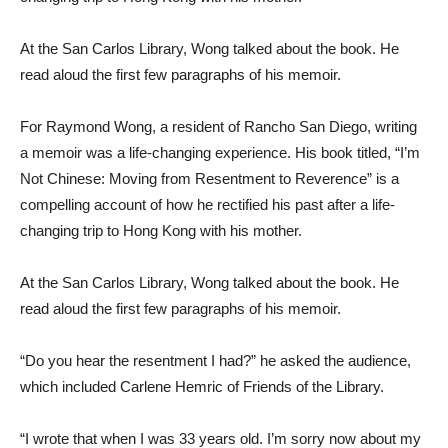
At the San Carlos Library, Wong talked about the book. He
read aloud the first few paragraphs of his memoir.
For Raymond Wong, a resident of Rancho San Diego, writing
a memoir was a life-changing experience. His book titled, “I’m
Not Chinese: Moving from Resentment to Reverence” is a
compelling account of how he rectified his past after a life-
changing trip to Hong Kong with his mother.
At the San Carlos Library, Wong talked about the book. He
read aloud the first few paragraphs of his memoir.
“Do you hear the resentment I had?” he asked the audience,
which included Carlene Hemric of Friends of the Library.
“I wrote that when I was 33 years old. I’m sorry now about my