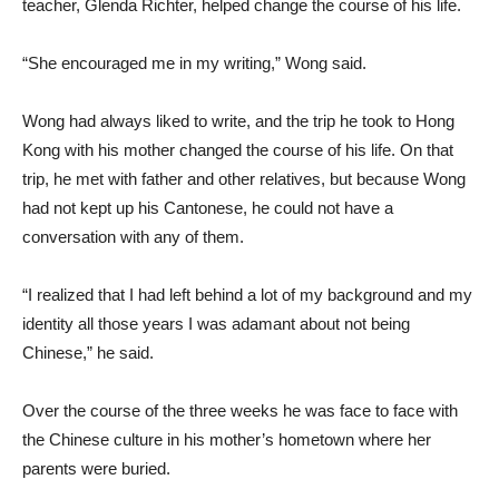
teacher, Glenda Richter, helped change the course of his life.
“She encouraged me in my writing,” Wong said.
Wong had always liked to write, and the trip he took to Hong
Kong with his mother changed the course of his life. On that
trip, he met with father and other relatives, but because Wong
had not kept up his Cantonese, he could not have a
conversation with any of them.
“I realized that I had left behind a lot of my background and my
identity all those years I was adamant about not being
Chinese,” he said.
Over the course of the three weeks he was face to face with
the Chinese culture in his mother’s hometown where her
parents were buried.