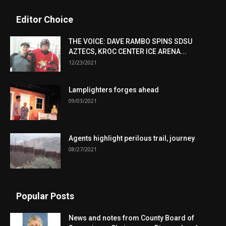
Editor Choice
THE VOICE: DAVE RAMBO SPINS SDSU
AZTECS, KROC CENTER ICE ARENA...
12/23/2021
Lamplighters forges ahead
09/03/2021
Agents highlight perilous trail, journey
08/27/2021
Popular Posts
News and notes from County Board of