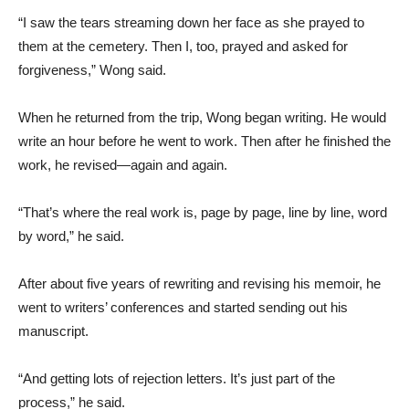
“I saw the tears streaming down her face as she prayed to
them at the cemetery. Then I, too, prayed and asked for
forgiveness,” Wong said.
When he returned from the trip, Wong began writing. He would
write an hour before he went to work. Then after he finished the
work, he revised—again and again.
“That’s where the real work is, page by page, line by line, word
by word,” he said.
After about five years of rewriting and revising his memoir, he
went to writers’ conferences and started sending out his
manuscript.
“And getting lots of rejection letters. It’s just part of the
process,” he said.