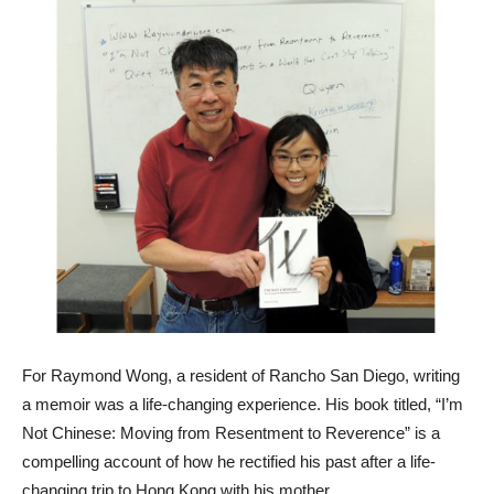
For Raymond Wong, a resident of Rancho San Diego, writing
a memoir was a life-changing experience. His book titled, “I’m
Not Chinese: Moving from Resentment to Reverence” is a
compelling account of how he rectified his past after a life-
changing trip to Hong Kong with his mother.