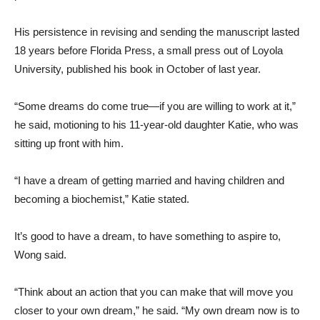
His persistence in revising and sending the manuscript lasted
18 years before Florida Press, a small press out of Loyola
University, published his book in October of last year.
“Some dreams do come true—if you are willing to work at it,”
he said, motioning to his 11-year-old daughter Katie, who was
sitting up front with him.
“I have a dream of getting married and having children and
becoming a biochemist,” Katie stated.
It’s good to have a dream, to have something to aspire to,
Wong said.
“Think about an action that you can make that will move you
closer to your own dream,” he said. “My own dream now is to