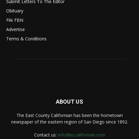
Submit Letters To The Editor
Obituary
File FBN
Advertise
Terms & Conditions
ABOUT US
The East County Californian has been the hometown
newspaper of the eastern region of San Diego since 1892.
Contact us:
info@eccalifornian.com