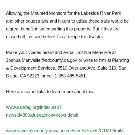
Allowing the Mounted Monitors for the Lakeside River Park
and other equestrians and hikers to utilize these trails would be
a great benefit in safeguarding this property. But if they are
closed off, as said before it is a recipe for disaster.
Make your voices heard and e-mail Joshua Menvielle at
Joshua.Menvielle@sdcounty.ca.gov or write to him at Planning
& Development Services, 5510 Overland Ave, Suite 310, San
Diego, CA 92123, or call 1-858-495-5451.
Here are some links to learn more about this.
www.sandag.org/index.asp?
newsid=883&fuseaction=news.detail
www.sandiegocounty.gov/content/dam/sdc/pds/CTMP/trails-