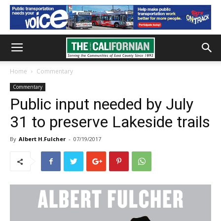
Home
Commentary
Commentary
Public input needed by July
31 to preserve Lakeside trails
By
Albert H.Fulcher
-
07/19/2017