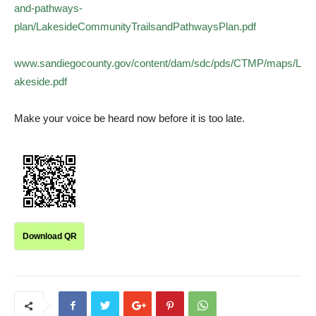
and-pathways-
plan/LakesideCommunityTrailsandPathwaysPlan.pdf
www.sandiegocounty.gov/content/dam/sdc/pds/CTMP/maps/L
akeside.pdf
Make your voice be heard now before it is too late.
Download QR