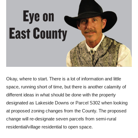
O
kay, where to start. There is a lot of information and little
space, running short of time, but there is another calamity of
different ideas in what should be done with the property
designated as Lakeside Downs or Parcel S302 when looking
at proposed zoning changes from the County. The proposed
change will re-designate seven parcels from semi-rural
residential/village residential to open space.