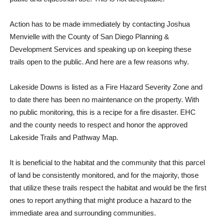
Action has to be made immediately by contacting Joshua
Menvielle with the County of San Diego Planning &
Development Services and speaking up on keeping these
trails open to the public. And here are a few reasons why.
Lakeside Downs is listed as a Fire Hazard Severity Zone and
to date there has been no maintenance on the property. With
no public monitoring, this is a recipe for a fire disaster. EHC
and the county needs to respect and honor the approved
Lakeside Trails and Pathway Map.
It is beneficial to the habitat and the community that this parcel
of land be consistently monitored, and for the majority, those
that utilize these trails respect the habitat and would be the first
ones to report anything that might produce a hazard to the
immediate area and surrounding communities.