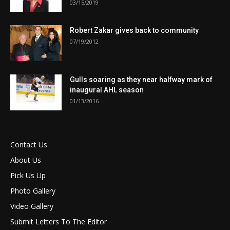
03/15/2019
Robert Zakar gives back to community
07/19/2012
Gulls soaring as they near halfway mark of
inaugural AHL season
01/13/2016
Contact Us
About Us
Pick Us Up
Photo Gallery
Video Gallery
Submit Letters To The Editor