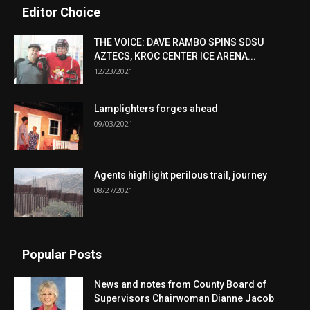
Editor Choice
THE VOICE: DAVE RAMBO SPINS SDSU
AZTECS, KROC CENTER ICE ARENA...
12/23/2021
Lamplighters forges ahead
09/03/2021
Agents highlight perilous trail, journey
08/27/2021
Popular Posts
News and notes from County Board of
Supervisors Chairwoman Dianne Jacob