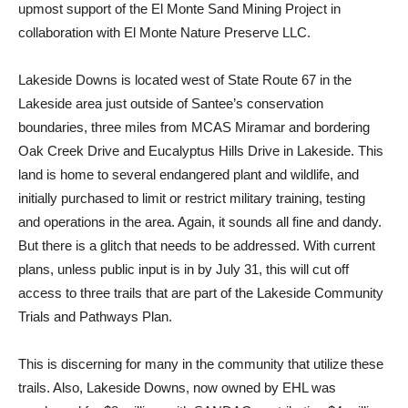
upmost support of the El Monte Sand Mining Project in
collaboration with El Monte Nature Preserve LLC.
Lakeside Downs is located west of State Route 67 in the
Lakeside area just outside of Santee’s conservation
boundaries, three miles from MCAS Miramar and bordering
Oak Creek Drive and Eucalyptus Hills Drive in Lakeside. This
land is home to several endangered plant and wildlife, and
initially purchased to limit or restrict military training, testing
and operations in the area. Again, it sounds all fine and dandy.
But there is a glitch that needs to be addressed. With current
plans, unless public input is in by July 31, this will cut off
access to three trails that are part of the Lakeside Community
Trials and Pathways Plan.
This is discerning for many in the community that utilize these
trails. Also, Lakeside Downs, now owned by EHL was