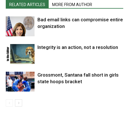
RELATED ARTICLES
MORE FROM AUTHOR
Bad email links can compromise entire
organization
Integrity is an action, not a resolution
Grossmont, Santana fall short in girls
state hoops bracket