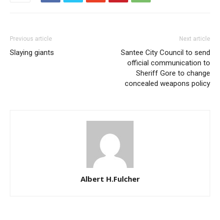
Previous article
Next article
Slaying giants
Santee City Council to send
official communication to
Sheriff Gore to change
concealed weapons policy
Albert H.Fulcher