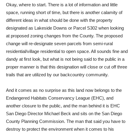
O
kay, where to start. There is a lot of information and little
space, running short of time, but there is another calamity of
different ideas in what should be done with the property
designated as Lakeside Downs or Parcel S302 when looking
at proposed zoning changes from the County. The proposed
change will re-designate seven parcels from semi-rural
residential/village residential to open space. All sounds fine and
dandy at first look, but what is not being said to the public in a
proper manner is that this designation will close or cut off three
trails that are utilized by our backcountry community.
And it comes as no surprise as this land now belongs to the
Endangered Habitats Conservancy League (EHC), and
another closure to the public, and the man behind it is EHC
San Diego Director Michael Beck and sits on the San Diego
County Planning Commission. The man that said you have to
destroy to protect the environment when it comes to his