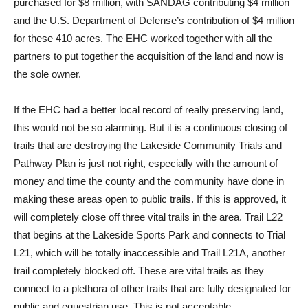
purchased for $8 million, with SANDAG contributing $4 million
and the U.S. Department of Defense’s contribution of $4 million
for these 410 acres. The EHC worked together with all the
partners to put together the acquisition of the land and now is
the sole owner.
If the EHC had a better local record of really preserving land,
this would not be so alarming. But it is a continuous closing of
trails that are destroying the Lakeside Community Trials and
Pathway Plan is just not right, especially with the amount of
money and time the county and the community have done in
making these areas open to public trails. If this is approved, it
will completely close off three vital trails in the area. Trail L22
that begins at the Lakeside Sports Park and connects to Trial
L21, which will be totally inaccessible and Trail L21A, another
trail completely blocked off. These are vital trails as they
connect to a plethora of other trails that are fully designated for
public and equestrian use. This is not acceptable.