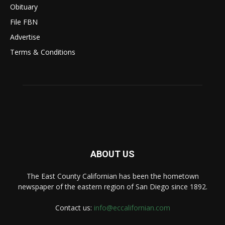
Obituary
File FBN
Advertise
Terms & Conditions
ABOUT US
The East County Californian has been the hometown
newspaper of the eastern region of San Diego since 1892.
Contact us:
info@eccalifornian.com