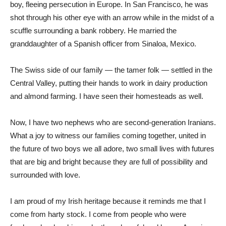
boy, fleeing persecution in Europe. In San Francisco, he was
shot through his other eye with an arrow while in the midst of a
scuffle surrounding
a bank robbery. He married the
granddaughter of a Spanish officer from Sinaloa, Mexico.
The Swiss side of our family — the tamer folk — settled in the
Central Valley, putting their hands to work in dairy production
and almond farming. I have seen their homesteads as well.
Now, I have two nephews who are second-generation Iranians.
What a joy to witness our families coming together, united in
the future of two boys we all adore, two small lives with futures
that are big and bright because they are full of possibility and
surrounded with love.
I am proud of my Irish heritage because it reminds me that I
come from harty stock. I come from people who were