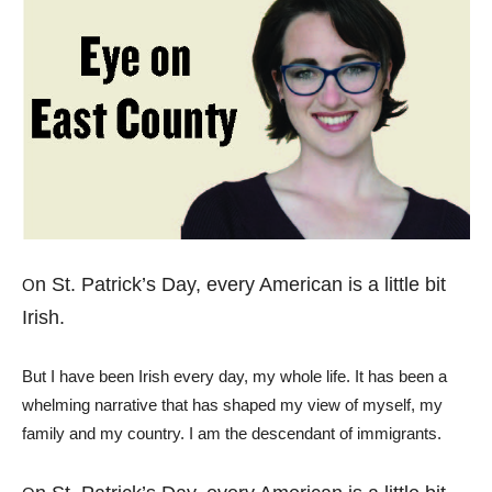
n St. Patrick’s Day, every American is a little bit
O
Irish.
But I have been Irish every day, my whole life. It has been a
whelming narrative that has shaped my view of myself, my
family and my country. I am the descendant of immigrants.