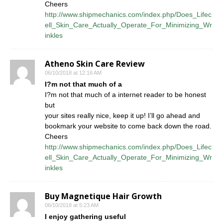
Cheers
http://www.shipmechanics.com/index.php/Does_Lifec
ell_Skin_Care_Actually_Operate_For_Minimizing_Wr
inkles
Atheno Skin Care Review
06/10/2018 at 12:16 AM
I?m not that much of a
I?m not that much of a internet reader to be honest
but
your sites really nice, keep it up! I’ll go ahead and
bookmark your website to come back down the road.
Cheers
http://www.shipmechanics.com/index.php/Does_Lifec
ell_Skin_Care_Actually_Operate_For_Minimizing_Wr
inkles
Buy Magnetique Hair Growth
06/10/2018 at 5:23 AM
I enjoy gathering useful