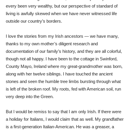
every been very wealthy, but our perspective of standard of
living is awfully skewed when we have never witnessed life
outside our country’s borders.
I love the stories from my Irish ancestors — we have many,
thanks to my own mother’s diligent research and
documentation of our family’s history, and they are all colorful,
though not all happy. I have been to the cottage in Swinford,
County Mayo, Ireland where my great-grandmother was born,
along with her twelve siblings. I have touched the ancient
stones and seen the humble tree limbs bursting through what
is left of the broken roof. My roots, fed with American soil, run
very deep into the Green.
But I would be remiss to say that I am only Irish. If there were
a holiday for Italians, I would claim that as well. My grandfather
is a first-generation Italian-American. He was a greaser, a