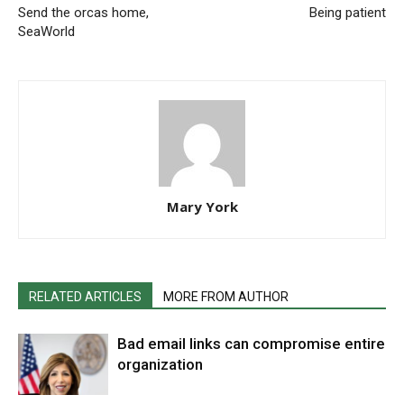
Send the orcas home,
Being patient
SeaWorld
Mary York
RELATED ARTICLES
MORE FROM AUTHOR
Bad email links can compromise entire
organization