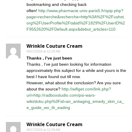
bookmarking and checking back
often!
http://www.pharmacie.univ-paris5.fr/spip.php?
page=recherche&recherche=http%3A%2F%2Fushst.
org%2FUserProfile%2Ftabid%2F1829%2FUserID%2
F9552620%2FDefault.aspx&debut_articles=110
Wrinkle Couture Cream
06/17/2018 at 12:29 AM
Thanks , I’ve just been
Thanks , I’ve just been looking for information
approximately this subject for a while and yours is the
best I have found out till now.
However, what about the conclusion? Are you sure
about the source?
http://wifiget.com/link.php?
url=http://radboxstudio.com/psi-wars-
wiki/doku.php%3Fid=an_antiaging_emedy_skin_ca_
e_guide_wo_th_eading
Wrinkle Couture Cream
06/17/2018 at 12:29 AM