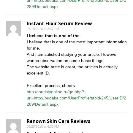
url=http://budaka.com/UserProfile/tabid/245/UserID/2
289/Default.aspx
Instant Elixir Serum Review
06/19/2018 at 2:57 PM
I believe that is one of the
I believe that is one of the most important information
for me.
And i am satisfied studying your article. However
wanna observation on some basic things,
The website taste is great, the articles is actually
excellent :D.
Excellent process, cheers.
http://touristyonline.ru/go.php?
url=http://budaka.com/UserProfile/tabid/245/UserID/2
289/Default.aspx
Renown Skin Care Reviews
06/20/2018 at 4:38 AM