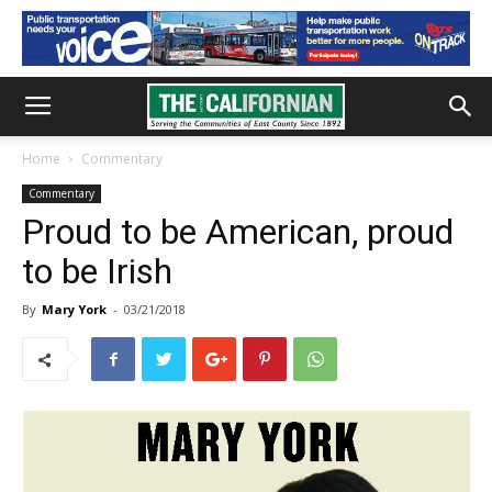
Home
Commentary
Commentary
Proud to be American, proud
to be Irish
By
Mary York
-
03/21/2018