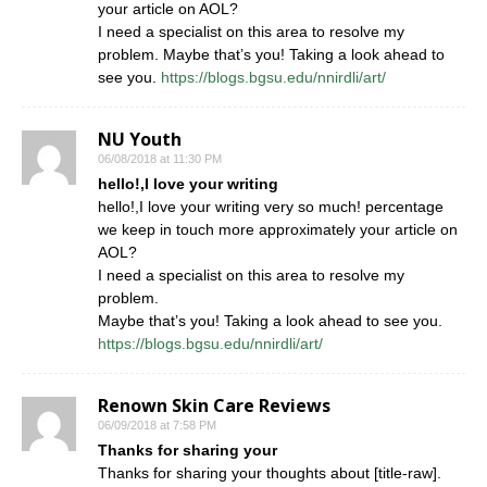
your article on AOL?
I need a specialist on this area to resolve my
problem. Maybe that’s you! Taking a look ahead to
see you.
https://blogs.bgsu.edu/nnirdli/art/
NU Youth
06/08/2018 at 11:30 PM
hello!,I love your writing
hello!,I love your writing very so much! percentage
we keep in touch more approximately your article on
AOL?
I need a specialist on this area to resolve my
problem.
Maybe that’s you! Taking a look ahead to see you.
https://blogs.bgsu.edu/nnirdli/art/
Renown Skin Care Reviews
06/09/2018 at 7:58 PM
Thanks for sharing your
Thanks for sharing your thoughts about [title-raw].