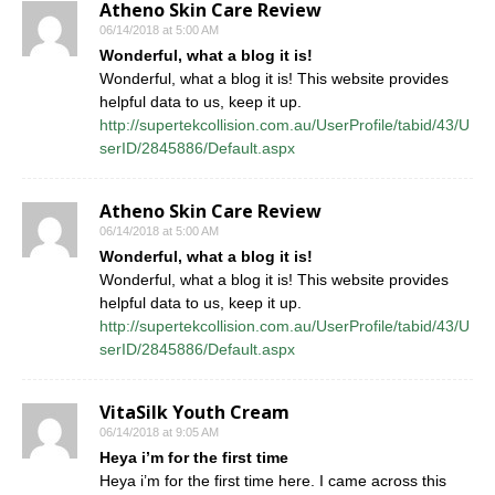
Atheno Skin Care Review
06/14/2018 at 5:00 AM
Wonderful, what a blog it is!
Wonderful, what a blog it is! This website provides
helpful data to us, keep it up.
http://supertekcollision.com.au/UserProfile/tabid/43/U
serID/2845886/Default.aspx
Atheno Skin Care Review
06/14/2018 at 5:00 AM
Wonderful, what a blog it is!
Wonderful, what a blog it is! This website provides
helpful data to us, keep it up.
http://supertekcollision.com.au/UserProfile/tabid/43/U
serID/2845886/Default.aspx
VitaSilk Youth Cream
06/14/2018 at 9:05 AM
Heya i’m for the first time
Heya i’m for the first time here. I came across this