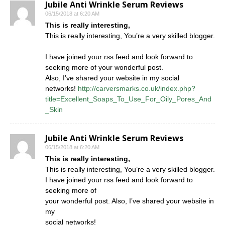
Jubile Anti Wrinkle Serum Reviews
06/15/2018 at 6:20 AM
This is really interesting,
This is really interesting, You’re a very skilled blogger.
I have joined your rss feed and look forward to
seeking more of your wonderful post.
Also, I’ve shared your website in my social
networks!
http://carversmarks.co.uk/index.php?
title=Excellent_Soaps_To_Use_For_Oily_Pores_And
_Skin
Jubile Anti Wrinkle Serum Reviews
06/15/2018 at 6:20 AM
This is really interesting,
This is really interesting, You’re a very skilled blogger.
I have joined your rss feed and look forward to
seeking more of
your wonderful post. Also, I’ve shared your website in
my
social networks!