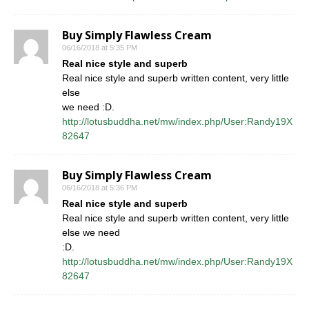
Buy Simply Flawless Cream
06/16/2018 at 5:35 PM
Real nice style and superb
Real nice style and superb written content, very little
else
we need :D.
http://lotusbuddha.net/mw/index.php/User:Randy19X
82647
Buy Simply Flawless Cream
06/16/2018 at 5:36 PM
Real nice style and superb
Real nice style and superb written content, very little
else we need
:D.
http://lotusbuddha.net/mw/index.php/User:Randy19X
82647