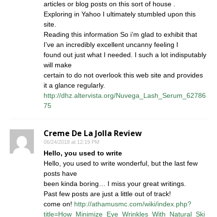
articles or blog posts on this sort of house .
Exploring in Yahoo I ultimately stumbled upon this
site.
Reading this information So i’m glad to exhibit that
I’ve an incredibly excellent uncanny feeling I
found out just what I needed. I such a lot indisputably
will make
certain to do not overlook this web site and provides
it a glance regularly.
http://dhz.altervista.org/Nuvega_Lash_Serum_62786
75
Creme De La Jolla Review
06/24/2018 at 12:19 PM
Hello, you used to write
Hello, you used to write wonderful, but the last few
posts have
been kinda boring… I miss your great writings.
Past few posts are just a little out of track!
come on!
http://athamusmc.com/wiki/index.php?
title=How_Minimize_Eye_Wrinkles_With_Natural_Ski