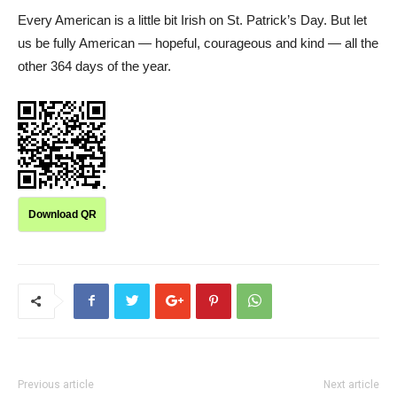
Every American is a little bit Irish on St. Patrick’s Day. But let
us be fully American — hopeful, courageous and kind — all the
other 364 days of the year.
Download QR
Previous article
Next article