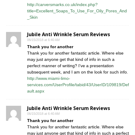
http://carversmarks.co.uk/index.php?
title=Excellent_Soaps_To_Use_For_Oily_Pores_And
_Skin
Jubile Anti Wrinkle Serum Reviews
06/15/2018 at 6:40 AM
Thank you for another
Thank you for another fantastic article. Where else
may just anyone get that kind of info in such a
perfect manner of writing? I’ve a presentation
subsequent week, and I am on the look for such info.
http://www.miami-limo-
services.com/UserProfile/tabid/43/UserID/109819/Def
ault.aspx
Jubile Anti Wrinkle Serum Reviews
06/15/2018 at 6:40 AM
Thank you for another
Thank you for another fantastic article. Where else
may just anyone get that kind of info in such a perfect