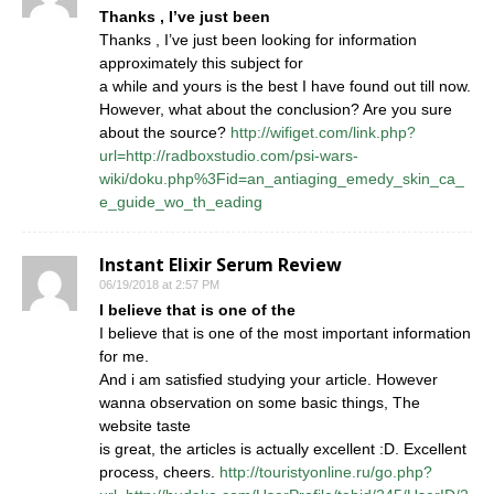
Thanks , I’ve just been
Thanks , I’ve just been looking for information
approximately this subject for
a while and yours is the best I have found out till now.
However, what about the conclusion? Are you sure
about the source?
http://wifiget.com/link.php?
url=http://radboxstudio.com/psi-wars-
wiki/doku.php%3Fid=an_antiaging_emedy_skin_ca_
e_guide_wo_th_eading
Instant Elixir Serum Review
06/19/2018 at 2:57 PM
I believe that is one of the
I believe that is one of the most important information
for me.
And i am satisfied studying your article. However
wanna observation on some basic things, The
website taste
is great, the articles is actually excellent :D. Excellent
process, cheers.
http://touristyonline.ru/go.php?