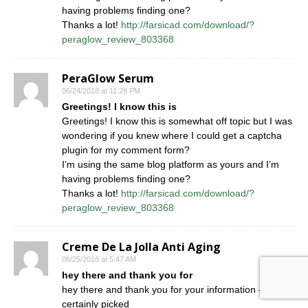
having problems finding one?
Thanks a lot!
http://farsicad.com/download/?
peraglow_review_803368
PeraGlow Serum
06/24/2018 at 11:28 PM
Greetings! I know this is
Greetings! I know this is somewhat off topic but I was
wondering if you knew where I could get a captcha
plugin for my comment form?
I’m using the same blog platform as yours and I’m
having problems finding one?
Thanks a lot!
http://farsicad.com/download/?
peraglow_review_803368
Creme De La Jolla Anti Aging
06/25/2018 at 5:47 AM
hey there and thank you for
hey there and thank you for your information – I have
certainly picked