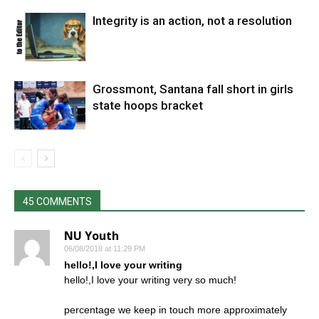
Integrity is an action, not a resolution
Grossmont, Santana fall short in girls
state hoops bracket
45 COMMENTS
NU Youth
06/08/2018 at 11:29 PM
hello!,I love your writing
hello!,I love your writing very so much!
percentage we keep in touch more approximately