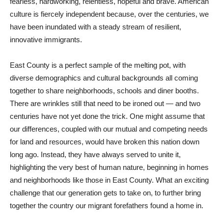
fearless, hardworking, relentless, hopeful and brave. American
culture is fiercely independent because, over the centuries, we
have been inundated with a steady stream of resilient,
innovative immigrants.
East County is a perfect sample of the melting pot, with
diverse demographics and cultural backgrounds all coming
together to share neighborhoods, schools and diner booths.
There are wrinkles still that need to be ironed out — and two
centuries have not yet done the trick. One might assume that
our differences, coupled with our mutual and competing needs
for land and resources, would have broken this nation down
long ago. Instead, they have always served to unite it,
highlighting the very best of human nature, beginning in homes
and neighborhoods like those in East County. What an exciting
challenge that our generation gets to take on, to further bring
together the country our migrant forefathers found a home in.