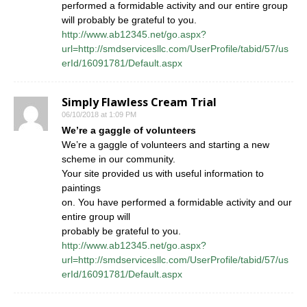
performed a formidable activity and our entire group
will probably be grateful to you.
http://www.ab12345.net/go.aspx?
url=http://smdservicesllc.com/UserProfile/tabid/57/us
erId/16091781/Default.aspx
Simply Flawless Cream Trial
06/10/2018 at 1:09 PM
We’re a gaggle of volunteers
We’re a gaggle of volunteers and starting a new
scheme in our community.
Your site provided us with useful information to
paintings
on. You have performed a formidable activity and our
entire group will
probably be grateful to you.
http://www.ab12345.net/go.aspx?
url=http://smdservicesllc.com/UserProfile/tabid/57/us
erId/16091781/Default.aspx