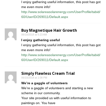
I enjoy gathering useful information, this post has got
me even more info!
http://www.solareasolarenergy.com/UserProfile/tabid/
60/UserID/269011/Default.aspx
Buy Magnetique Hair Growth
06/10/2018 at 5:23 AM
I enjoy gathering useful
I enjoy gathering useful information, this post has got
me even more info!
http://www.solareasolarenergy.com/UserProfile/tabid/
60/UserID/269011/Default.aspx
Simply Flawless Cream Trial
06/10/2018 at 1:08 PM
We’re a gaggle of volunteers
We’re a gaggle of volunteers and starting a new
scheme in our community.
Your site provided us with useful information to
paintings on. You have