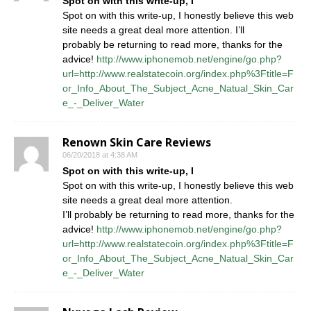
Spot on with this write-up, I
Spot on with this write-up, I honestly believe this web
site needs a great deal more attention. I’ll
probably be returning to read more, thanks for the
advice!
http://www.iphonemob.net/engine/go.php?
url=http://www.realstatecoin.org/index.php%3Ftitle=F
or_Info_About_The_Subject_Acne_Natual_Skin_Car
e_-_Deliver_Water
Renown Skin Care Reviews
06/20/2018 at 4:38 AM
Spot on with this write-up, I
Spot on with this write-up, I honestly believe this web
site needs a great deal more attention.
I’ll probably be returning to read more, thanks for the
advice!
http://www.iphonemob.net/engine/go.php?
url=http://www.realstatecoin.org/index.php%3Ftitle=F
or_Info_About_The_Subject_Acne_Natual_Skin_Car
e_-_Deliver_Water