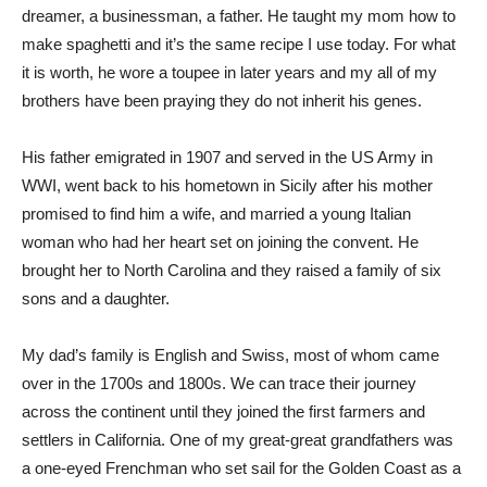
dreamer, a businessman, a father. He taught my mom how to
make spaghetti and it’s the same recipe I use today. For what
it is worth, he wore a toupee in later years and my all of my
brothers have been praying they do not inherit his genes.
His father emigrated in 1907 and served in the US Army in
WWI, went back to his hometown in Sicily after his mother
promised to find him a wife, and married a young Italian
woman who had her heart set on joining the convent. He
brought her to North Carolina and they raised a family of six
sons and a daughter.
My dad’s family is English and Swiss, most of whom came
over in the 1700s and 1800s. We can trace their journey
across the continent until they joined the first farmers and
settlers in California. One of my great-great grandfathers was
a one-eyed Frenchman who set sail for the Golden Coast as a