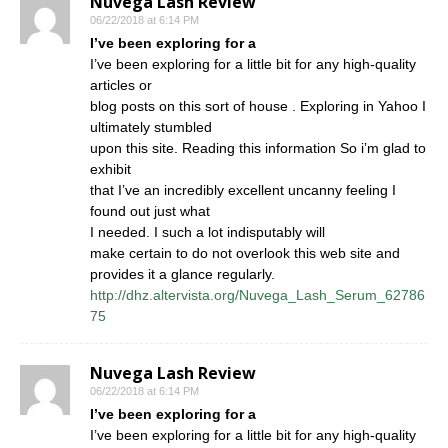
Nuvega Lash Review
06/22/2018 at 6:14 PM
I’ve been exploring for a
I’ve been exploring for a little bit for any high-quality
articles or
blog posts on this sort of house . Exploring in Yahoo I
ultimately stumbled
upon this site. Reading this information So i’m glad to
exhibit
that I’ve an incredibly excellent uncanny feeling I
found out just what
I needed. I such a lot indisputably will
make certain to do not overlook this web site and
provides it a glance regularly.
http://dhz.altervista.org/Nuvega_Lash_Serum_62786
75
Nuvega Lash Review
06/22/2018 at 6:14 PM
I’ve been exploring for a
I’ve been exploring for a little bit for any high-quality