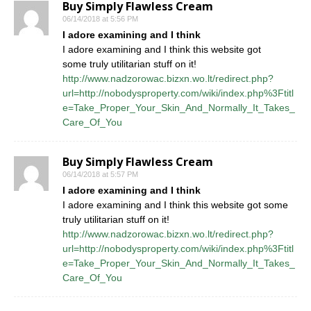
Buy Simply Flawless Cream
06/14/2018 at 5:56 PM
I adore examining and I think
I adore examining and I think this website got
some truly utilitarian stuff on it!
http://www.nadzorowac.bizxn.wo.lt/redirect.php?
url=http://nobodysproperty.com/wiki/index.php%3Ftitl
e=Take_Proper_Your_Skin_And_Normally_It_Takes_
Care_Of_You
Buy Simply Flawless Cream
06/14/2018 at 5:57 PM
I adore examining and I think
I adore examining and I think this website got some
truly utilitarian stuff on it!
http://www.nadzorowac.bizxn.wo.lt/redirect.php?
url=http://nobodysproperty.com/wiki/index.php%3Ftitl
e=Take_Proper_Your_Skin_And_Normally_It_Takes_
Care_Of_You