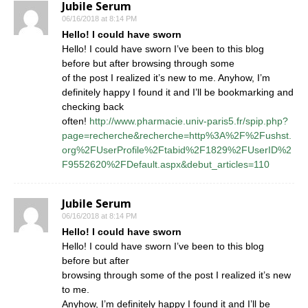
Jubile Serum
06/16/2018 at 8:14 PM
Hello! I could have sworn
Hello! I could have sworn I’ve been to this blog
before but after browsing through some
of the post I realized it’s new to me. Anyhow, I’m
definitely happy I found it and I’ll be bookmarking and
checking back
often!
http://www.pharmacie.univ-paris5.fr/spip.php?
page=recherche&recherche=http%3A%2F%2Fushst.
org%2FUserProfile%2Ftabid%2F1829%2FUserID%2
F9552620%2FDefault.aspx&debut_articles=110
Jubile Serum
06/16/2018 at 8:14 PM
Hello! I could have sworn
Hello! I could have sworn I’ve been to this blog
before but after
browsing through some of the post I realized it’s new
to me.
Anyhow, I’m definitely happy I found it and I’ll be