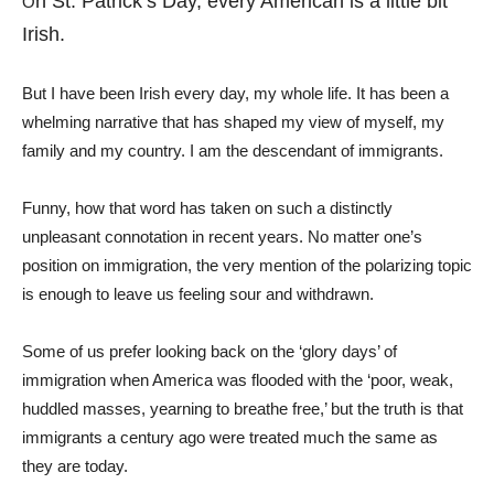
n St. Patrick’s Day, every American is a little bit
O
Irish.
But I have been Irish every day, my whole life. It has been a
whelming narrative that has shaped my view of myself, my
family and my country. I am the descendant of immigrants.
Funny, how that word has taken on such a distinctly
unpleasant connotation in recent years. No matter one’s
position on immigration, the very mention of the polarizing topic
is enough to leave us feeling sour and withdrawn.
Some of us prefer looking back on the ‘glory days’ of
immigration when America was flooded with the ‘poor, weak,
huddled masses, yearning to breathe free,’ but the truth is that
immigrants a century ago were treated much the same as
they are today.