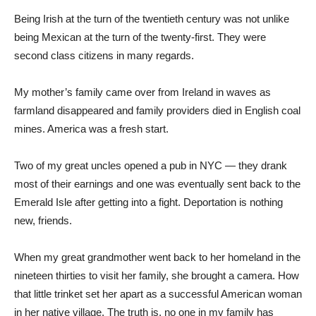
Being Irish at the turn of the twentieth century was not unlike
being Mexican at the turn of the twenty-first. They were
second class citizens in many regards.
My mother’s family came over from Ireland in waves as
farmland disappeared and family providers died in English coal
mines. America was a fresh start.
Two of my great uncles opened a pub in NYC — they drank
most of their earnings and one was eventually sent back to the
Emerald Isle after getting into a fight. Deportation is nothing
new, friends.
When my great grandmother went back to her homeland in the
nineteen thirties to visit her family, she brought a camera. How
that little trinket set her apart as a successful American woman
in her native village. The truth is, no one in my family has