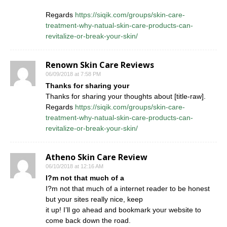
Regards
https://siqik.com/groups/skin-care-
treatment-why-natual-skin-care-products-can-
revitalize-or-break-your-skin/
Renown Skin Care Reviews
06/09/2018 at 7:58 PM
Thanks for sharing your
Thanks for sharing your thoughts about [title-raw].
Regards
https://siqik.com/groups/skin-care-
treatment-why-natual-skin-care-products-can-
revitalize-or-break-your-skin/
Atheno Skin Care Review
06/10/2018 at 12:16 AM
I?m not that much of a
I?m not that much of a internet reader to be honest
but your sites really nice, keep
it up! I’ll go ahead and bookmark your website to
come back down the road.