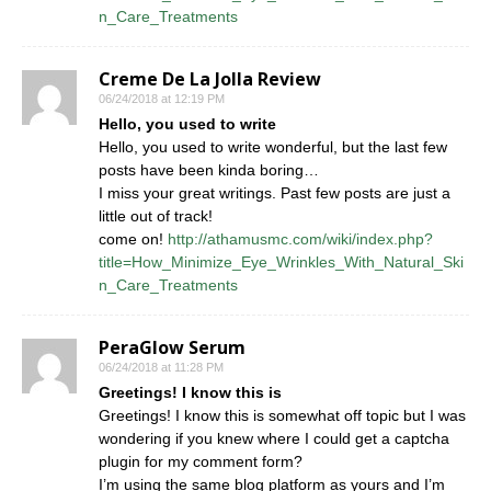
n_Care_Treatments
Creme De La Jolla Review
06/24/2018 at 12:19 PM
Hello, you used to write
Hello, you used to write wonderful, but the last few
posts have been kinda boring…
I miss your great writings. Past few posts are just a
little out of track!
come on!
http://athamusmc.com/wiki/index.php?
title=How_Minimize_Eye_Wrinkles_With_Natural_Ski
n_Care_Treatments
PeraGlow Serum
06/24/2018 at 11:28 PM
Greetings! I know this is
Greetings! I know this is somewhat off topic but I was
wondering if you knew where I could get a captcha
plugin for my comment form?
I’m using the same blog platform as yours and I’m