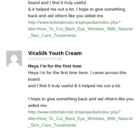
board and I find It truly useful
& it helped me out a lot. I hope to give something
back and aid others like you aided me.
http://www.tuttofabrodo.it/spinpedia/index.php?
title=How_To_Cut_Back_Eye_Wrinkles_With_Natural
_Skin_Care_Treatments
VitaSilk Youth Cream
06/14/2018 at 9:06 AM
Heya i’m for the first time
Heya i’m for the first time here. I came across this
board
and I find It truly useful & it helped me out a lot.
I hope to give something back and aid others like you
aided me.
http://www.tuttofabrodo.it/spinpedia/index.php?
title=How_To_Cut_Back_Eye_Wrinkles_With_Natural
_Skin_Care_Treatments