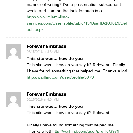
manner of writing? I’ve a presentation subsequent
week, and I am on the look for such info.
http://www.miami-limo-
services.com/UserProfile/tabid/43/UserID/109819/Def
ault.aspx
Forever Embrase
06/15/2018 at 8:34 AM
This site was… how do you
This site was… how do you say it? Relevant!! Finally
I have found something that helped me. Thanks a lot!
http://waiffind.com/user/profile/3979
Forever Embrase
06/15/2018 at 8:34 AM
This site was… how do you
This site was… how do you say it? Relevant!!
Finally I have found something that helped me.
Thanks a lot!
http://waiffind.com/user/profile/3979