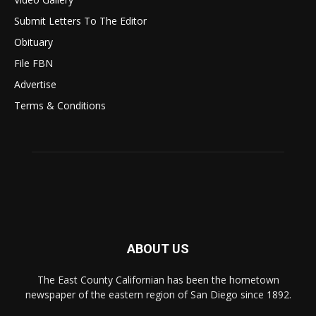
Submit Letters To The Editor
Obituary
File FBN
Advertise
Terms & Conditions
ABOUT US
The East County Californian has been the hometown
newspaper of the eastern region of San Diego since 1892.