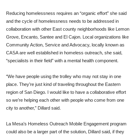
Reducing homelessness requires an “organic effort” she said
and the cycle of homelessness needs to be addressed in
collaboration with other East county neighborhoods like Lemon
Grove, Encanto, Santee and El Cajon. Local organizations like
Community Action, Service and Advocacy, locally known as
CASA are well established in homeless outreach, she said,
“specialists in their field” with a mental health component.
“We have people using the trolley who may not stay in one
place. They’re just kind of traveling throughout the Eastern
region of San Diego. I would like to have a collaborative effort
so we’re helping each other with people who come from one
city to another,” Dillard said.
La Mesa’s Homeless Outreach Mobile Engagement program
could also be a larger part of the solution, Dillard said, if they