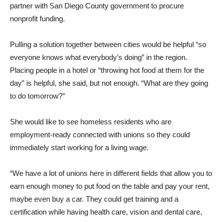
partner with San Diego County government to procure
nonprofit funding.
Pulling a solution together between cities would be helpful “so
everyone knows what everybody’s doing” in the region.
Placing people in a hotel or “throwing hot food at them for the
day” is helpful, she said, but not enough. “What are they going
to do tomorrow?”
She would like to see homeless residents who are
employment-ready connected with unions so they could
immediately start working for a living wage.
“We have a lot of unions here in different fields that allow you to
earn enough money to put food on the table and pay your rent,
maybe even buy a car. They could get training and a
certification while having health care, vision and dental care,