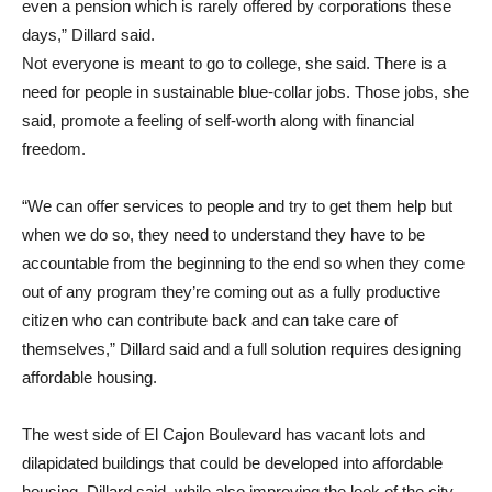
even a pension which is rarely offered by corporations these
days,” Dillard said.
Not everyone is meant to go to college, she said. There is a
need for people in sustainable blue-collar jobs. Those jobs, she
said, promote a feeling of self-worth along with financial
freedom.
“We can offer services to people and try to get them help but
when we do so, they need to understand they have to be
accountable from the beginning to the end so when they come
out of any program they’re coming out as a fully productive
citizen who can contribute back and can take care of
themselves,” Dillard said and a full solution requires designing
affordable housing.
The west side of El Cajon Boulevard has vacant lots and
dilapidated buildings that could be developed into affordable
housing, Dillard said, while also improving the look of the city.