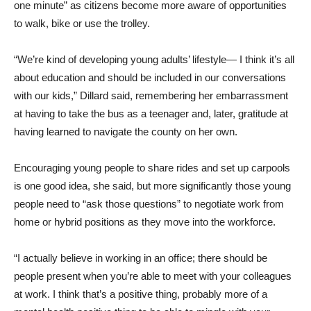
one minute” as citizens become more aware of opportunities
to walk, bike or use the trolley.
“We’re kind of developing young adults’ lifestyle— I think it’s all
about education and should be included in our conversations
with our kids,” Dillard said, remembering her embarrassment
at having to take the bus as a teenager and, later, gratitude at
having learned to navigate the county on her own.
Encouraging young people to share rides and set up carpools
is one good idea, she said, but more significantly those young
people need to “ask those questions” to negotiate work from
home or hybrid positions as they move into the workforce.
“I actually believe in working in an office; there should be
people present when you’re able to meet with your colleagues
at work. I think that’s a positive thing, probably more of a