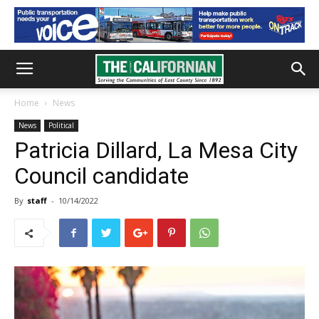
Home
News
News
Political
Patricia Dillard, La Mesa City
Council candidate
By
staff
-
10/14/2022