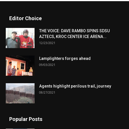
Editor Choice
THE VOICE: DAVE RAMBO SPINS SDSU
AZTECS, KROC CENTER ICE ARENA...
12/23/2021
Lamplighters forges ahead
09/03/2021
Agents highlight perilous trail, journey
08/27/2021
Popular Posts