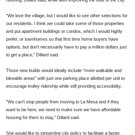
“We love the village, but I would like to see other selections for
our residents. I think we could take some of those properties
and put apartment buildings or condos, which I would highly
prefer, or townhomes so that first time home buyers have
options, but don’t necessarily have to pay a million dollars just
to get a place,” Dillard said.
Those new builds would ideally include “more walkable and
bikeable areas” with just one parking place allotted per unit to
encourage trolley ridership while still providing accessibility.
“We can’t stop people from moving to La Mesa and if they
want to be here, we need to make sure we have affordable
housing for them to stay,” Dillard said.
She would like to streamline city policy to facilitate a faster,