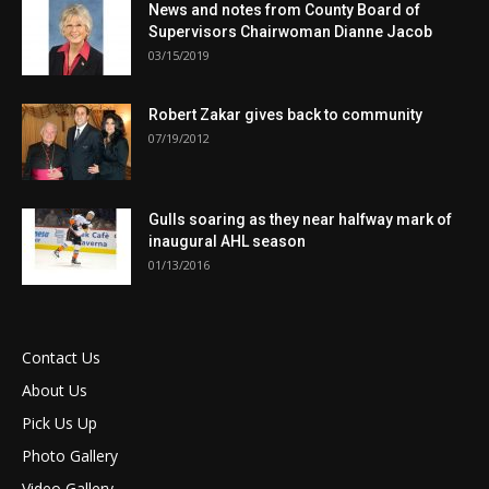
News and notes from County Board of
Supervisors Chairwoman Dianne Jacob
03/15/2019
Robert Zakar gives back to community
07/19/2012
Gulls soaring as they near halfway mark of
inaugural AHL season
01/13/2016
Contact Us
About Us
Pick Us Up
Photo Gallery
Video Gallery