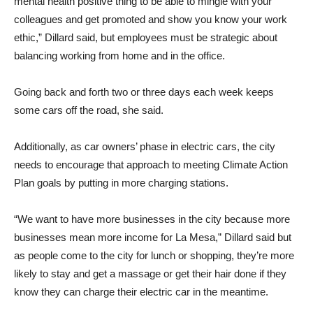
mental health positive thing to be able to mingle with your
colleagues and get promoted and show you know your work
ethic,” Dillard said, but employees must be strategic about
balancing working from home and in the office.
Going back and forth two or three days each week keeps
some cars off the road, she said.
Additionally, as car owners’ phase in electric cars, the city
needs to encourage that approach to meeting Climate Action
Plan goals by putting in more charging stations.
“We want to have more businesses in the city because more
businesses mean more income for La Mesa,” Dillard said but
as people come to the city for lunch or shopping, they’re more
likely to stay and get a massage or get their hair done if they
know they can charge their electric car in the meantime.