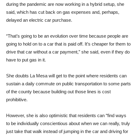
during the pandemic are now working in a hybrid setup, she
said, which has cut back on gas expenses and, perhaps,
delayed an electric car purchase.
“That’s going to be an evolution over time because people are
going to hold on to a car that is paid off. It’s cheaper for them to
drive that car without a car payment,” she said, even if they do
have to put gas in it.
She doubts La Mesa will get to the point where residents can
sustain a daily commute on public transportation to some parts
of the county because building out those lines is cost
prohibitive.
However, she is also optimistic that residents can “find ways
to be individually conscientious about when we can really, truly
just take that walk instead of jumping in the car and driving for