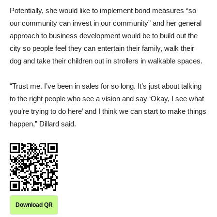
Potentially, she would like to implement bond measures “so
our community can invest in our community” and her general
approach to business development would be to build out the
city so people feel they can entertain their family, walk their
dog and take their children out in strollers in walkable spaces.
“Trust me. I’ve been in sales for so long. It’s just about talking
to the right people who see a vision and say ‘Okay, I see what
you’re trying to do here’ and I think we can start to make things
happen,” Dillard said.
Download QR