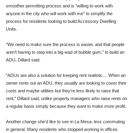
smoother permitting process and is “willing to work with
anyone in the city who will work with me” to simplify the
process for residents looking to build Accessory Dwelling
Units.
“We need to make sure the process is easier, and that people
aren’t having to step into a big wad of bubble gum,” to build an
ADU, Dillard said.
“ADUs are also a solution for keeping rent realistic… When an
owner rents out an ADU, they usually are looking to cover their
costs and maybe utilities but they’re less likely to raise that
rent,” Dillard said, unlike property managers who raise rents on
a regular basis simply because they want to make more profit.
Another change she’d like to see in La Mesa: less commuting
in general. Many residents who stopped working in offices