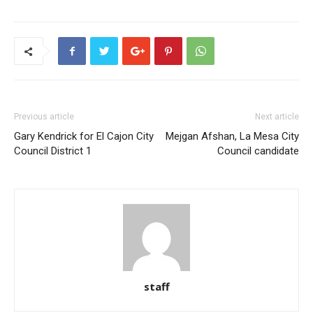
Previous article
Next article
Gary Kendrick for El Cajon City
Mejgan Afshan, La Mesa City
Council District 1
Council candidate
staff