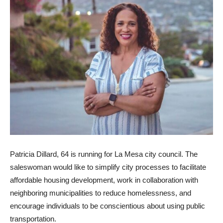
Patricia Dillard, 64 is running for La Mesa city council. The
saleswoman would like to simplify city processes to facilitate
affordable housing development, work in collaboration with
neighboring municipalities to reduce homelessness, and
encourage individuals to be conscientious about using public
transportation.