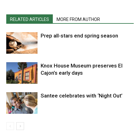
RELATED ARTICLES
MORE FROM AUTHOR
Prep all-stars end spring season
Knox House Museum preserves El
Cajon’s early days
Santee celebrates with ‘Night Out’