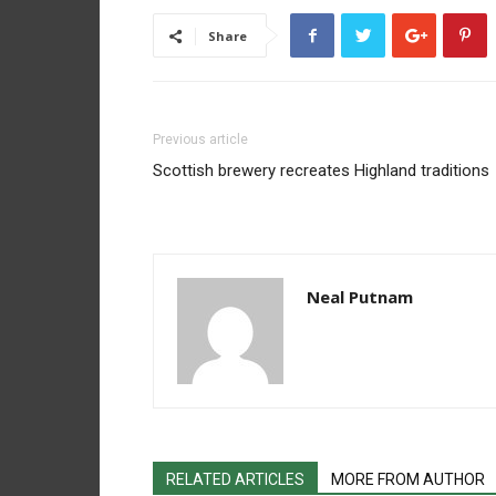
Share
Previous article
Scottish brewery recreates Highland traditions
Neal Putnam
RELATED ARTICLES
MORE FROM AUTHOR