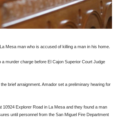
 a La Mesa man who is accused of killing a man in his home.
o a murder charge before El Cajon Superior Court Judge
t the brief arraignment. Amador set a preliminary hearing for
e at 10924 Explorer Road in La Mesa and they found a man
easures until personnel from the San Miguel Fire Department