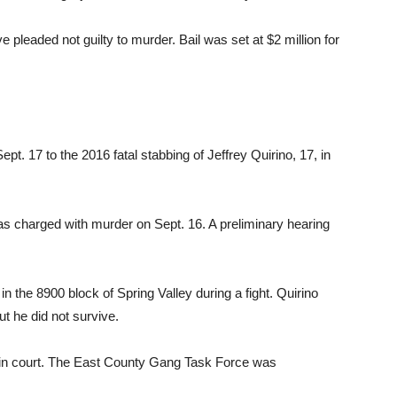
pleaded not guilty to murder. Bail was set at $2 million for
t. 17 to the 2016 fatal stabbing of Jeffrey Quirino, 17, in
as charged with murder on Sept. 16. A preliminary hearing
 the 8900 block of Spring Valley during a fight. Quirino
ut he did not survive.
 in court. The East County Gang Task Force was