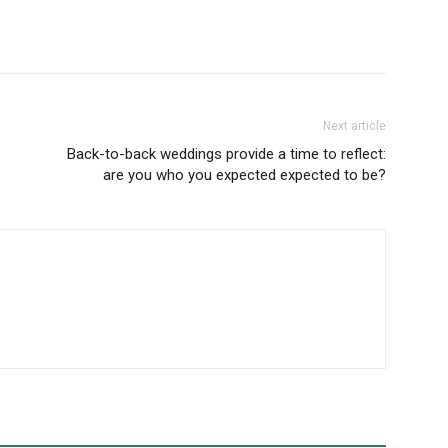
Next article
Back-to-back weddings provide a time to reflect:
are you who you expected expected to be?