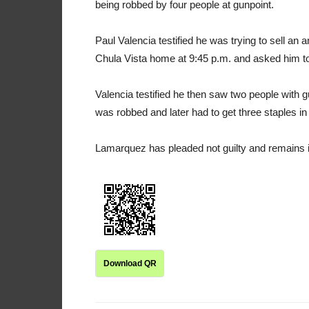
being robbed by four people at gunpoint.
Paul Valencia testified he was trying to sell a
Chula Vista home at 9:45 p.m. and asked him to
Valencia testified he then saw two people with
was robbed and later had to get three staples i
Lamarquez has pleaded not guilty and remains in j
Download QR