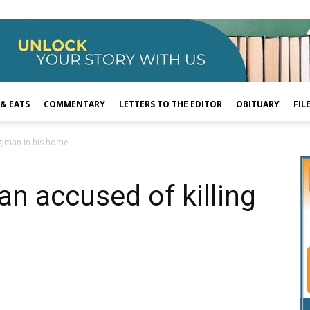
 & EATS
COMMENTARY
LETTERS TO THE EDITOR
OBITUARY
FIL
ng man in his home
an accused of killing