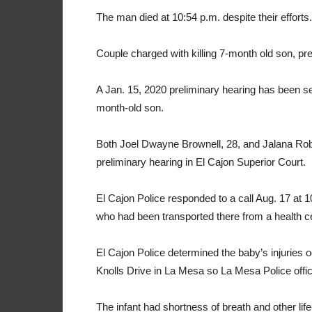
The man died at 10:54 p.m. despite their efforts.
Couple charged with killing 7-month old son, pre
A Jan. 15, 2020 preliminary hearing has been set
month-old son.
Both Joel Dwayne Brownell, 28, and Jalana Robi
preliminary hearing in El Cajon Superior Court.
El Cajon Police responded to a call Aug. 17 at 1
who had been transported there from a health ce
El Cajon Police determined the baby’s injuries 
Knolls Drive in La Mesa so La Mesa Police offici
The infant had shortness of breath and other life-