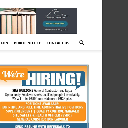
E FBN
PUBLIC NOTICE
CONTACT US