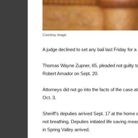
Courtesy image.
A judge declined to set any bail last Friday for
Thomas Wayne Zupner, 65, pleaded not guilty t
Robert Amador on Sept. 20.
Attorneys did not go into the facts of the case a
Oct. 3.
Sheriff’s deputies arrived Sept. 17 at the hom
not breathing. Deputies initiated life saving m
in Spring Valley arrived.