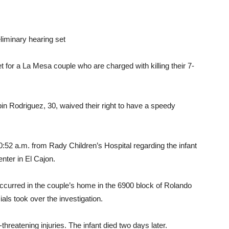
liminary hearing set
 for a La Mesa couple who are charged with killing their 7-
n Rodriguez, 30, waived their right to have a speedy
0:52 a.m. from Rady Children’s Hospital regarding the infant
nter in El Cajon.
occurred in the couple’s home in the 6900 block of Rolando
als took over the investigation.
threatening injuries. The infant died two days later.