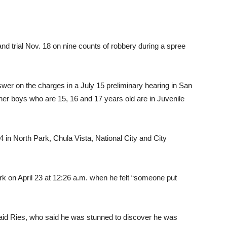
and trial Nov. 18 on nine counts of robbery during a spree
wer on the charges in a July 15 preliminary hearing in San
her boys who are 15, 16 and 17 years old are in Juvenile
24 in North Park, Chula Vista, National City and City
rk on April 23 at 12:26 a.m. when he felt “someone put
said Ries, who said he was stunned to discover he was