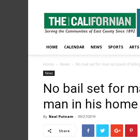
The
East
County
Californian
HOME
CALENDAR
NEWS
SPORTS
ARTS
Home
News
No bail set for man accused of killi
News
No bail set for m
man in his home
By
Neal Putnam
-
09/27/2019
Share