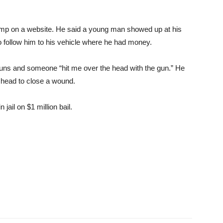
n amp on a website. He said a young man showed up at his
 follow him to his vehicle where he had money.
 guns and someone “hit me over the head with the gun.” He
n head to close a wound.
ail on $1 million bail.