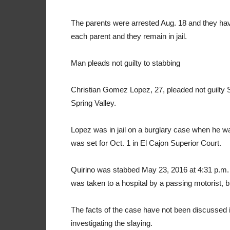
The parents were arrested Aug. 18 and they have 
each parent and they remain in jail.
Man pleads not guilty to stabbing
Christian Gomez Lopez, 27, pleaded not guilty Sep
Spring Valley.
Lopez was in jail on a burglary case when he w
was set for Oct. 1 in El Cajon Superior Court.
Quirino was stabbed May 23, 2016 at 4:31 p.m. in
was taken to a hospital by a passing motorist, b
The facts of the case have not been discussed
investigating the slaying.