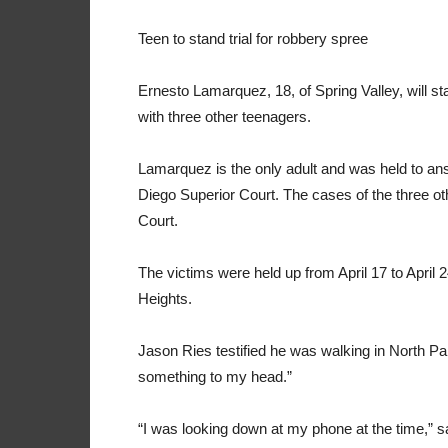
Teen to stand trial for robbery spree
Ernesto Lamarquez, 18, of Spring Valley, will st
with three other teenagers.
Lamarquez is the only adult and was held to ans
Diego Superior Court. The cases of the three ot
Court.
The victims were held up from April 17 to April 
Heights.
Jason Ries testified he was walking in North Pa
something to my head.”
“I was looking down at my phone at the time,” 