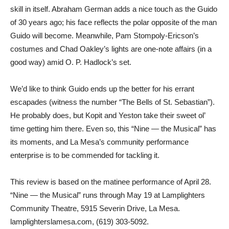
skill in itself. Abraham German adds a nice touch as the Guido
of 30 years ago; his face reflects the polar opposite of the man
Guido will become. Meanwhile, Pam Stompoly-Ericson’s
costumes and Chad Oakley’s lights are one-note affairs (in a
good way) amid O. P. Hadlock’s set.
We’d like to think Guido ends up the better for his errant
escapades (witness the number “The Bells of St. Sebastian”).
He probably does, but Kopit and Yeston take their sweet ol’
time getting him there. Even so, this “Nine — the Musical” has
its moments, and La Mesa’s community performance
enterprise is to be commended for tackling it.
This review is based on the matinee performance of April 28.
“Nine — the Musical” runs through May 19 at Lamplighters
Community Theatre, 5915 Severin Drive, La Mesa.
lamplighterslamesa.com, (619) 303-5092.