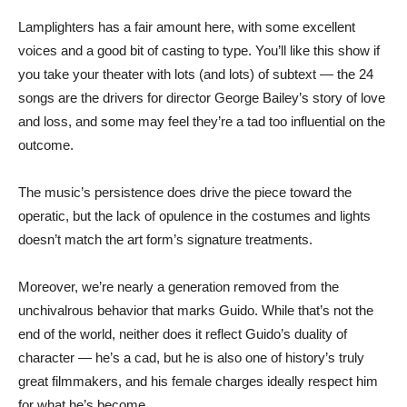
Lamplighters has a fair amount here, with some excellent
voices and a good bit of casting to type. You’ll like this show if
you take your theater with lots (and lots) of subtext — the 24
songs are the drivers for director George Bailey’s story of love
and loss, and some may feel they’re a tad too influential on the
outcome.
The music’s persistence does drive the piece toward the
operatic, but the lack of opulence in the costumes and lights
doesn’t match the art form’s signature treatments.
Moreover, we’re nearly a generation removed from the
unchivalrous behavior that marks Guido. While that’s not the
end of the world, neither does it reflect Guido’s duality of
character — he’s a cad, but he is also one of history’s truly
great filmmakers, and his female charges ideally respect him
for what he’s become.