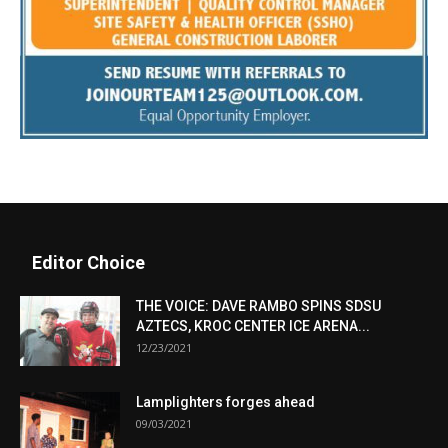
Editor Choice
THE VOICE: DAVE RAMBO SPINS SDSU
AZTECS, KROC CENTER ICE ARENA...
12/23/2021
Lamplighters forges ahead
09/03/2021