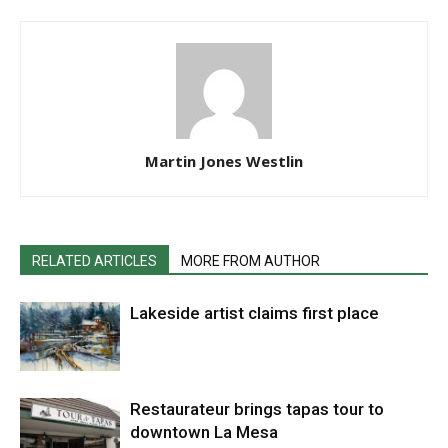
Martin Jones Westlin
RELATED ARTICLES
MORE FROM AUTHOR
Lakeside artist claims first place
Restaurateur brings tapas tour to
downtown La Mesa