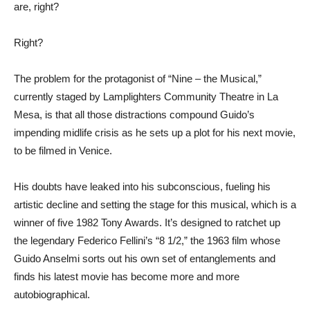
are, right?
Right?
The problem for the protagonist of “Nine – the Musical,”
currently staged by Lamplighters Community Theatre in La
Mesa, is that all those distractions compound Guido’s
impending midlife crisis as he sets up a plot for his next movie,
to be filmed in Venice.
His doubts have leaked into his subconscious, fueling his
artistic decline and setting the stage for this musical, which is a
winner of five 1982 Tony Awards. It’s designed to ratchet up
the legendary Federico Fellini’s “8 1/2,” the 1963 film whose
Guido Anselmi sorts out his own set of entanglements and
finds his latest movie has become more and more
autobiographical.