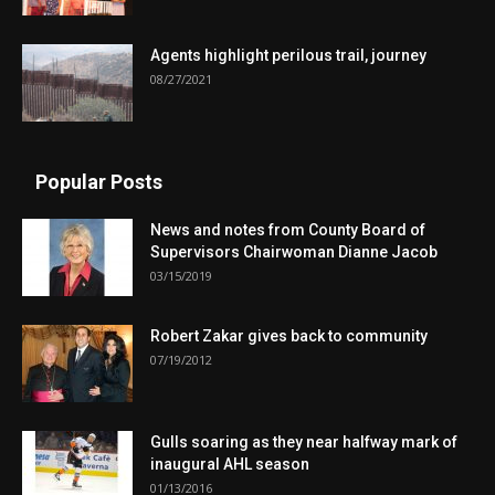
Agents highlight perilous trail, journey
08/27/2021
Popular Posts
News and notes from County Board of
Supervisors Chairwoman Dianne Jacob
03/15/2019
Robert Zakar gives back to community
07/19/2012
Gulls soaring as they near halfway mark of
inaugural AHL season
01/13/2016