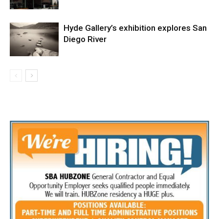
Hyde Gallery’s exhibition explores San
Diego River