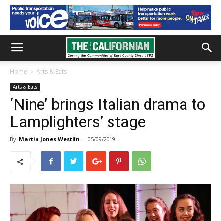
Home
Arts & Eats
Arts & Eats
‘Nine’ brings Italian drama to
Lamplighters’ stage
By
Martin Jones Westlin
-
05/09/2019