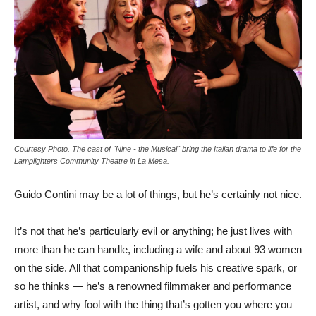
Courtesy Photo. The cast of "Nine - the Musical" bring the Italian drama to life for the
Lamplighters Community Theatre in La Mesa.
Guido Contini may be a lot of things, but he’s certainly not nice.
It’s not that he’s particularly evil or anything; he just lives with
more than he can handle, including a wife and about 93 women
on the side. All that companionship fuels his creative spark, or
so he thinks — he’s a renowned filmmaker and performance
artist, and why fool with the thing that’s gotten you where you