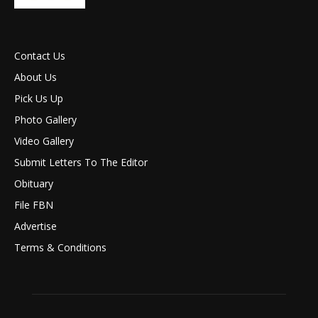
Contact Us
About Us
Pick Us Up
Photo Gallery
Video Gallery
Submit Letters To The Editor
Obituary
File FBN
Advertise
Terms & Conditions