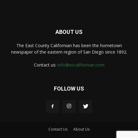
ABOUT US
The East County Californian has been the hometown
newspaper of the eastern region of San Diego since 1892.
Contact us:
info@eccalifornian.com
FOLLOW US
Contact Us
About Us