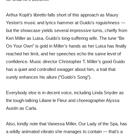
Arthur Kopit’s libretto falls short of this approach as Maury
Yeston’s music and lyrics hammer at Guido’s roguishness —
but the showcase yields several impressive turns, chiefly from
Keri Miller as Luisa, Guido’s long-suffering wife. The tune “Be
On Your Own” is gold in Miller’s hands as her Luisa has finally
reached her limit, and her speeches echo the same level of
confidence. Music director Christopher T. Miller’s good Guido
has a quiet and controlled swagger about him, a trait that
surely enhances his allure (“Guido’s Song”).
Everybody else is in decent voice, including Linda Snyder as
the tough-talking Liliane le Fleur and choreographer Alyssa
Austin as Carla.
Also, kindly note that Vanessa Miller, Our Lady of the Spa, has
a wildly animated vibrato she manages to contain — that’s a