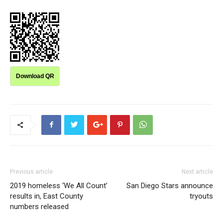
Download QR
Previous article
Next article
2019 homeless ‘We All Count’
San Diego Stars announce
results in, East County
tryouts
numbers released