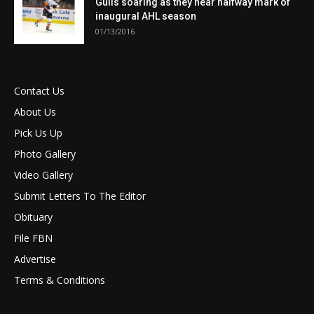
Gulls soaring as they near halfway mark of
inaugural AHL season
01/13/2016
Contact Us
About Us
Pick Us Up
Photo Gallery
Video Gallery
Submit Letters To The Editor
Obituary
File FBN
Advertise
Terms & Conditions