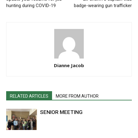
hunting during COVID-19
badge-wearing gun trafficker
Dianne Jacob
RELATED ARTICLES
MORE FROM AUTHOR
SENIOR MEETING