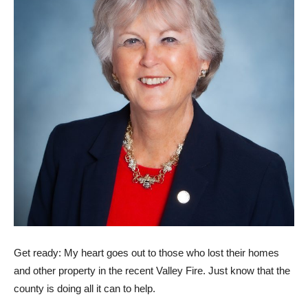
Get ready: My heart goes out to those who lost their homes
and other property in the recent Valley Fire. Just know that the
county is doing all it can to help.