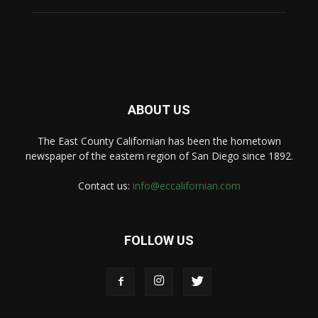
ABOUT US
The East County Californian has been the hometown
newspaper of the eastern region of San Diego since 1892.
Contact us:
info@eccalifornian.com
FOLLOW US