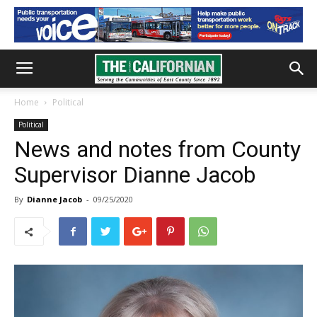
Home
Political
Political
News and notes from County
Supervisor Dianne Jacob
By
Dianne Jacob
-
09/25/2020