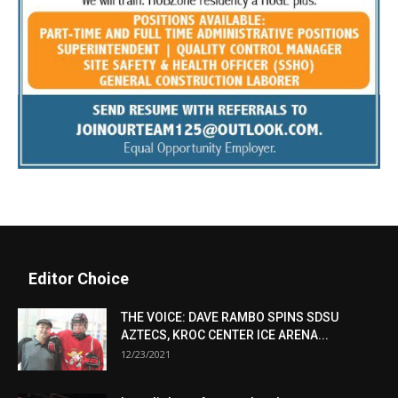
Editor Choice
THE VOICE: DAVE RAMBO SPINS SDSU
AZTECS, KROC CENTER ICE ARENA...
12/23/2021