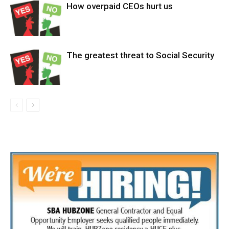
How overpaid CEOs hurt us
The greatest threat to Social Security