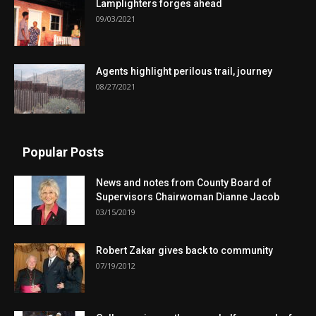
Lamplighters forges ahead
09/03/2021
Agents highlight perilous trail, journey
08/27/2021
Popular Posts
News and notes from County Board of
Supervisors Chairwoman Dianne Jacob
03/15/2019
Robert Zakar gives back to community
07/19/2012