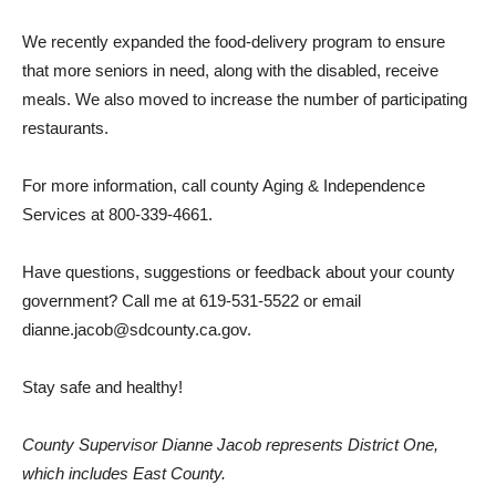
We recently expanded the food-delivery program to ensure
that more seniors in need, along with the disabled, receive
meals. We also moved to increase the number of participating
restaurants.
For more information, call county Aging & Independence
Services at 800-339-4661.
Have questions, suggestions or feedback about your county
government? Call me at 619-531-5522 or email
dianne.jacob@sdcounty.ca.gov.
Stay safe and healthy!
County Supervisor Dianne Jacob represents District One,
which includes East County.