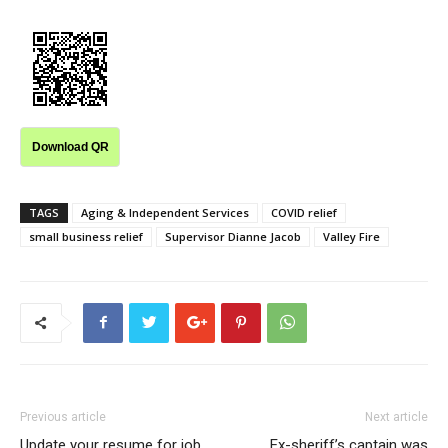
Download QR
TAGS
Aging & Independent Services
COVID relief
small business relief
Supervisor Dianne Jacob
Valley Fire
Previous article
Next article
Update your resume for job
Ex-sheriff’s captain was