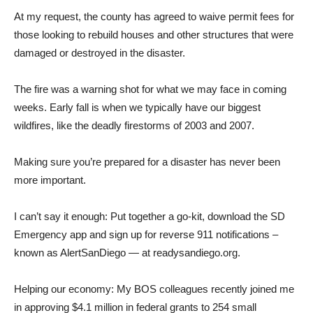
At my request, the county has agreed to waive permit fees for
those looking to rebuild houses and other structures that were
damaged or destroyed in the disaster.
The fire was a warning shot for what we may face in coming
weeks. Early fall is when we typically have our biggest
wildfires, like the deadly firestorms of 2003 and 2007.
Making sure you’re prepared for a disaster has never been
more important.
I can’t say it enough: Put together a go-kit, download the SD
Emergency app and sign up for reverse 911 notifications –
known as AlertSanDiego — at readysandiego.org.
Helping our economy: My BOS colleagues recently joined me
in approving $4.1 million in federal grants to 254 small