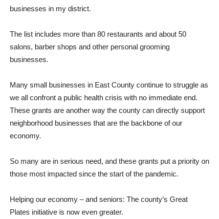
businesses in my district.
The list includes more than 80 restaurants and about 50
salons, barber shops and other personal grooming
businesses.
Many small businesses in East County continue to struggle as
we all confront a public health crisis with no immediate end.
These grants are another way the county can directly support
neighborhood businesses that are the backbone of our
economy.
So many are in serious need, and these grants put a priority on
those most impacted since the start of the pandemic.
Helping our economy – and seniors: The county’s Great
Plates initiative is now even greater.