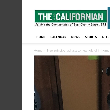
The
East
County
Californian
HOME
CALENDAR
NEWS
SPORTS
ARTS
Home
New principal adjusts to new role of in-home