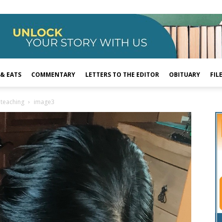
 & EATS
COMMENTARY
LETTERS TO THE EDITOR
OBITUARY
FIL
 teaching
image3