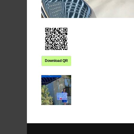
Download QR