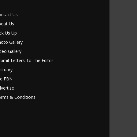
ontact Us
bout Us
ck Us Up
oto Gallery
deo Gallery
bmit Letters To The Editor
ituary
le FBN
vertise
erms & Conditions