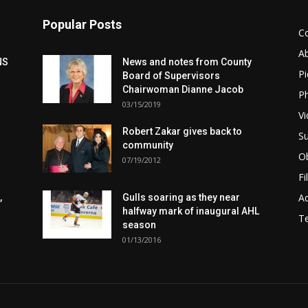
Popular Posts
C
A
NS
News and notes from County
Pi
Board of Supervisors
Chairwoman Dianne Jacob
Ph
03/15/2019
Vi
Robert Zakar gives back to
Su
community
Ob
07/19/2012
Fi
Ad
,
Gulls soaring as they near
halfway mark of inaugural AHL
T
season
01/13/2016