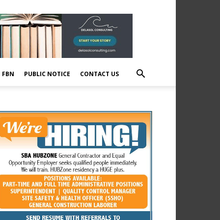
E FBN
PUBLIC NOTICE
CONTACT US