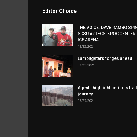
Editor Choice
THE VOICE: DAVE RAMBO SPI
SDSU AZTECS, KROC CENTER
ICE ARENA...
12/23/2021
Lamplighters forges ahead
09/03/2021
Agents highlight perilous trail
journey
08/27/2021