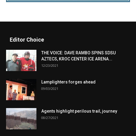
Editor Choice
THE VOICE: DAVE RAMBO SPINS SDSU
AZTECS, KROC CENTER ICE ARENA...
12/23/2021
Lamplighters forges ahead
09/03/2021
Agents highlight perilous trail, journey
08/27/2021