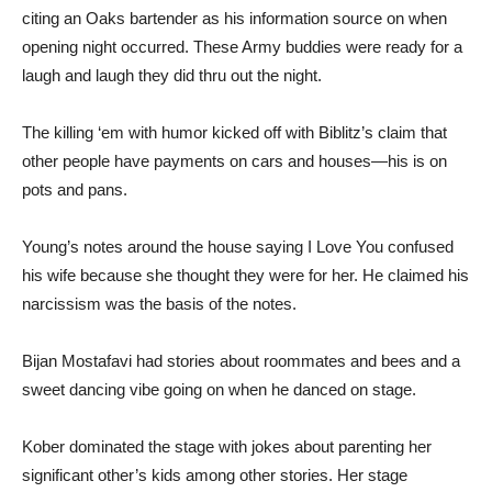
citing an Oaks bartender as his information source on when
opening night occurred. These Army buddies were ready for a
laugh and laugh they did thru out the night.
The killing ‘em with humor kicked off with Biblitz’s claim that
other people have payments on cars and houses—his is on
pots and pans.
Young’s notes around the house saying I Love You confused
his wife because she thought they were for her. He claimed his
narcissism was the basis of the notes.
Bijan Mostafavi had stories about roommates and bees and a
sweet dancing vibe going on when he danced on stage.
Kober dominated the stage with jokes about parenting her
significant other’s kids among other stories. Her stage