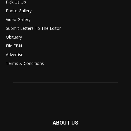
Pick Us Up
Photo Gallery
Video Gallery
Submit Letters To The Editor
Obituary
File FBN
Advertise
Terms & Conditions
ABOUT US