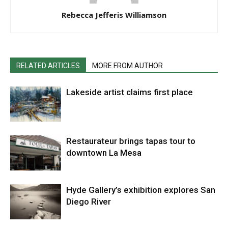
Rebecca Jefferis Williamson
RELATED ARTICLES
MORE FROM AUTHOR
Lakeside artist claims first place
Restaurateur brings tapas tour to
downtown La Mesa
Hyde Gallery’s exhibition explores San
Diego River