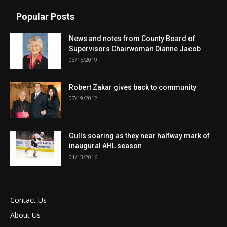
Popular Posts
News and notes from County Board of
Supervisors Chairwoman Dianne Jacob
03/15/2019
Robert Zakar gives back to community
07/19/2012
Gulls soaring as they near halfway mark of
inaugural AHL season
01/13/2016
Contact Us
About Us