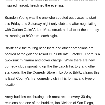
inspired haircut, headlined the evening.
Brandon Young was the one who scouted out places to start
this Friday and Saturday night only club and after negotiating
with Carlton Oaks’ Adam Mora struck a deal to let the comedy
roll starting at 9:30 p.m. each night.
Biblitz said the touring headliners and other comedians are
booked at the golf and resort club until late October. There is a
two-drink minimum and cover charge. While there are new
comedy clubs sprouting up like the Laugh Factory and other
standards like the Comedy Store in La Jolla. Biblitz claims this
is East County’s first comedy club in this format and type of
location.
Army buddies celebrating their most recent every-30-day
reunions had one of the buddies, Ian Nicklen of San Diego,