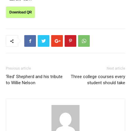
Download QR
Previous article
Next article
‘Red’ Shepherd and his tribute
Three college courses every
to Willie Nelson
student should take