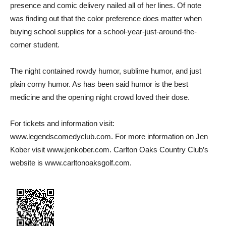
presence and comic delivery nailed all of her lines. Of note
was finding out that the color preference does matter when
buying school supplies for a school-year-just-around-the-
corner student.
The night contained rowdy humor, sublime humor, and just
plain corny humor. As has been said humor is the best
medicine and the opening night crowd loved their dose.
For tickets and information visit:
www.legendscomedyclub.com. For more information on Jen
Kober visit www.jenkober.com. Carlton Oaks Country Club’s
website is www.carltonoaksgolf.com.