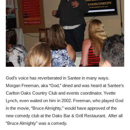
God’s voice has reverberated in Santee in many ways.
Morgan Freeman, aka “God,” dined and was heard at Santee’s
Carlton Oaks Country Club and events coordinator, Yvette
Lynch, even waited on him in 2002. Freeman, who played God
in the movie, “Bruce Almighty,” would have approved of the
new comedy club at the Oaks Bar & Grill Restaurant. After all
“Bruce Almighty” was a comedy.