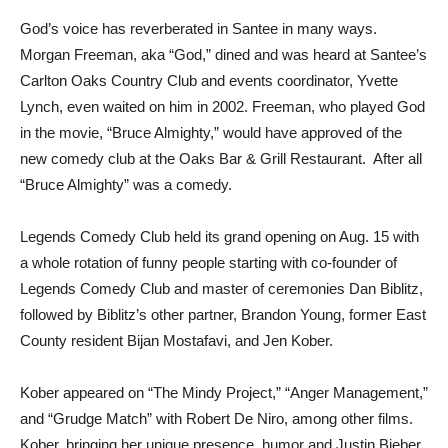
God’s voice has reverberated in Santee in many ways.
Morgan Freeman, aka “God,” dined and was heard at Santee’s
Carlton Oaks Country Club and events coordinator, Yvette
Lynch, even waited on him in 2002. Freeman, who played God
in the movie, “Bruce Almighty,” would have approved of the
new comedy club at the Oaks Bar & Grill Restaurant. After all
“Bruce Almighty” was a comedy.
Legends Comedy Club held its grand opening on Aug. 15 with
a whole rotation of funny people starting with co-founder of
Legends Comedy Club and master of ceremonies Dan Biblitz,
followed by Biblitz’s other partner, Brandon Young, former East
County resident Bijan Mostafavi, and Jen Kober.
Kober appeared on “The Mindy Project,” “Anger Management,”
and “Grudge Match” with Robert De Niro, among other films.
Kober, bringing her unique presence, humor and Justin Bieber