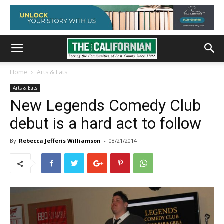
Home
Arts & Eats
Arts & Eats
New Legends Comedy Club
debut is a hard act to follow
By
Rebecca Jefferis Williamson
-
08/21/2014