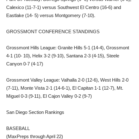
Calexico (11-7-1) versus Southwest El Centro (16-6) and
Eastlake (14- 5) versus Montgomery (7-10).
GROSSMONT CONFERENCE STANDINGS
Grossmont Hills League: Granite Hills 5-1 (14-4), Grossmont
4-1 (10- 10), Helix 3-2 (9-10), Santana 2-3 (4-15), Steele
Canyon 0-7 (4-17)
Grossmont Valley League: Valhalla 2-0 (12-6), West Hills 2-0
(7-11), Monte Vista 2-1 (14-6-1), El Capitan 1-1 (12-7), Mt.
Miguel 0-3 (9-11), El Cajon Valley 0-2 (9-7)
San Diego Section Rankings
BASEBALL
(MaxPreps through April 22)