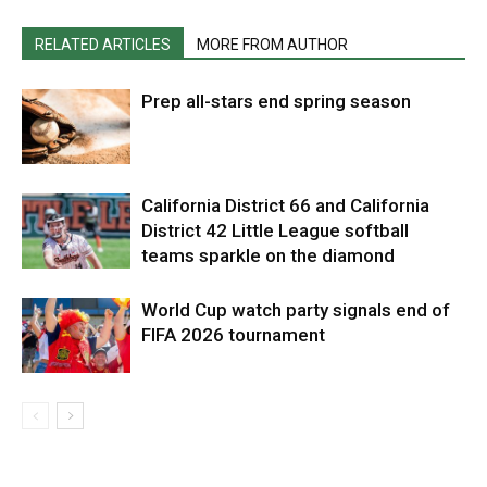
RELATED ARTICLES
MORE FROM AUTHOR
Prep all-stars end spring season
California District 66 and California
District 42 Little League softball
teams sparkle on the diamond
World Cup watch party signals end of
FIFA 2026 tournament