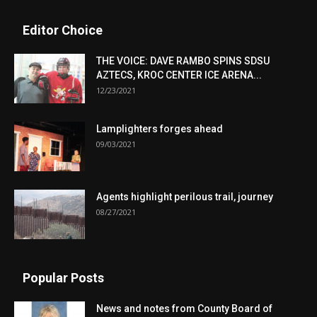
Editor Choice
THE VOICE: DAVE RAMBO SPINS SDSU
AZTECS, KROC CENTER ICE ARENA...
12/23/2021
Lamplighters forges ahead
09/03/2021
Agents highlight perilous trail, journey
08/27/2021
Popular Posts
News and notes from County Board of