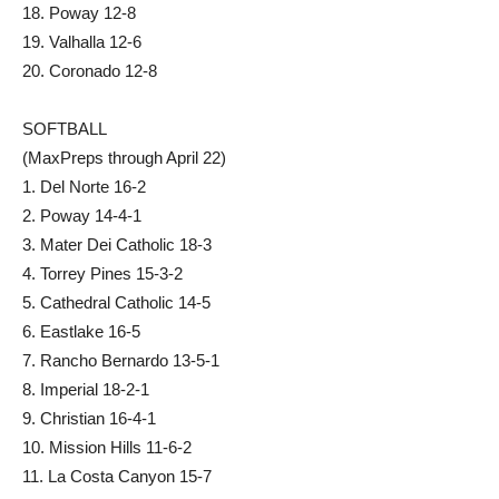
18. Poway 12-8
19. Valhalla 12-6
20. Coronado 12-8
SOFTBALL
(MaxPreps through April 22)
1. Del Norte 16-2
2. Poway 14-4-1
3. Mater Dei Catholic 18-3
4. Torrey Pines 15-3-2
5. Cathedral Catholic 14-5
6. Eastlake 16-5
7. Rancho Bernardo 13-5-1
8. Imperial 18-2-1
9. Christian 16-4-1
10. Mission Hills 11-6-2
11. La Costa Canyon 15-7