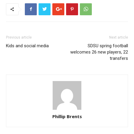
Previous article
Next article
Kids and social media
SDSU spring football
welcomes 26 new players, 22
transfers
Phillip Brents