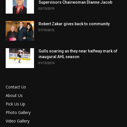
Supervisors Chairwoman Dianne Jacob
03/15/2019
Robert Zakar gives back to community
07/19/2012
Gulls soaring as they near halfway mark of
inaugural AHL season
01/13/2016
Contact Us
About Us
Pick Us Up
Photo Gallery
Video Gallery