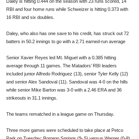
Daley is hitting 0.444 on the season with 23 runs scored, 14
RBI and four home runs while Schweizer is hitting 0.373 with
16 RBI and six doubles.
Daley, who also has one save to his credit, has struck out 72
batters in 50.2 innings to go with a 2.71 earned-run average
Senior Xavier Reyes led Mt. Miguel with a 0.385 hitting
average through 11 games. The Matadors’ RBI leaders
included junior Alfredo Rodriguez (13), senior Tyler Kelly (12)
and senior Alex Sandoval (11). Sandoval was 4-0 on the hills
while senior Mike Barton was 3-0 with a 2.46 ERA and 36
strikeouts in 31.1 innings.
The teams rematched in a league game on Thursday.
Three more games were scheduled to take place at Petco
Park on Tuesday: Borrego Springs (9- 5) versus Warner (0-8),