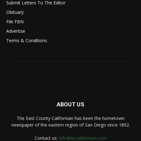
Submit Letters To The Editor
Obituary
File FBN
Advertise
Terms & Conditions
ABOUT US
The East County Californian has been the hometown
newspaper of the eastern region of San Diego since 1892.
Contact us:
info@eccalifornian.com