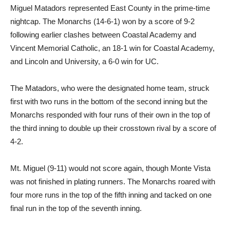
Miguel Matadors represented East County in the prime-time
nightcap. The Monarchs (14-6-1) won by a score of 9-2
following earlier clashes between Coastal Academy and
Vincent Memorial Catholic, an 18-1 win for Coastal Academy,
and Lincoln and University, a 6-0 win for UC.
The Matadors, who were the designated home team, struck
first with two runs in the bottom of the second inning but the
Monarchs responded with four runs of their own in the top of
the third inning to double up their crosstown rival by a score of
4-2.
Mt. Miguel (9-11) would not score again, though Monte Vista
was not finished in plating runners. The Monarchs roared with
four more runs in the top of the fifth inning and tacked on one
final run in the top of the seventh inning.