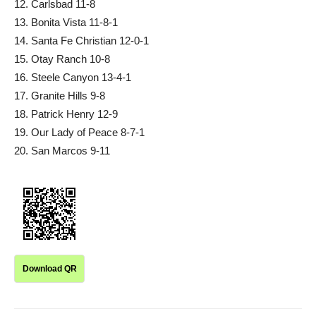
12. Carlsbad 11-8
13. Bonita Vista 11-8-1
14. Santa Fe Christian 12-0-1
15. Otay Ranch 10-8
16. Steele Canyon 13-4-1
17. Granite Hills 9-8
18. Patrick Henry 12-9
19. Our Lady of Peace 8-7-1
20. San Marcos 9-11
Download QR