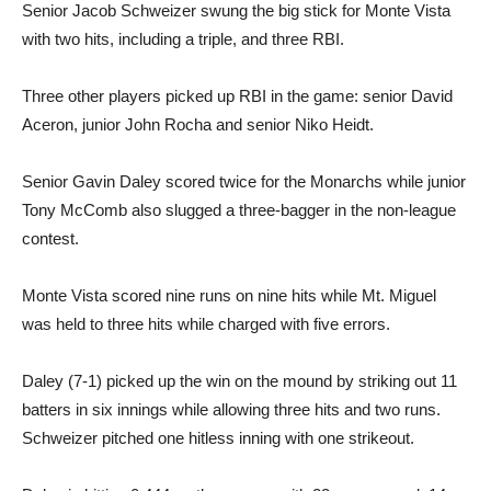
Senior Jacob Schweizer swung the big stick for Monte Vista
with two hits, including a triple, and three RBI.
Three other players picked up RBI in the game: senior David
Aceron, junior John Rocha and senior Niko Heidt.
Senior Gavin Daley scored twice for the Monarchs while junior
Tony McComb also slugged a three-bagger in the non-league
contest.
Monte Vista scored nine runs on nine hits while Mt. Miguel
was held to three hits while charged with five errors.
Daley (7-1) picked up the win on the mound by striking out 11
batters in six innings while allowing three hits and two runs.
Schweizer pitched one hitless inning with one strikeout.