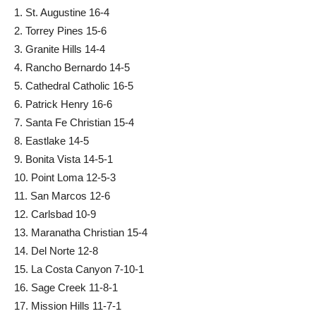
1. St. Augustine 16-4
2. Torrey Pines 15-6
3. Granite Hills 14-4
4. Rancho Bernardo 14-5
5. Cathedral Catholic 16-5
6. Patrick Henry 16-6
7. Santa Fe Christian 15-4
8. Eastlake 14-5
9. Bonita Vista 14-5-1
10. Point Loma 12-5-3
11. San Marcos 12-6
12. Carlsbad 10-9
13. Maranatha Christian 15-4
14. Del Norte 12-8
15. La Costa Canyon 7-10-1
16. Sage Creek 11-8-1
17. Mission Hills 11-7-1