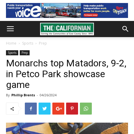
Home
Sports
Prep
Sports
Prep
Monarchs top Matadors, 9-2,
in Petco Park showcase
game
By
Phillip Brents
-
04/26/2024