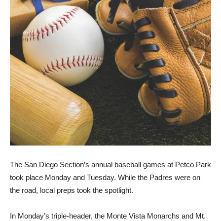
The San Diego Section’s annual baseball games at Petco Park
took place Monday and Tuesday. While the Padres were on
the road, local preps took the spotlight.
In Monday’s triple-header, the Monte Vista Monarchs and Mt.